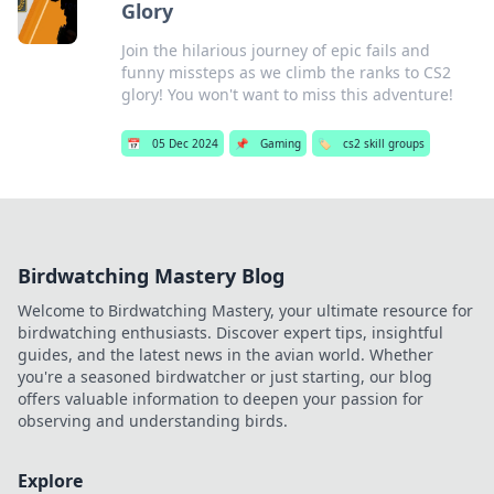
Glory
Join the hilarious journey of epic fails and
funny missteps as we climb the ranks to CS2
glory! You won't want to miss this adventure!
📅
05 Dec 2024
📌
Gaming
🏷️
cs2 skill groups
Birdwatching Mastery Blog
Welcome to Birdwatching Mastery, your ultimate resource for
birdwatching enthusiasts. Discover expert tips, insightful
guides, and the latest news in the avian world. Whether
you're a seasoned birdwatcher or just starting, our blog
offers valuable information to deepen your passion for
observing and understanding birds.
Explore