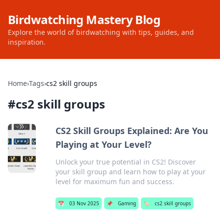
Birdwatching Mastery Blog
Explore the world of birdwatching with tips, guides, and
inspiration.
Home
›
Tags
›
cs2 skill groups
#
cs2 skill groups
CS2 Skill Groups Explained: Are You
Playing at Your Level?
Unlock your true potential in CS2! Discover
your skill group and learn how to play at your
level for maximum fun and success.
📅
03 Nov 2025
📌
Gaming
🏷️
cs2 skill groups