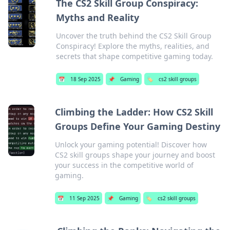
The CS2 Skill Group Conspiracy:
Myths and Reality
Uncover the truth behind the CS2 Skill Group
Conspiracy! Explore the myths, realities, and
secrets that shape competitive gaming today.
📅
18 Sep 2025
📌
Gaming
🏷️
cs2 skill groups
Climbing the Ladder: How CS2 Skill
Groups Define Your Gaming Destiny
Unlock your gaming potential! Discover how
CS2 skill groups shape your journey and boost
your success in the competitive world of
gaming.
📅
11 Sep 2025
📌
Gaming
🏷️
cs2 skill groups