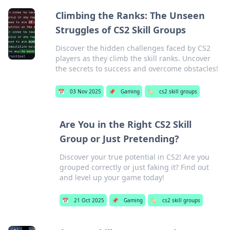
Climbing the Ranks: The Unseen
Struggles of CS2 Skill Groups
Discover the hidden challenges faced by CS2
players as they climb the skill ranks. Uncover
the secrets to success and overcome obstacles!
📅
03 Nov 2025
📌
Gaming
🏷️
cs2 skill groups
Are You in the Right CS2 Skill
Group or Just Pretending?
Discover your true potential in CS2! Are you
grouped correctly or just faking it? Find out
and level up your game today!
📅
21 Oct 2025
📌
Gaming
🏷️
cs2 skill groups