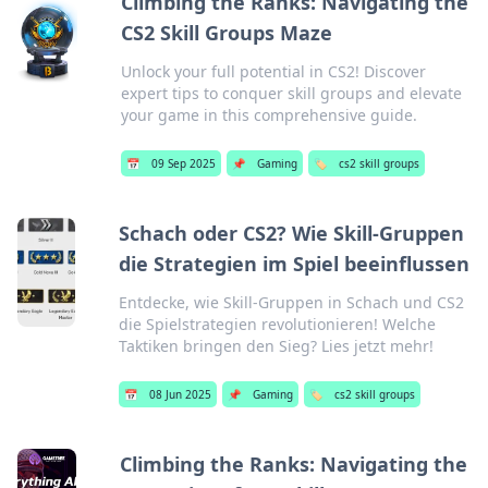
Climbing the Ranks: Navigating the
CS2 Skill Groups Maze
Unlock your full potential in CS2! Discover
expert tips to conquer skill groups and elevate
your game in this comprehensive guide.
📅
09 Sep 2025
📌
Gaming
🏷️
cs2 skill groups
Schach oder CS2? Wie Skill-Gruppen
die Strategien im Spiel beeinflussen
Entdecke, wie Skill-Gruppen in Schach und CS2
die Spielstrategien revolutionieren! Welche
Taktiken bringen den Sieg? Lies jetzt mehr!
📅
08 Jun 2025
📌
Gaming
🏷️
cs2 skill groups
Climbing the Ranks: Navigating the