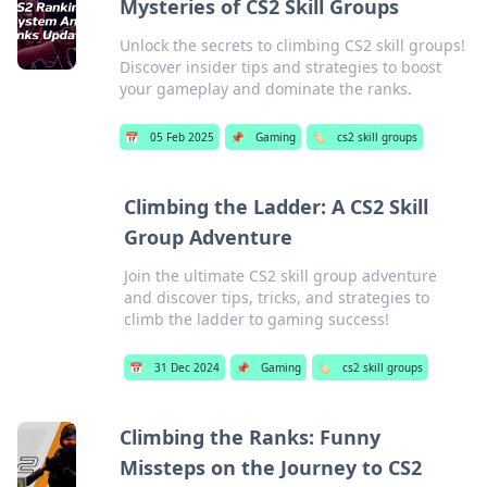
Mysteries of CS2 Skill Groups
Unlock the secrets to climbing CS2 skill groups!
Discover insider tips and strategies to boost
your gameplay and dominate the ranks.
📅
05 Feb 2025
📌
Gaming
🏷️
cs2 skill groups
Climbing the Ladder: A CS2 Skill
Group Adventure
Join the ultimate CS2 skill group adventure
and discover tips, tricks, and strategies to
climb the ladder to gaming success!
📅
31 Dec 2024
📌
Gaming
🏷️
cs2 skill groups
Climbing the Ranks: Funny
Missteps on the Journey to CS2