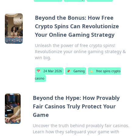
Beyond the Bonus: How Free
Crypto Spins Can Revolutionize
Your Online Gaming Strategy
Unleash the power of free crypto spins!
Revolutionize your online gaming strategy &
win big.
📅
24 Mar 2026
📌
Gaming
🏷️
free spins crypto
casino
Beyond the Hype: How Provably
Fair Casinos Truly Protect Your
Game
Uncover the truth behind provably fair casinos.
Learn how they safeguard your game with