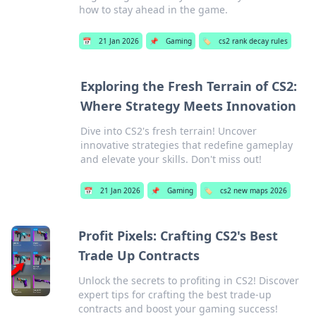
how to stay ahead in the game.
📅
21 Jan 2026
📌
Gaming
🏷️
cs2 rank decay rules
Exploring the Fresh Terrain of CS2:
Where Strategy Meets Innovation
Dive into CS2's fresh terrain! Uncover
innovative strategies that redefine gameplay
and elevate your skills. Don't miss out!
📅
21 Jan 2026
📌
Gaming
🏷️
cs2 new maps 2026
Profit Pixels: Crafting CS2's Best
Trade Up Contracts
Unlock the secrets to profiting in CS2! Discover
expert tips for crafting the best trade-up
contracts and boost your gaming success!