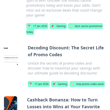
Spin to Win! Uncover the hottest casino
promotions today and boost your odds. Don’t
miss out on exclusive deals that could change
your game!
📅
17 Jan 2026
📌
Gaming
🏷️
best casino promotions
today
Decoding Discount: The Secret Life
of Promo Codes
Unlock the secrets of promo codes and
discover how to maximize your savings with
our ultimate guide to decoding discounts!
📅
17 Jan 2026
📌
Gaming
🏷️
how promo codes work
Cashback Bonanza: How to Turn
Losses into Wins at Your Favorite