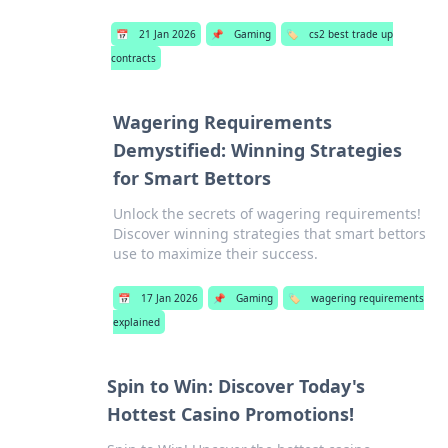
📅
21 Jan 2026
📌
Gaming
🏷️
cs2 best trade up
contracts
Wagering Requirements
Demystified: Winning Strategies
for Smart Bettors
Unlock the secrets of wagering requirements!
Discover winning strategies that smart bettors
use to maximize their success.
📅
17 Jan 2026
📌
Gaming
🏷️
wagering requirements
explained
Spin to Win: Discover Today's
Hottest Casino Promotions!