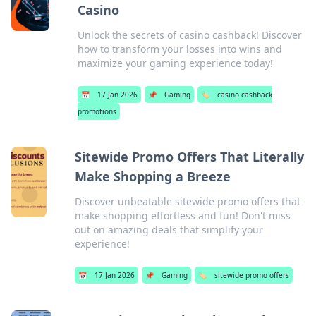
Casino
Unlock the secrets of casino cashback! Discover
how to transform your losses into wins and
maximize your gaming experience today!
📅
17 Jan 2026
📌
Gaming
🏷️
casino cashback
promotions
Sitewide Promo Offers That Literally
Make Shopping a Breeze
Discover unbeatable sitewide promo offers that
make shopping effortless and fun! Don't miss
out on amazing deals that simplify your
experience!
📅
17 Jan 2026
📌
Gaming
🏷️
sitewide promo offers