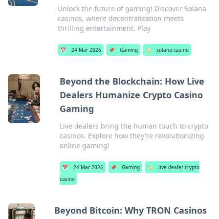
Unlock the future of gaming! Discover Solana
casinos, where decentralization meets
thrilling entertainment. Play
📅
24 Mar 2026
📌
Gaming
🏷️
solana casino
Beyond the Blockchain: How Live
Dealers Humanize Crypto Casino
Gaming
Live dealers bring the human touch to crypto
casinos. Explore how they're revolutionizing
online gaming!
📅
24 Mar 2026
📌
Gaming
🏷️
live dealer crypto
casino
Beyond Bitcoin: Why TRON Casinos