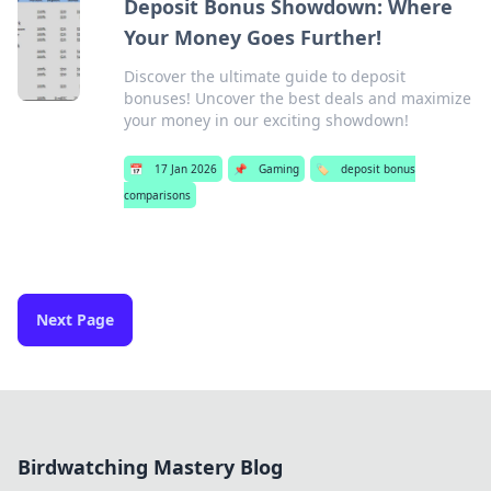
Deposit Bonus Showdown: Where
Your Money Goes Further!
Discover the ultimate guide to deposit
bonuses! Uncover the best deals and maximize
your money in our exciting showdown!
📅
17 Jan 2026
📌
Gaming
🏷️
deposit bonus
comparisons
Next Page
Birdwatching Mastery Blog