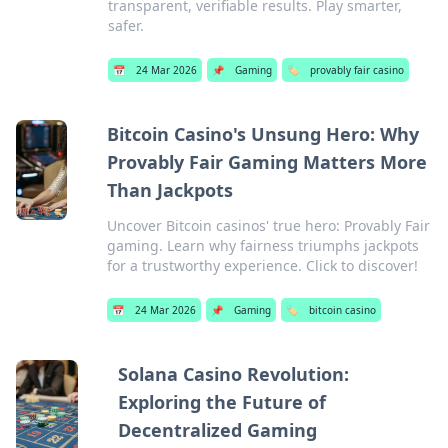
transparent, verifiable results. Play smarter,
safer.
📅
24 Mar 2026
📌
Gaming
🏷️
provably fair casino
Bitcoin Casino's Unsung Hero: Why
Provably Fair Gaming Matters More
Than Jackpots
Uncover Bitcoin casinos' true hero: Provably Fair
gaming. Learn why fairness triumphs jackpots
for a trustworthy experience. Click to discover!
📅
24 Mar 2026
📌
Gaming
🏷️
bitcoin casino
Solana Casino Revolution:
Exploring the Future of
Decentralized Gaming