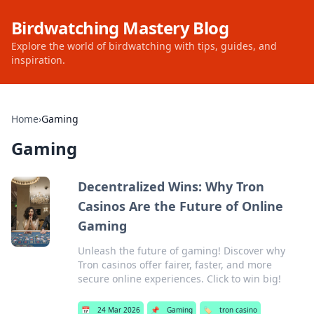
Birdwatching Mastery Blog
Explore the world of birdwatching with tips, guides, and
inspiration.
Home
›
Gaming
Gaming
Decentralized Wins: Why Tron
Casinos Are the Future of Online
Gaming
Unleash the future of gaming! Discover why
Tron casinos offer fairer, faster, and more
secure online experiences. Click to win big!
📅
24 Mar 2026
📌
Gaming
🏷️
tron casino