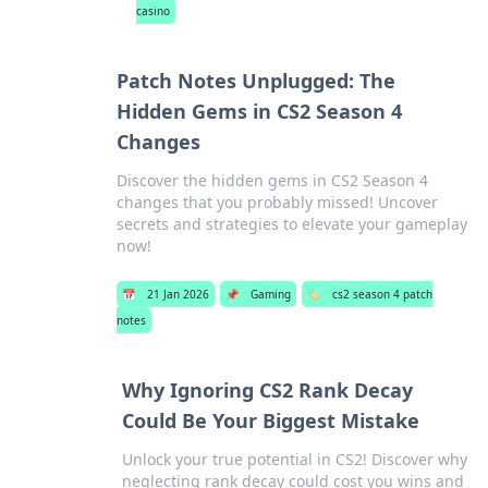
casino
Patch Notes Unplugged: The
Hidden Gems in CS2 Season 4
Changes
Discover the hidden gems in CS2 Season 4
changes that you probably missed! Uncover
secrets and strategies to elevate your gameplay
now!
📅
21 Jan 2026
📌
Gaming
🏷️
cs2 season 4 patch
notes
Why Ignoring CS2 Rank Decay
Could Be Your Biggest Mistake
Unlock your true potential in CS2! Discover why
neglecting rank decay could cost you wins and