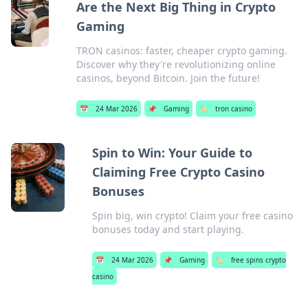
Are the Next Big Thing in Crypto
Gaming
TRON casinos: faster, cheaper crypto gaming.
Discover why they're revolutionizing online
casinos, beyond Bitcoin. Join the future!
📅
24 Mar 2026
📌
Gaming
🏷️
tron casino
Spin to Win: Your Guide to
Claiming Free Crypto Casino
Bonuses
Spin big, win crypto! Claim your free casino
bonuses today and start playing.
📅
24 Mar 2026
📌
Gaming
🏷️
free spins crypto
casino