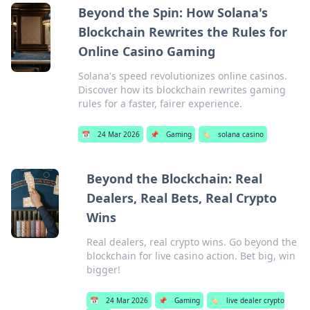
Beyond the Spin: How Solana's
Blockchain Rewrites the Rules for
Online Casino Gaming
Solana's speed revolutionizes online casinos.
Discover how its blockchain rewrites gaming
rules for a faster, fairer experience.
📅
24 Mar 2026
📌
Gaming
🏷️
solana casino
Beyond the Blockchain: Real
Dealers, Real Bets, Real Crypto
Wins
Real dealers, real crypto wins. Go beyond the
blockchain for live casino action. Bet big, win
bigger!
📅
24 Mar 2026
📌
Gaming
🏷️
live dealer crypto