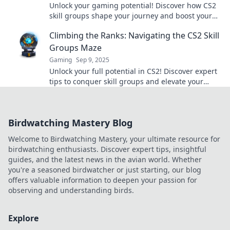
Unlock your gaming potential! Discover how CS2
skill groups shape your journey and boost your
success in the competitive world of gaming.
Climbing the Ranks: Navigating the CS2 Skill
Groups Maze
Gaming
Sep 9, 2025
Unlock your full potential in CS2! Discover expert
tips to conquer skill groups and elevate your
game in this comprehensive guide.
Birdwatching Mastery Blog
Welcome to Birdwatching Mastery, your ultimate resource for
birdwatching enthusiasts. Discover expert tips, insightful
guides, and the latest news in the avian world. Whether
you're a seasoned birdwatcher or just starting, our blog
offers valuable information to deepen your passion for
observing and understanding birds.
Explore