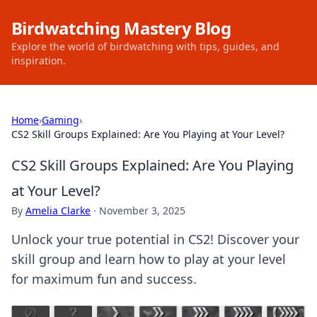
Birdwatching Mastery Blog
Explore the world of birdwatching with tips, guides, and
inspiration.
Home
›
Gaming
›
CS2 Skill Groups Explained: Are You Playing at Your Level?
CS2 Skill Groups Explained: Are You Playing
at Your Level?
By
Amelia Clarke
·
November 3, 2025
Unlock your true potential in CS2! Discover your
skill group and learn how to play at your level
for maximum fun and success.