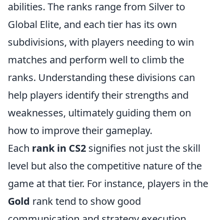
abilities. The ranks range from Silver to
Global Elite, and each tier has its own
subdivisions, with players needing to win
matches and perform well to climb the
ranks. Understanding these divisions can
help players identify their strengths and
weaknesses, ultimately guiding them on
how to improve their gameplay.
Each
rank in CS2
signifies not just the skill
level but also the competitive nature of the
game at that tier. For instance, players in the
Gold
rank tend to show good
communication and strategy execution,