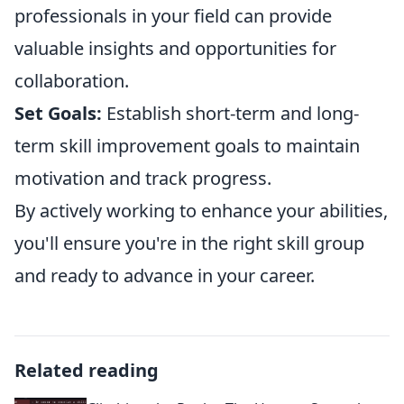
professionals in your field can provide
valuable insights and opportunities for
collaboration.
Set Goals:
Establish short-term and long-
term skill improvement goals to maintain
motivation and track progress.
By actively working to enhance your abilities,
you'll ensure you're in the right skill group
and ready to advance in your career.
Related reading