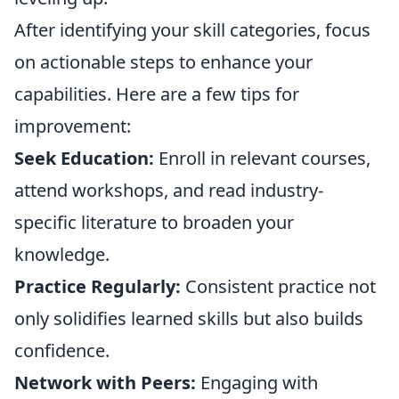
After identifying your skill categories, focus
on actionable steps to enhance your
capabilities. Here are a few tips for
improvement:
Seek Education:
Enroll in relevant courses,
attend workshops, and read industry-
specific literature to broaden your
knowledge.
Practice Regularly:
Consistent practice not
only solidifies learned skills but also builds
confidence.
Network with Peers:
Engaging with