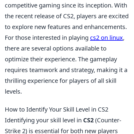
competitive gaming since its inception. With
the recent release of CS2, players are excited
to explore new features and enhancements.
For those interested in playing
cs2 on linux
,
there are several options available to
optimize their experience. The gameplay
requires teamwork and strategy, making it a
thrilling experience for players of all skill
levels.
How to Identify Your Skill Level in CS2
Identifying your skill level in
CS2
(Counter-
Strike 2) is essential for both new players