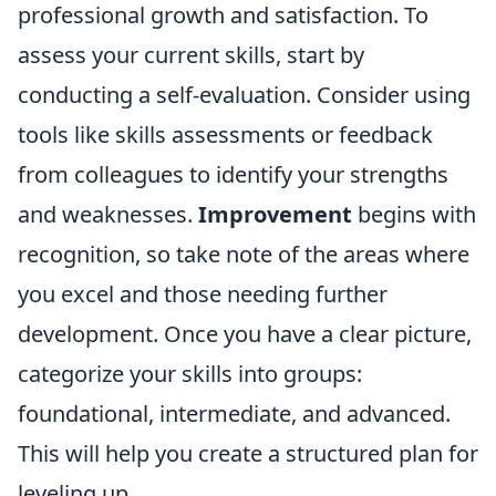
professional growth and satisfaction. To
assess your current skills, start by
conducting a self-evaluation. Consider using
tools like skills assessments or feedback
from colleagues to identify your strengths
and weaknesses.
Improvement
begins with
recognition, so take note of the areas where
you excel and those needing further
development. Once you have a clear picture,
categorize your skills into groups:
foundational, intermediate, and advanced.
This will help you create a structured plan for
leveling up.