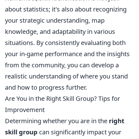
about statistics; it's also about recognizing
your strategic understanding, map
knowledge, and adaptability in various
situations. By consistently evaluating both
your in-game performance and the insights
from the community, you can develop a
realistic understanding of where you stand
and how to progress further.
Are You in the Right Skill Group? Tips for
Improvement
Determining whether you are in the
right
skill group
can significantly impact your