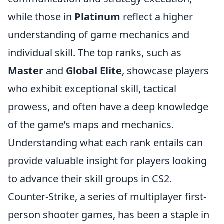
while those in
Platinum
reflect a higher
understanding of game mechanics and
individual skill. The top ranks, such as
Master
and
Global Elite
, showcase players
who exhibit exceptional skill, tactical
prowess, and often have a deep knowledge
of the game’s maps and mechanics.
Understanding what each rank entails can
provide valuable insight for players looking
to advance their skill groups in CS2.
Counter-Strike, a series of multiplayer first-
person shooter games, has been a staple in