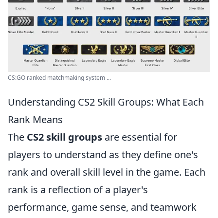
CS:GO ranked matchmaking system ...
Understanding CS2 Skill Groups: What Each
Rank Means
The
CS2 skill groups
are essential for
players to understand as they define one's
rank and overall skill level in the game. Each
rank is a reflection of a player's
performance, game sense, and teamwork