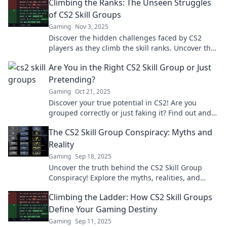
Climbing the Ranks: The Unseen Struggles
of CS2 Skill Groups
Gaming
Nov 3, 2025
Discover the hidden challenges faced by CS2
players as they climb the skill ranks. Uncover the
secrets to success and overcome obstacles!
Are You in the Right CS2 Skill Group or Just
Pretending?
Gaming
Oct 21, 2025
Discover your true potential in CS2! Are you
grouped correctly or just faking it? Find out and
level up your game today!
The CS2 Skill Group Conspiracy: Myths and
Reality
Gaming
Sep 18, 2025
Uncover the truth behind the CS2 Skill Group
Conspiracy! Explore the myths, realities, and
secrets that shape competitive gaming today.
Climbing the Ladder: How CS2 Skill Groups
Define Your Gaming Destiny
Gaming
Sep 11, 2025