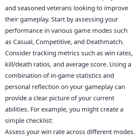
and seasoned veterans looking to improve
their gameplay. Start by assessing your
performance in various game modes such
as Casual, Competitive, and Deathmatch.
Consider tracking metrics such as win rates,
kill/death ratios, and average score. Using a
combination of in-game statistics and
personal reflection on your gameplay can
provide a clear picture of your current
abilities. For example, you might create a
simple checklist:
Assess your win rate across different modes.