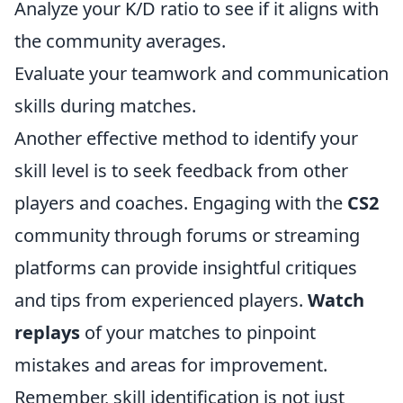
Analyze your K/D ratio to see if it aligns with
the community averages.
Evaluate your teamwork and communication
skills during matches.
Another effective method to identify your
skill level is to seek feedback from other
players and coaches. Engaging with the
CS2
community through forums or streaming
platforms can provide insightful critiques
and tips from experienced players.
Watch
replays
of your matches to pinpoint
mistakes and areas for improvement.
Remember, skill identification is not just