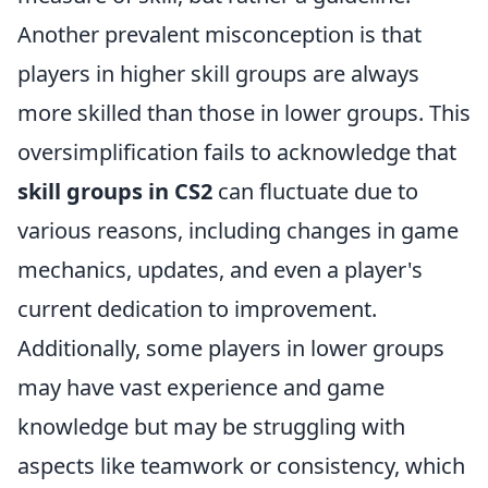
Another prevalent misconception is that
players in higher skill groups are always
more skilled than those in lower groups. This
oversimplification fails to acknowledge that
skill groups in CS2
can fluctuate due to
various reasons, including changes in game
mechanics, updates, and even a player's
current dedication to improvement.
Additionally, some players in lower groups
may have vast experience and game
knowledge but may be struggling with
aspects like teamwork or consistency, which