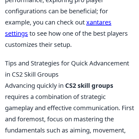
configurations can be beneficial; for
example, you can check out
xantares
settings
to see how one of the best players
customizes their setup.
Tips and Strategies for Quick Advancement
in CS2 Skill Groups
Advancing quickly in
CS2 skill groups
requires a combination of strategic
gameplay and effective communication. First
and foremost, focus on mastering the
fundamentals such as aiming, movement,