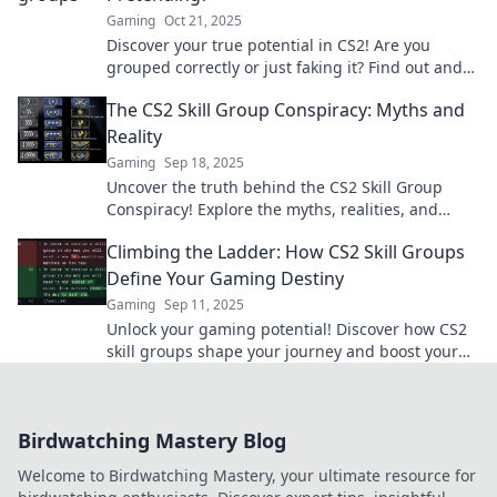
Gaming
Oct 21, 2025
Discover your true potential in CS2! Are you
grouped correctly or just faking it? Find out and
level up your game today!
The CS2 Skill Group Conspiracy: Myths and
Reality
Gaming
Sep 18, 2025
Uncover the truth behind the CS2 Skill Group
Conspiracy! Explore the myths, realities, and
secrets that shape competitive gaming today.
Climbing the Ladder: How CS2 Skill Groups
Define Your Gaming Destiny
Gaming
Sep 11, 2025
Unlock your gaming potential! Discover how CS2
skill groups shape your journey and boost your
success in the competitive world of gaming.
Birdwatching Mastery Blog
Welcome to Birdwatching Mastery, your ultimate resource for