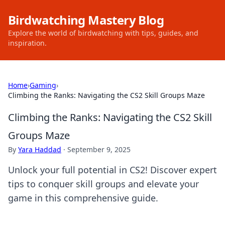
Birdwatching Mastery Blog
Explore the world of birdwatching with tips, guides, and
inspiration.
Home
›
Gaming
›
Climbing the Ranks: Navigating the CS2 Skill Groups Maze
Climbing the Ranks: Navigating the CS2 Skill
Groups Maze
By
Yara Haddad
·
September 9, 2025
Unlock your full potential in CS2! Discover expert
tips to conquer skill groups and elevate your
game in this comprehensive guide.