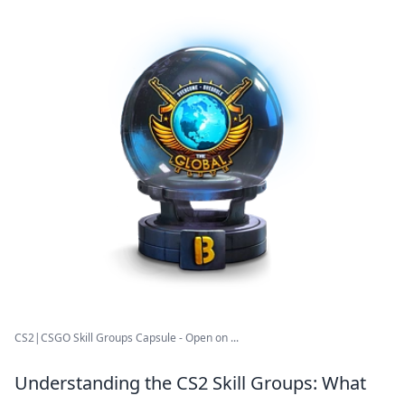
CS2|CSGO Skill Groups Capsule - Open on ...
Understanding the CS2 Skill Groups: What