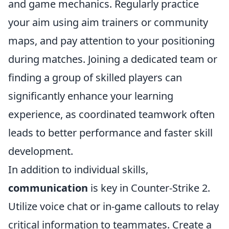
and game mechanics. Regularly practice
your aim using aim trainers or community
maps, and pay attention to your positioning
during matches. Joining a dedicated team or
finding a group of skilled players can
significantly enhance your learning
experience, as coordinated teamwork often
leads to better performance and faster skill
development.
In addition to individual skills,
communication
is key in Counter-Strike 2.
Utilize voice chat or in-game callouts to relay
critical information to teammates. Create a