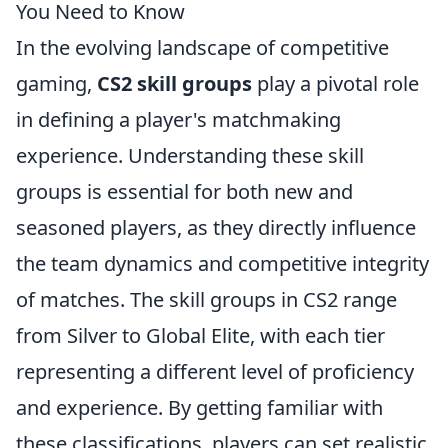
You Need to Know
In the evolving landscape of competitive
gaming,
CS2 skill groups
play a pivotal role
in defining a player's matchmaking
experience. Understanding these skill
groups is essential for both new and
seasoned players, as they directly influence
the team dynamics and competitive integrity
of matches. The skill groups in CS2 range
from Silver to Global Elite, with each tier
representing a different level of proficiency
and experience. By getting familiar with
these classifications, players can set realistic