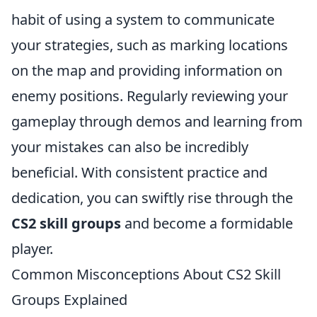
habit of using a system to communicate
your strategies, such as marking locations
on the map and providing information on
enemy positions. Regularly reviewing your
gameplay through demos and learning from
your mistakes can also be incredibly
beneficial. With consistent practice and
dedication, you can swiftly rise through the
CS2 skill groups
and become a formidable
player.
Common Misconceptions About CS2 Skill
Groups Explained