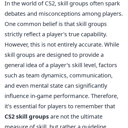
In the world of CS2, skill groups often spark
debates and misconceptions among players.
One common belief is that skill groups
strictly reflect a player's true capability.
However, this is not entirely accurate. While
skill groups are designed to provide a
general idea of a player's skill level, factors
such as team dynamics, communication,
and even mental state can significantly
influence in-game performance. Therefore,
it's essential for players to remember that
CS2 skill groups
are not the ultimate
measure of skill, but rather a guideline.