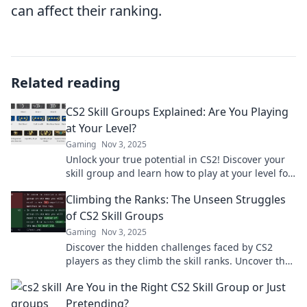
can affect their ranking.
Related reading
CS2 Skill Groups Explained: Are You Playing
at Your Level?
Gaming
Nov 3, 2025
Unlock your true potential in CS2! Discover your
skill group and learn how to play at your level for
maximum fun and success.
Climbing the Ranks: The Unseen Struggles
of CS2 Skill Groups
Gaming
Nov 3, 2025
Discover the hidden challenges faced by CS2
players as they climb the skill ranks. Uncover the
secrets to success and overcome obstacles!
Are You in the Right CS2 Skill Group or Just
Pretending?