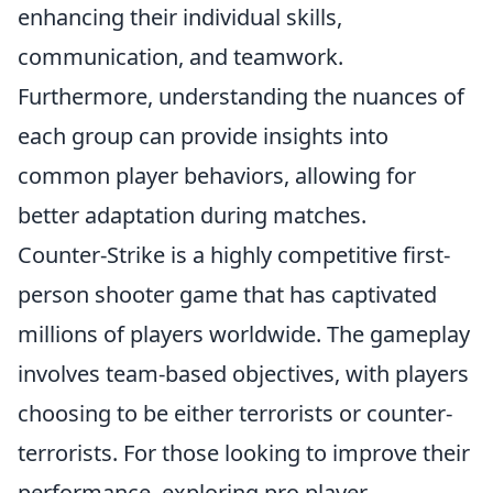
enhancing their individual skills,
communication, and teamwork.
Furthermore, understanding the nuances of
each group can provide insights into
common player behaviors, allowing for
better adaptation during matches.
Counter-Strike is a highly competitive first-
person shooter game that has captivated
millions of players worldwide. The gameplay
involves team-based objectives, with players
choosing to be either terrorists or counter-
terrorists. For those looking to improve their
performance, exploring pro player