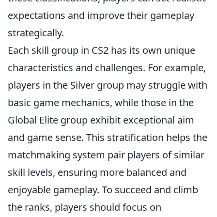
expectations and improve their gameplay
strategically.
Each skill group in CS2 has its own unique
characteristics and challenges. For example,
players in the Silver group may struggle with
basic game mechanics, while those in the
Global Elite group exhibit exceptional aim
and game sense. This stratification helps the
matchmaking system pair players of similar
skill levels, ensuring more balanced and
enjoyable gameplay. To succeed and climb
the ranks, players should focus on