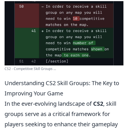
CS2 - Competitive Skill Groups ...
Understanding CS2 Skill Groups: The Key to
Improving Your Game
In the ever-evolving landscape of
CS2
, skill
groups serve as a critical framework for
players seeking to enhance their gameplay