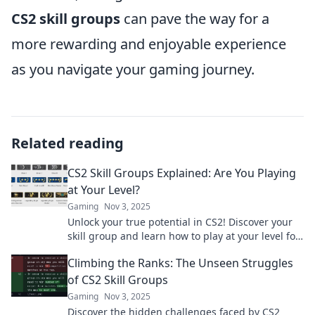
CS2 skill groups
can pave the way for a
more rewarding and enjoyable experience
as you navigate your gaming journey.
Related reading
CS2 Skill Groups Explained: Are You Playing
at Your Level?
Gaming
Nov 3, 2025
Unlock your true potential in CS2! Discover your
skill group and learn how to play at your level for
maximum fun and success.
Climbing the Ranks: The Unseen Struggles
of CS2 Skill Groups
Gaming
Nov 3, 2025
Discover the hidden challenges faced by CS2