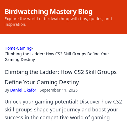
Birdwatching Mastery Blog
Explore the world of birdwatching with tips, guides, and
inspiration.
Home
›
Gaming
›
Climbing the Ladder: How CS2 Skill Groups Define Your
Gaming Destiny
Climbing the Ladder: How CS2 Skill Groups
Define Your Gaming Destiny
By
Daniel Okafor
·
September 11, 2025
Unlock your gaming potential! Discover how CS2
skill groups shape your journey and boost your
success in the competitive world of gaming.