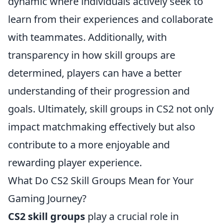
dynamic where individuals actively seek to
learn from their experiences and collaborate
with teammates. Additionally, with
transparency in how skill groups are
determined, players can have a better
understanding of their progression and
goals. Ultimately, skill groups in CS2 not only
impact matchmaking effectively but also
contribute to a more enjoyable and
rewarding player experience.
What Do CS2 Skill Groups Mean for Your
Gaming Journey?
CS2 skill groups
play a crucial role in