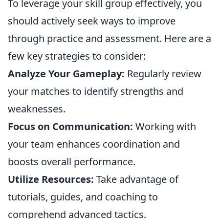
To leverage your skill group effectively, you
should actively seek ways to improve
through practice and assessment. Here are a
few key strategies to consider:
Analyze Your Gameplay:
Regularly review
your matches to identify strengths and
weaknesses.
Focus on Communication:
Working with
your team enhances coordination and
boosts overall performance.
Utilize Resources:
Take advantage of
tutorials, guides, and coaching to
comprehend advanced tactics.