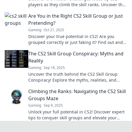
players as they climb the skill ranks. Uncover the
secrets to success and overcome obstacles!
Are You in the Right CS2 Skill Group or Just
Pretending?
Gaming
Oct 21, 2025
Discover your true potential in CS2! Are you
grouped correctly or just faking it? Find out and
level up your game today!
The CS2 Skill Group Conspiracy: Myths and
Reality
Gaming
Sep 18, 2025
Uncover the truth behind the CS2 Skill Group
Conspiracy! Explore the myths, realities, and
secrets that shape competitive gaming today.
Climbing the Ranks: Navigating the CS2 Skill
Groups Maze
Gaming
Sep 9, 2025
Unlock your full potential in CS2! Discover expert
tips to conquer skill groups and elevate your
game in this comprehensive guide.