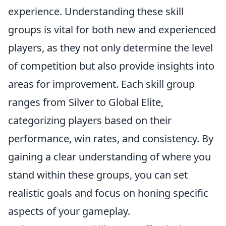
experience. Understanding these skill
groups is vital for both new and experienced
players, as they not only determine the level
of competition but also provide insights into
areas for improvement. Each skill group
ranges from Silver to Global Elite,
categorizing players based on their
performance, win rates, and consistency. By
gaining a clear understanding of where you
stand within these groups, you can set
realistic goals and focus on honing specific
aspects of your gameplay.