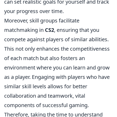
can set realistic goals for yourself and track
your progress over time.
Moreover, skill groups facilitate
matchmaking in
CS2
, ensuring that you
compete against players of similar abilities.
This not only enhances the competitiveness
of each match but also fosters an
environment where you can learn and grow
as a player. Engaging with players who have
similar skill levels allows for better
collaboration and teamwork, vital
components of successful gaming.
Therefore, taking the time to understand