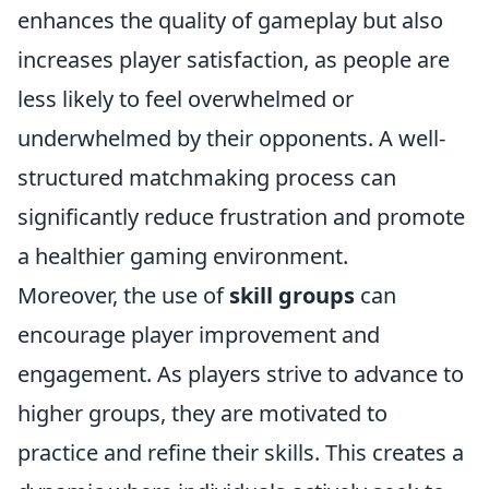
enhances the quality of gameplay but also
increases player satisfaction, as people are
less likely to feel overwhelmed or
underwhelmed by their opponents. A well-
structured matchmaking process can
significantly reduce frustration and promote
a healthier gaming environment.
Moreover, the use of
skill groups
can
encourage player improvement and
engagement. As players strive to advance to
higher groups, they are motivated to
practice and refine their skills. This creates a