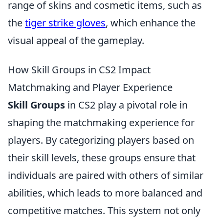
range of skins and cosmetic items, such as
the
tiger strike gloves
, which enhance the
visual appeal of the gameplay.
How Skill Groups in CS2 Impact
Matchmaking and Player Experience
Skill Groups
in CS2 play a pivotal role in
shaping the matchmaking experience for
players. By categorizing players based on
their skill levels, these groups ensure that
individuals are paired with others of similar
abilities, which leads to more balanced and
competitive matches. This system not only