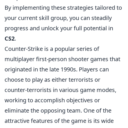
By implementing these strategies tailored to
your current skill group, you can steadily
progress and unlock your full potential in
CS2
.
Counter-Strike is a popular series of
multiplayer first-person shooter games that
originated in the late 1990s. Players can
choose to play as either terrorists or
counter-terrorists in various game modes,
working to accomplish objectives or
eliminate the opposing team. One of the
attractive features of the game is its wide