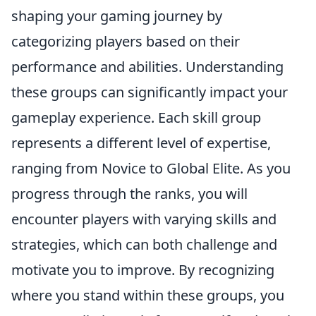
shaping your gaming journey by
categorizing players based on their
performance and abilities. Understanding
these groups can significantly impact your
gameplay experience. Each skill group
represents a different level of expertise,
ranging from Novice to Global Elite. As you
progress through the ranks, you will
encounter players with varying skills and
strategies, which can both challenge and
motivate you to improve. By recognizing
where you stand within these groups, you