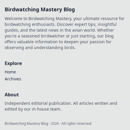
Birdwatching Mastery Blog
Welcome to Birdwatching Mastery, your ultimate resource for
birdwatching enthusiasts. Discover expert tips, insightful
guides, and the latest news in the avian world. Whether
you're a seasoned birdwatcher or just starting, our blog
offers valuable information to deepen your passion for
observing and understanding birds.
Explore
Home
Archives
About
Independent editorial publication. All articles written and
edited by our in-house team.
Birdwatching Mastery Blog
·
2026
· All rights reserved.