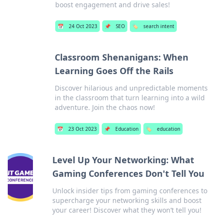
boost engagement and drive sales!
📅
24 Oct 2023
📌
SEO
🏷️
search intent
Classroom Shenanigans: When
Learning Goes Off the Rails
Discover hilarious and unpredictable moments
in the classroom that turn learning into a wild
adventure. Join the chaos now!
📅
23 Oct 2023
📌
Education
🏷️
education
Level Up Your Networking: What
Gaming Conferences Don't Tell You
Unlock insider tips from gaming conferences to
supercharge your networking skills and boost
your career! Discover what they won’t tell you!