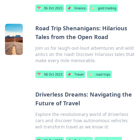
📅
06 Oct 2023
📌
Finance
🏷️
gold trading
Road Trip Shenanigans: Hilarious
Tales from the Open Road
Join us for laugh-out-loud adventures and wild
antics on the road! Discover hilarious tales that
make every mile memorable.
📅
08 Oct 2023
📌
Travel
🏷️
road trips
Driverless Dreams: Navigating the
Future of Travel
Explore the revolutionary world of driverless
cars and discover how autonomous vehicles
will transform travel as we know it!