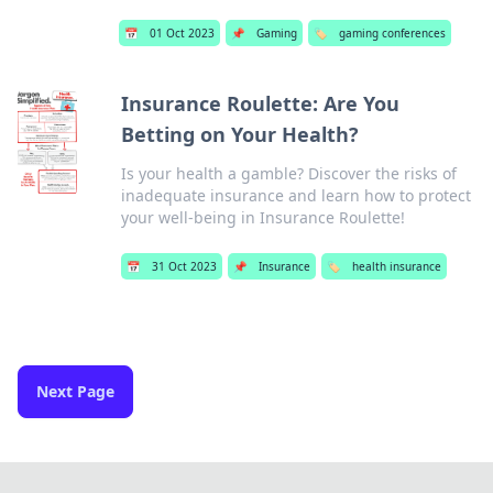
📅
01 Oct 2023
📌
Gaming
🏷️
gaming conferences
Insurance Roulette: Are You
Betting on Your Health?
Is your health a gamble? Discover the risks of
inadequate insurance and learn how to protect
your well-being in Insurance Roulette!
📅
31 Oct 2023
📌
Insurance
🏷️
health insurance
Next Page