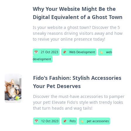
Why Your Website Might Be the
Digital Equivalent of a Ghost Town
Is your website a ghost town? Discover the 5
sneaky reasons driving visitors away and how
to revive your online presence today!
📅
21 Oct 2023
📌
Web Development
🏷️
web
development
Fido's Fashion: Stylish Accessories
Your Pet Deserves
Discover the must-have accessories to pamper
your pet! Elevate Fido's style with trendy looks
that turn heads and wag tails!
📅
12 Oct 2023
📌
Pets
🏷️
pet accessories