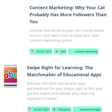
Content Marketing: Why Your Cat
Probably Has More Followers Than
You
Uncover the secret to your cat's social media
success and learn how to boost your own
content marketing game!
📅
04 Oct 2023
📌
SEO
🏷️
content marketing
Swipe Right for Learning: The
Matchmaker of Educational Apps
Discover the best educational apps
personalized for you! Swipe right to find your
perfect match and elevate your learning
experience today!
📅
05 Oct 2023
📌
Education
🏷️
educational apps