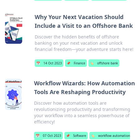
Why Your Next Vacation Should
Include a Visit to an Offshore Bank
Discover the hidden benefits of offshore
banking on your next vacation and unlock
financial freedom—your adventure starts here!
📅
14 Oct 2023
📌
Finance
🏷️
offshore bank
Workflow Wizards: How Automation
Tools Are Reshaping Productivity
Discover how automation tools are
revolutionizing productivity and transforming
your workflow into a seamless powerhouse of
efficiency!
📅
07 Oct 2023
📌
Software
🏷️
workflow automation