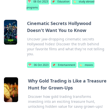
📅
08 Oct 2023
📌
Education
🏷️
study abroad
programs
Cinematic Secrets Hollywood
Doesn't Want You to Know
Uncover jaw-dropping cinematic secrets
Hollywood hides! Discover the truth behind
your favorite films and what they're not telling
you.
📅
06 Oct 2023
📌
Entertainment
🏷️
movies
Why Gold Trading is Like a Treasure
Hunt for Grown-Ups
Discover how gold trading transforms
investing into an exciting treasure hunt,
unlocking hidden value for savvy grown-ups!