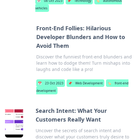
📅
08 Oct 2023
📌
Technology
🏷️
autonomous
vehicles
Front-End Follies: Hilarious
Developer Blunders and How to
Avoid Them
Discover the funniest front-end blunders and
learn how to dodge them! Turn mishaps into
laughs and code like a pro!
📅
23 Oct 2023
📌
Web Development
🏷️
front-end
development
Search Intent: What Your
Customers Really Want
Uncover the secrets of search intent and
discover what your customers truly desire to