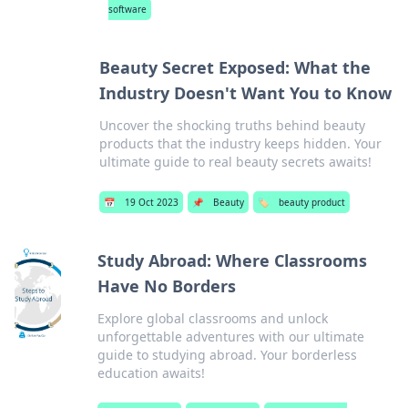
software
Beauty Secret Exposed: What the
Industry Doesn't Want You to Know
Uncover the shocking truths behind beauty
products that the industry keeps hidden. Your
ultimate guide to real beauty secrets awaits!
📅
19 Oct 2023
📌
Beauty
🏷️
beauty product
Study Abroad: Where Classrooms
Have No Borders
Explore global classrooms and unlock
unforgettable adventures with our ultimate
guide to studying abroad. Your borderless
education awaits!