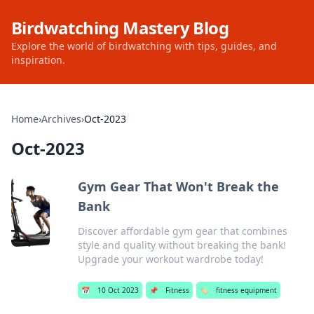
Birdwatching Mastery Blog
Explore the world of birdwatching with tips, guides, and
inspiration.
Home
›
Archives
›
Oct-2023
Oct-2023
Gym Gear That Won't Break the
Bank
Discover affordable gym gear that combines
style and quality without breaking the bank!
Upgrade your workout wardrobe today!
📅
10 Oct 2023
📌
Fitness
🏷️
fitness equipment