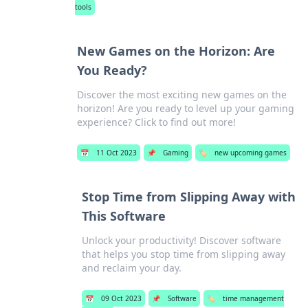
tools
New Games on the Horizon: Are
You Ready?
Discover the most exciting new games on the
horizon! Are you ready to level up your gaming
experience? Click to find out more!
📅
11 Oct 2023
📌
Gaming
🏷️
new upcoming games
Stop Time from Slipping Away with
This Software
Unlock your productivity! Discover software
that helps you stop time from slipping away
and reclaim your day.
📅
09 Oct 2023
📌
Software
🏷️
time management