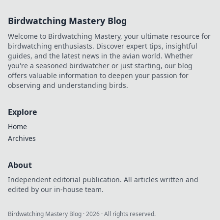
Birdwatching Mastery Blog
Welcome to Birdwatching Mastery, your ultimate resource for
birdwatching enthusiasts. Discover expert tips, insightful
guides, and the latest news in the avian world. Whether
you're a seasoned birdwatcher or just starting, our blog
offers valuable information to deepen your passion for
observing and understanding birds.
Explore
Home
Archives
About
Independent editorial publication. All articles written and
edited by our in-house team.
Birdwatching Mastery Blog
·
2026
· All rights reserved.