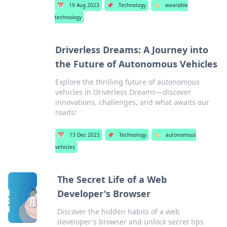
📅
19 Aug 2023
📌
Technology
🏷️
wearable
technology
Driverless Dreams: A Journey into
the Future of Autonomous Vehicles
Explore the thrilling future of autonomous
vehicles in Driverless Dreams—discover
innovations, challenges, and what awaits our
roads!
📅
13 Dec 2023
📌
Technology
🏷️
autonomous
vehicles
The Secret Life of a Web
Developer's Browser
Discover the hidden habits of a web
developer's browser and unlock secret tips