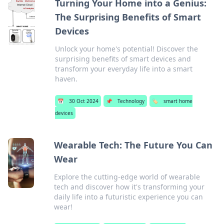
Turning Your Home into a Genius:
The Surprising Benefits of Smart
Devices
Unlock your home's potential! Discover the
surprising benefits of smart devices and
transform your everyday life into a smart
haven.
📅
30 Oct 2024
📌
Technology
🏷️
smart home
devices
Wearable Tech: The Future You Can
Wear
Explore the cutting-edge world of wearable
tech and discover how it's transforming your
daily life into a futuristic experience you can
wear!