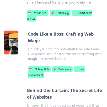
smart tech and transform your daily life.
📅
24 Apr 2023
📌
Technology
🏷️
smart home
devices
Code Like a Boss: Crafting Web
Magic
Unlock your coding potential! Dive into Code
Like a Boss and master the art of crafting web
magic like never before.
📅
08 May 2024
📌
Technology
🏷️
web
development
Behind the Curtain: The Secret Life
of Websites
Uncover the hidden secrets of websites! Dive