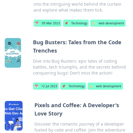
into the intriguing world behind the curtain
and explore what makes them tick.
📅
09 Mar 2023
📌
Technology
🏷️
web development
Bug Busters: Tales from the Code
Trenches
Dive into Bug Busters: epic tales of coding
battles, tech triumphs, and the secrets behind
conquering bugs! Don’t miss the action!
📅
12 Jul 2023
📌
Technology
🏷️
web development
Pixels and Coffee: A Developer's
Love Story
Discover the romantic journey of a developer
fueled by code and coffee. Join the adventure