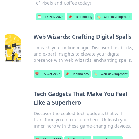
of Pixels and Coffee today!
📅
15 Nov 2024
📌
Technology
🏷️
web development
Web Wizards: Crafting Digital Spells
Unleash your online magic! Discover tips, tricks,
and expert insights to elevate your digital
presence with Web Wizards' enchanting spells.
📅
15 Oct 2024
📌
Technology
🏷️
web development
Tech Gadgets That Make You Feel
Like a Superhero
Discover the coolest tech gadgets that will
transform you into a superhero! Unleash your
inner hero with these game-changing devices.