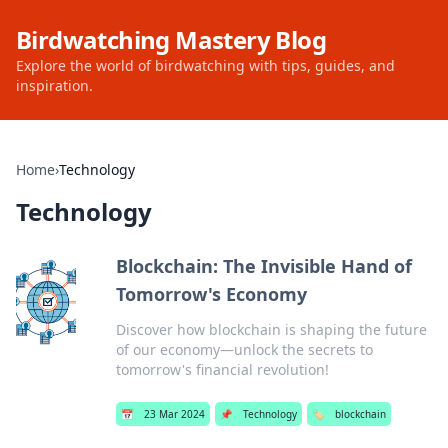
Birdwatching Mastery Blog
Explore the world of birdwatching with tips, guides, and
inspiration.
Home
›
Technology
Technology
Blockchain: The Invisible Hand of
Tomorrow's Economy
Discover how blockchain is shaping the future
of our economy—unlock the secrets to
tomorrow's financial revolution!
📅
23 Mar 2024
📌
Technology
🏷️
blockchain