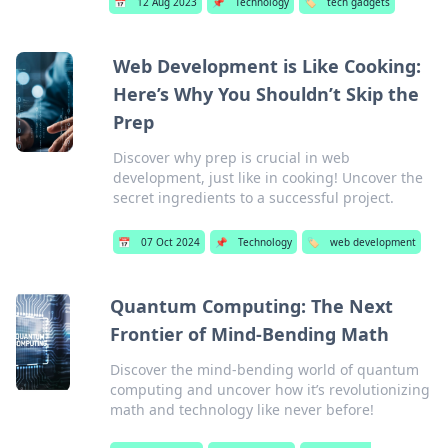
📅
12 Aug 2023
📌
Technology
🏷️
tech gadgets
Web Development is Like Cooking:
Here’s Why You Shouldn’t Skip the
Prep
Discover why prep is crucial in web
development, just like in cooking! Uncover the
secret ingredients to a successful project.
📅
07 Oct 2024
📌
Technology
🏷️
web development
Quantum Computing: The Next
Frontier of Mind-Bending Math
Discover the mind-bending world of quantum
computing and uncover how it’s revolutionizing
math and technology like never before!