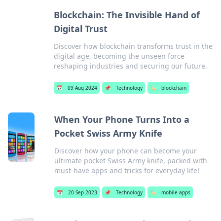
Blockchain: The Invisible Hand of
Digital Trust
Discover how blockchain transforms trust in the
digital age, becoming the unseen force
reshaping industries and securing our future.
📅
09 Aug 2024
📌
Technology
🏷️
blockchain
When Your Phone Turns Into a
Pocket Swiss Army Knife
Discover how your phone can become your
ultimate pocket Swiss Army knife, packed with
must-have apps and tricks for everyday life!
📅
20 Sep 2023
📌
Technology
🏷️
mobile apps