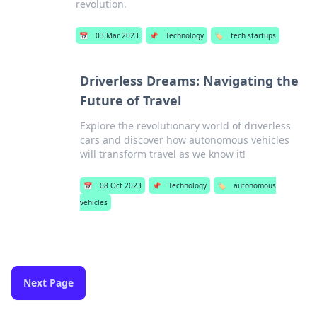
revolution.
📅
03 Mar 2023
📌
Technology
🏷️
tech startups
Driverless Dreams: Navigating the
Future of Travel
Explore the revolutionary world of driverless
cars and discover how autonomous vehicles
will transform travel as we know it!
📅
08 Oct 2023
📌
Technology
🏷️
autonomous
vehicles
Next Page