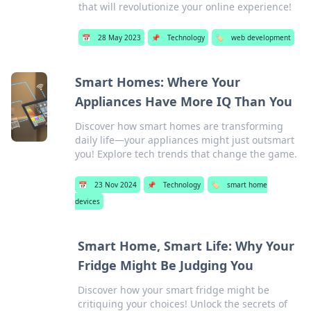
that will revolutionize your online experience!
📅
28 May 2023
📌
Technology
🏷️
web development
Smart Homes: Where Your
Appliances Have More IQ Than You
Discover how smart homes are transforming
daily life—your appliances might just outsmart
you! Explore tech trends that change the game.
📅
23 Nov 2024
📌
Technology
🏷️
smart home
devices
Smart Home, Smart Life: Why Your
Fridge Might Be Judging You
Discover how your smart fridge might be
critiquing your choices! Unlock the secrets of