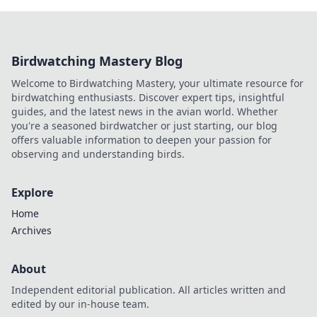
Birdwatching Mastery Blog
Welcome to Birdwatching Mastery, your ultimate resource for
birdwatching enthusiasts. Discover expert tips, insightful
guides, and the latest news in the avian world. Whether
you're a seasoned birdwatcher or just starting, our blog
offers valuable information to deepen your passion for
observing and understanding birds.
Explore
Home
Archives
About
Independent editorial publication. All articles written and
edited by our in-house team.