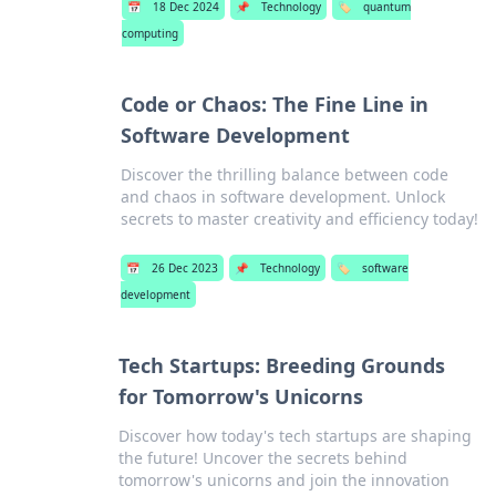
📅
18 Dec 2024
📌
Technology
🏷️
quantum
computing
Code or Chaos: The Fine Line in
Software Development
Discover the thrilling balance between code
and chaos in software development. Unlock
secrets to master creativity and efficiency today!
📅
26 Dec 2023
📌
Technology
🏷️
software
development
Tech Startups: Breeding Grounds
for Tomorrow's Unicorns
Discover how today's tech startups are shaping
the future! Uncover the secrets behind
tomorrow's unicorns and join the innovation