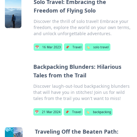
Solo Travel: Embracing the
Freedom of Flying Solo
Discover the thrill of solo travel! Embrace your
freedom, explore the world on your own terms,
and unlock unforgettable adventures.
📅
16 Mar 2023
📌
Travel
🏷️
solo travel
Backpacking Blunders: Hilarious
Tales from the Trail
Discover laugh-out-loud backpacking blunders
that will have you in stitches! Join us for wild
tales from the trail you won't want to miss!
📅
21 Mar 2024
📌
Travel
🏷️
backpacking
Traveling Off the Beaten Path: