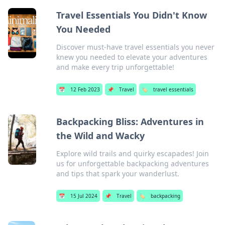
Travel Essentials You Didn't Know
You Needed
Discover must-have travel essentials you never
knew you needed to elevate your adventures
and make every trip unforgettable!
📅
12 Feb 2023
📌
Travel
🏷️
travel essentials
Backpacking Bliss: Adventures in
the Wild and Wacky
Explore wild trails and quirky escapades! Join
us for unforgettable backpacking adventures
and tips that spark your wanderlust.
📅
15 Jul 2024
📌
Travel
🏷️
backpacking