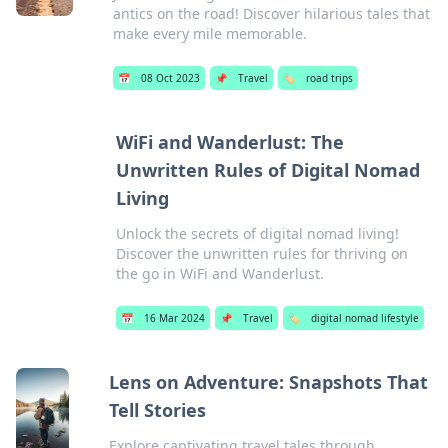
antics on the road! Discover hilarious tales that
make every mile memorable.
📅
08 Oct 2023
📌
Travel
🏷️
road trips
WiFi and Wanderlust: The
Unwritten Rules of Digital Nomad
Living
Unlock the secrets of digital nomad living!
Discover the unwritten rules for thriving on
the go in WiFi and Wanderlust.
📅
16 Mar 2024
📌
Travel
🏷️
digital nomad lifestyle
Lens on Adventure: Snapshots That
Tell Stories
Explore captivating travel tales through