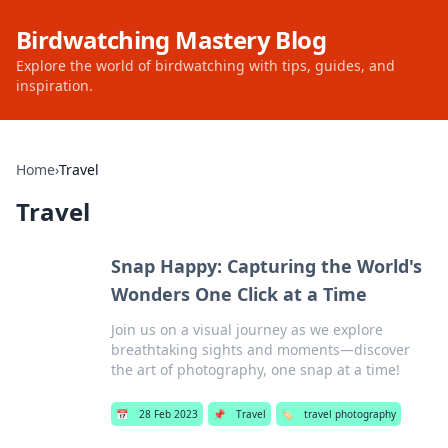
Birdwatching Mastery Blog
Explore the world of birdwatching with tips, guides, and
inspiration.
Home
›
Travel
Travel
Snap Happy: Capturing the World's
Wonders One Click at a Time
Join us on a visual journey as we explore
breathtaking sights and moments—discover
the art of photography, one snap at a time!
📅
28 Feb 2023
📌
Travel
🏷️
travel photography