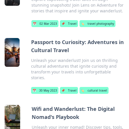
stunning snapshots! Join Lens on Adventure for
stories that inspire and ignite your wanderlust.
📅
02 Mar 2023
📌
Travel
🏷️
travel photography
Passport to Curiosity: Adventures in
Cultural Travel
Unleash your wanderlust! Join us on thrilling
cultural adventures that ignite curiosity and
transform your travels into unforgettable
stories.
📅
30 May 2023
📌
Travel
🏷️
cultural travel
Wifi and Wanderlust: The Digital
Nomad's Playbook
Unleash your inner nomad! Discover tips, tools,