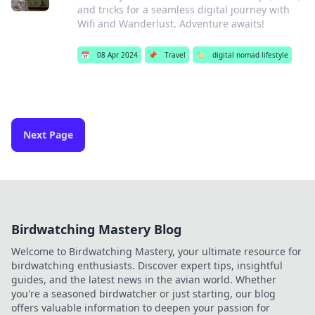
and tricks for a seamless digital journey with
Wifi and Wanderlust. Adventure awaits!
📅
08 Apr 2024
📌
Travel
🏷️
digital nomad lifestyle
Next Page
Birdwatching Mastery Blog
Welcome to Birdwatching Mastery, your ultimate resource for
birdwatching enthusiasts. Discover expert tips, insightful
guides, and the latest news in the avian world. Whether
you're a seasoned birdwatcher or just starting, our blog
offers valuable information to deepen your passion for