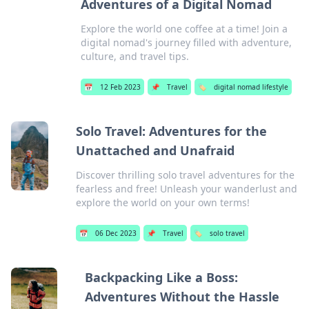
Adventures of a Digital Nomad
Explore the world one coffee at a time! Join a
digital nomad's journey filled with adventure,
culture, and travel tips.
📅
12 Feb 2023
📌
Travel
🏷️
digital nomad lifestyle
Solo Travel: Adventures for the
Unattached and Unafraid
Discover thrilling solo travel adventures for the
fearless and free! Unleash your wanderlust and
explore the world on your own terms!
📅
06 Dec 2023
📌
Travel
🏷️
solo travel
Backpacking Like a Boss:
Adventures Without the Hassle