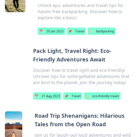
Unlock epic adventures and travel tips for
hassle-free backpacking. Discover how to
explore like a boss!
📅
29 Jan 2023
📌
Travel
🏷️
backpacking
Pack Light, Travel Right: Eco-
Friendly Adventures Await
Discover how to travel light and eco-friendly!
Uncover tips for unforgettable adventures that
are kind to the planet. Join the journey today!
📅
21 Aug 2023
📌
Travel
🏷️
eco-friendly travel
Road Trip Shenanigans: Hilarious
Tales from the Open Road
Join us for laugh-out-loud adventures and wild