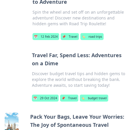
to Adventure
Spin the wheel and set off on an unforgettable
adventure! Discover new destinations and
hidden gems with Road Trip Roulette!
📅
12 Feb 2024
📌
Travel
🏷️
road trips
Travel Far, Spend Less: Adventures
on a Dime
Discover budget travel tips and hidden gems to
explore the world without breaking the bank.
Adventure awaits, so start saving today!
📅
29 Oct 2024
📌
Travel
🏷️
budget travel
Pack Your Bags, Leave Your Worries:
The Joy of Spontaneous Travel