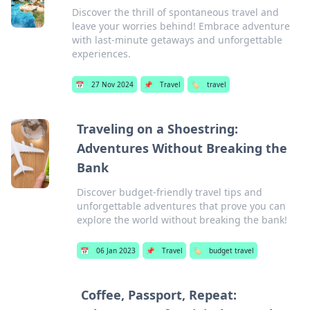
Discover the thrill of spontaneous travel and
leave your worries behind! Embrace adventure
with last-minute getaways and unforgettable
experiences.
📅
27 Nov 2024
📌
Travel
🏷️
travel
Traveling on a Shoestring:
Adventures Without Breaking the
Bank
Discover budget-friendly travel tips and
unforgettable adventures that prove you can
explore the world without breaking the bank!
📅
06 Jan 2023
📌
Travel
🏷️
budget travel
Coffee, Passport, Repeat: