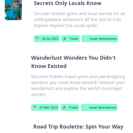
Secrets Only Locals Know
Uncover hidden gems and local secrets for an
unforgettable adventure off the tourist trail.
Explore beyond the usual spots!
📅
24 Jul 2023
📌
Travel
🏷️
travel destinations
Wanderlust Wonders You Didn't
Know Existed
Discover hidden travel gems and jaw-dropping
wonders you never knew existed! Unleash your
wanderlust and explore the world's best-kept
secrets.
📅
23 Mar 2023
📌
Travel
🏷️
travel destinations
Road Trip Roulette: Spin Your Way