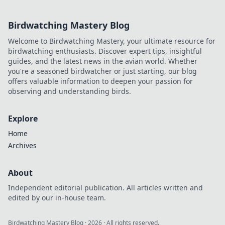
Birdwatching Mastery Blog
Welcome to Birdwatching Mastery, your ultimate resource for
birdwatching enthusiasts. Discover expert tips, insightful
guides, and the latest news in the avian world. Whether
you're a seasoned birdwatcher or just starting, our blog
offers valuable information to deepen your passion for
observing and understanding birds.
Explore
Home
Archives
About
Independent editorial publication. All articles written and
edited by our in-house team.
Birdwatching Mastery Blog
·
2026
· All rights reserved.