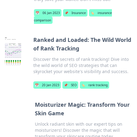
📅
06 Jan 2023
📌
Insurance
🏷️
insurance
comparison
Ranked and Loaded: The Wild World
of Rank Tracking
Discover the secrets of rank tracking! Dive into
the wild world of SEO strategies that can
skyrocket your website's visibility and success.
📅
20 Jan 2023
📌
SEO
🏷️
rank tracking
Moisturizer Magic: Transform Your
Skin Game
Unlock radiant skin with our expert tips on
moisturizers! Discover the magic that will
transform your skincare routine today.