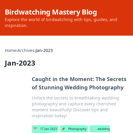
Birdwatching Mastery Blog
Explore the world of birdwatching with tips, guides, and
inspiration.
Home
›
Archives
›
Jan-2023
Jan-2023
Caught in the Moment: The Secrets
of Stunning Wedding Photography
Unlock the secrets to breathtaking wedding
photography and capture every cherished
moment beautifully! Discover tips and
inspiration today!
📅
17 Jan 2023
📌
Photography
🏷️
wedding