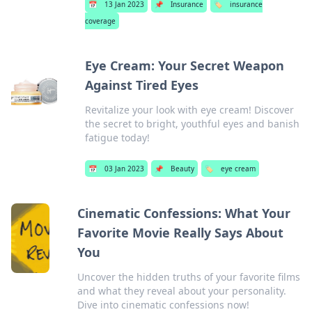
📅
13 Jan 2023
📌
Insurance
🏷️
insurance
coverage
Eye Cream: Your Secret Weapon
Against Tired Eyes
Revitalize your look with eye cream! Discover
the secret to bright, youthful eyes and banish
fatigue today!
📅
03 Jan 2023
📌
Beauty
🏷️
eye cream
Cinematic Confessions: What Your
Favorite Movie Really Says About
You
Uncover the hidden truths of your favorite films
and what they reveal about your personality.
Dive into cinematic confessions now!