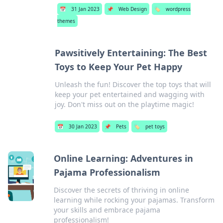
📅
31 Jan 2023
📌
Web Design
🏷️
wordpress
themes
Pawsitively Entertaining: The Best
Toys to Keep Your Pet Happy
Unleash the fun! Discover the top toys that will
keep your pet entertained and wagging with
joy. Don't miss out on the playtime magic!
📅
30 Jan 2023
📌
Pets
🏷️
pet toys
Online Learning: Adventures in
Pajama Professionalism
Discover the secrets of thriving in online
learning while rocking your pajamas. Transform
your skills and embrace pajama
professionalism!