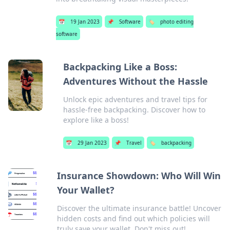
📅
19 Jan 2023
📌
Software
🏷️
photo editing
software
Backpacking Like a Boss:
Adventures Without the Hassle
Unlock epic adventures and travel tips for
hassle-free backpacking. Discover how to
explore like a boss!
📅
29 Jan 2023
📌
Travel
🏷️
backpacking
Insurance Showdown: Who Will Win
Your Wallet?
Discover the ultimate insurance battle! Uncover
hidden costs and find out which policies will
truly save your wallet. Don't miss out!