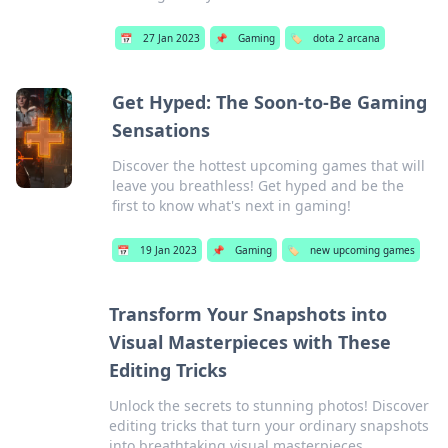
📅
27 Jan 2023
📌
Gaming
🏷️
dota 2 arcana
Get Hyped: The Soon-to-Be Gaming
Sensations
Discover the hottest upcoming games that will
leave you breathless! Get hyped and be the
first to know what's next in gaming!
📅
19 Jan 2023
📌
Gaming
🏷️
new upcoming games
Transform Your Snapshots into
Visual Masterpieces with These
Editing Tricks
Unlock the secrets to stunning photos! Discover
editing tricks that turn your ordinary snapshots
into breathtaking visual masterpieces.