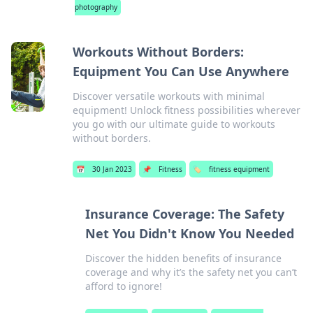
photography
Workouts Without Borders:
Equipment You Can Use Anywhere
Discover versatile workouts with minimal
equipment! Unlock fitness possibilities wherever
you go with our ultimate guide to workouts
without borders.
📅
30 Jan 2023
📌
Fitness
🏷️
fitness equipment
Insurance Coverage: The Safety
Net You Didn't Know You Needed
Discover the hidden benefits of insurance
coverage and why it’s the safety net you can’t
afford to ignore!