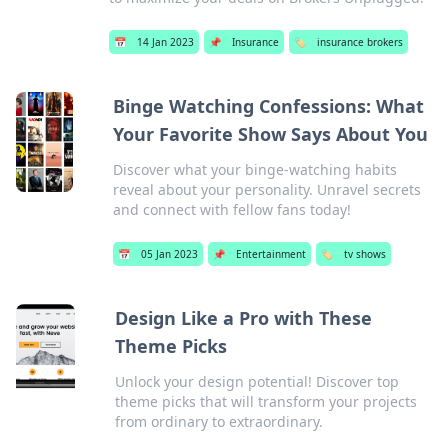
📅
14 Jan 2023
📌
Insurance
🏷️
insurance brokers
Binge Watching Confessions: What
Your Favorite Show Says About You
Discover what your binge-watching habits
reveal about your personality. Unravel secrets
and connect with fellow fans today!
📅
05 Jan 2023
📌
Entertainment
🏷️
tv shows
Design Like a Pro with These
Theme Picks
Unlock your design potential! Discover top
theme picks that will transform your projects
from ordinary to extraordinary.