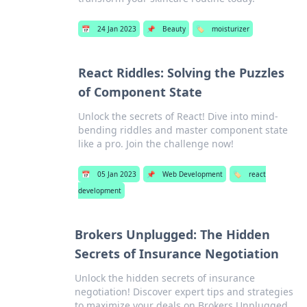
📅
24 Jan 2023
📌
Beauty
🏷️
moisturizer
React Riddles: Solving the Puzzles
of Component State
Unlock the secrets of React! Dive into mind-
bending riddles and master component state
like a pro. Join the challenge now!
📅
05 Jan 2023
📌
Web Development
🏷️
react
development
Brokers Unplugged: The Hidden
Secrets of Insurance Negotiation
Unlock the hidden secrets of insurance
negotiation! Discover expert tips and strategies
to maximize your deals on Brokers Unplugged.