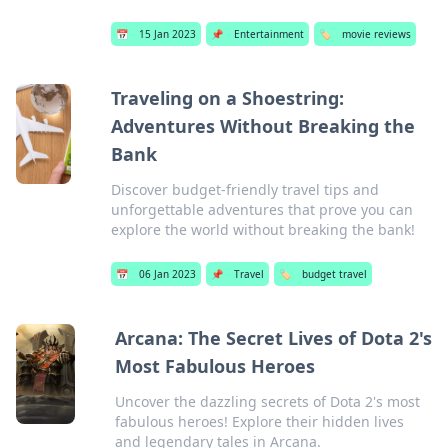
📅
15 Jan 2023
📌
Entertainment
🏷️
movie reviews
Traveling on a Shoestring:
Adventures Without Breaking the
Bank
Discover budget-friendly travel tips and
unforgettable adventures that prove you can
explore the world without breaking the bank!
📅
06 Jan 2023
📌
Travel
🏷️
budget travel
Arcana: The Secret Lives of Dota 2's
Most Fabulous Heroes
Uncover the dazzling secrets of Dota 2's most
fabulous heroes! Explore their hidden lives
and legendary tales in Arcana.