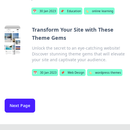
📅
30 Jan 2023
📌
Education
🏷️
online learning
Transform Your Site with These
Theme Gems
Unlock the secret to an eye-catching website!
Discover stunning theme gems that will elevate
your site and captivate your audience.
📅
30 Jan 2023
📌
Web Design
🏷️
wordpress themes
Next Page