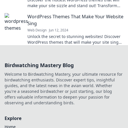
make your site sizzle and stand out! Transform
your online presence today!
WordPress Themes That Make Your Website
Sing
Web Design
Jun 12, 2024
Unlock the secret to stunning websites! Discover
WordPress themes that will make your site sing
and engage your visitors like never before.
Birdwatching Mastery Blog
Welcome to Birdwatching Mastery, your ultimate resource for
birdwatching enthusiasts. Discover expert tips, insightful
guides, and the latest news in the avian world. Whether
you're a seasoned birdwatcher or just starting, our blog
offers valuable information to deepen your passion for
observing and understanding birds.
Explore
Home