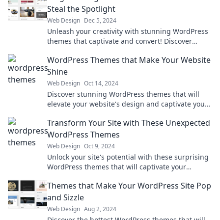
Steal the Spotlight
Web Design
Dec 5, 2024
Unleash your creativity with stunning WordPress
themes that captivate and convert! Discover
designs that make your website shine.
WordPress Themes that Make Your Website
Shine
Web Design
Oct 14, 2024
Discover stunning WordPress themes that will
elevate your website's design and captivate your
audience. Transform your site today!
Transform Your Site with These Unexpected
WordPress Themes
Web Design
Oct 9, 2024
Unlock your site's potential with these surprising
WordPress themes that will captivate your
audience and elevate your brand!
Themes that Make Your WordPress Site Pop
and Sizzle
Web Design
Aug 2, 2024
Discover the hottest WordPress themes that will