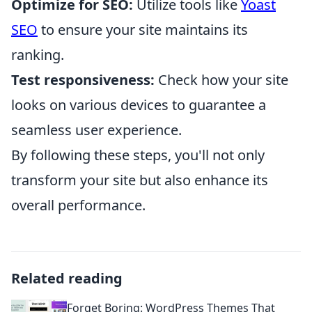
Optimize for SEO:
Utilize tools like
Yoast
SEO
to ensure your site maintains its
ranking.
Test responsiveness:
Check how your site
looks on various devices to guarantee a
seamless user experience.
By following these steps, you'll not only
transform your site but also enhance its
overall performance.
Related reading
Forget Boring: WordPress Themes That