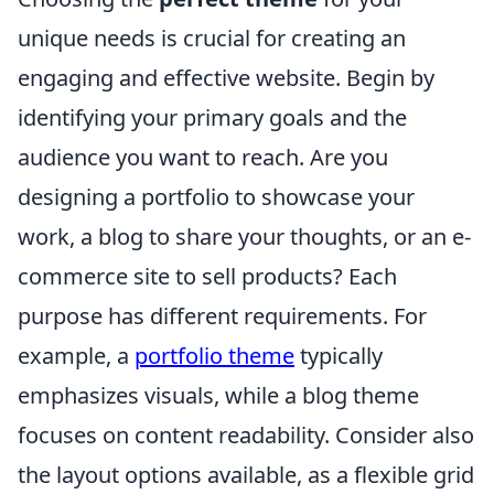
unique needs is crucial for creating an
engaging and effective website. Begin by
identifying your primary goals and the
audience you want to reach. Are you
designing a portfolio to showcase your
work, a blog to share your thoughts, or an e-
commerce site to sell products? Each
purpose has different requirements. For
example, a
portfolio theme
typically
emphasizes visuals, while a blog theme
focuses on content readability. Consider also
the layout options available, as a flexible grid