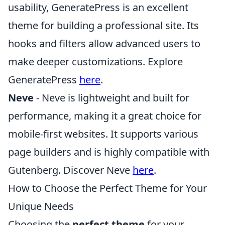
usability, GeneratePress is an excellent
theme for building a professional site. Its
hooks and filters allow advanced users to
make deeper customizations. Explore
GeneratePress
here
.
Neve
- Neve is lightweight and built for
performance, making it a great choice for
mobile-first websites. It supports various
page builders and is highly compatible with
Gutenberg. Discover Neve
here
.
How to Choose the Perfect Theme for Your
Unique Needs
Choosing the
perfect theme
for your