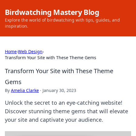
Birdwatching Mastery Blog
Explore the world of birdwatching with tips, guides, and
inspiration.
Home
›
Web Design
›
Transform Your Site with These Theme Gems
Transform Your Site with These Theme
Gems
By
Amelia Clarke
·
January 30, 2023
Unlock the secret to an eye-catching website!
Discover stunning theme gems that will elevate
your site and captivate your audience.