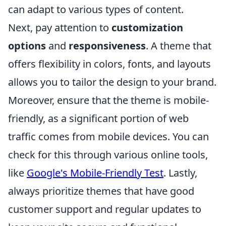
can adapt to various types of content.
Next, pay attention to
customization
options
and
responsiveness
. A theme that
offers flexibility in colors, fonts, and layouts
allows you to tailor the design to your brand.
Moreover, ensure that the theme is mobile-
friendly, as a significant portion of web
traffic comes from mobile devices. You can
check for this through various online tools,
like
Google's Mobile-Friendly Test
. Lastly,
always prioritize themes that have good
customer support and regular updates to