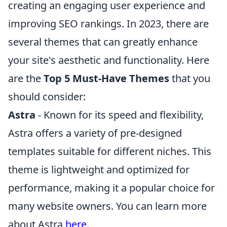
creating an engaging user experience and
improving SEO rankings. In 2023, there are
several themes that can greatly enhance
your site's aesthetic and functionality. Here
are the
Top 5 Must-Have Themes
that you
should consider:
Astra
- Known for its speed and flexibility,
Astra offers a variety of pre-designed
templates suitable for different niches. This
theme is lightweight and optimized for
performance, making it a popular choice for
many website owners. You can learn more
about Astra
here
.