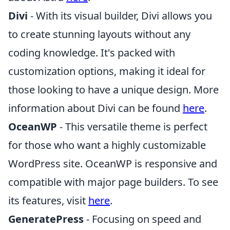
Divi
- With its visual builder, Divi allows you
to create stunning layouts without any
coding knowledge. It's packed with
customization options, making it ideal for
those looking to have a unique design. More
information about Divi can be found
here
.
OceanWP
- This versatile theme is perfect
for those who want a highly customizable
WordPress site. OceanWP is responsive and
compatible with major page builders. To see
its features, visit
here
.
GeneratePress
- Focusing on speed and