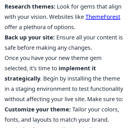
Research themes:
Look for gems that align
with your vision. Websites like
ThemeForest
offer a plethora of options.
Back up your site:
Ensure all your content is
safe before making any changes.
Once you have your new theme gem
selected, it's time to
implement it
strategically
. Begin by installing the theme
in a staging environment to test functionality
without affecting your live site. Make sure to:
Customize your theme:
Tailor your colors,
fonts, and layouts to match your brand.