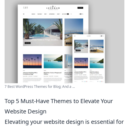
7 Best WordPress Themes for Blog; And a ...
Top 5 Must-Have Themes to Elevate Your
Website Design
Elevating your website design is essential for