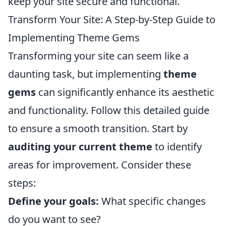
keep your site secure and functional.
Transform Your Site: A Step-by-Step Guide to
Implementing Theme Gems
Transforming your site can seem like a
daunting task, but implementing
theme
gems
can significantly enhance its aesthetic
and functionality. Follow this detailed guide
to ensure a smooth transition. Start by
auditing your current theme
to identify
areas for improvement. Consider these
steps:
Define your goals:
What specific changes
do you want to see?