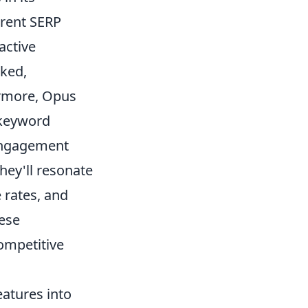
rrent SERP
active
nked,
ermore, Opus
 keyword
 engagement
hey'll resonate
 rates, and
hese
competitive
eatures into