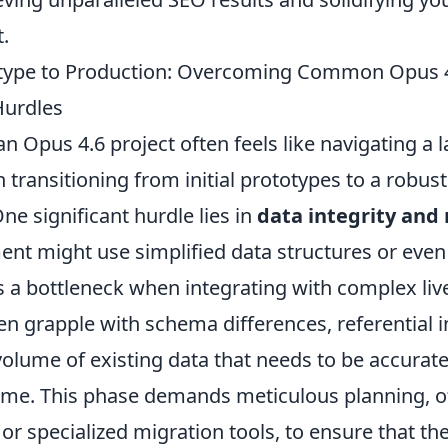
t.
type to Production: Overcoming Common Opus 
urdles
 Opus 4.6 project often feels like navigating a l
 transitioning from initial prototypes to a robus
e significant hurdle lies in
data integrity and
ent might use simplified data structures or eve
a bottleneck when integrating with complex liv
n grapple with schema differences, referential in
olume of existing data that needs to be accurate
me. This phase demands meticulous planning, of
or specialized migration tools, to ensure that th