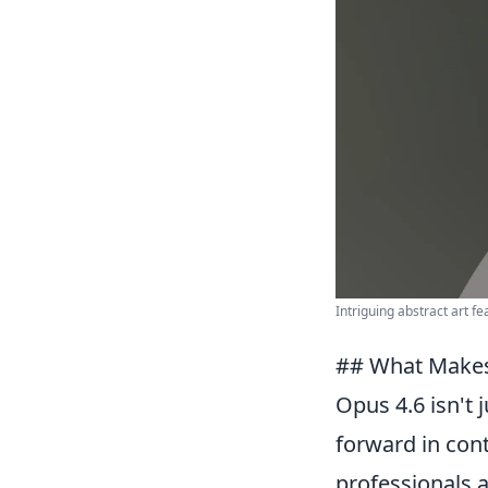
Intriguing abstract art f
## What Makes
Opus 4.6 isn't 
forward in cont
professionals a