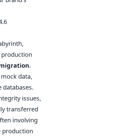
4.6
abyrinth,
t production
 migration
.
n mock data,
e databases.
tegrity issues,
ly transferred
ten involving
e production