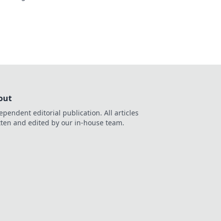
Don't compromise
out
ependent editorial publication. All articles
tten and edited by our in-house team.