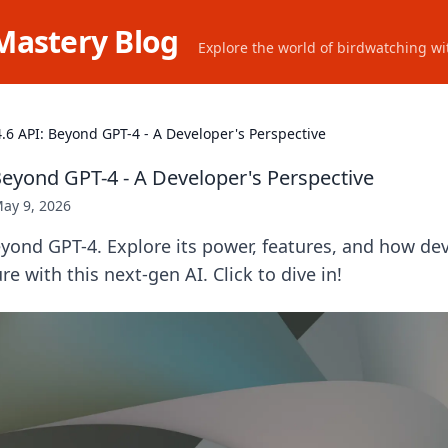
Mastery Blog
Explore the world of birdwatching wit
.6 API: Beyond GPT-4 - A Developer's Perspective
Beyond GPT-4 - A Developer's Perspective
ay 9, 2026
yond GPT-4. Explore its power, features, and how de
re with this next-gen AI. Click to dive in!