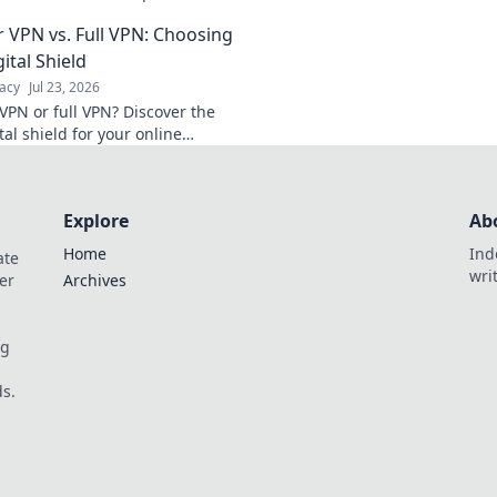
and see if it meets your needs.
protect your data. 
 VPN vs. Full VPN: Choosing
learn more!
your privacy!
ital Shield
acy
Jul 23, 2026
VPN or full VPN? Discover the
tal shield for your online
Click to choose wisely!
Explore
Ab
Home
Ind
ate
wri
er
Archives
og
s.