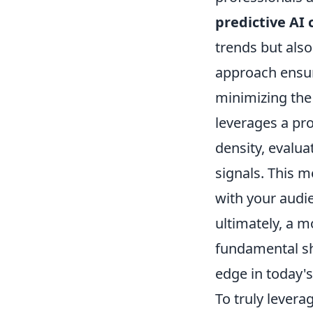
predictive AI 
trends but also
approach ensur
minimizing the
leverages a pr
density, evalua
signals. This m
with your audie
ultimately, a 
fundamental shi
edge in today's
To truly levera