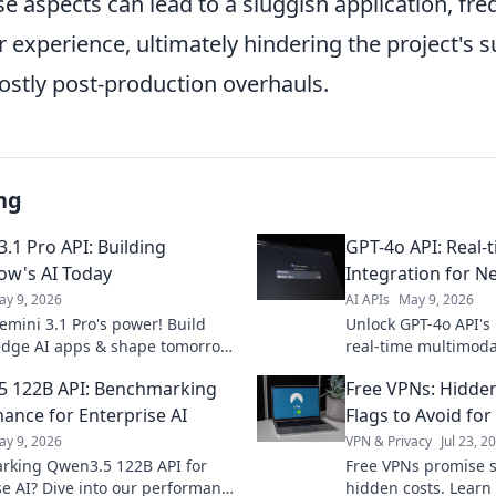
e aspects can lead to a sluggish application, fre
 experience, ultimately hindering the project's 
ostly post-production overhauls.
ng
.1 Pro API: Building
GPT-4o API: Real-
w's AI Today
Integration for N
ay 9, 2026
AI APIs
May 9, 2026
emini 3.1 Pro's power! Build
Unlock GPT-4o API's
edge AI apps & shape tomorrow.
real-time multimodal
ted now.
Build next-gen expe
 122B API: Benchmarking
Free VPNs: Hidde
ance for Enterprise AI
Flags to Avoid for
ay 9, 2026
VPN & Privacy
Jul 23, 2
king Qwen3.5 122B API for
Free VPNs promise s
se AI? Dive into our performance
hidden costs. Learn