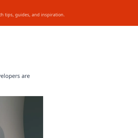
h tips, guides, and inspiration.
velopers are