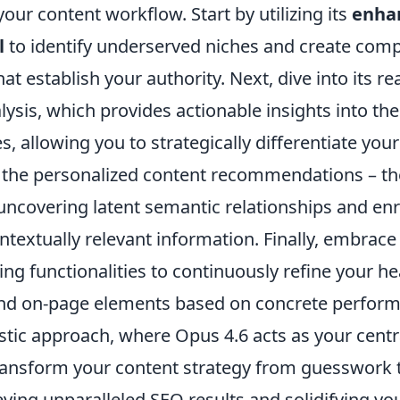
your content workflow. Start by utilizing its
enha
l
to identify underserved niches and create com
at establish your authority. Next, dive into its re
ysis, which provides actionable insights into the
 allowing you to strategically differentiate you
 the personalized content recommendations – th
uncovering latent semantic relationships and enr
ontextually relevant information. Finally, embrace
ing functionalities to continuously refine your h
and on-page elements based on concrete perform
stic approach, where Opus 4.6 acts as your centra
ransform your content strategy from guesswork t
eving unparalleled SEO results and solidifying yo