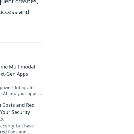
quent crashes,
success and
time Multimodal
ext-Gen Apps
 power! Integrate
 AI into your apps.
riences now.
n Costs and Red
 Your Security
026
ecurity, but have
 red flags and