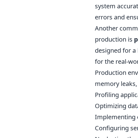
system accurate
errors and ens
Another common
production is
p
designed for a 
for the real-wo
Production env
memory leaks, a
Profiling appl
Optimizing dat
Implementing c
Configuring ser