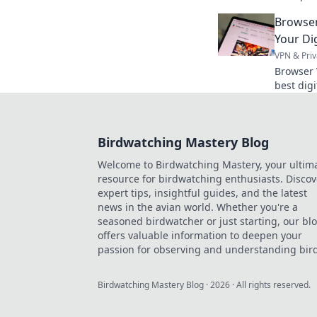
analysis 
Browser
Click to 
Your Dig
VPN & Priv
Browser 
best digi
privacy. 
Birdwatching Mastery Blog
Welcome to Birdwatching Mastery, your ultim
resource for birdwatching enthusiasts. Discov
expert tips, insightful guides, and the latest
news in the avian world. Whether you're a
seasoned birdwatcher or just starting, our bl
offers valuable information to deepen your
passion for observing and understanding bird
Birdwatching Mastery Blog
·
2026
· All rights reserved.