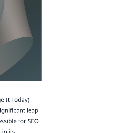
 It Today)
ignificant leap
ossible for SEO
in its