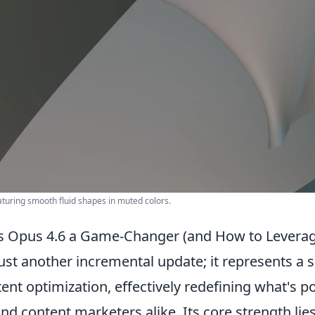
eaturing smooth fluid shapes in muted colors.
 Opus 4.6 a Game-Changer (and How to Leverage
just another incremental update; it represents a s
ent optimization, effectively redefining what's p
nd content marketers alike. Its core strength lies 