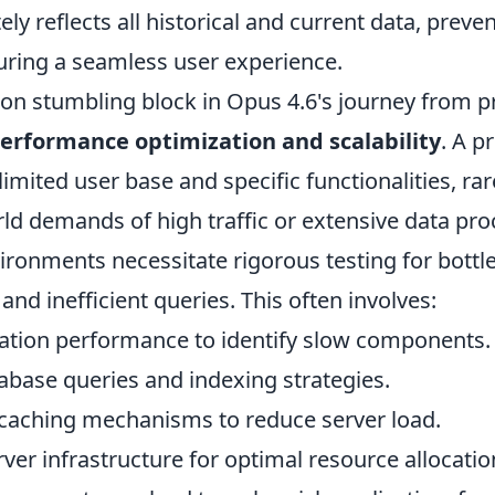
ly reflects all historical and current data, preven
uring a seamless user experience.
 stumbling block in Opus 4.6's journey from p
erformance optimization and scalability
. A p
limited user base and specific functionalities, ra
rld demands of high traffic or extensive data pro
ironments necessitate rigorous testing for bottl
nd inefficient queries. This often involves:
ication performance to identify slow components.
abase queries and indexing strategies.
aching mechanisms to reduce server load.
ver infrastructure for optimal resource allocatio