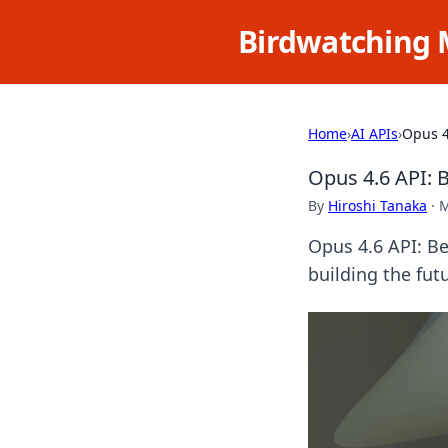
Birdwatching 
Home
›
AI APIs
›
Opus 4
Opus 4.6 API: 
By
Hiroshi Tanaka
·
M
Opus 4.6 API: Be
building the futu