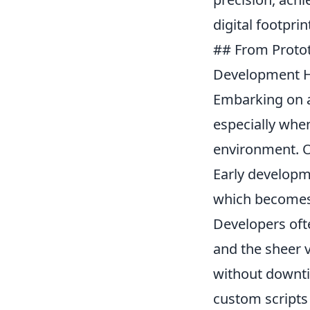
digital footprin
## From Proto
Development H
Embarking on an
especially when
environment. On
Early developm
which becomes 
Developers ofte
and the sheer v
without downti
custom scripts 