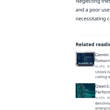
Neglecting thes
and a poor user
necessitating c
Related readi
Gemini 3
Tomorro
AI APIs
M
Unlock G
cutting-
Get star
Qwen3.5
Perform
AI APIs
M
Benchmar
enterpri