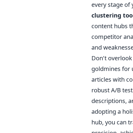
every stage of 
clustering too
content hubs th
competitor anal
and weaknesses,
Don't overlook
goldmines for 
articles with c
robust A/B test
descriptions, 
adopting a holi
hub, you can t
precision, achi