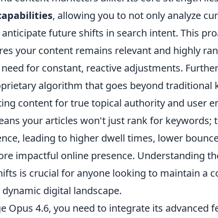
capabilities
, allowing you to not only analyze cu
 anticipate future shifts in search intent. This pro
es your content remains relevant and highly ra
 need for constant, reactive adjustments. Furth
oprietary algorithm that goes beyond traditional
ting content for true topical authority and user
eans your articles won't just rank for keywords; t
nce, leading to higher dwell times, lower bounce
more impactful online presence. Understanding t
fts is crucial for anyone looking to maintain a 
 dynamic digital landscape.
ge Opus 4.6, you need to integrate its advanced f