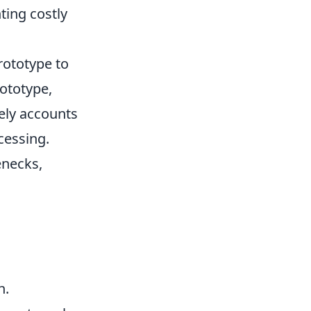
ting costly
rototype to
rototype,
rely accounts
cessing.
enecks,
n.