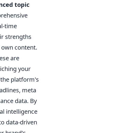
nced topic
prehensive
al-time
ir strengths
r own content.
ese are
iching your
 the platform's
eadlines, meta
ance data. By
l intelligence
o data-driven
ur brand's