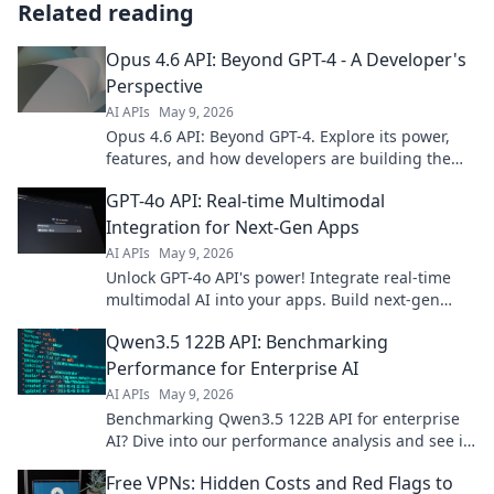
Related reading
Opus 4.6 API: Beyond GPT-4 - A Developer's
Perspective
AI APIs
May 9, 2026
Opus 4.6 API: Beyond GPT-4. Explore its power,
features, and how developers are building the
future with this next-gen AI. Click to dive in!
GPT-4o API: Real-time Multimodal
Integration for Next-Gen Apps
AI APIs
May 9, 2026
Unlock GPT-4o API's power! Integrate real-time
multimodal AI into your apps. Build next-gen
experiences now.
Qwen3.5 122B API: Benchmarking
Performance for Enterprise AI
AI APIs
May 9, 2026
Benchmarking Qwen3.5 122B API for enterprise
AI? Dive into our performance analysis and see if
it meets your needs. Click to learn more!
Free VPNs: Hidden Costs and Red Flags to