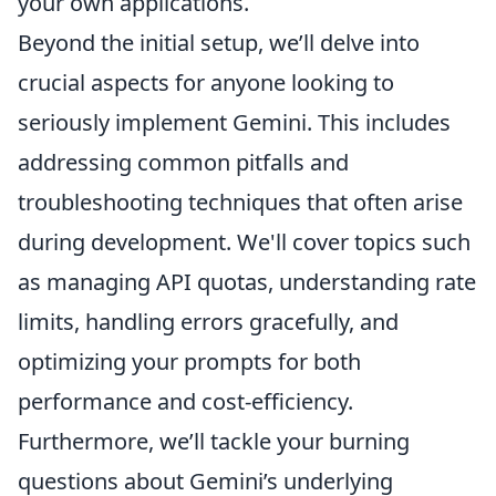
your own applications.
Beyond the initial setup, we’ll delve into
crucial aspects for anyone looking to
seriously implement Gemini. This includes
addressing common pitfalls and
troubleshooting techniques that often arise
during development. We'll cover topics such
as managing API quotas, understanding rate
limits, handling errors gracefully, and
optimizing your prompts for both
performance and cost-efficiency.
Furthermore, we’ll tackle your burning
questions about Gemini’s underlying