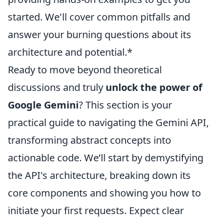
started. We'll cover common pitfalls and
answer your burning questions about its
architecture and potential.*
Ready to move beyond theoretical
discussions and truly
unlock the power of
Google Gemini
? This section is your
practical guide to navigating the Gemini API,
transforming abstract concepts into
actionable code. We’ll start by demystifying
the API's architecture, breaking down its
core components and showing you how to
initiate your first requests. Expect clear