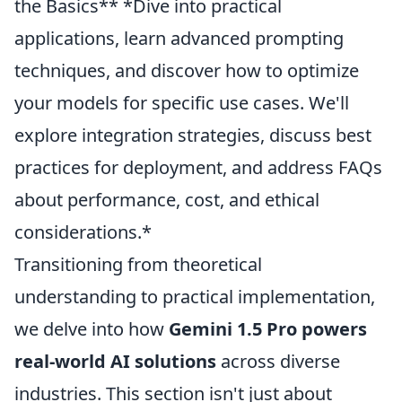
the Basics** *Dive into practical
applications, learn advanced prompting
techniques, and discover how to optimize
your models for specific use cases. We'll
explore integration strategies, discuss best
practices for deployment, and address FAQs
about performance, cost, and ethical
considerations.*
Transitioning from theoretical
understanding to practical implementation,
we delve into how
Gemini 1.5 Pro powers
real-world AI solutions
across diverse
industries. This section isn't just about