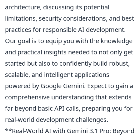
architecture, discussing its potential
limitations, security considerations, and best
practices for responsible AI development.
Our goal is to equip you with the knowledge
and practical insights needed to not only get
started but also to confidently build robust,
scalable, and intelligent applications
powered by Google Gemini. Expect to gain a
comprehensive understanding that extends
far beyond basic API calls, preparing you for
real-world development challenges.
**Real-World AI with Gemini 3.1 Pro: Beyond