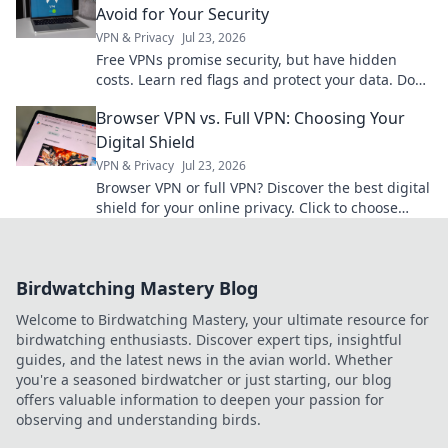
Avoid for Your Security
VPN & Privacy
Jul 23, 2026
Free VPNs promise security, but have hidden
costs. Learn red flags and protect your data. Don't
compromise your privacy!
Browser VPN vs. Full VPN: Choosing Your
Digital Shield
VPN & Privacy
Jul 23, 2026
Browser VPN or full VPN? Discover the best digital
shield for your online privacy. Click to choose
wisely!
Birdwatching Mastery Blog
Welcome to Birdwatching Mastery, your ultimate resource for
birdwatching enthusiasts. Discover expert tips, insightful
guides, and the latest news in the avian world. Whether
you're a seasoned birdwatcher or just starting, our blog
offers valuable information to deepen your passion for
observing and understanding birds.