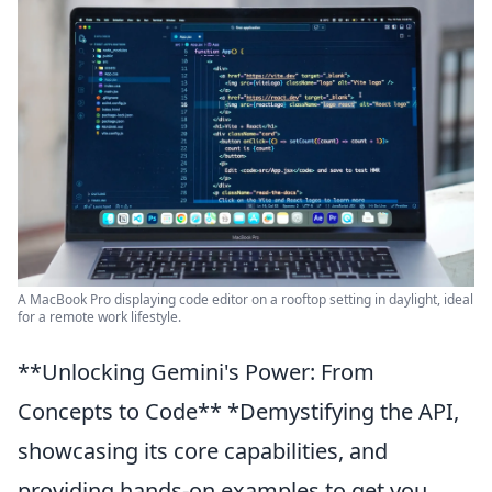
A MacBook Pro displaying code editor on a rooftop setting in daylight, ideal
for a remote work lifestyle.
**Unlocking Gemini's Power: From
Concepts to Code** *Demystifying the API,
showcasing its core capabilities, and
providing hands-on examples to get you