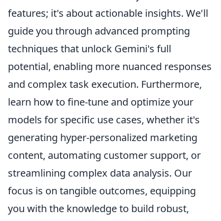
features; it's about actionable insights. We'll
guide you through advanced prompting
techniques that unlock Gemini's full
potential, enabling more nuanced responses
and complex task execution. Furthermore,
learn how to fine-tune and optimize your
models for specific use cases, whether it's
generating hyper-personalized marketing
content, automating customer support, or
streamlining complex data analysis. Our
focus is on tangible outcomes, equipping
you with the knowledge to build robust,