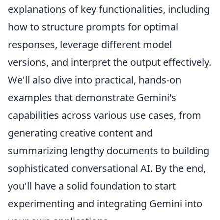
explanations of key functionalities, including
how to structure prompts for optimal
responses, leverage different model
versions, and interpret the output effectively.
We'll also dive into practical, hands-on
examples that demonstrate Gemini's
capabilities across various use cases, from
generating creative content and
summarizing lengthy documents to building
sophisticated conversational AI. By the end,
you'll have a solid foundation to start
experimenting and integrating Gemini into