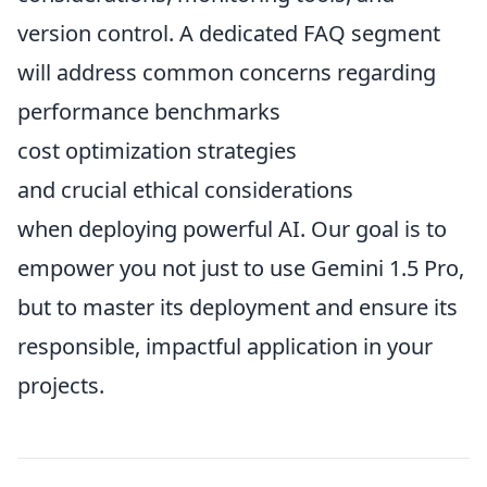
version control. A dedicated FAQ segment
will address common concerns regarding
performance benchmarks
cost optimization strategies
and crucial ethical considerations
when deploying powerful AI. Our goal is to
empower you not just to use Gemini 1.5 Pro,
but to master its deployment and ensure its
responsible, impactful application in your
projects.