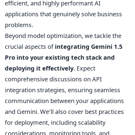
efficient, and highly performant AI
applications that genuinely solve business
problems.
Beyond model optimization, we tackle the
crucial aspects of
integrating Gemini 1.5
Pro into your existing tech stack and
deploying it effectively
. Expect
comprehensive discussions on API
integration strategies, ensuring seamless
communication between your applications
and Gemini. We'll also cover best practices
for deployment, including scalability
considerations, monitoring tools, and