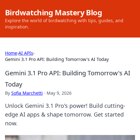
Birdwatching Mastery Blog
Explore the world of birdwatching with tips, guides, and
inspiration.
Home
›
AI APIs
›
Gemini 3.1 Pro API: Building Tomorrow's AI Today
Gemini 3.1 Pro API: Building Tomorrow's AI
Today
By
Sofia Marchetti
·
May 9, 2026
Unlock Gemini 3.1 Pro's power! Build cutting-
edge AI apps & shape tomorrow. Get started
now.