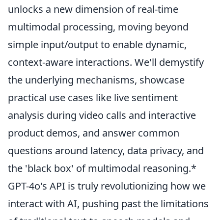
unlocks a new dimension of real-time
multimodal processing, moving beyond
simple input/output to enable dynamic,
context-aware interactions. We'll demystify
the underlying mechanisms, showcase
practical use cases like live sentiment
analysis during video calls and interactive
product demos, and answer common
questions around latency, data privacy, and
the 'black box' of multimodal reasoning.*
GPT-4o's API is truly revolutionizing how we
interact with AI, pushing past the limitations