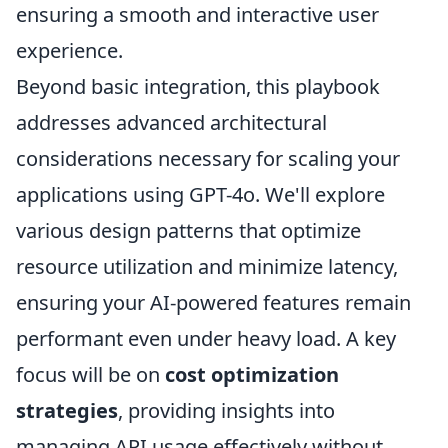
ensuring a smooth and interactive user
experience.
Beyond basic integration, this playbook
addresses advanced architectural
considerations necessary for scaling your
applications using GPT-4o. We'll explore
various design patterns that optimize
resource utilization and minimize latency,
ensuring your AI-powered features remain
performant even under heavy load. A key
focus will be on
cost optimization
strategies
, providing insights into
managing API usage effectively without