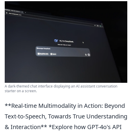
A dark-themed chat interface displaying an AI assistant conversation
starter on a screen.
**Real-time Multimodality in Action: Beyond
Text-to-Speech, Towards True Understanding
& Interaction** *Explore how GPT-4o's API