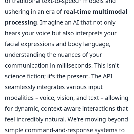
of traditional text-to-speech models and
ushering in an era of
real-time multimodal
processing
. Imagine an AI that not only
hears your voice but also interprets your
facial expressions and body language,
understanding the nuances of your
communication in milliseconds. This isn't
science fiction; it's the present. The API
seamlessly integrates various input
modalities – voice, vision, and text – allowing
for dynamic, context-aware interactions that
feel incredibly natural. We're moving beyond
simple command-and-response systems to