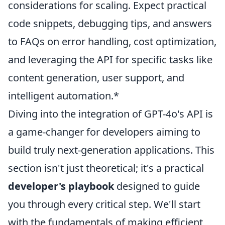
considerations for scaling. Expect practical
code snippets, debugging tips, and answers
to FAQs on error handling, cost optimization,
and leveraging the API for specific tasks like
content generation, user support, and
intelligent automation.*
Diving into the integration of GPT-4o's API is
a game-changer for developers aiming to
build truly next-generation applications. This
section isn't just theoretical; it's a practical
developer's playbook
designed to guide
you through every critical step. We'll start
with the fundamentals of making efficient