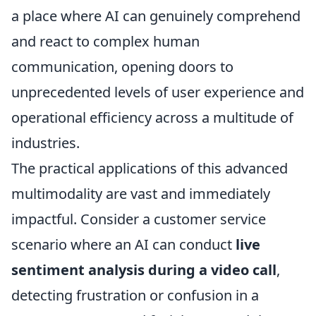
a place where AI can genuinely comprehend
and react to complex human
communication, opening doors to
unprecedented levels of user experience and
operational efficiency across a multitude of
industries.
The practical applications of this advanced
multimodality are vast and immediately
impactful. Consider a customer service
scenario where an AI can conduct
live
sentiment analysis during a video call
,
detecting frustration or confusion in a