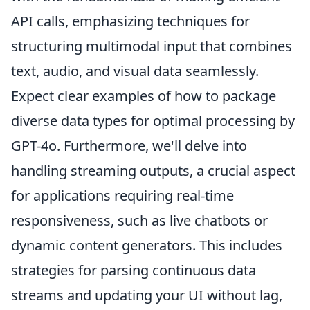
API calls, emphasizing techniques for
structuring multimodal input that combines
text, audio, and visual data seamlessly.
Expect clear examples of how to package
diverse data types for optimal processing by
GPT-4o. Furthermore, we'll delve into
handling streaming outputs, a crucial aspect
for applications requiring real-time
responsiveness, such as live chatbots or
dynamic content generators. This includes
strategies for parsing continuous data
streams and updating your UI without lag,