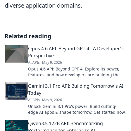
diverse application domains.
Related reading
Opus 4.6 API: Beyond GPT-4 - A Developer's
Perspective
AI APIs
May 9, 2026
Opus 4.6 API: Beyond GPT-4. Explore its power,
features, and how developers are building the
future with this next-gen AI. Click to dive in!
Gemini 3.1 Pro API: Building Tomorrow's AI
Today
AI APIs
May 9, 2026
Unlock Gemini 3.1 Pro's power! Build cutting-
edge AI apps & shape tomorrow. Get started now.
Qwen3.5 122B API: Benchmarking
Performance for Enterprise AI