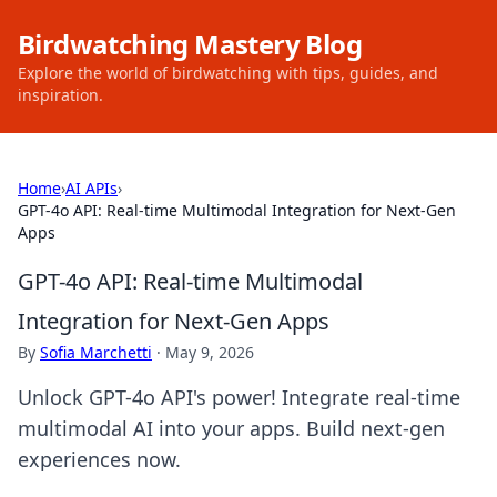
Birdwatching Mastery Blog
Explore the world of birdwatching with tips, guides, and
inspiration.
Home
›
AI APIs
›
GPT-4o API: Real-time Multimodal Integration for Next-Gen
Apps
GPT-4o API: Real-time Multimodal
Integration for Next-Gen Apps
By
Sofia Marchetti
·
May 9, 2026
Unlock GPT-4o API's power! Integrate real-time
multimodal AI into your apps. Build next-gen
experiences now.