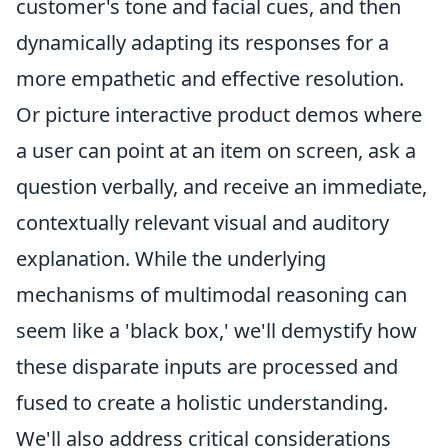
customer's tone and facial cues, and then
dynamically adapting its responses for a
more empathetic and effective resolution.
Or picture interactive product demos where
a user can point at an item on screen, ask a
question verbally, and receive an immediate,
contextually relevant visual and auditory
explanation. While the underlying
mechanisms of multimodal reasoning can
seem like a 'black box,' we'll demystify how
these disparate inputs are processed and
fused to create a holistic understanding.
We'll also address critical considerations