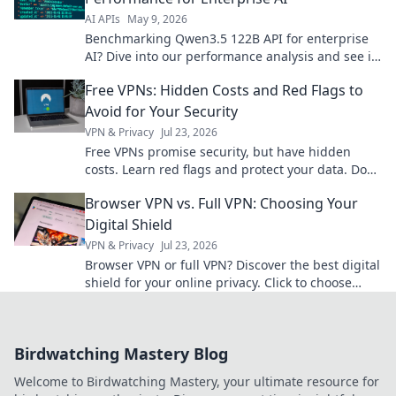
AI APIs
May 9, 2026
Benchmarking Qwen3.5 122B API for enterprise
AI? Dive into our performance analysis and see if
it meets your needs. Click to learn more!
Free VPNs: Hidden Costs and Red Flags to
Avoid for Your Security
VPN & Privacy
Jul 23, 2026
Free VPNs promise security, but have hidden
costs. Learn red flags and protect your data. Don't
compromise your privacy!
Browser VPN vs. Full VPN: Choosing Your
Digital Shield
VPN & Privacy
Jul 23, 2026
Browser VPN or full VPN? Discover the best digital
shield for your online privacy. Click to choose
wisely!
Birdwatching Mastery Blog
Welcome to Birdwatching Mastery, your ultimate resource for