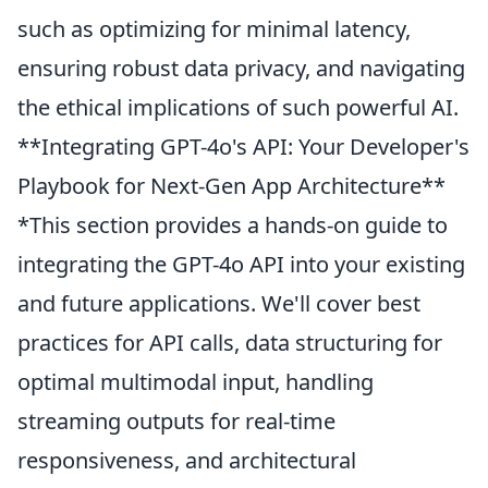
such as optimizing for minimal latency,
ensuring robust data privacy, and navigating
the ethical implications of such powerful AI.
**Integrating GPT-4o's API: Your Developer's
Playbook for Next-Gen App Architecture**
*This section provides a hands-on guide to
integrating the GPT-4o API into your existing
and future applications. We'll cover best
practices for API calls, data structuring for
optimal multimodal input, handling
streaming outputs for real-time
responsiveness, and architectural