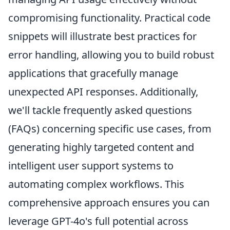
compromising functionality. Practical code
snippets will illustrate best practices for
error handling, allowing you to build robust
applications that gracefully manage
unexpected API responses. Additionally,
we'll tackle frequently asked questions
(FAQs) concerning specific use cases, from
generating highly targeted content and
intelligent user support systems to
automating complex workflows. This
comprehensive approach ensures you can
leverage GPT-4o's full potential across