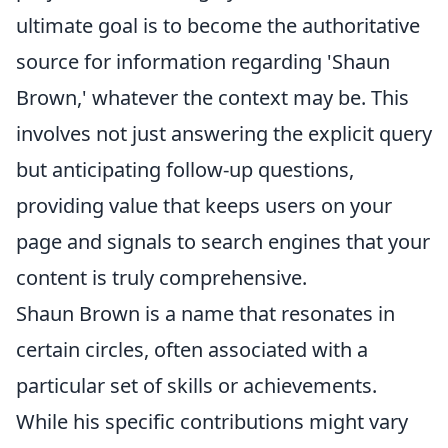
ultimate goal is to become the authoritative
source for information regarding 'Shaun
Brown,' whatever the context may be. This
involves not just answering the explicit query
but anticipating follow-up questions,
providing value that keeps users on your
page and signals to search engines that your
content is truly comprehensive.
Shaun Brown is a name that resonates in
certain circles, often associated with a
particular set of skills or achievements.
While his specific contributions might vary