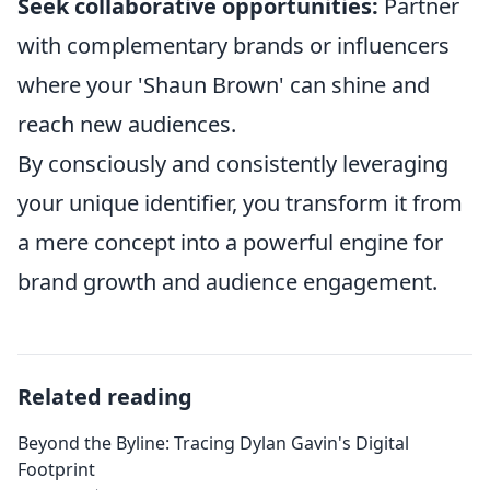
Seek collaborative opportunities:
Partner
with complementary brands or influencers
where your 'Shaun Brown' can shine and
reach new audiences.
By consciously and consistently leveraging
your unique identifier, you transform it from
a mere concept into a powerful engine for
brand growth and audience engagement.
Related reading
Beyond the Byline: Tracing Dylan Gavin's Digital
Footprint