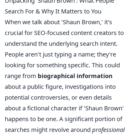
Unpacking 'Shaun Brown': What People
Search For & Why It Matters to You
When we talk about 'Shaun Brown,' it's
crucial for SEO-focused content creators to
understand the underlying search intent.
People aren't just typing a name; they're
looking for something specific. This could
range from
biographical information
about a public figure, investigations into
potential controversies, or even details
about a fictional character if 'Shaun Brown'
happens to be one. A significant portion of
searches might revolve around
professional