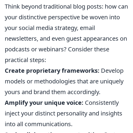
Think beyond traditional blog posts: how can
your distinctive perspective be woven into
your social media strategy, email
newsletters, and even guest appearances on
podcasts or webinars? Consider these
practical steps:
Create proprietary frameworks:
Develop
models or methodologies that are uniquely
yours and brand them accordingly.
Amplify your unique voice:
Consistently
inject your distinct personality and insights
into all communications.