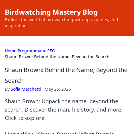
Birdwatching Mastery Blog
Explore the world of birdwatching with tips, guides, and
inspiration.
Home
›
Programmatic SEO
›
Shaun Brown: Behind the Name, Beyond the Search
Shaun Brown: Behind the Name, Beyond the
Search
By
Sofia Marchetti
·
May 25, 2026
Shaun Brown: Unpack the name, beyond the
search. Discover the man, his story, and more.
Click to explore!