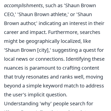
accomplishments
, such as 'Shaun Brown
CEO,' 'Shaun Brown athlete,' or 'Shaun
Brown author,' indicating an interest in their
career and impact. Furthermore, searches
might be geographically localized, like
'Shaun Brown [city],' suggesting a quest for
local news or connections. Identifying these
nuances is paramount to crafting content
that truly resonates and ranks well, moving
beyond a simple keyword match to address
the user's implicit question.
Understanding 'why' people search for