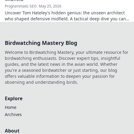
Programmatic SEO
May 25, 2026
Uncover Tom Hateley's hidden genius: the unseen architect
who shaped defensive midfield. A tactical deep dive you can't
miss.
Birdwatching Mastery Blog
Welcome to Birdwatching Mastery, your ultimate resource for
birdwatching enthusiasts. Discover expert tips, insightful
guides, and the latest news in the avian world. Whether
you're a seasoned birdwatcher or just starting, our blog
offers valuable information to deepen your passion for
observing and understanding birds.
Explore
Home
Archives
About