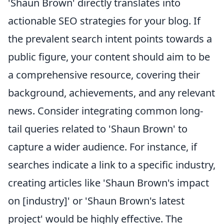
'Shaun Brown' directly translates into
actionable SEO strategies for your blog. If
the prevalent search intent points towards a
public figure, your content should aim to be
a comprehensive resource, covering their
background, achievements, and any relevant
news. Consider integrating common long-
tail queries related to 'Shaun Brown' to
capture a wider audience. For instance, if
searches indicate a link to a specific industry,
creating articles like 'Shaun Brown's impact
on [industry]' or 'Shaun Brown's latest
project' would be highly effective. The