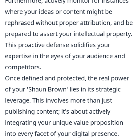
Furthermore, actively monitor for instances
where your ideas or content might be
rephrased without proper attribution, and be
prepared to assert your intellectual property.
This proactive defense solidifies your
expertise in the eyes of your audience and
competitors.
Once defined and protected, the real power
of your 'Shaun Brown' lies in its strategic
leverage. This involves more than just
publishing content; it's about actively
integrating your unique value proposition
into every facet of your digital presence.