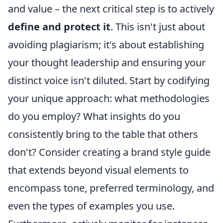
and value – the next critical step is to actively
define and protect it
. This isn't just about
avoiding plagiarism; it's about establishing
your thought leadership and ensuring your
distinct voice isn't diluted. Start by codifying
your unique approach: what methodologies
do you employ? What insights do you
consistently bring to the table that others
don't? Consider creating a brand style guide
that extends beyond visual elements to
encompass tone, preferred terminology, and
even the types of examples you use.