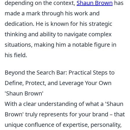
depending on the context,
Shaun Brown
has
made a mark through his work and
dedication. He is known for his strategic
thinking and ability to navigate complex
situations, making him a notable figure in
his field.
Beyond the Search Bar: Practical Steps to
Define, Protect, and Leverage Your Own
'Shaun Brown'
With a clear understanding of what a 'Shaun
Brown' truly represents for your brand – that
unique confluence of expertise, personality,