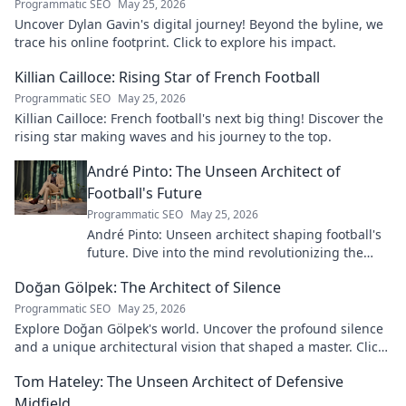
Programmatic SEO
May 25, 2026
Uncover Dylan Gavin's digital journey! Beyond the byline, we
trace his online footprint. Click to explore his impact.
Killian Cailloce: Rising Star of French Football
Programmatic SEO
May 25, 2026
Killian Cailloce: French football's next big thing! Discover the
rising star making waves and his journey to the top.
André Pinto: The Unseen Architect of
Football's Future
Programmatic SEO
May 25, 2026
André Pinto: Unseen architect shaping football's
future. Dive into the mind revolutionizing the
game.
Doğan Gölpek: The Architect of Silence
Programmatic SEO
May 25, 2026
Explore Doğan Gölpek's world. Uncover the profound silence
and a unique architectural vision that shaped a master. Click
to discover his legacy.
Tom Hateley: The Unseen Architect of Defensive
Midfield