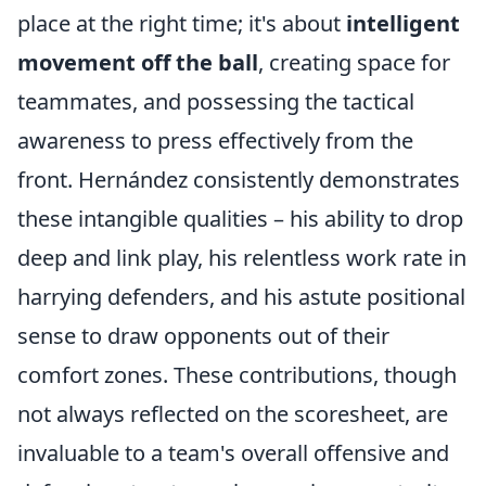
place at the right time; it's about
intelligent
movement off the ball
, creating space for
teammates, and possessing the tactical
awareness to press effectively from the
front. Hernández consistently demonstrates
these intangible qualities – his ability to drop
deep and link play, his relentless work rate in
harrying defenders, and his astute positional
sense to draw opponents out of their
comfort zones. These contributions, though
not always reflected on the scoresheet, are
invaluable to a team's overall offensive and