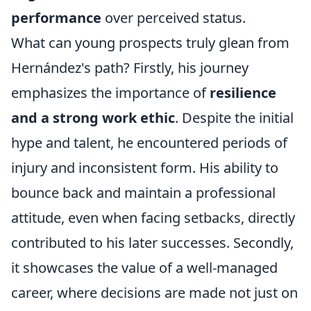
performance
over perceived status.
What can young prospects truly glean from
Hernández's path? Firstly, his journey
emphasizes the importance of
resilience
and a strong work ethic
. Despite the initial
hype and talent, he encountered periods of
injury and inconsistent form. His ability to
bounce back and maintain a professional
attitude, even when facing setbacks, directly
contributed to his later successes. Secondly,
it showcases the value of a well-managed
career, where decisions are made not just on