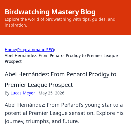
Birdwatching Mastery Blog
Explore the world of birdwatching with tips, guides, and
inspiration.
Home
›
Programmatic SEO
›
Abel Hernández: From Penarol Prodigy to Premier League
Prospect
Abel Hernández: From Penarol Prodigy to
Premier League Prospect
By
Lucas Meyer
·
May 25, 2026
Abel Hernández: From Peñarol's young star to a
potential Premier League sensation. Explore his
journey, triumphs, and future.