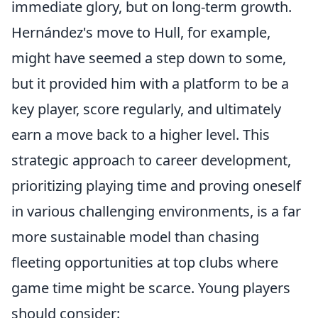
immediate glory, but on long-term growth.
Hernández's move to Hull, for example,
might have seemed a step down to some,
but it provided him with a platform to be a
key player, score regularly, and ultimately
earn a move back to a higher level. This
strategic approach to career development,
prioritizing playing time and proving oneself
in various challenging environments, is a far
more sustainable model than chasing
fleeting opportunities at top clubs where
game time might be scarce. Young players
should consider: