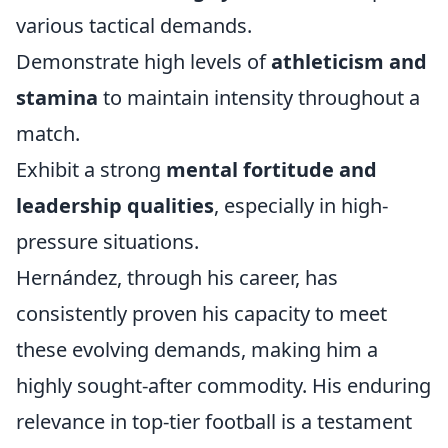
various tactical demands.
Demonstrate high levels of
athleticism and
stamina
to maintain intensity throughout a
match.
Exhibit a strong
mental fortitude and
leadership qualities
, especially in high-
pressure situations.
Hernández, through his career, has
consistently proven his capacity to meet
these evolving demands, making him a
highly sought-after commodity. His enduring
relevance in top-tier football is a testament