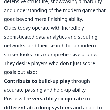
defensive structure, showcasing a maturity
and understanding of the modern game that
goes beyond mere finishing ability.
Clubs today operate with incredibly
sophisticated data analytics and scouting
networks, and their search for a modern
striker looks for a comprehensive profile.
They desire players who don't just score
goals but also:
Contribute to build-up play
through
accurate passing and hold-up ability.
Possess the
versatility to operate in
different attacking systems
and adapt to