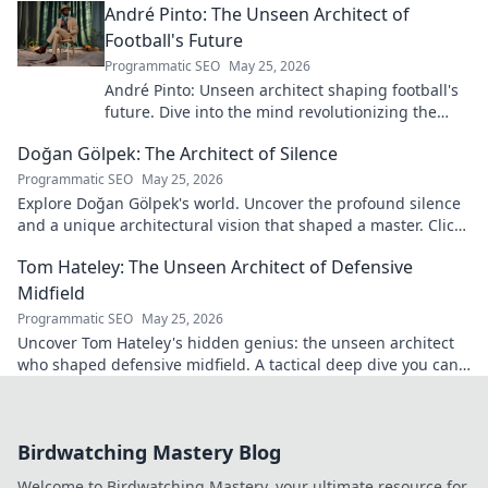
André Pinto: The Unseen Architect of
Football's Future
Programmatic SEO
May 25, 2026
André Pinto: Unseen architect shaping football's
future. Dive into the mind revolutionizing the
game.
Doğan Gölpek: The Architect of Silence
Programmatic SEO
May 25, 2026
Explore Doğan Gölpek's world. Uncover the profound silence
and a unique architectural vision that shaped a master. Click
to discover his legacy.
Tom Hateley: The Unseen Architect of Defensive
Midfield
Programmatic SEO
May 25, 2026
Uncover Tom Hateley's hidden genius: the unseen architect
who shaped defensive midfield. A tactical deep dive you can't
miss.
Birdwatching Mastery Blog
Welcome to Birdwatching Mastery, your ultimate resource for