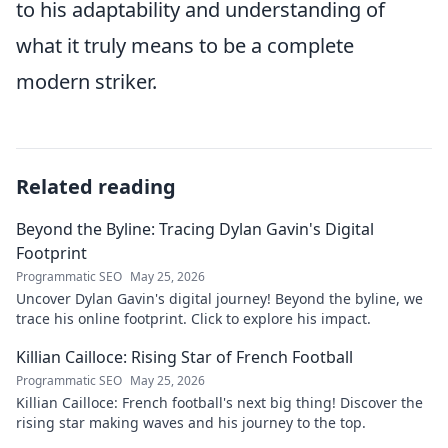
to his adaptability and understanding of
what it truly means to be a complete
modern striker.
Related reading
Beyond the Byline: Tracing Dylan Gavin's Digital
Footprint
Programmatic SEO
May 25, 2026
Uncover Dylan Gavin's digital journey! Beyond the byline, we
trace his online footprint. Click to explore his impact.
Killian Cailloce: Rising Star of French Football
Programmatic SEO
May 25, 2026
Killian Cailloce: French football's next big thing! Discover the
rising star making waves and his journey to the top.