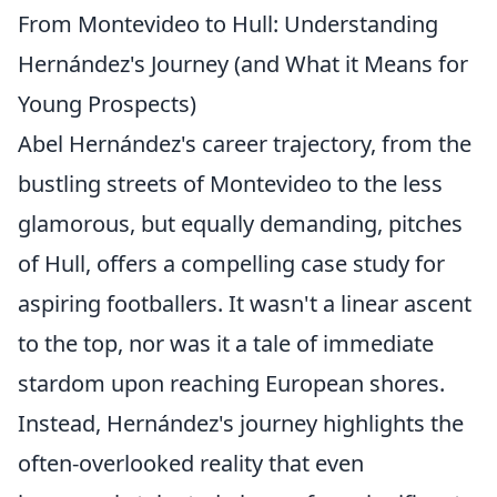
From Montevideo to Hull: Understanding
Hernández's Journey (and What it Means for
Young Prospects)
Abel Hernández's career trajectory, from the
bustling streets of Montevideo to the less
glamorous, but equally demanding, pitches
of Hull, offers a compelling case study for
aspiring footballers. It wasn't a linear ascent
to the top, nor was it a tale of immediate
stardom upon reaching European shores.
Instead, Hernández's journey highlights the
often-overlooked reality that even