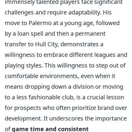
immensely talented players face significant
challenges and require adaptability. His
move to Palermo at a young age, followed
by a loan spell and then a permanent
transfer to Hull City, demonstrates a
willingness to embrace different leagues and
playing styles. This willingness to step out of
comfortable environments, even when it
means dropping down a division or moving
to a less fashionable club, is a crucial lesson
for prospects who often prioritize brand over
development. It underscores the importance
of
game time and consistent