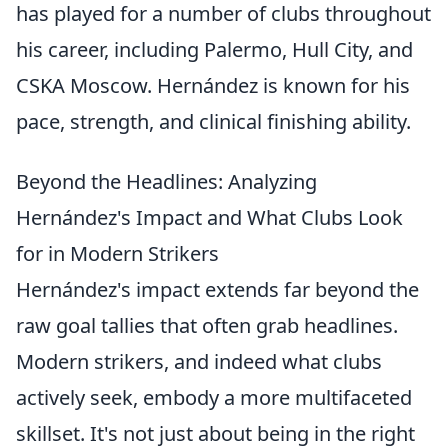
has played for a number of clubs throughout
his career, including Palermo, Hull City, and
CSKA Moscow. Hernández is known for his
pace, strength, and clinical finishing ability.
Beyond the Headlines: Analyzing
Hernández's Impact and What Clubs Look
for in Modern Strikers
Hernández's impact extends far beyond the
raw goal tallies that often grab headlines.
Modern strikers, and indeed what clubs
actively seek, embody a more multifaceted
skillset. It's not just about being in the right