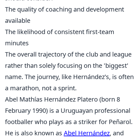
The quality of coaching and development
available
The likelihood of consistent first-team
minutes
The overall trajectory of the club and league
rather than solely focusing on the 'biggest'
name. The journey, like Hernández's, is often
a marathon, not a sprint.
Abel Mathías Hernández Platero (born 8
February 1990) is a Uruguayan professional
footballer who plays as a striker for Peñarol.
He is also known as
Abel Hernández
, and