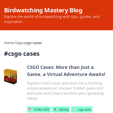
Birdwatching Mastery Blog
Explore the world of birdwatching with tips, guides, and
inspiration.
Home
›
Tags
›
csgo cases
#
csgo cases
CSGO Cases: More than Just a
Game, a Virtual Adventure Awaits!
Explore CSGO Cases and dive into a thrilling
virtual adventure! Uncover hidden gems and
exclusive skins that transform your gameplay
today!
📅
03 Nov 2025
📌
Gaming
🏷️
csgo cases