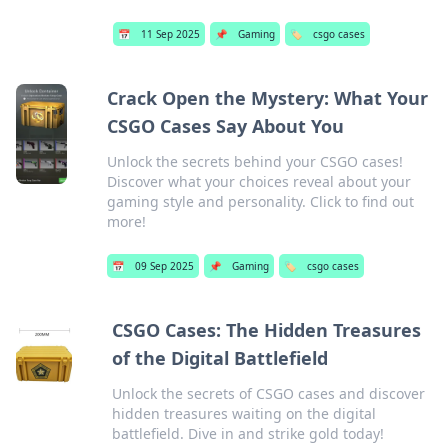
📅
11 Sep 2025
📌
Gaming
🏷️
csgo cases
Crack Open the Mystery: What Your
CSGO Cases Say About You
Unlock the secrets behind your CSGO cases!
Discover what your choices reveal about your
gaming style and personality. Click to find out
more!
📅
09 Sep 2025
📌
Gaming
🏷️
csgo cases
CSGO Cases: The Hidden Treasures
of the Digital Battlefield
Unlock the secrets of CSGO cases and discover
hidden treasures waiting on the digital
battlefield. Dive in and strike gold today!