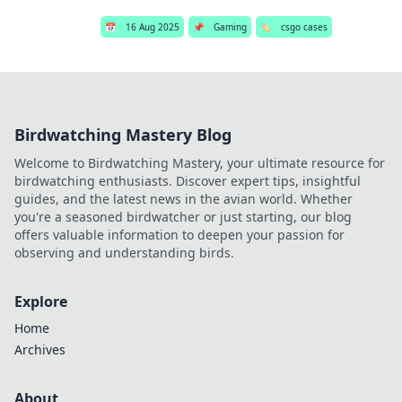
📅
16 Aug 2025
📌
Gaming
🏷️
csgo cases
Birdwatching Mastery Blog
Welcome to Birdwatching Mastery, your ultimate resource for
birdwatching enthusiasts. Discover expert tips, insightful
guides, and the latest news in the avian world. Whether
you're a seasoned birdwatcher or just starting, our blog
offers valuable information to deepen your passion for
observing and understanding birds.
Explore
Home
Archives
About