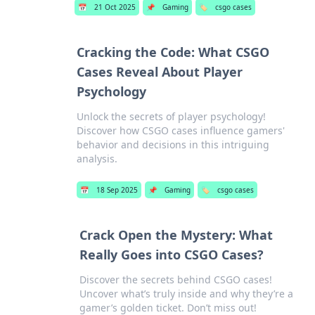
📅
21 Oct 2025
📌
Gaming
🏷️
csgo cases
Cracking the Code: What CSGO
Cases Reveal About Player
Psychology
Unlock the secrets of player psychology!
Discover how CSGO cases influence gamers'
behavior and decisions in this intriguing
analysis.
📅
18 Sep 2025
📌
Gaming
🏷️
csgo cases
Crack Open the Mystery: What
Really Goes into CSGO Cases?
Discover the secrets behind CSGO cases!
Uncover what’s truly inside and why they’re a
gamer’s golden ticket. Don’t miss out!