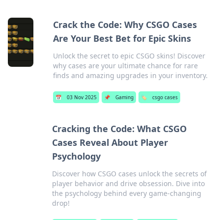
Crack the Code: Why CSGO Cases
Are Your Best Bet for Epic Skins
Unlock the secret to epic CSGO skins! Discover
why cases are your ultimate chance for rare
finds and amazing upgrades in your inventory.
📅
03 Nov 2025
📌
Gaming
🏷️
csgo cases
Cracking the Code: What CSGO
Cases Reveal About Player
Psychology
Discover how CSGO cases unlock the secrets of
player behavior and drive obsession. Dive into
the psychology behind every game-changing
drop!