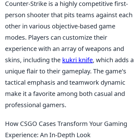
Counter-Strike is a highly competitive first-
person shooter that pits teams against each
other in various objective-based game
modes. Players can customize their
experience with an array of weapons and
skins, including the
kukri knife
, which adds a
unique flair to their gameplay. The game's
tactical emphasis and teamwork dynamic
make it a favorite among both casual and
professional gamers.
How CSGO Cases Transform Your Gaming
Experience: An In-Depth Look