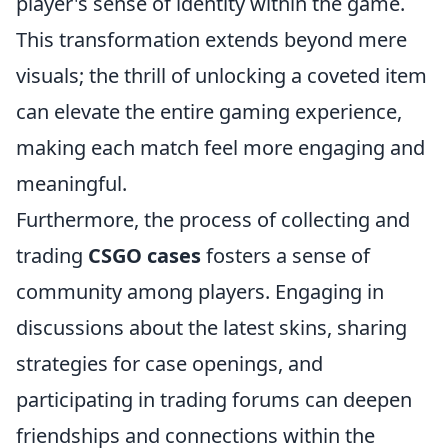
player's sense of identity within the game.
This transformation extends beyond mere
visuals; the thrill of unlocking a coveted item
can elevate the entire gaming experience,
making each match feel more engaging and
meaningful.
Furthermore, the process of collecting and
trading
CSGO cases
fosters a sense of
community among players. Engaging in
discussions about the latest skins, sharing
strategies for case openings, and
participating in trading forums can deepen
friendships and connections within the