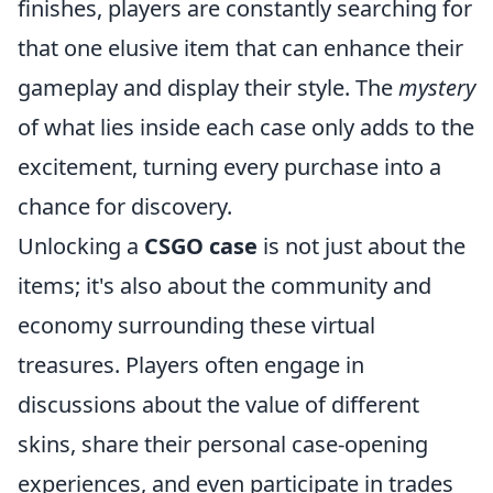
finishes, players are constantly searching for
that one elusive item that can enhance their
gameplay and display their style. The
mystery
of what lies inside each case only adds to the
excitement, turning every purchase into a
chance for discovery.
Unlocking a
CSGO case
is not just about the
items; it's also about the community and
economy surrounding these virtual
treasures. Players often engage in
discussions about the value of different
skins, share their personal case-opening
experiences, and even participate in trades