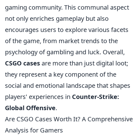
gaming community. This communal aspect
not only enriches gameplay but also
encourages users to explore various facets
of the game, from market trends to the
psychology of gambling and luck. Overall,
CSGO cases
are more than just digital loot;
they represent a key component of the
social and emotional landscape that shapes
players' experiences in
Counter-Strike:
Global Offensive
.
Are CSGO Cases Worth It? A Comprehensive
Analysis for Gamers