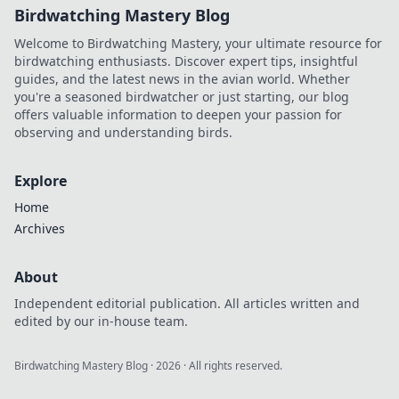
Birdwatching Mastery Blog
Welcome to Birdwatching Mastery, your ultimate resource for
birdwatching enthusiasts. Discover expert tips, insightful
guides, and the latest news in the avian world. Whether
you're a seasoned birdwatcher or just starting, our blog
offers valuable information to deepen your passion for
observing and understanding birds.
Explore
Home
Archives
About
Independent editorial publication. All articles written and
edited by our in-house team.
Birdwatching Mastery Blog
·
2026
· All rights reserved.