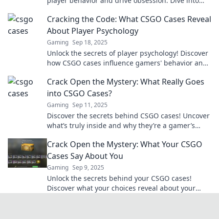
player behavior and drive obsession. Dive into
the psychology behind every game-changing
Cracking the Code: What CSGO Cases Reveal
drop!
About Player Psychology
Gaming
Sep 18, 2025
Unlock the secrets of player psychology! Discover
how CSGO cases influence gamers' behavior and
decisions in this intriguing analysis.
Crack Open the Mystery: What Really Goes
into CSGO Cases?
Gaming
Sep 11, 2025
Discover the secrets behind CSGO cases! Uncover
what’s truly inside and why they’re a gamer’s
golden ticket. Don’t miss out!
Crack Open the Mystery: What Your CSGO
Cases Say About You
Gaming
Sep 9, 2025
Unlock the secrets behind your CSGO cases!
Discover what your choices reveal about your
gaming style and personality. Click to find out
more!