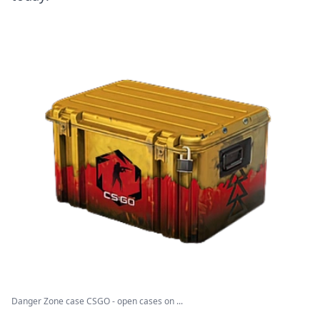
Danger Zone case CSGO - open cases on ...