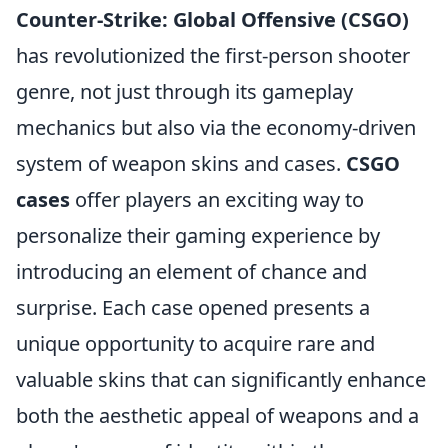
Counter-Strike: Global Offensive (CSGO)
has revolutionized the first-person shooter
genre, not just through its gameplay
mechanics but also via the economy-driven
system of weapon skins and cases.
CSGO
cases
offer players an exciting way to
personalize their gaming experience by
introducing an element of chance and
surprise. Each case opened presents a
unique opportunity to acquire rare and
valuable skins that can significantly enhance
both the aesthetic appeal of weapons and a