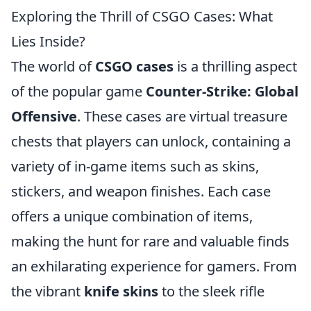
Exploring the Thrill of CSGO Cases: What
Lies Inside?
The world of
CSGO cases
is a thrilling aspect
of the popular game
Counter-Strike: Global
Offensive
. These cases are virtual treasure
chests that players can unlock, containing a
variety of in-game items such as skins,
stickers, and weapon finishes. Each case
offers a unique combination of items,
making the hunt for rare and valuable finds
an exhilarating experience for gamers. From
the vibrant
knife skins
to the sleek rifle