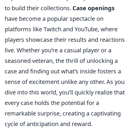
to build their collections.
Case openings
have become a popular spectacle on
platforms like Twitch and YouTube, where
players showcase their results and reactions
live. Whether you’re a casual player or a
seasoned veteran, the thrill of unlocking a
case and finding out what’s inside fosters a
sense of excitement unlike any other. As you
dive into this world, you’ll quickly realize that
every case holds the potential for a
remarkable surprise, creating a captivating
cycle of anticipation and reward.