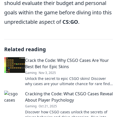
should evaluate their budget and personal
goals within the game before diving into this
unpredictable aspect of
CS:GO
.
Related reading
Crack the Code: Why CSGO Cases Are Your
Best Bet for Epic Skins
Gaming
Nov 3, 2025
Unlock the secret to epic CSGO skins! Discover
why cases are your ultimate chance for rare finds
and amazing upgrades in your inventory.
Cracking the Code: What CSGO Cases Reveal
About Player Psychology
Gaming
Oct 21, 2025
Discover how CSGO cases unlock the secrets of