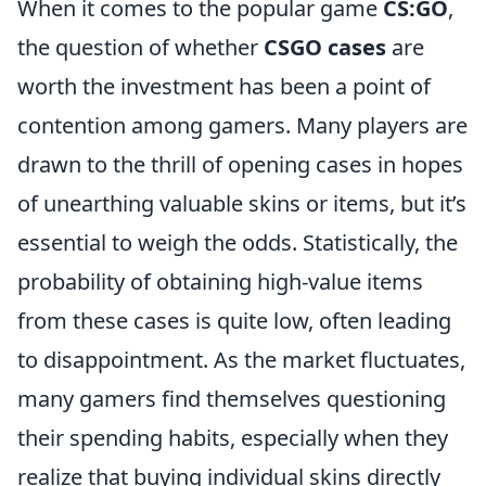
When it comes to the popular game
CS:GO
,
the question of whether
CSGO cases
are
worth the investment has been a point of
contention among gamers. Many players are
drawn to the thrill of opening cases in hopes
of unearthing valuable skins or items, but it’s
essential to weigh the odds. Statistically, the
probability of obtaining high-value items
from these cases is quite low, often leading
to disappointment. As the market fluctuates,
many gamers find themselves questioning
their spending habits, especially when they
realize that buying individual skins directly