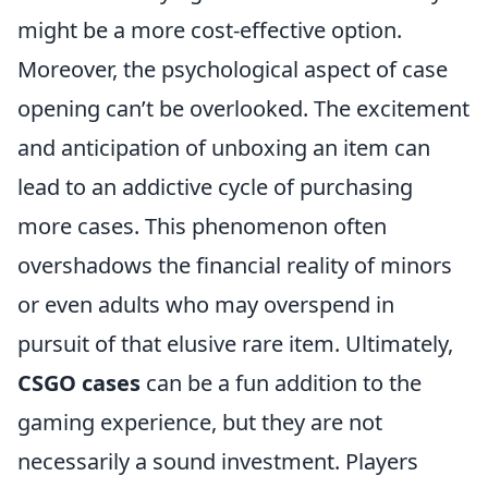
might be a more cost-effective option.
Moreover, the psychological aspect of case
opening can’t be overlooked. The excitement
and anticipation of unboxing an item can
lead to an addictive cycle of purchasing
more cases. This phenomenon often
overshadows the financial reality of minors
or even adults who may overspend in
pursuit of that elusive rare item. Ultimately,
CSGO cases
can be a fun addition to the
gaming experience, but they are not
necessarily a sound investment. Players