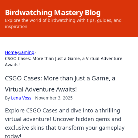
Birdwatching Mastery Blog
Explore the world of birdwatching with tips, guides, and
inspiration.
Home
›
Gaming
›
CSGO Cases: More than Just a Game, a Virtual Adventure
Awaits!
CSGO Cases: More than Just a Game, a
Virtual Adventure Awaits!
By
Lena Voss
·
November 3, 2025
Explore CSGO Cases and dive into a thrilling
virtual adventure! Uncover hidden gems and
exclusive skins that transform your gameplay
today!