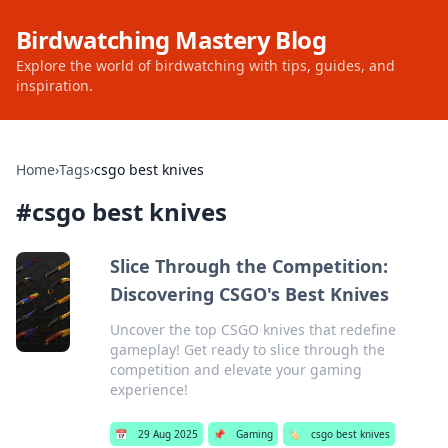
Birdwatching Mastery Blog
Explore the world of birdwatching with tips, guides, and
inspiration.
Home
›
Tags
›
csgo best knives
#
csgo best knives
Slice Through the Competition:
Discovering CSGO's Best Knives
Uncover the top CSGO knives that redefine
gameplay! Get ready to slice through the
competition and elevate your gaming
experience!
📅
29 Aug 2025
📌
Gaming
🏷️
csgo best knives