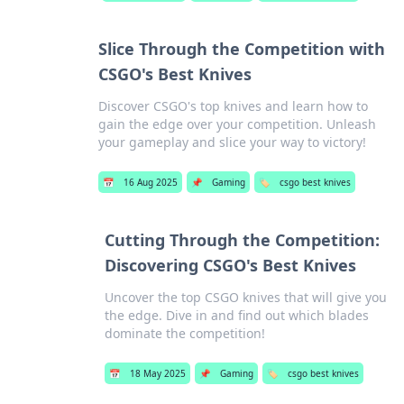
Slice Through the Competition with
CSGO's Best Knives
Discover CSGO's top knives and learn how to
gain the edge over your competition. Unleash
your gameplay and slice your way to victory!
📅
16 Aug 2025
📌
Gaming
🏷️
csgo best knives
Cutting Through the Competition:
Discovering CSGO's Best Knives
Uncover the top CSGO knives that will give you
the edge. Dive in and find out which blades
dominate the competition!
📅
18 May 2025
📌
Gaming
🏷️
csgo best knives