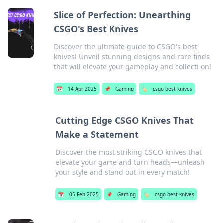
Slice of Perfection: Unearthing
CSGO's Best Knives
Discover the ultimate guide to CSGO's best
knives! Unveil stunning designs and rare finds
that will elevate your gameplay and collecti on!
📅
14 Apr 2025
📌
Gaming
🏷️
csgo best knives
Cutting Edge CSGO Knives That
Make a Statement
Discover the most striking CSGO knives that
elevate your game and turn heads—unleash
your style and stand out in every match!
📅
05 Feb 2025
📌
Gaming
🏷️
csgo best knives