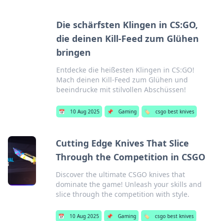
Die schärfsten Klingen in CS:GO,
die deinen Kill-Feed zum Glühen
bringen
Entdecke die heißesten Klingen in CS:GO!
Mach deinen Kill-Feed zum Glühen und
beeindrucke mit stilvollen Abschüssen!
📅
10 Aug 2025
📌
Gaming
🏷️
csgo best knives
Cutting Edge Knives That Slice
Through the Competition in CSGO
Discover the ultimate CSGO knives that
dominate the game! Unleash your skills and
slice through the competition with style.
📅
10 Aug 2025
📌
Gaming
🏷️
csgo best knives