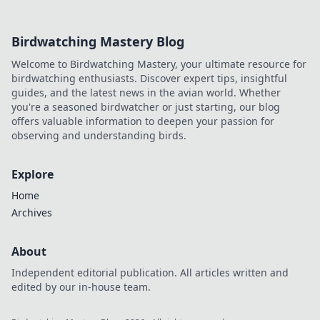
Birdwatching Mastery Blog
Welcome to Birdwatching Mastery, your ultimate resource for
birdwatching enthusiasts. Discover expert tips, insightful
guides, and the latest news in the avian world. Whether
you're a seasoned birdwatcher or just starting, our blog
offers valuable information to deepen your passion for
observing and understanding birds.
Explore
Home
Archives
About
Independent editorial publication. All articles written and
edited by our in-house team.