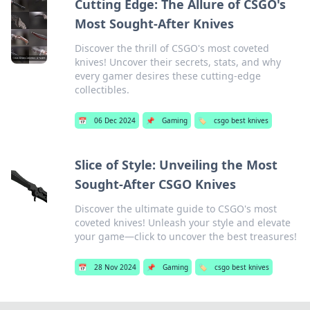
Cutting Edge: The Allure of CSGO's
Most Sought-After Knives
Discover the thrill of CSGO's most coveted
knives! Uncover their secrets, stats, and why
every gamer desires these cutting-edge
collectibles.
📅
06 Dec 2024
📌
Gaming
🏷️
csgo best knives
Slice of Style: Unveiling the Most
Sought-After CSGO Knives
Discover the ultimate guide to CSGO's most
coveted knives! Unleash your style and elevate
your game—click to uncover the best treasures!
📅
28 Nov 2024
📌
Gaming
🏷️
csgo best knives