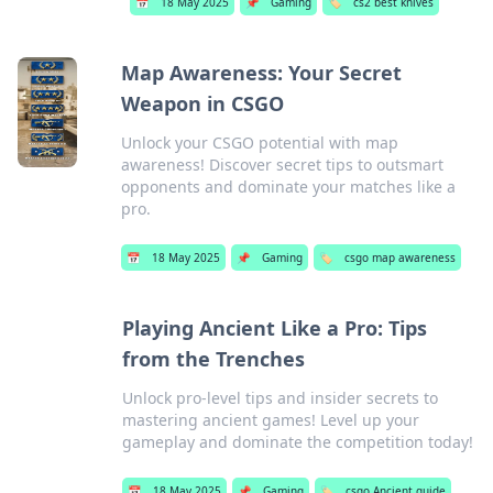
📅
18 May 2025
📌
Gaming
🏷️
cs2 best knives
Map Awareness: Your Secret
Weapon in CSGO
Unlock your CSGO potential with map
awareness! Discover secret tips to outsmart
opponents and dominate your matches like a
pro.
📅
18 May 2025
📌
Gaming
🏷️
csgo map awareness
Playing Ancient Like a Pro: Tips
from the Trenches
Unlock pro-level tips and insider secrets to
mastering ancient games! Level up your
gameplay and dominate the competition today!
📅
18 May 2025
📌
Gaming
🏷️
csgo Ancient guide