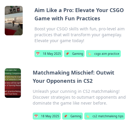
Aim Like a Pro: Elevate Your CSGO
Game with Fun Practices
Boost your CSGO skills with fun, pro-level aim
practices that will transform your gameplay.
Elevate your game today!
📅
18 May 2025
📌
Gaming
🏷️
csgo aim practice
Matchmaking Mischief: Outwit
Your Opponents in CS2
Unleash your cunning in CS2 matchmaking!
Discover strategies to outsmart opponents and
dominate the game like never before.
📅
18 May 2025
📌
Gaming
🏷️
cs2 matchmaking tips