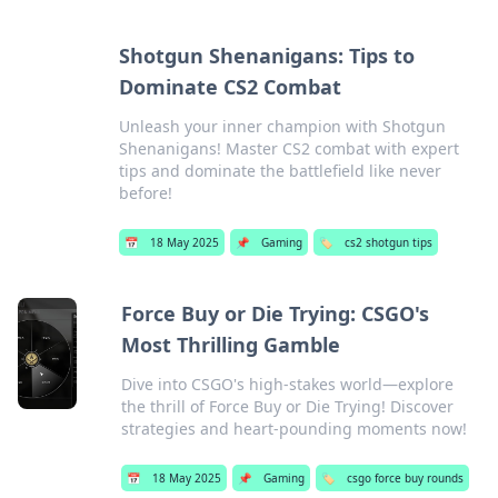
Shotgun Shenanigans: Tips to
Dominate CS2 Combat
Unleash your inner champion with Shotgun
Shenanigans! Master CS2 combat with expert
tips and dominate the battlefield like never
before!
📅
18 May 2025
📌
Gaming
🏷️
cs2 shotgun tips
Force Buy or Die Trying: CSGO's
Most Thrilling Gamble
Dive into CSGO's high-stakes world—explore
the thrill of Force Buy or Die Trying! Discover
strategies and heart-pounding moments now!
📅
18 May 2025
📌
Gaming
🏷️
csgo force buy rounds