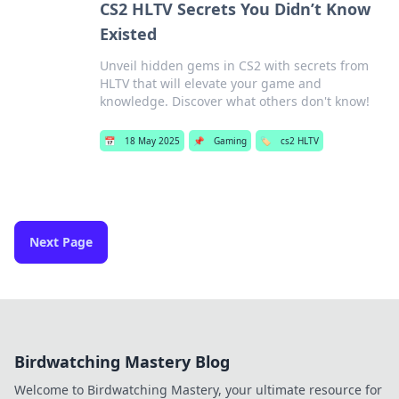
CS2 HLTV Secrets You Didn’t Know
Existed
Unveil hidden gems in CS2 with secrets from
HLTV that will elevate your game and
knowledge. Discover what others don't know!
📅
18 May 2025
📌
Gaming
🏷️
cs2 HLTV
Next Page
Birdwatching Mastery Blog
Welcome to Birdwatching Mastery, your ultimate resource for