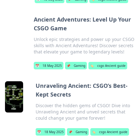
Ancient Adventures: Level Up Your
CSGO Game
Unlock epic strategies and power up your CSGO
skills with Ancient Adventures! Discover secrets
that elevate your game to legendary levels!
📅
18 May 2025
📌
Gaming
🏷️
csgo Ancient guide
Unraveling Ancient: CSGO’s Best-
Kept Secrets
Discover the hidden gems of CSGO! Dive into
Unraveling Ancient and unveil secrets that
could change your game forever!
📅
18 May 2025
📌
Gaming
🏷️
csgo Ancient guide