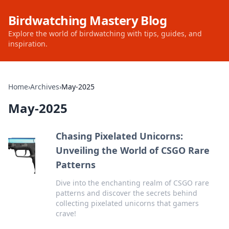
Birdwatching Mastery Blog
Explore the world of birdwatching with tips, guides, and
inspiration.
Home
›
Archives
›
May-2025
May-2025
Chasing Pixelated Unicorns:
Unveiling the World of CSGO Rare
Patterns
Dive into the enchanting realm of CSGO rare
patterns and discover the secrets behind
collecting pixelated unicorns that gamers
crave!