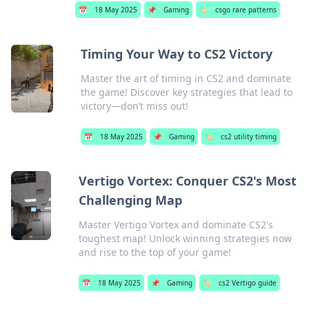
📅
18 May 2025
📌
Gaming
🏷️
csgo rare patterns
Timing Your Way to CS2 Victory
Master the art of timing in CS2 and dominate
the game! Discover key strategies that lead to
victory—don’t miss out!
📅
18 May 2025
📌
Gaming
🏷️
cs2 utility timing
Vertigo Vortex: Conquer CS2's Most
Challenging Map
Master Vertigo Vortex and dominate CS2's
toughest map! Unlock winning strategies now
and rise to the top of your game!
📅
18 May 2025
📌
Gaming
🏷️
cs2 Vertigo guide