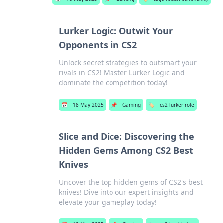
Lurker Logic: Outwit Your
Opponents in CS2
Unlock secret strategies to outsmart your
rivals in CS2! Master Lurker Logic and
dominate the competition today!
📅
18 May 2025
📌
Gaming
🏷️
cs2 lurker role
Slice and Dice: Discovering the
Hidden Gems Among CS2 Best
Knives
Uncover the top hidden gems of CS2's best
knives! Dive into our expert insights and
elevate your gameplay today!