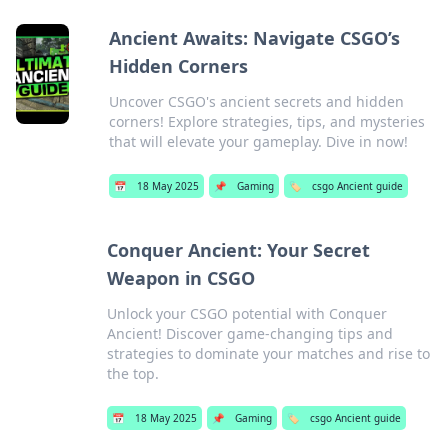
Ancient Awaits: Navigate CSGO’s
Hidden Corners
Uncover CSGO's ancient secrets and hidden
corners! Explore strategies, tips, and mysteries
that will elevate your gameplay. Dive in now!
📅
18 May 2025
📌
Gaming
🏷️
csgo Ancient guide
Conquer Ancient: Your Secret
Weapon in CSGO
Unlock your CSGO potential with Conquer
Ancient! Discover game-changing tips and
strategies to dominate your matches and rise to
the top.
📅
18 May 2025
📌
Gaming
🏷️
csgo Ancient guide