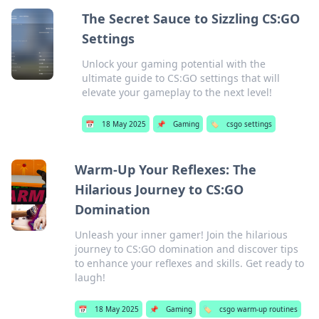
The Secret Sauce to Sizzling CS:GO
Settings
Unlock your gaming potential with the
ultimate guide to CS:GO settings that will
elevate your gameplay to the next level!
📅
18 May 2025
📌
Gaming
🏷️
csgo settings
Warm-Up Your Reflexes: The
Hilarious Journey to CS:GO
Domination
Unleash your inner gamer! Join the hilarious
journey to CS:GO domination and discover tips
to enhance your reflexes and skills. Get ready to
laugh!
📅
18 May 2025
📌
Gaming
🏷️
csgo warm-up routines