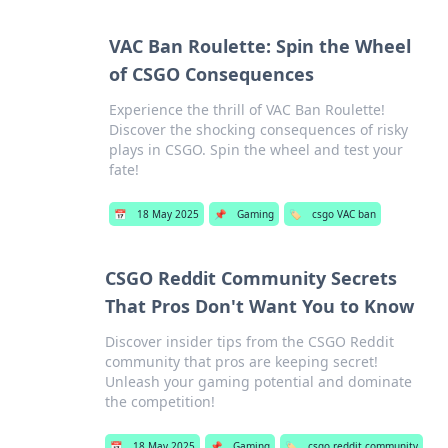
VAC Ban Roulette: Spin the Wheel
of CSGO Consequences
Experience the thrill of VAC Ban Roulette!
Discover the shocking consequences of risky
plays in CSGO. Spin the wheel and test your
fate!
📅
18 May 2025
📌
Gaming
🏷️
csgo VAC ban
CSGO Reddit Community Secrets
That Pros Don't Want You to Know
Discover insider tips from the CSGO Reddit
community that pros are keeping secret!
Unleash your gaming potential and dominate
the competition!
📅
18 May 2025
📌
Gaming
🏷️
csgo reddit community