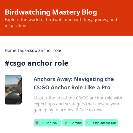
Birdwatching Mastery Blog
Explore the world of birdwatching with tips, guides, and
inspiration.
Home
›
Tags
›
csgo anchor role
#
csgo anchor role
Anchors Away: Navigating the
CS:GO Anchor Role Like a Pro
Master the art of the CS:GO anchor role with
expert tips and strategies that elevate your
gameplay to pro-level! Dive in now!
📅
09 Sep 2025
📌
Gaming
🏷️
csgo anchor role