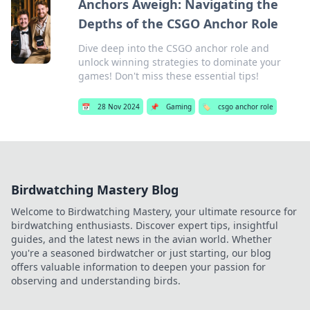
Anchors Aweigh: Navigating the
Depths of the CSGO Anchor Role
Dive deep into the CSGO anchor role and
unlock winning strategies to dominate your
games! Don't miss these essential tips!
📅
28 Nov 2024
📌
Gaming
🏷️
csgo anchor role
Birdwatching Mastery Blog
Welcome to Birdwatching Mastery, your ultimate resource for
birdwatching enthusiasts. Discover expert tips, insightful
guides, and the latest news in the avian world. Whether
you're a seasoned birdwatcher or just starting, our blog
offers valuable information to deepen your passion for
observing and understanding birds.