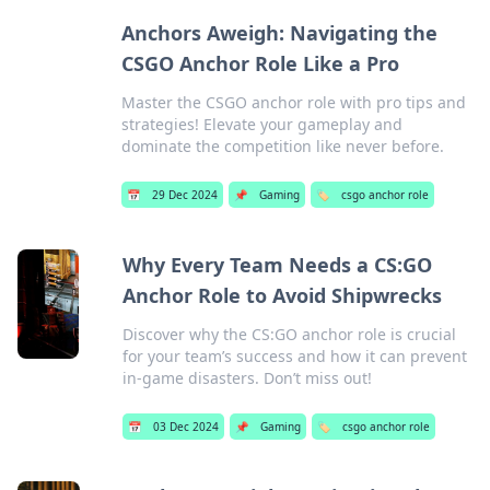
Anchors Aweigh: Navigating the
CSGO Anchor Role Like a Pro
Master the CSGO anchor role with pro tips and
strategies! Elevate your gameplay and
dominate the competition like never before.
📅
29 Dec 2024
📌
Gaming
🏷️
csgo anchor role
Why Every Team Needs a CS:GO
Anchor Role to Avoid Shipwrecks
Discover why the CS:GO anchor role is crucial
for your team’s success and how it can prevent
in-game disasters. Don’t miss out!
📅
03 Dec 2024
📌
Gaming
🏷️
csgo anchor role