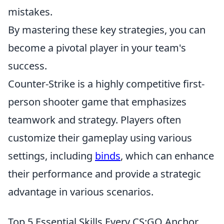
mistakes.
By mastering these key strategies, you can
become a pivotal player in your team's
success.
Counter-Strike is a highly competitive first-
person shooter game that emphasizes
teamwork and strategy. Players often
customize their gameplay using various
settings, including
binds
, which can enhance
their performance and provide a strategic
advantage in various scenarios.
Top 5 Essential Skills Every CS:GO Anchor