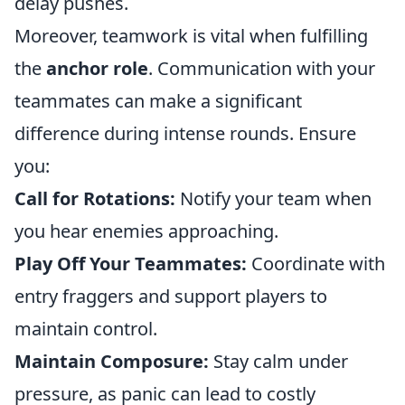
delay pushes.
Moreover, teamwork is vital when fulfilling
the
anchor role
. Communication with your
teammates can make a significant
difference during intense rounds. Ensure
you:
Call for Rotations:
Notify your team when
you hear enemies approaching.
Play Off Your Teammates:
Coordinate with
entry fraggers and support players to
maintain control.
Maintain Composure:
Stay calm under
pressure, as panic can lead to costly