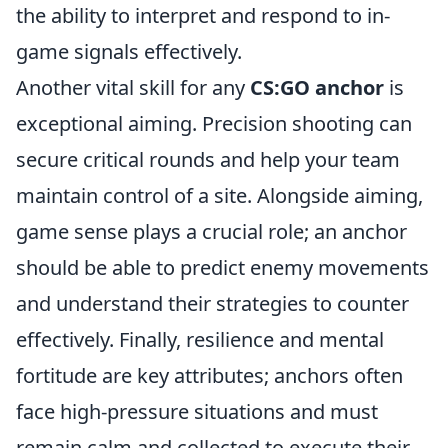
the ability to interpret and respond to in-
game signals effectively.
Another vital skill for any
CS:GO anchor
is
exceptional aiming. Precision shooting can
secure critical rounds and help your team
maintain control of a site. Alongside aiming,
game sense plays a crucial role; an anchor
should be able to predict enemy movements
and understand their strategies to counter
effectively. Finally, resilience and mental
fortitude are key attributes; anchors often
face high-pressure situations and must
remain calm and collected to execute their