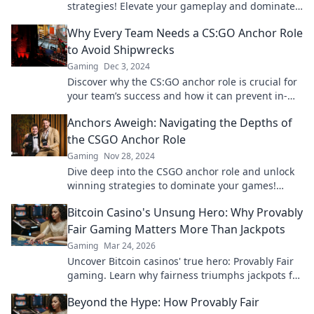
strategies! Elevate your gameplay and dominate
the competition like never before.
Why Every Team Needs a CS:GO Anchor Role
to Avoid Shipwrecks
Gaming
Dec 3, 2024
Discover why the CS:GO anchor role is crucial for
your team’s success and how it can prevent in-
game disasters. Don’t miss out!
Anchors Aweigh: Navigating the Depths of
the CSGO Anchor Role
Gaming
Nov 28, 2024
Dive deep into the CSGO anchor role and unlock
winning strategies to dominate your games!
Don't miss these essential tips!
Bitcoin Casino's Unsung Hero: Why Provably
Fair Gaming Matters More Than Jackpots
Gaming
Mar 24, 2026
Uncover Bitcoin casinos' true hero: Provably Fair
gaming. Learn why fairness triumphs jackpots for
a trustworthy experience. Click to discover!
Beyond the Hype: How Provably Fair