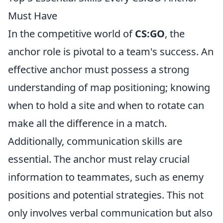
Must Have
In the competitive world of
CS:GO
, the
anchor role is pivotal to a team's success. An
effective anchor must possess a strong
understanding of map positioning; knowing
when to hold a site and when to rotate can
make all the difference in a match.
Additionally, communication skills are
essential. The anchor must relay crucial
information to teammates, such as enemy
positions and potential strategies. This not
only involves verbal communication but also