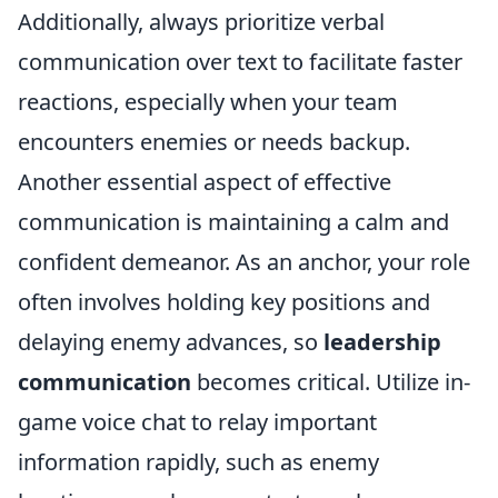
Additionally, always prioritize verbal
communication over text to facilitate faster
reactions, especially when your team
encounters enemies or needs backup.
Another essential aspect of effective
communication is maintaining a calm and
confident demeanor. As an anchor, your role
often involves holding key positions and
delaying enemy advances, so
leadership
communication
becomes critical. Utilize in-
game voice chat to relay important
information rapidly, such as enemy