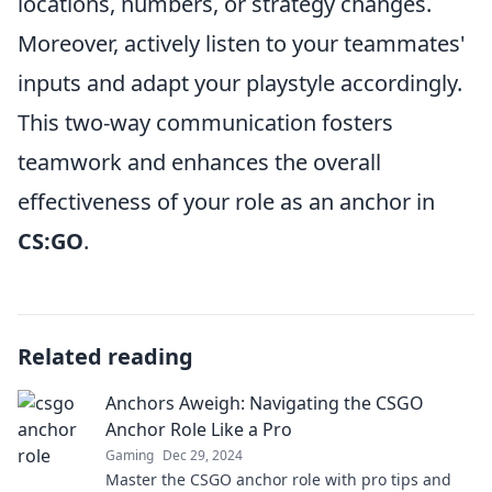
locations, numbers, or strategy changes.
Moreover, actively listen to your teammates'
inputs and adapt your playstyle accordingly.
This two-way communication fosters
teamwork and enhances the overall
effectiveness of your role as an anchor in
CS:GO
.
Related reading
Anchors Aweigh: Navigating the CSGO
Anchor Role Like a Pro
Gaming
Dec 29, 2024
Master the CSGO anchor role with pro tips and