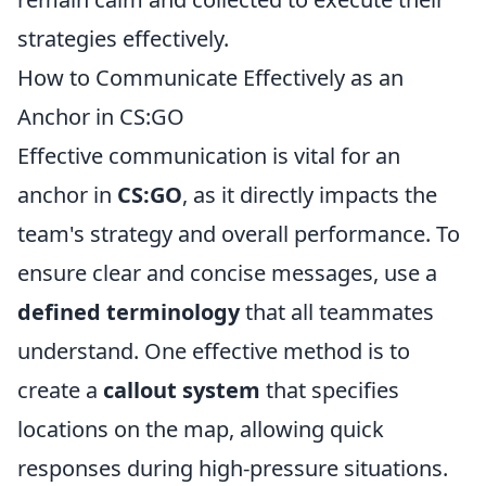
strategies effectively.
How to Communicate Effectively as an
Anchor in CS:GO
Effective communication is vital for an
anchor in
CS:GO
, as it directly impacts the
team's strategy and overall performance. To
ensure clear and concise messages, use a
defined terminology
that all teammates
understand. One effective method is to
create a
callout system
that specifies
locations on the map, allowing quick
responses during high-pressure situations.