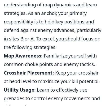
understanding of map dynamics and team
strategies. As an anchor, your primary
responsibility is to hold key positions and
defend against enemy advances, particularly
in sites B or A. To excel, you should focus on
the following strategies:
Map Awareness:
Familiarize yourself with
common choke points and enemy tactics.
Crosshair Placement:
Keep your crosshair
at head level to maximize your kill potential.
Utility Usage:
Learn to effectively use
grenades to control enemy movements and