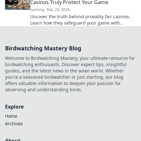
Casinos Truly Protect Your Game
Gaming
Mar 24, 2026
Uncover the truth behind provably fair casinos.
Learn how they safeguard your game with
transparent, verifiable results. Play smarter, safer.
Birdwatching Mastery Blog
Welcome to Birdwatching Mastery, your ultimate resource for
birdwatching enthusiasts. Discover expert tips, insightful
guides, and the latest news in the avian world. Whether
you're a seasoned birdwatcher or just starting, our blog
offers valuable information to deepen your passion for
observing and understanding birds.
Explore
Home
Archives
About