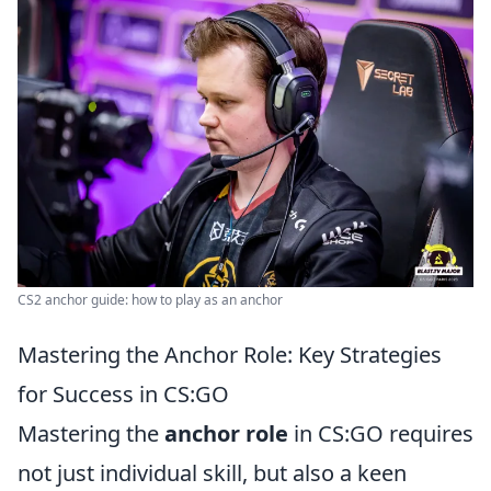
CS2 anchor guide: how to play as an anchor
Mastering the Anchor Role: Key Strategies
for Success in CS:GO
Mastering the
anchor role
in CS:GO requires
not just individual skill, but also a keen