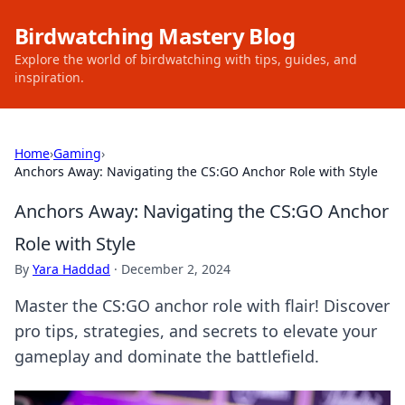
Birdwatching Mastery Blog
Explore the world of birdwatching with tips, guides, and
inspiration.
Home
›
Gaming
›
Anchors Away: Navigating the CS:GO Anchor Role with Style
Anchors Away: Navigating the CS:GO Anchor
Role with Style
By
Yara Haddad
·
December 2, 2024
Master the CS:GO anchor role with flair! Discover
pro tips, strategies, and secrets to elevate your
gameplay and dominate the battlefield.