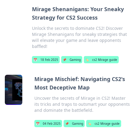
Mirage Shenanigans: Your Sneaky
Strategy for CS2 Success
Unlock the secrets to dominate CS2! Discover
Mirage Shenanigans for sneaky strategies that
will elevate your game and leave opponents
baffled!
📅
18 Feb 2025
📌
Gaming
🏷️
cs2 Mirage guide
Mirage Mischief: Navigating CS2's
Most Deceptive Map
Uncover the secrets of Mirage in CS2! Master
its tricks and traps to outsmart your opponents
and dominate the battlefield.
📅
04 Feb 2025
📌
Gaming
🏷️
cs2 Mirage guide