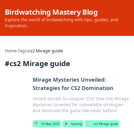
Birdwatching Mastery Blog
Explore the world of birdwatching with tips, guides, and
inspiration.
Home
›
Tags
›
cs2 Mirage guide
#
cs2 Mirage guide
Mirage Mysteries Unveiled:
Strategies for CS2 Domination
Unlock secrets to conquer CS2! Dive into Mirage
Mysteries Unveiled for unbeatable strategies
and dominate the game like never before!
📅
16 May 2025
📌
Gaming
🏷️
cs2 Mirage guide