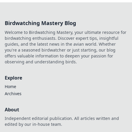
Birdwatching Mastery Blog
Welcome to Birdwatching Mastery, your ultimate resource for
birdwatching enthusiasts. Discover expert tips, insightful
guides, and the latest news in the avian world. Whether
you're a seasoned birdwatcher or just starting, our blog
offers valuable information to deepen your passion for
observing and understanding birds.
Explore
Home
Archives
About
Independent editorial publication. All articles written and
edited by our in-house team.