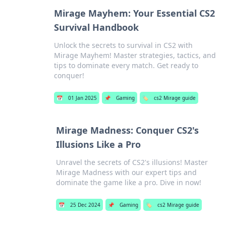
Mirage Mayhem: Your Essential CS2
Survival Handbook
Unlock the secrets to survival in CS2 with
Mirage Mayhem! Master strategies, tactics, and
tips to dominate every match. Get ready to
conquer!
📅
01 Jan 2025
📌
Gaming
🏷️
cs2 Mirage guide
Mirage Madness: Conquer CS2's
Illusions Like a Pro
Unravel the secrets of CS2's illusions! Master
Mirage Madness with our expert tips and
dominate the game like a pro. Dive in now!
📅
25 Dec 2024
📌
Gaming
🏷️
cs2 Mirage guide