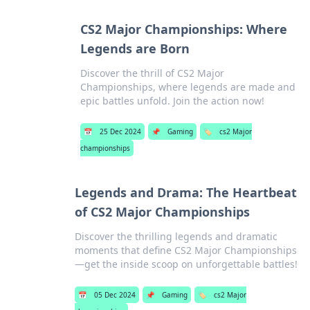
CS2 Major Championships: Where
Legends are Born
Discover the thrill of CS2 Major
Championships, where legends are made and
epic battles unfold. Join the action now!
📅
25 Dec 2024
📌
Gaming
🏷️
cs2 Major
championships
Legends and Drama: The Heartbeat
of CS2 Major Championships
Discover the thrilling legends and dramatic
moments that define CS2 Major Championships
—get the inside scoop on unforgettable battles!
📅
05 Dec 2024
📌
Gaming
🏷️
cs2 Major