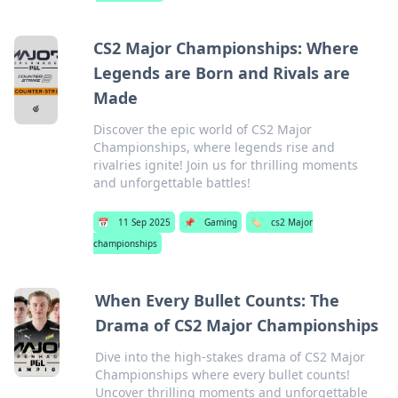
CS2 Major Championships: Where
Legends are Born and Rivals are
Made
Discover the epic world of CS2 Major
Championships, where legends rise and
rivalries ignite! Join us for thrilling moments
and unforgettable battles!
📅
11 Sep 2025
📌
Gaming
🏷️
cs2 Major
championships
When Every Bullet Counts: The
Drama of CS2 Major Championships
Dive into the high-stakes drama of CS2 Major
Championships where every bullet counts!
Uncover thrilling moments and unforgettable