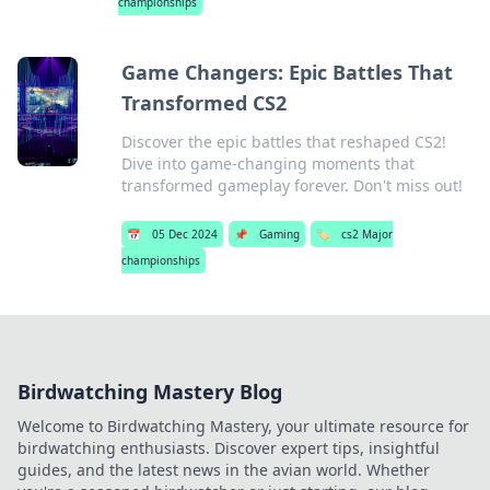
championships
Game Changers: Epic Battles That
Transformed CS2
Discover the epic battles that reshaped CS2!
Dive into game-changing moments that
transformed gameplay forever. Don't miss out!
📅
05 Dec 2024
📌
Gaming
🏷️
cs2 Major
championships
Birdwatching Mastery Blog
Welcome to Birdwatching Mastery, your ultimate resource for
birdwatching enthusiasts. Discover expert tips, insightful
guides, and the latest news in the avian world. Whether