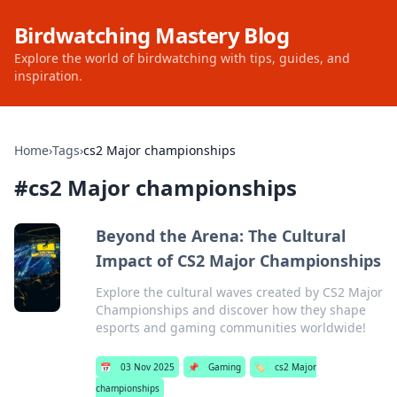
Birdwatching Mastery Blog
Explore the world of birdwatching with tips, guides, and
inspiration.
Home
›
Tags
›
cs2 Major championships
#
cs2 Major championships
Beyond the Arena: The Cultural
Impact of CS2 Major Championships
Explore the cultural waves created by CS2 Major
Championships and discover how they shape
esports and gaming communities worldwide!
📅
03 Nov 2025
📌
Gaming
🏷️
cs2 Major
championships