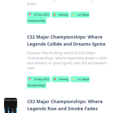
plays.
📅
09 Sep 2025
📌
Gaming
🏷️
cs2 Major
championships
CS2 Major Championships: Where
Legends Collide and Dreams Ignite
Discover the thrilling world of CS2 Major
Championships, where legendary players clash
and dreams of glory ignite! Join the excitement
now!
📅
29 Aug 2025
📌
Gaming
🏷️
cs2 Major
championships
CS2 Major Championships: Where
Legends Rise and Smoke Fades