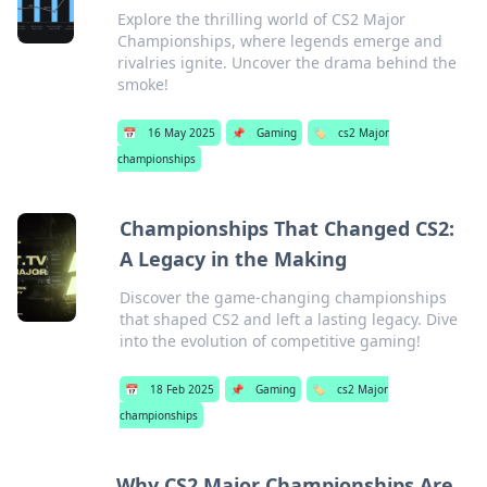
Explore the thrilling world of CS2 Major
Championships, where legends emerge and
rivalries ignite. Uncover the drama behind the
smoke!
📅
16 May 2025
📌
Gaming
🏷️
cs2 Major
championships
Championships That Changed CS2:
A Legacy in the Making
Discover the game-changing championships
that shaped CS2 and left a lasting legacy. Dive
into the evolution of competitive gaming!
📅
18 Feb 2025
📌
Gaming
🏷️
cs2 Major
championships
Why CS2 Major Championships Are