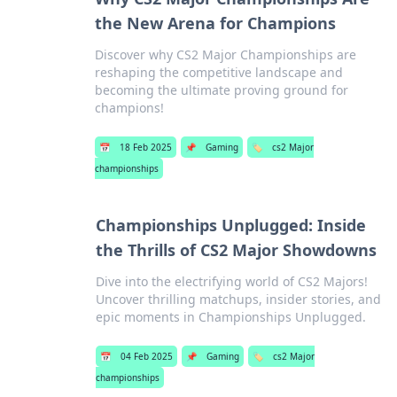
the New Arena for Champions
Discover why CS2 Major Championships are
reshaping the competitive landscape and
becoming the ultimate proving ground for
champions!
📅
18 Feb 2025
📌
Gaming
🏷️
cs2 Major
championships
Championships Unplugged: Inside
the Thrills of CS2 Major Showdowns
Dive into the electrifying world of CS2 Majors!
Uncover thrilling matchups, insider stories, and
epic moments in Championships Unplugged.
📅
04 Feb 2025
📌
Gaming
🏷️
cs2 Major
championships