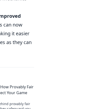
improved
ers can now
king it easier
tes as they can
 How Provably Fair
tect Your Game
ehind provably fair
they safeguard your