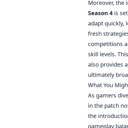
Moreover, the 
Season 4
is set
adapt quickly, 
fresh strategi
competitions a
skill levels. T
also provides 
ultimately broa
What You Might
As gamers dive 
in the patch n
the introduct
gameplay balan