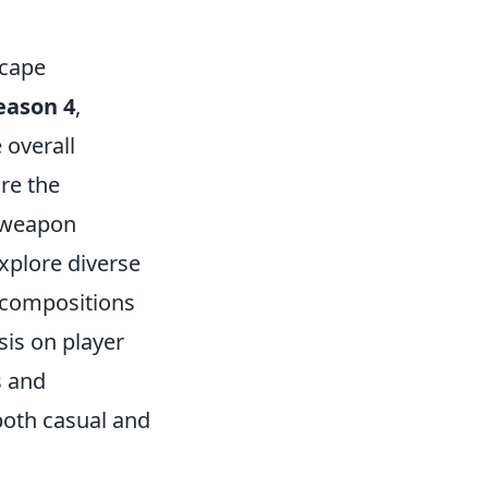
scape
eason 4
,
 overall
re the
e weapon
xplore diverse
 compositions
sis on player
s and
both casual and