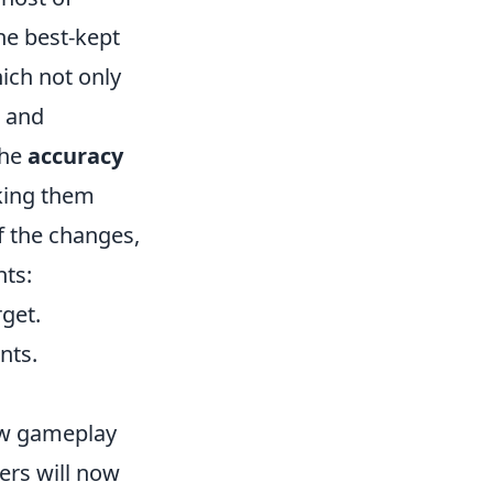
he best-kept
ich not only
l and
the
accuracy
king them
f the changes,
hts:
get.
nts.
ew gameplay
ers will now