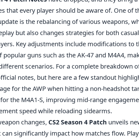
s that every player should be aware of. One of t
 update is the rebalancing of various weapons, wh
lay but also changes strategies for both casua
ayers. Key adjustments include modifications to 
f popular guns such as the AK-47 and M4A4, ma
 different scenarios. For a complete breakdown o
fficial notes, but here are a few standout highlig
ge for the AWP when hitting a non-headshot tar
 for the M4A1-S, improving mid-range engageme
ment speed while reloading sidearms.
 weapon changes,
CS2 Season 4 Patch
unveils n
 can significantly impact how matches flow. Play