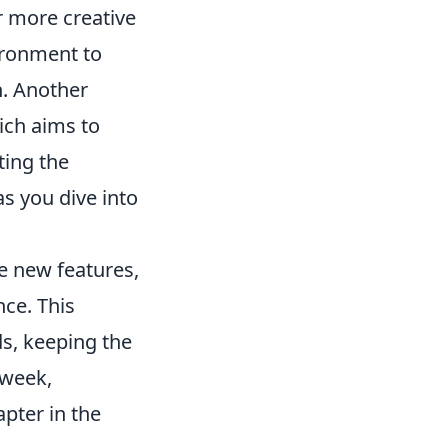
or more creative
vironment to
h. Another
ich aims to
ting the
s you dive into
te new features,
ce. This
s, keeping the
 week,
apter in the