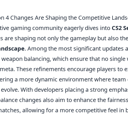
n 4 Changes Are Shaping the Competitive Land
tive gaming community eagerly dives into
CS2 S
s are shaping not only the gameplay but also the
andscape
. Among the most significant updates a
 weapon balancing, which ensure that no singl
meta. These refinements encourage players to e
stering a more dynamic environment where team
n evolve. With developers placing a strong empha
balance changes also aim to enhance the fairnes
atches, allowing for a more competitive feel in 