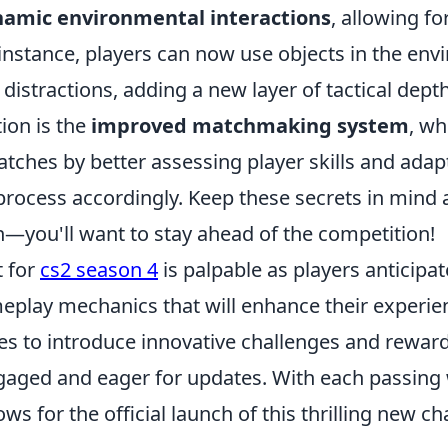
amic environmental interactions
, allowing f
 instance, players can now use objects in the en
 distractions, adding a new layer of tactical dept
tion is the
improved matchmaking system
, wh
atches by better assessing player skills and adap
ocess accordingly. Keep these secrets in mind a
—you'll want to stay ahead of the competition!
 for
cs2 season 4
is palpable as players anticipa
play mechanics that will enhance their experien
s to introduce innovative challenges and reward
ged and eager for updates. With each passing
ws for the official launch of this thrilling new ch