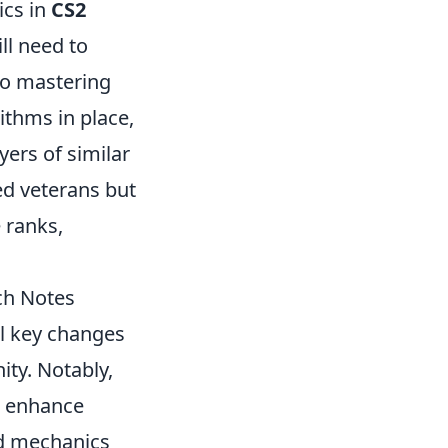
ics in
CS2
ll need to
lso mastering
ithms in place,
ers of similar
ned veterans but
 ranks,
ch Notes
al key changes
ty. Notably,
o enhance
ed mechanics