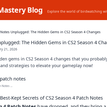
Mastery Blog
Explore the world of birdwatching wit
 Notes Unplugged: The Hidden Gems in CS2 Season 4 Changes
nplugged: The Hidden Gems in CS2 Season 4 Ch
ry 21, 2026
dden gems in CS2 Season 4 changes that you probabl
 and strategies to elevate your gameplay now!
Notes ...
Best-Kept Secrets of CS2 Season 4 Patch Notes
n 4 Patch Notes
have dropped, and they bring a 