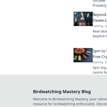
Uncover B
Provably
fairness
Beyond 
trustwort
Dealers
Gaming
M
Real deal
beyond t
action. B
Spin to
Free Cr
Gaming
M
Spin big,
casino b
Birdwatching Mastery Blog
Welcome to Birdwatching Mastery, your ultim
resource for birdwatching enthusiasts. Discov