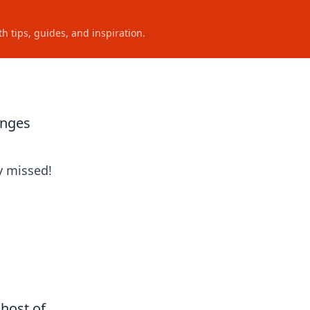
h tips, guides, and inspiration.
anges
y missed!
host of