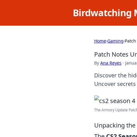
Birdwatching 
Home
›
Gaming
›
Patch
Patch Notes U
By
Ana Reyes
·
Janua
Discover the hi
Uncover secrets
The Armory Update Patch 
Unpacking the 
The
CS2 Seaso