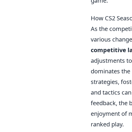
game.
How CS2 Seaso
As the competi
various change
competitive l
adjustments to
dominates the 
strategies, fo
and tactics ca
feedback, the 
enjoyment of m
ranked play.