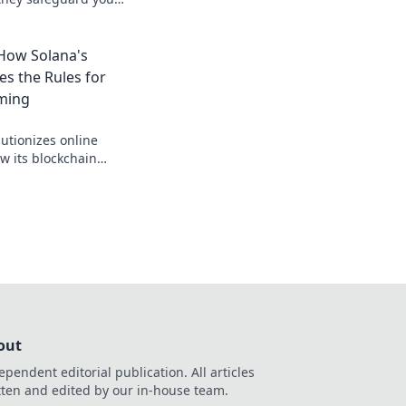
nt, verifiable
, safer.
 How Solana's
es the Rules for
ming
utionizes online
w its blockchain
 for a faster, fairer
out
ependent editorial publication. All articles
tten and edited by our in-house team.