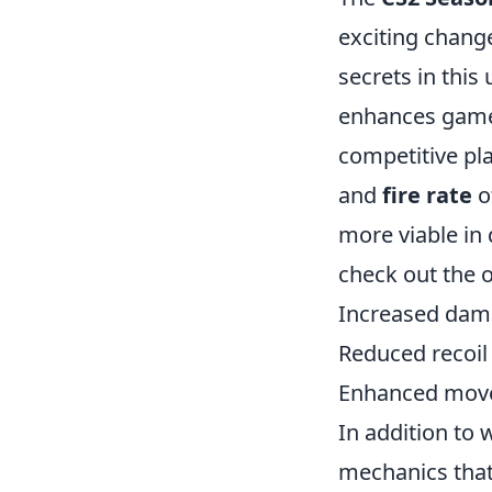
exciting change
secrets in this
enhances gamep
competitive pl
and
fire rate
o
more viable in
check out the o
Increased dama
Reduced recoil
Enhanced move
In addition to
mechanics that