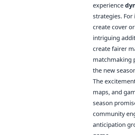
experience
dyn
strategies. For
create cover or
intriguing addi
create fairer m
matchmaking pr
the new season
The excitement
maps, and game
season promise
community enga
anticipation gro