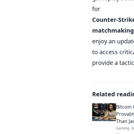
for
Counter-Strik
matchmaking
enjoy an update
to access criti
provide a tacti
Related readi
Bitcoin
Provabl
Than Ja
Gaming
M