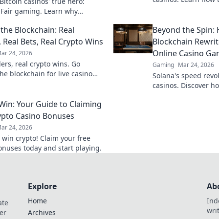
itcoin casinos' true hero:
game with transpare
 Fair gaming. Learn why
results. Play smarter
 triumphs jackpots for a
the Blockchain: Real
Beyond the Spin:
hy experience. Click to discover!
, Real Bets, Real Crypto Wins
Blockchain Rewrit
Online Casino Ga
ar 24, 2026
ers, real crypto wins. Go
Gaming
Mar 24, 2026
he blockchain for live casino
Solana's speed revol
et big, win bigger!
casinos. Discover ho
rewrites gaming rules
 Win: Your Guide to Claiming
experience.
ypto Casino Bonuses
ar 24, 2026
 win crypto! Claim your free
onuses today and start playing.
Explore
Ab
Home
Ind
ate
wri
er
Archives