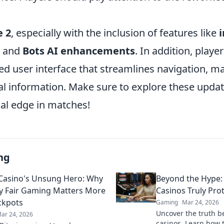
e 2
, especially with the inclusion of features like
and
Bots AI enhancements
. In addition, play
d user interface that streamlines navigation, ma
cal information. Make sure to explore these upda
cal edge in matches!
ng
 Casino's Unsung Hero: Why
Beyond the Hype:
y Fair Gaming Matters More
Casinos Truly Pro
ckpots
Gaming
Mar 24, 2026
Uncover the truth b
ar 24, 2026
casinos. Learn how 