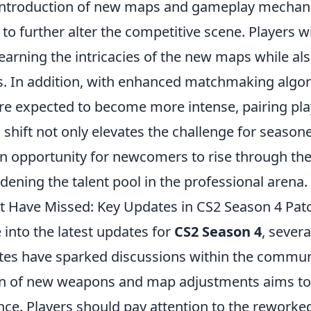
introduction of new maps and gameplay mechan
 to further alter the competitive scene. Players wi
learning the intricacies of the new maps while a
es. In addition, with enhanced matchmaking algor
re expected to become more intense, pairing play
his shift not only elevates the challenge for seaso
an opportunity for newcomers to rise through the
dening the talent pool in the professional arena.
 Have Missed: Key Updates in CS2 Season 4 Pat
into the latest updates for
CS2 Season 4
, sever
otes have sparked discussions within the communi
ion of new weapons and map adjustments aims t
ce. Players should pay attention to the rework