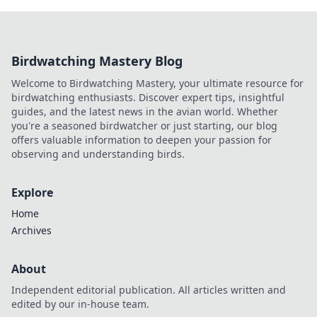
Birdwatching Mastery Blog
Welcome to Birdwatching Mastery, your ultimate resource for
birdwatching enthusiasts. Discover expert tips, insightful
guides, and the latest news in the avian world. Whether
you're a seasoned birdwatcher or just starting, our blog
offers valuable information to deepen your passion for
observing and understanding birds.
Explore
Home
Archives
About
Independent editorial publication. All articles written and
edited by our in-house team.