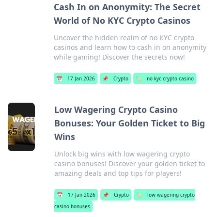
Cash In on Anonymity: The Secret
World of No KYC Crypto Casinos
Uncover the hidden realm of no KYC crypto
casinos and learn how to cash in on anonymity
while gaming! Discover the secrets now!
📅
17 Jan 2026
📌
Crypto
🏷️
no kyc crypto casino
Low Wagering Crypto Casino
Bonuses: Your Golden Ticket to Big
Wins
Unlock big wins with low wagering crypto
casino bonuses! Discover your golden ticket to
amazing deals and top tips for players!
📅
17 Jan 2026
📌
Crypto
🏷️
low wagering crypto
casino bonuses