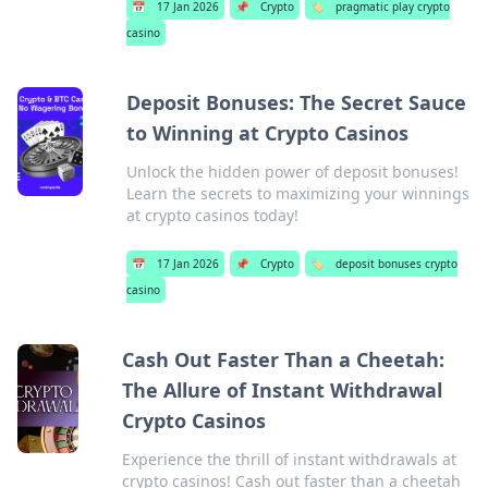
📅
17 Jan 2026
📌
Crypto
🏷️
pragmatic play crypto
casino
Deposit Bonuses: The Secret Sauce
to Winning at Crypto Casinos
Unlock the hidden power of deposit bonuses!
Learn the secrets to maximizing your winnings
at crypto casinos today!
📅
17 Jan 2026
📌
Crypto
🏷️
deposit bonuses crypto
casino
Cash Out Faster Than a Cheetah:
The Allure of Instant Withdrawal
Crypto Casinos
Experience the thrill of instant withdrawals at
crypto casinos! Cash out faster than a cheetah