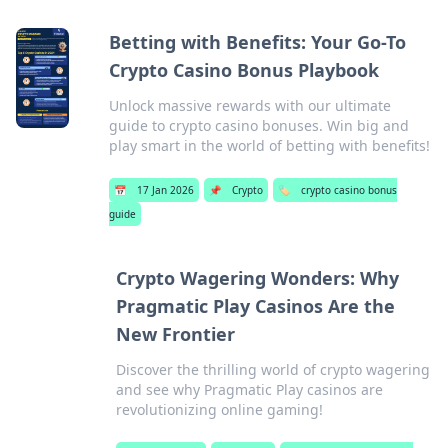
Betting with Benefits: Your Go-To
Crypto Casino Bonus Playbook
Unlock massive rewards with our ultimate
guide to crypto casino bonuses. Win big and
play smart in the world of betting with benefits!
📅
17 Jan 2026
📌
Crypto
🏷️
crypto casino bonus
guide
Crypto Wagering Wonders: Why
Pragmatic Play Casinos Are the
New Frontier
Discover the thrilling world of crypto wagering
and see why Pragmatic Play casinos are
revolutionizing online gaming!