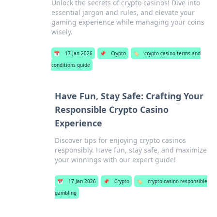
Unlock the secrets of crypto casinos! Dive into
essential jargon and rules, and elevate your
gaming experience while managing your coins
wisely.
📅
17 Jan 2026
📌
Crypto
🏷️
crypto casino terms and
conditions guide
Have Fun, Stay Safe: Crafting Your
Responsible Crypto Casino
Experience
Discover tips for enjoying crypto casinos
responsibly. Have fun, stay safe, and maximize
your winnings with our expert guide!
📅
17 Jan 2026
📌
Crypto
🏷️
crypto casino responsible
gambling