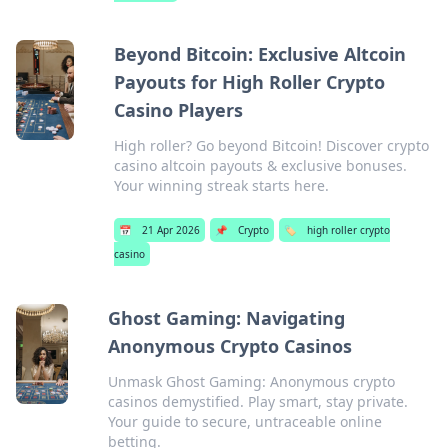
Beyond Bitcoin: Exclusive Altcoin
Payouts for High Roller Crypto
Casino Players
High roller? Go beyond Bitcoin! Discover crypto
casino altcoin payouts & exclusive bonuses.
Your winning streak starts here.
📅
21 Apr 2026
📌
Crypto
🏷️
high roller crypto
casino
Ghost Gaming: Navigating
Anonymous Crypto Casinos
Unmask Ghost Gaming: Anonymous crypto
casinos demystified. Play smart, stay private.
Your guide to secure, untraceable online
betting.