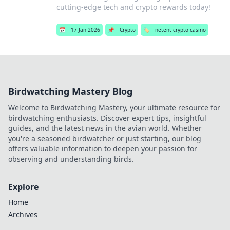
cutting-edge tech and crypto rewards today!
📅
17 Jan 2026
📌
Crypto
🏷️
netent crypto casino
Birdwatching Mastery Blog
Welcome to Birdwatching Mastery, your ultimate resource for
birdwatching enthusiasts. Discover expert tips, insightful
guides, and the latest news in the avian world. Whether
you're a seasoned birdwatcher or just starting, our blog
offers valuable information to deepen your passion for
observing and understanding birds.
Explore
Home
Archives