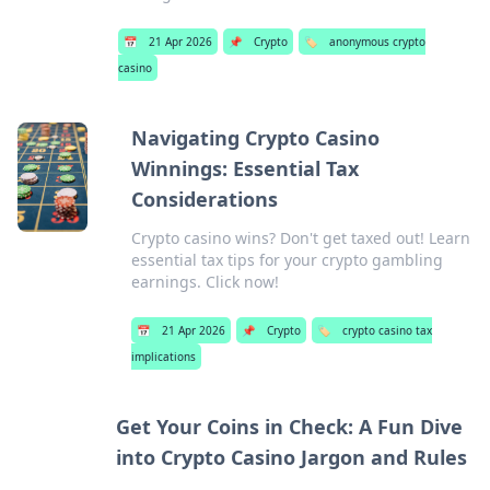
📅
21 Apr 2026
📌
Crypto
🏷️
anonymous crypto
casino
Navigating Crypto Casino
Winnings: Essential Tax
Considerations
Crypto casino wins? Don't get taxed out! Learn
essential tax tips for your crypto gambling
earnings. Click now!
📅
21 Apr 2026
📌
Crypto
🏷️
crypto casino tax
implications
Get Your Coins in Check: A Fun Dive
into Crypto Casino Jargon and Rules