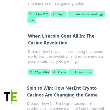
and enjoy seamless gaming today!
📅
17 Jan 2026
📌
Crypto
🏷️
instant withdrawal crypto
casino
When Litecoin Goes All In: The
Casino Revolution
Discover how Litecoin is reshaping the casino
world! Join the revolution and explore endless
possibilities in crypto gaming.
📅
17 Jan 2026
📌
Crypto
🏷️
litecoin casino
Spin to Win: How NetEnt Crypto
Casinos Are Changing the Game
Discover how NetEnt crypto casinos are
revolutionizing online gaming! Spin to win with