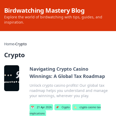
Birdwatching Mastery Blog
Explore the world of birdwatching with tips, guides, and
inspiration.
Home
›
Crypto
Crypto
Navigating Crypto Casino
Winnings: A Global Tax Roadmap
Unlock crypto casino profits! Our global tax
roadmap helps you understand and manage
your winnings, wherever you play.
📅
21 Apr 2026
📌
Crypto
🏷️
crypto casino tax
implications