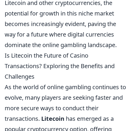
Litecoin and other cryptocurrencies, the
potential for growth in this niche market
becomes increasingly evident, paving the
way for a future where digital currencies
dominate the online gambling landscape.
Is Litecoin the Future of Casino
Transactions? Exploring the Benefits and
Challenges
As the world of online gambling continues to
evolve, many players are seeking faster and
more secure ways to conduct their
transactions.
Litecoin
has emerged as a
popular cryptocurrency option, offering