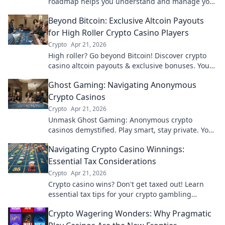
roadmap helps you understand and manage your
winnings, wherever you play.
Beyond Bitcoin: Exclusive Altcoin Payouts
for High Roller Crypto Casino Players
Crypto
Apr 21, 2026
High roller? Go beyond Bitcoin! Discover crypto
casino altcoin payouts & exclusive bonuses. Your
winning streak starts here.
Ghost Gaming: Navigating Anonymous
Crypto Casinos
Crypto
Apr 21, 2026
Unmask Ghost Gaming: Anonymous crypto
casinos demystified. Play smart, stay private. Your
guide to secure, untraceable online betting.
Navigating Crypto Casino Winnings:
Essential Tax Considerations
Crypto
Apr 21, 2026
Crypto casino wins? Don't get taxed out! Learn
essential tax tips for your crypto gambling
earnings. Click now!
Crypto Wagering Wonders: Why Pragmatic