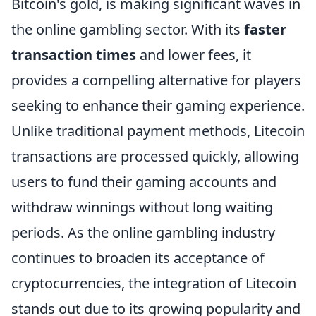
Bitcoin's gold, is making significant waves in
the online gambling sector. With its
faster
transaction times
and lower fees, it
provides a compelling alternative for players
seeking to enhance their gaming experience.
Unlike traditional payment methods, Litecoin
transactions are processed quickly, allowing
users to fund their gaming accounts and
withdraw winnings without long waiting
periods. As the online gambling industry
continues to broaden its acceptance of
cryptocurrencies, the integration of Litecoin
stands out due to its growing popularity and