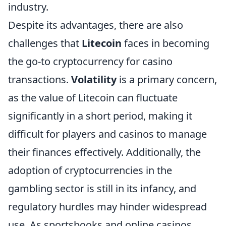
industry.
Despite its advantages, there are also
challenges that
Litecoin
faces in becoming
the go-to cryptocurrency for casino
transactions.
Volatility
is a primary concern,
as the value of Litecoin can fluctuate
significantly in a short period, making it
difficult for players and casinos to manage
their finances effectively. Additionally, the
adoption of cryptocurrencies in the
gambling sector is still in its infancy, and
regulatory hurdles may hinder widespread
use. As sportsbooks and online casinos