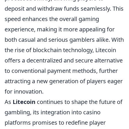
deposit and withdraw funds seamlessly. This
speed enhances the overall gaming
experience, making it more appealing for
both casual and serious gamblers alike. With
the rise of blockchain technology, Litecoin
offers a decentralized and secure alternative
to conventional payment methods, further
attracting a new generation of players eager
for innovation.
As
Litecoin
continues to shape the future of
gambling, its integration into casino
platforms promises to redefine player