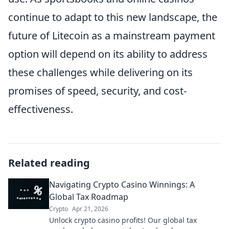
continue to adapt to this new landscape, the
future of Litecoin as a mainstream payment
option will depend on its ability to address
these challenges while delivering on its
promises of speed, security, and cost-
effectiveness.
Related reading
Navigating Crypto Casino Winnings: A
Global Tax Roadmap
Crypto
Apr 21, 2026
Unlock crypto casino profits! Our global tax