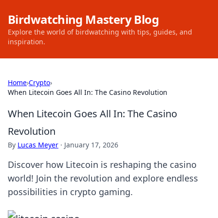
Birdwatching Mastery Blog
Explore the world of birdwatching with tips, guides, and
inspiration.
Home
›
Crypto
›
When Litecoin Goes All In: The Casino Revolution
When Litecoin Goes All In: The Casino
Revolution
By
Lucas Meyer
·
January 17, 2026
Discover how Litecoin is reshaping the casino
world! Join the revolution and explore endless
possibilities in crypto gaming.