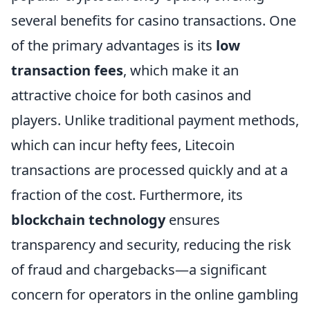
several benefits for casino transactions. One
of the primary advantages is its
low
transaction fees
, which make it an
attractive choice for both casinos and
players. Unlike traditional payment methods,
which can incur hefty fees, Litecoin
transactions are processed quickly and at a
fraction of the cost. Furthermore, its
blockchain technology
ensures
transparency and security, reducing the risk
of fraud and chargebacks—a significant
concern for operators in the online gambling