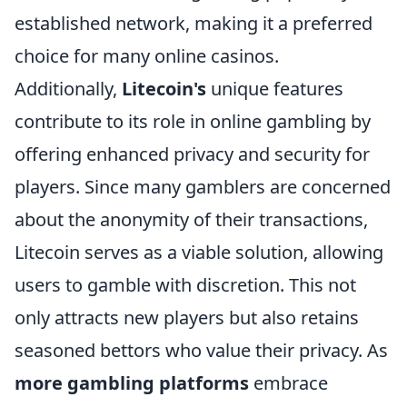
established network, making it a preferred
choice for many online casinos.
Additionally,
Litecoin's
unique features
contribute to its role in online gambling by
offering enhanced privacy and security for
players. Since many gamblers are concerned
about the anonymity of their transactions,
Litecoin serves as a viable solution, allowing
users to gamble with discretion. This not
only attracts new players but also retains
seasoned bettors who value their privacy. As
more gambling platforms
embrace