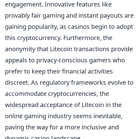
engagement. Innovative features like
provably fair gaming and instant payouts are
gaining popularity, as casinos begin to adopt
this cryptocurrency. Furthermore, the
anonymity that Litecoin transactions provide
appeals to privacy-conscious gamers who
prefer to keep their financial activities
discreet. As regulatory frameworks evolve to
accommodate cryptocurrencies, the
widespread acceptance of Litecoin in the
online gaming industry seems inevitable,
paving the way for a more inclusive and
dynamic casino landscape.