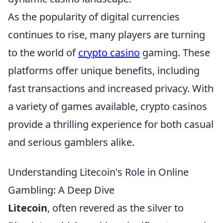
As the popularity of digital currencies
continues to rise, many players are turning
to the world of
crypto casino
gaming. These
platforms offer unique benefits, including
fast transactions and increased privacy. With
a variety of games available, crypto casinos
provide a thrilling experience for both casual
and serious gamblers alike.
Understanding Litecoin's Role in Online
Gambling: A Deep Dive
Litecoin
, often revered as the silver to