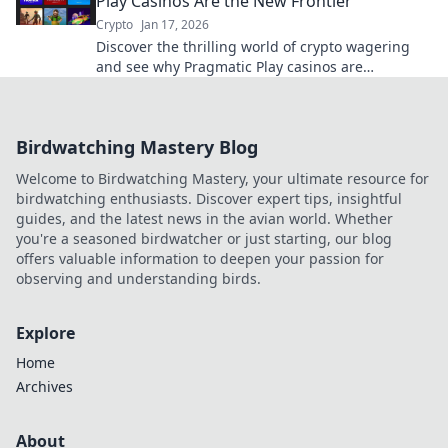
Play Casinos Are the New Frontier
Crypto
Jan 17, 2026
Discover the thrilling world of crypto wagering
and see why Pragmatic Play casinos are
revolutionizing online gaming!
Birdwatching Mastery Blog
Welcome to Birdwatching Mastery, your ultimate resource for
birdwatching enthusiasts. Discover expert tips, insightful
guides, and the latest news in the avian world. Whether
you're a seasoned birdwatcher or just starting, our blog
offers valuable information to deepen your passion for
observing and understanding birds.
Explore
Home
Archives
About