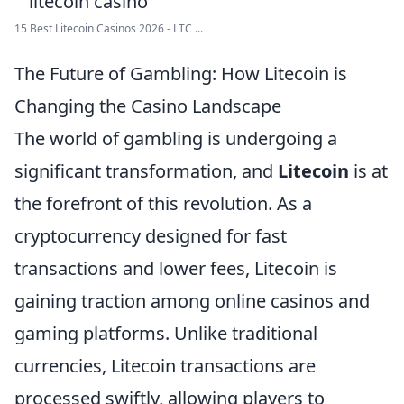
15 Best Litecoin Casinos 2026 - LTC ...
The Future of Gambling: How Litecoin is
Changing the Casino Landscape
The world of gambling is undergoing a
significant transformation, and
Litecoin
is at
the forefront of this revolution. As a
cryptocurrency designed for fast
transactions and lower fees, Litecoin is
gaining traction among online casinos and
gaming platforms. Unlike traditional
currencies, Litecoin transactions are
processed swiftly, allowing players to