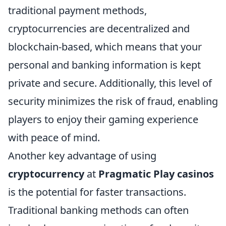
traditional payment methods,
cryptocurrencies are decentralized and
blockchain-based, which means that your
personal and banking information is kept
private and secure. Additionally, this level of
security minimizes the risk of fraud, enabling
players to enjoy their gaming experience
with peace of mind.
Another key advantage of using
cryptocurrency
at
Pragmatic Play casinos
is the potential for faster transactions.
Traditional banking methods can often