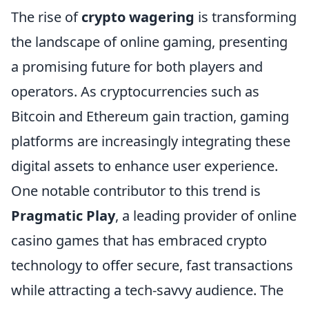
The rise of
crypto wagering
is transforming
the landscape of online gaming, presenting
a promising future for both players and
operators. As cryptocurrencies such as
Bitcoin and Ethereum gain traction, gaming
platforms are increasingly integrating these
digital assets to enhance user experience.
One notable contributor to this trend is
Pragmatic Play
, a leading provider of online
casino games that has embraced crypto
technology to offer secure, fast transactions
while attracting a tech-savvy audience. The