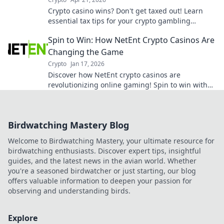
Crypto casino wins? Don't get taxed out! Learn
essential tax tips for your crypto gambling
earnings. Click now!
Spin to Win: How NetEnt Crypto Casinos Are
Changing the Game
Crypto
Jan 17, 2026
Discover how NetEnt crypto casinos are
revolutionizing online gaming! Spin to win with
cutting-edge tech and crypto rewards today!
Birdwatching Mastery Blog
Welcome to Birdwatching Mastery, your ultimate resource for
birdwatching enthusiasts. Discover expert tips, insightful
guides, and the latest news in the avian world. Whether
you're a seasoned birdwatcher or just starting, our blog
offers valuable information to deepen your passion for
observing and understanding birds.
Explore