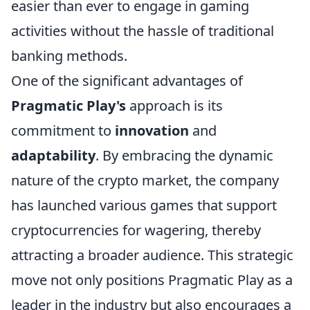
easier than ever to engage in gaming
activities without the hassle of traditional
banking methods.
One of the significant advantages of
Pragmatic Play's
approach is its
commitment to
innovation
and
adaptability
. By embracing the dynamic
nature of the crypto market, the company
has launched various games that support
cryptocurrencies for wagering, thereby
attracting a broader audience. This strategic
move not only positions Pragmatic Play as a
leader in the industry but also encourages a