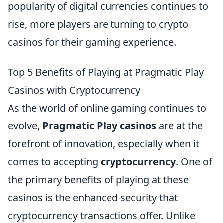
popularity of digital currencies continues to
rise, more players are turning to crypto
casinos for their gaming experience.
Top 5 Benefits of Playing at Pragmatic Play
Casinos with Cryptocurrency
As the world of online gaming continues to
evolve,
Pragmatic Play casinos
are at the
forefront of innovation, especially when it
comes to accepting
cryptocurrency
. One of
the primary benefits of playing at these
casinos is the enhanced security that
cryptocurrency transactions offer. Unlike