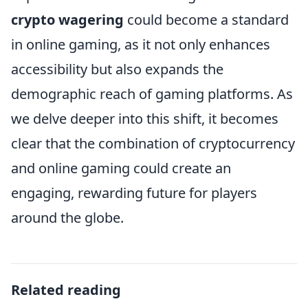
crypto wagering
could become a standard
in online gaming, as it not only enhances
accessibility but also expands the
demographic reach of gaming platforms. As
we delve deeper into this shift, it becomes
clear that the combination of cryptocurrency
and online gaming could create an
engaging, rewarding future for players
around the globe.
Related reading