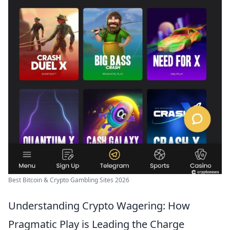
Best Bitcoin & Crypto Gambling Sites 2026
Understanding Crypto Wagering: How
Pragmatic Play is Leading the Charge