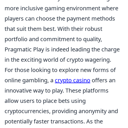
more inclusive gaming environment where
players can choose the payment methods
that suit them best. With their robust
portfolio and commitment to quality,
Pragmatic Play is indeed leading the charge
in the exciting world of crypto wagering.
For those looking to explore new forms of
online gambling, a
crypto casino
offers an
innovative way to play. These platforms
allow users to place bets using
cryptocurrencies, providing anonymity and
potentially faster transactions. As the