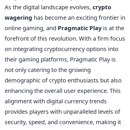
As the digital landscape evolves,
crypto
wagering
has become an exciting frontier in
online gaming, and
Pragmatic Play
is at the
forefront of this revolution. With a firm focus
on integrating cryptocurrency options into
their gaming platforms, Pragmatic Play is
not only catering to the growing
demographic of crypto enthusiasts but also
enhancing the overall user experience. This
alignment with digital currency trends
provides players with unparalleled levels of
security, speed, and convenience, making it