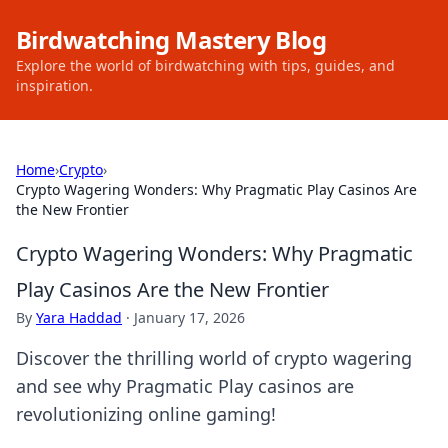
Birdwatching Mastery Blog
Explore the world of birdwatching with tips, guides, and
inspiration.
Home
›
Crypto
›
Crypto Wagering Wonders: Why Pragmatic Play Casinos Are
the New Frontier
Crypto Wagering Wonders: Why Pragmatic
Play Casinos Are the New Frontier
By
Yara Haddad
·
January 17, 2026
Discover the thrilling world of crypto wagering
and see why Pragmatic Play casinos are
revolutionizing online gaming!