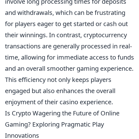
involve long processing times for deposits
and withdrawals, which can be frustrating
for players eager to get started or cash out
their winnings. In contrast, cryptocurrency
transactions are generally processed in real-
time, allowing for immediate access to funds
and an overall smoother gaming experience.
This efficiency not only keeps players
engaged but also enhances the overall
enjoyment of their casino experience.
Is Crypto Wagering the Future of Online
Gaming? Exploring Pragmatic Play
Innovations