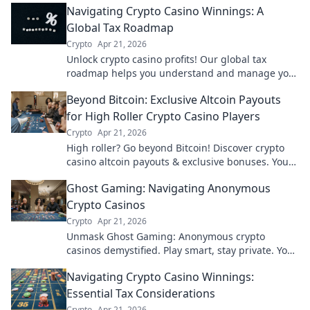
Navigating Crypto Casino Winnings: A
Global Tax Roadmap
Crypto
Apr 21, 2026
Unlock crypto casino profits! Our global tax
roadmap helps you understand and manage your
winnings, wherever you play.
Beyond Bitcoin: Exclusive Altcoin Payouts
for High Roller Crypto Casino Players
Crypto
Apr 21, 2026
High roller? Go beyond Bitcoin! Discover crypto
casino altcoin payouts & exclusive bonuses. Your
winning streak starts here.
Ghost Gaming: Navigating Anonymous
Crypto Casinos
Crypto
Apr 21, 2026
Unmask Ghost Gaming: Anonymous crypto
casinos demystified. Play smart, stay private. Your
guide to secure, untraceable online betting.
Navigating Crypto Casino Winnings:
Essential Tax Considerations
Crypto
Apr 21, 2026