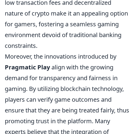
low transaction fees and decentralized
nature of crypto make it an appealing option
for gamers, fostering a seamless gaming
environment devoid of traditional banking
constraints.
Moreover, the innovations introduced by
Pragmatic Play
align with the growing
demand for transparency and fairness in
gaming. By utilizing blockchain technology,
players can verify game outcomes and
ensure that they are being treated fairly, thus
promoting trust in the platform. Many
experts believe that the integration of