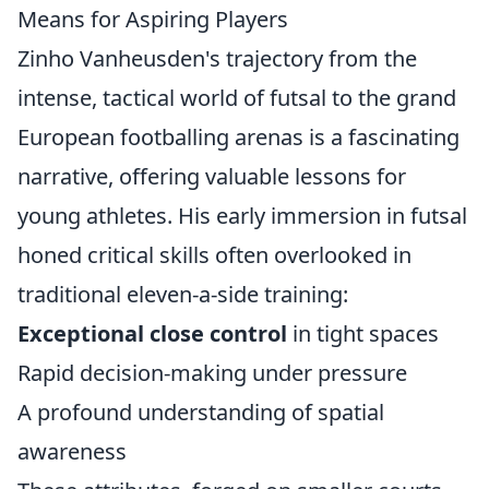
Means for Aspiring Players
Zinho Vanheusden's trajectory from the
intense, tactical world of futsal to the grand
European footballing arenas is a fascinating
narrative, offering valuable lessons for
young athletes. His early immersion in futsal
honed critical skills often overlooked in
traditional eleven-a-side training:
Exceptional close control
in tight spaces
Rapid decision-making under pressure
A profound understanding of spatial
awareness