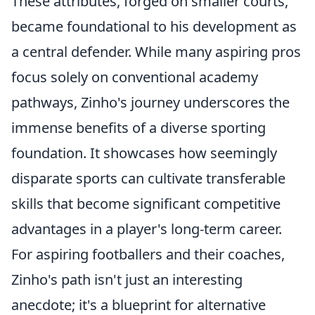
These attributes, forged on smaller courts,
became foundational to his development as
a central defender. While many aspiring pros
focus solely on conventional academy
pathways, Zinho's journey underscores the
immense benefits of a diverse sporting
foundation. It showcases how seemingly
disparate sports can cultivate transferable
skills that become significant competitive
advantages in a player's long-term career.
For aspiring footballers and their coaches,
Zinho's path isn't just an interesting
anecdote; it's a blueprint for alternative