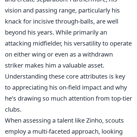
vision and passing range, particularly his
knack for incisive through-balls, are well
beyond his years. While primarily an
attacking midfielder, his versatility to operate
on either wing or even as a withdrawn
striker makes him a valuable asset.
Understanding these core attributes is key
to appreciating his on-field impact and why
he's drawing so much attention from top-tier
clubs.
When assessing a talent like Zinho, scouts
employ a multi-faceted approach, looking