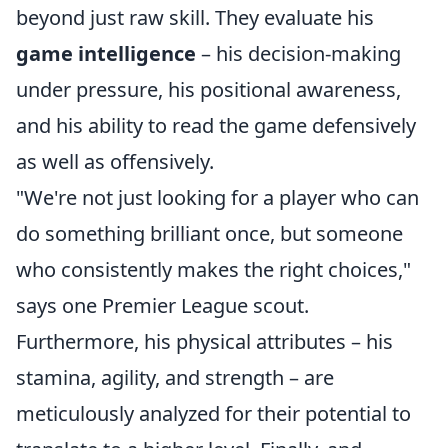
beyond just raw skill. They evaluate his
game intelligence
– his decision-making
under pressure, his positional awareness,
and his ability to read the game defensively
as well as offensively.
"We're not just looking for a player who can
do something brilliant once, but someone
who consistently makes the right choices,"
says one Premier League scout.
Furthermore, his physical attributes – his
stamina, agility, and strength – are
meticulously analyzed for their potential to