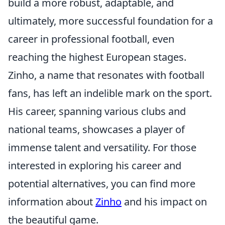
build a more robust, adaptable, and
ultimately, more successful foundation for a
career in professional football, even
reaching the highest European stages.
Zinho, a name that resonates with football
fans, has left an indelible mark on the sport.
His career, spanning various clubs and
national teams, showcases a player of
immense talent and versatility. For those
interested in exploring his career and
potential alternatives, you can find more
information about
Zinho
and his impact on
the beautiful game.