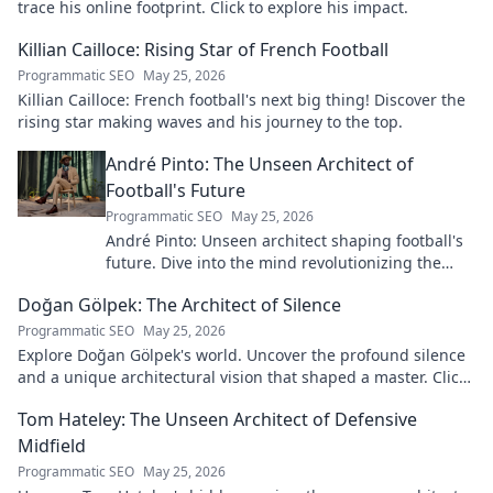
trace his online footprint. Click to explore his impact.
Killian Cailloce: Rising Star of French Football
Programmatic SEO
May 25, 2026
Killian Cailloce: French football's next big thing! Discover the
rising star making waves and his journey to the top.
André Pinto: The Unseen Architect of
Football's Future
Programmatic SEO
May 25, 2026
André Pinto: Unseen architect shaping football's
future. Dive into the mind revolutionizing the
game.
Doğan Gölpek: The Architect of Silence
Programmatic SEO
May 25, 2026
Explore Doğan Gölpek's world. Uncover the profound silence
and a unique architectural vision that shaped a master. Click
to discover his legacy.
Tom Hateley: The Unseen Architect of Defensive
Midfield
Programmatic SEO
May 25, 2026