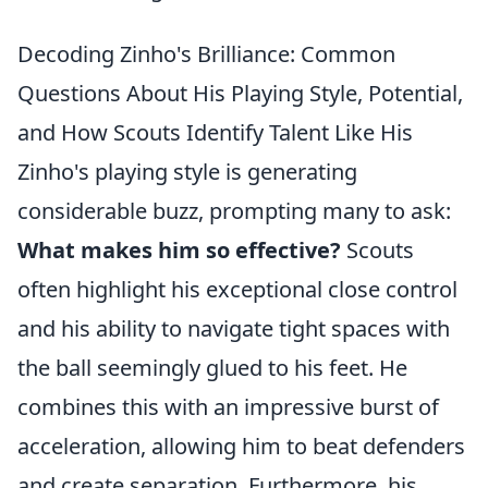
Decoding Zinho's Brilliance: Common
Questions About His Playing Style, Potential,
and How Scouts Identify Talent Like His
Zinho's playing style is generating
considerable buzz, prompting many to ask:
What makes him so effective?
Scouts
often highlight his exceptional close control
and his ability to navigate tight spaces with
the ball seemingly glued to his feet. He
combines this with an impressive burst of
acceleration, allowing him to beat defenders
and create separation. Furthermore, his