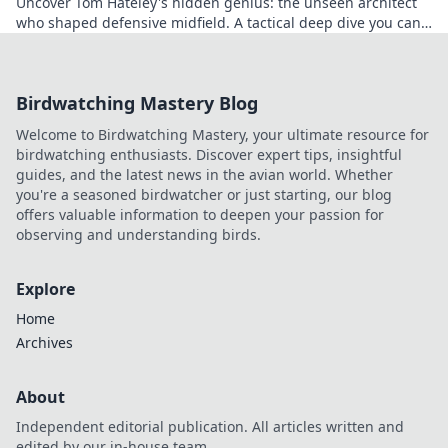
Uncover Tom Hateley's hidden genius: the unseen architect
who shaped defensive midfield. A tactical deep dive you can't
miss.
Birdwatching Mastery Blog
Welcome to Birdwatching Mastery, your ultimate resource for
birdwatching enthusiasts. Discover expert tips, insightful
guides, and the latest news in the avian world. Whether
you're a seasoned birdwatcher or just starting, our blog
offers valuable information to deepen your passion for
observing and understanding birds.
Explore
Home
Archives
About
Independent editorial publication. All articles written and
edited by our in-house team.