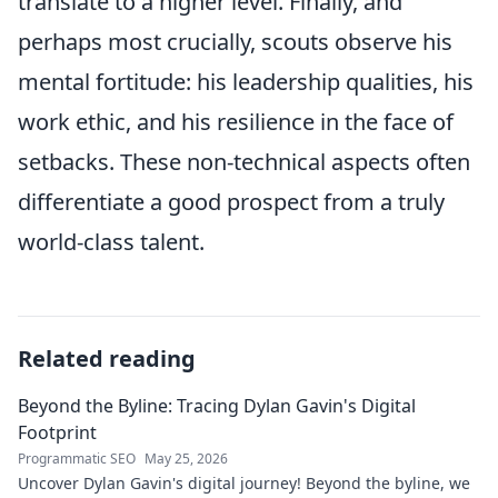
translate to a higher level. Finally, and
perhaps most crucially, scouts observe his
mental fortitude: his leadership qualities, his
work ethic, and his resilience in the face of
setbacks. These non-technical aspects often
differentiate a good prospect from a truly
world-class talent.
Related reading
Beyond the Byline: Tracing Dylan Gavin's Digital
Footprint
Programmatic SEO
May 25, 2026
Uncover Dylan Gavin's digital journey! Beyond the byline, we