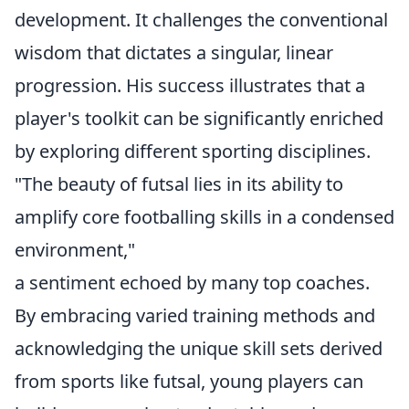
development. It challenges the conventional
wisdom that dictates a singular, linear
progression. His success illustrates that a
player's toolkit can be significantly enriched
by exploring different sporting disciplines.
"The beauty of futsal lies in its ability to
amplify core footballing skills in a condensed
environment,"
a sentiment echoed by many top coaches.
By embracing varied training methods and
acknowledging the unique skill sets derived
from sports like futsal, young players can