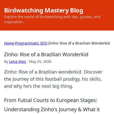
Birdwatching Mastery Blog
Explore the world of birdwatching with tips, guides, and
inspiration.
Home
›
Programmatic SEO
›
Zinho: Rise of a Brazilian Wonderkid
Zinho: Rise of a Brazilian Wonderkid
By
Lena Voss
·
May 25, 2026
Zinho: Rise of a Brazilian wonderkid. Discover
the journey of this football prodigy, his skills,
and why he's the next big thing.
From Futsal Courts to European Stages:
Understanding Zinho's Journey & What it