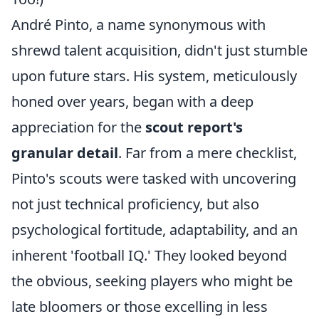
André Pinto, a name synonymous with
shrewd talent acquisition, didn't just stumble
upon future stars. His system, meticulously
honed over years, began with a deep
appreciation for the
scout report's
granular detail
. Far from a mere checklist,
Pinto's scouts were tasked with uncovering
not just technical proficiency, but also
psychological fortitude, adaptability, and an
inherent 'football IQ.' They looked beyond
the obvious, seeking players who might be
late bloomers or those excelling in less