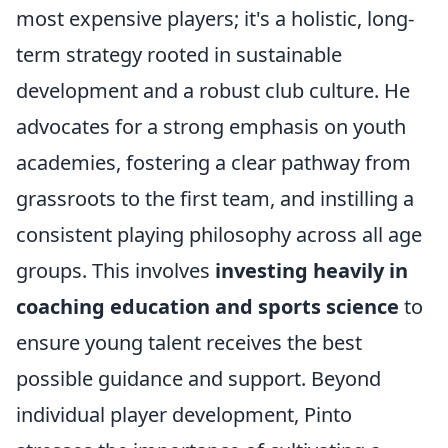
most expensive players; it's a holistic, long-
term strategy rooted in sustainable
development and a robust club culture. He
advocates for a strong emphasis on youth
academies, fostering a clear pathway from
grassroots to the first team, and instilling a
consistent playing philosophy across all age
groups. This involves
investing heavily in
coaching education and sports science
to
ensure young talent receives the best
possible guidance and support. Beyond
individual player development, Pinto