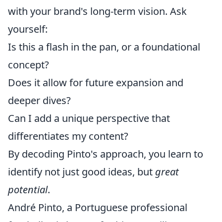
with your brand's long-term vision. Ask
yourself:
Is this a flash in the pan, or a foundational
concept?
Does it allow for future expansion and
deeper dives?
Can I add a unique perspective that
differentiates my content?
By decoding Pinto's approach, you learn to
identify not just good ideas, but
great
potential
.
André Pinto, a Portuguese professional