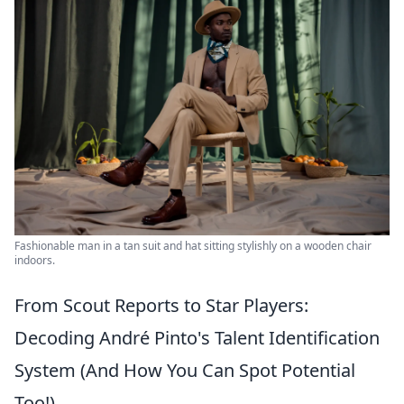
Fashionable man in a tan suit and hat sitting stylishly on a wooden chair
indoors.
From Scout Reports to Star Players:
Decoding André Pinto's Talent Identification
System (And How You Can Spot Potential
Too!)