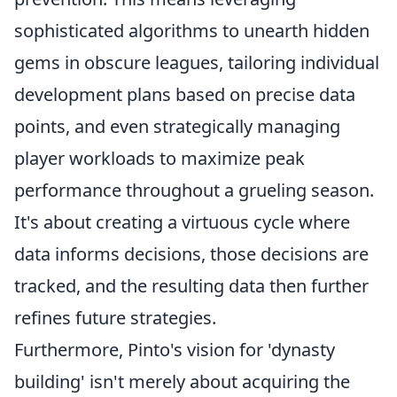
sophisticated algorithms to unearth hidden
gems in obscure leagues, tailoring individual
development plans based on precise data
points, and even strategically managing
player workloads to maximize peak
performance throughout a grueling season.
It's about creating a virtuous cycle where
data informs decisions, those decisions are
tracked, and the resulting data then further
refines future strategies.
Furthermore, Pinto's vision for 'dynasty
building' isn't merely about acquiring the