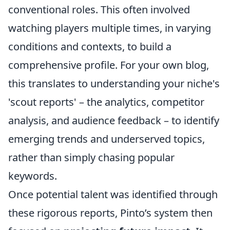
conventional roles. This often involved
watching players multiple times, in varying
conditions and contexts, to build a
comprehensive profile. For your own blog,
this translates to understanding your niche's
'scout reports' – the analytics, competitor
analysis, and audience feedback – to identify
emerging trends and underserved topics,
rather than simply chasing popular
keywords.
Once potential talent was identified through
these rigorous reports, Pinto’s system then