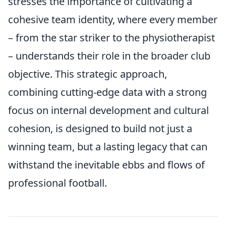
stresses the importance of cultivating a
cohesive team identity, where every member
– from the star striker to the physiotherapist
– understands their role in the broader club
objective. This strategic approach,
combining cutting-edge data with a strong
focus on internal development and cultural
cohesion, is designed to build not just a
winning team, but a lasting legacy that can
withstand the inevitable ebbs and flows of
professional football.