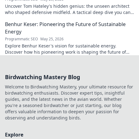
Uncover Tom Hateley's hidden genius: the unseen architect
who shaped defensive midfield. A tactical deep dive you can't
miss.
Benhur Keser: Pioneering the Future of Sustainable
Energy
Programmatic SEO
May 25, 2026
Explore Benhur Keser's vision for sustainable energy.
Discover how his pioneering work is shaping the future of
clean power. Click to learn more!
Birdwatching Mastery Blog
Welcome to Birdwatching Mastery, your ultimate resource for
birdwatching enthusiasts. Discover expert tips, insightful
guides, and the latest news in the avian world. Whether
you're a seasoned birdwatcher or just starting, our blog
offers valuable information to deepen your passion for
observing and understanding birds.
Explore