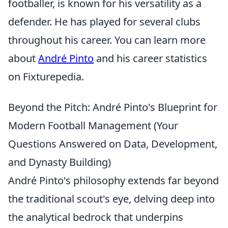
footballer, is known for his versatility as a
defender. He has played for several clubs
throughout his career. You can learn more
about
André Pinto
and his career statistics
on Fixturepedia.
Beyond the Pitch: André Pinto's Blueprint for
Modern Football Management (Your
Questions Answered on Data, Development,
and Dynasty Building)
André Pinto's philosophy extends far beyond
the traditional scout's eye, delving deep into
the analytical bedrock that underpins