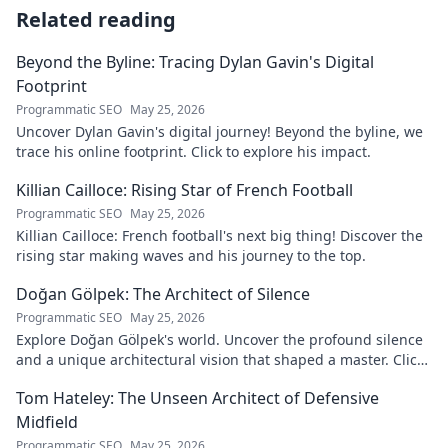
Related reading
Beyond the Byline: Tracing Dylan Gavin's Digital
Footprint
Programmatic SEO
May 25, 2026
Uncover Dylan Gavin's digital journey! Beyond the byline, we
trace his online footprint. Click to explore his impact.
Killian Cailloce: Rising Star of French Football
Programmatic SEO
May 25, 2026
Killian Cailloce: French football's next big thing! Discover the
rising star making waves and his journey to the top.
Doğan Gölpek: The Architect of Silence
Programmatic SEO
May 25, 2026
Explore Doğan Gölpek's world. Uncover the profound silence
and a unique architectural vision that shaped a master. Click
to discover his legacy.
Tom Hateley: The Unseen Architect of Defensive
Midfield
Programmatic SEO
May 25, 2026