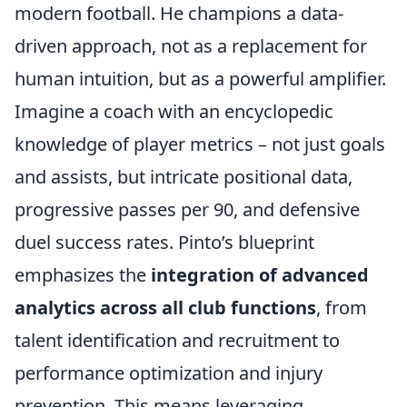
modern football. He champions a data-
driven approach, not as a replacement for
human intuition, but as a powerful amplifier.
Imagine a coach with an encyclopedic
knowledge of player metrics – not just goals
and assists, but intricate positional data,
progressive passes per 90, and defensive
duel success rates. Pinto’s blueprint
emphasizes the
integration of advanced
analytics across all club functions
, from
talent identification and recruitment to
performance optimization and injury
prevention. This means leveraging