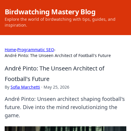
Birdwatching Mastery Blog
Explore the world of birdwatching with tips, guides, and
inspiration.
Home
›
Programmatic SEO
›
André Pinto: The Unseen Architect of Football's Future
André Pinto: The Unseen Architect of
Football's Future
By
Sofia Marchetti
·
May 25, 2026
André Pinto: Unseen architect shaping football's
future. Dive into the mind revolutionizing the
game.