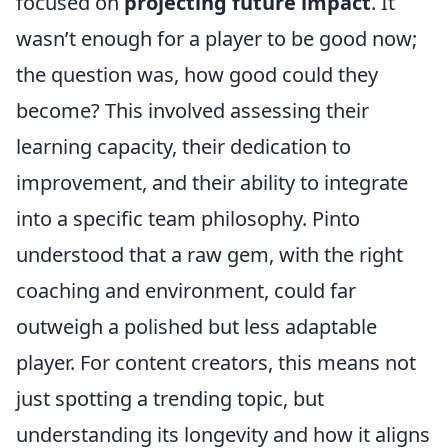
focused on
projecting future impact
. It
wasn’t enough for a player to be good now;
the question was, how good could they
become? This involved assessing their
learning capacity, their dedication to
improvement, and their ability to integrate
into a specific team philosophy. Pinto
understood that a raw gem, with the right
coaching and environment, could far
outweigh a polished but less adaptable
player. For content creators, this means not
just spotting a trending topic, but
understanding its longevity and how it aligns