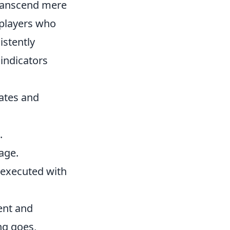
 transcend mere
 players who
istently
 indicators
ates and
.
age.
 executed with
ent and
ing goes,