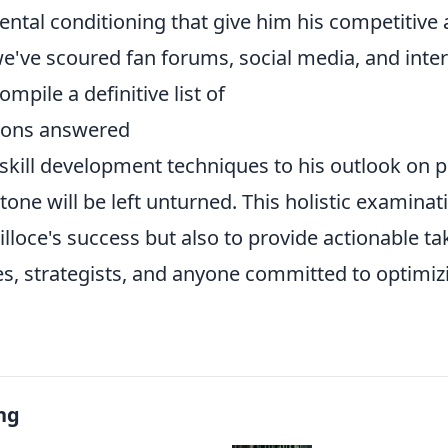
ental conditioning that give him his competitive
e've scoured fan forums, social media, and inte
ompile a definitive list of
ions answered
 skill development techniques to his outlook on 
stone will be left unturned. This holistic examina
illoce's success but also to provide actionable t
es, strategists, and anyone committed to optimiz
ng