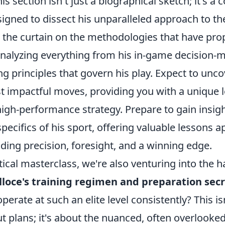
his section isn't just a biographical sketch; it's 
igned to dissect his unparalleled approach to th
k the curtain on the methodologies that have pro
 analyzing everything from his in-game decision-
ng principles that govern his play. Expect to unco
t impactful moves, providing you with a unique 
igh-performance strategy. Prepare to gain insigh
pecifics of his sport, offering valuable lessons a
ng precision, foresight, and a winning edge.
ical masterclass, we're also venturing into the 
lloce's training regimen and preparation sec
 operate at such an elite level consistently? This i
 plans; it's about the nuanced, often overlooked