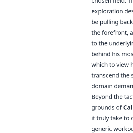
chosen field. T
exploration des
be pulling bac
the forefront,
to the underlyi
behind his mos
which to view h
transcend the s
domain demandi
Beyond the tact
grounds of
Cai
it truly take to
generic workout