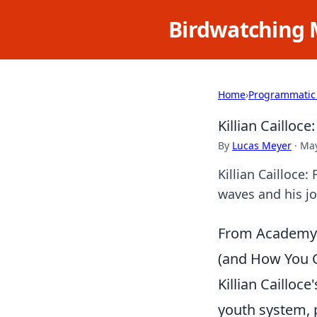
Birdwatching 
Home
›
Programmatic
Killian Cailloce
By
Lucas Meyer
·
May
Killian Cailloce:
waves and his jo
From Academy t
(and How You C
Killian Cailloc
youth system, p