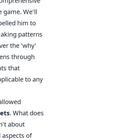
a comprehensive
e game. We'll
pelled him to
making patterns
ver the 'why'
lens through
ts that
pplicable to any
hallowed
rets
. What does
sn't about
 aspects of