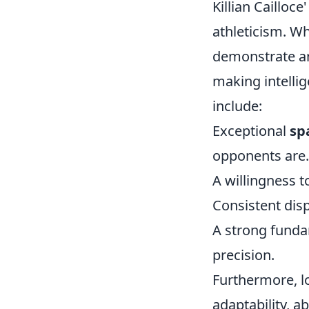
Killian Cailloc
athleticism. W
demonstrate an
making intellig
include:
Exceptional
sp
opponents are.
A willingness 
Consistent dis
A strong fundam
precision.
Furthermore, 
adaptability, ab