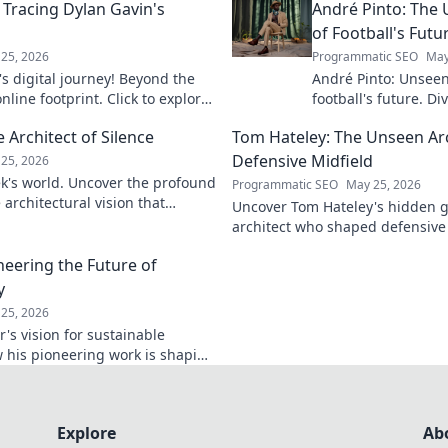
 Tracing Dylan Gavin's
André Pinto: The 
of Football's Futu
25, 2026
Programmatic SEO
May
s digital journey! Beyond the
André Pinto: Unseen
nline footprint. Click to explore
football's future. Di
revolutionizing the
Architect of Silence
Tom Hateley: The Unseen Arc
Defensive Midfield
25, 2026
k's world. Uncover the profound
Programmatic SEO
May 25, 2026
architectural vision that
Uncover Tom Hateley's hidden g
k to discover his legacy.
architect who shaped defensive m
deep dive you can't miss.
neering the Future of
y
25, 2026
's vision for sustainable
 his pioneering work is shaping
ower. Click to learn more!
Explore
Ab