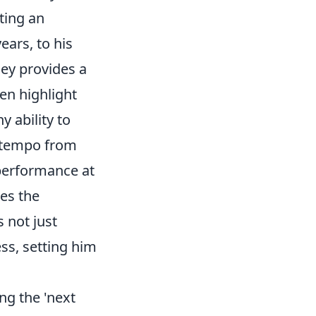
ting an
ears, to his
ney provides a
en highlight
y ability to
e tempo from
t performance at
es the
 not just
ss, setting him
ing the 'next