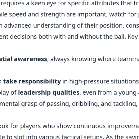
e' requires a keen eye for specific attributes that
hile speed and strength are important, watch for
 advanced understanding of their position, cons
ent decisions both with and without the ball. Key
atial awareness
, always knowing where teamm
to
take responsibility
in high-pressure situations
play of
leadership qualities
, even from a young 
ental grasp of passing, dribbling, and tackling,
look for players who show continuous improvem
le to slot into various tactical setups. As the say