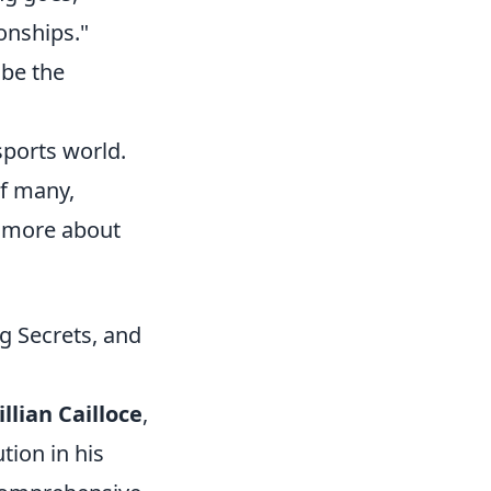
onships."
 be the
sports world.
of many,
n more about
ng Secrets, and
illian Cailloce
,
tion in his