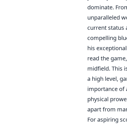
dominate. From
unparalleled wo
current status 
compelling blue
his exceptiona
read the game,
midfield. This i
a high level, 
importance of a
physical prowes
apart from man
For aspiring sc