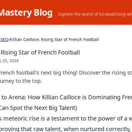
Mastery Blog
Explore the world of birdwatching wit
 SEO
›
Killian Cailloce: Rising Star of French Football
: Rising Star of French Football
 25, 2026
 French football's next big thing! Discover the rising 
urney to the top.
o Arena: How Killian Cailloce is Dominating Fre
an Spot the Next Big Talent)
e's meteoric rise is a testament to the power of a
roving that raw talent, when nurtured correctly, 