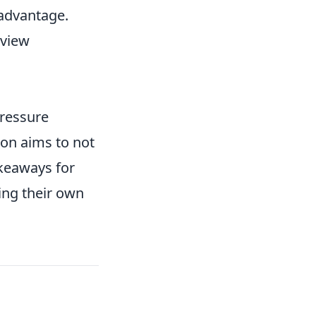
 advantage.
rview
pressure
tion aims to not
akeaways for
ing their own