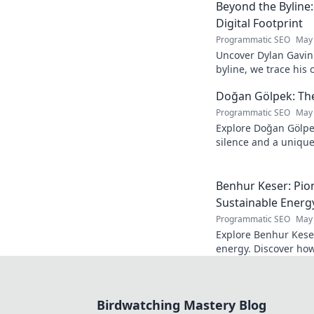
Beyond the Byline:
Digital Footprint
Programmatic SEO
May 
Uncover Dylan Gavin'
byline, we trace his o
his impact.
Doğan Gölpek: The 
Programmatic SEO
May 
Explore Doğan Gölpe
silence and a unique 
shaped a master. Clic
Benhur Keser: Pio
Sustainable Energ
Programmatic SEO
May 
Explore Benhur Keser
energy. Discover how
the future of clean p
Birdwatching Mastery Blog