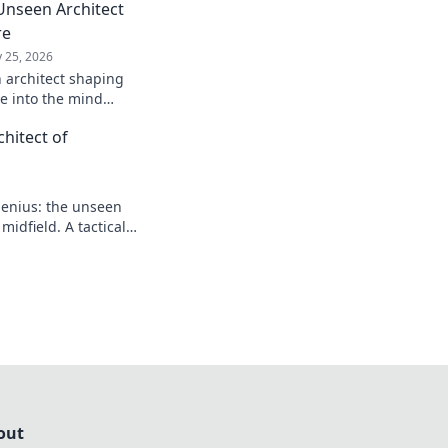
Unseen Architect
re
 25, 2026
 architect shaping
ve into the mind
 game.
hitect of
enius: the unseen
idfield. A tactical
out