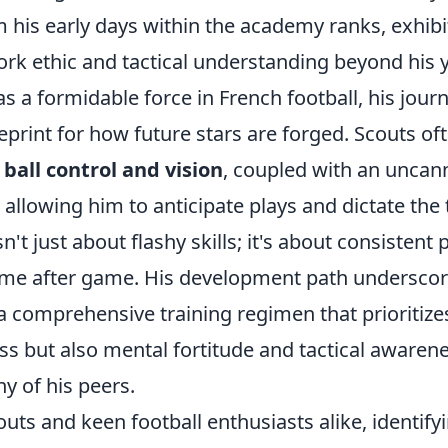
 his early days within the academy ranks, exhibi
rk ethic and tactical understanding beyond his y
as a formidable force in French football, his jour
print for how future stars are forged. Scouts oft
l
ball control and vision
, coupled with an uncann
 allowing him to anticipate plays and dictate th
sn't just about flashy skills; it's about consisten
game after game. His development path underscor
 comprehensive training regimen that prioritizes
s but also mental fortitude and tactical awarene
y of his peers.
outs and keen football enthusiasts alike, identify