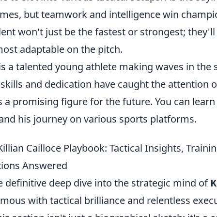
ames, but teamwork and intelligence win champi
ent won't just be the fastest or strongest; they'll
ost adaptable on the pitch.
e is a talented young athlete making waves in the 
skills and dedication have caught the attention 
 a promising figure for the future. You can lear
and his journey on various sports platforms.
illian Cailloce Playbook: Tactical Insights, Traini
tions Answered
definitive deep dive into the strategic mind of
K
us with tactical brilliance and relentless execu