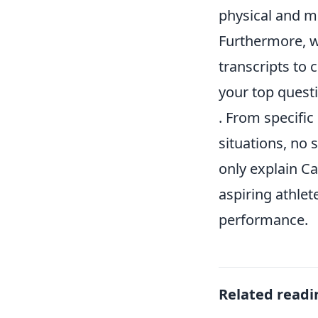
physical and m
Furthermore, w
transcripts to c
your top quest
. From specific
situations, no 
only explain Ca
aspiring athlet
performance.
Related readi