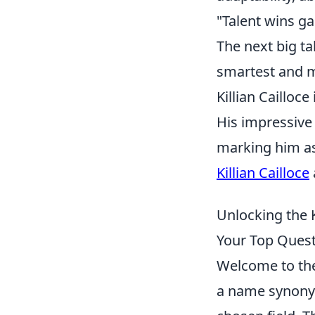
"Talent wins g
The next big tal
smartest and m
Killian Cailloc
His impressive 
marking him as
Killian Cailloce
Unlocking the K
Your Top Ques
Welcome to the 
a name synonymo