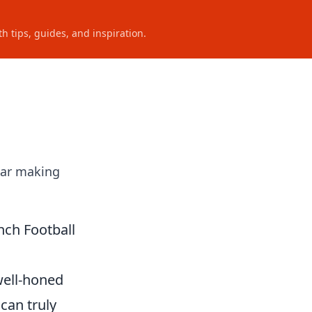
h tips, guides, and inspiration.
star making
nch Football
 well-honed
can truly