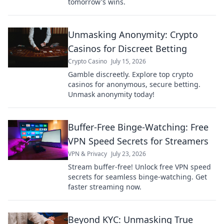
tomorrow's wins.
Unmasking Anonymity: Crypto
Casinos for Discreet Betting
Crypto Casino
July 15, 2026
Gamble discreetly. Explore top crypto
casinos for anonymous, secure betting.
Unmask anonymity today!
Buffer-Free Binge-Watching: Free
VPN Speed Secrets for Streamers
VPN & Privacy
July 23, 2026
Stream buffer-free! Unlock free VPN speed
secrets for seamless binge-watching. Get
faster streaming now.
Beyond KYC: Unmasking True