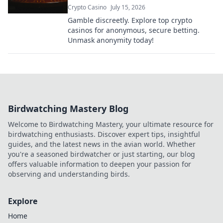
Crypto Casino
July 15, 2026
Gamble discreetly. Explore top crypto
casinos for anonymous, secure betting.
Unmask anonymity today!
Birdwatching Mastery Blog
Welcome to Birdwatching Mastery, your ultimate resource for
birdwatching enthusiasts. Discover expert tips, insightful
guides, and the latest news in the avian world. Whether
you're a seasoned birdwatcher or just starting, our blog
offers valuable information to deepen your passion for
observing and understanding birds.
Explore
Home