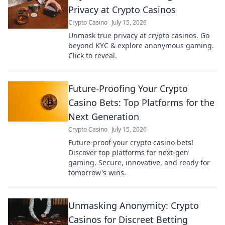
Privacy at Crypto Casinos
Crypto Casino
July 15, 2026
Unmask true privacy at crypto casinos. Go
beyond KYC & explore anonymous gaming.
Click to reveal.
Future-Proofing Your Crypto
Casino Bets: Top Platforms for the
Next Generation
Crypto Casino
July 15, 2026
Future-proof your crypto casino bets!
Discover top platforms for next-gen
gaming. Secure, innovative, and ready for
tomorrow's wins.
Unmasking Anonymity: Crypto
Casinos for Discreet Betting