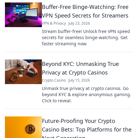
Buffer-Free Binge-Watching: Free
VPN Speed Secrets for Streamers
VPN & Privacy
July 23, 2026
Stream buffer-free! Unlock free VPN speed
secrets for seamless binge-watching. Get
faster streaming now.
Beyond KYC: Unmasking True
Privacy at Crypto Casinos
Crypto Casino
July 15, 2026
Unmask true privacy at crypto casinos. Go
beyond KYC & explore anonymous gaming.
Click to reveal.
Future-Proofing Your Crypto
Casino Bets: Top Platforms for the