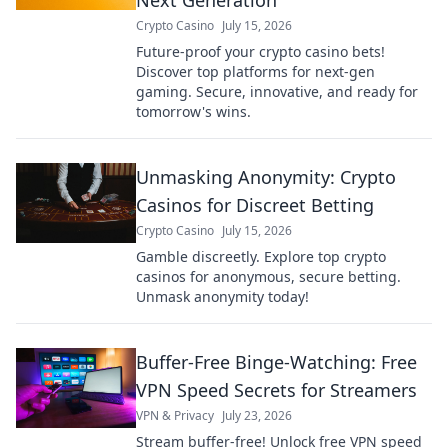
Next Generation
Crypto Casino
July 15, 2026
Future-proof your crypto casino bets!
Discover top platforms for next-gen
gaming. Secure, innovative, and ready for
tomorrow's wins.
Unmasking Anonymity: Crypto
Casinos for Discreet Betting
Crypto Casino
July 15, 2026
Gamble discreetly. Explore top crypto
casinos for anonymous, secure betting.
Unmask anonymity today!
Buffer-Free Binge-Watching: Free
VPN Speed Secrets for Streamers
VPN & Privacy
July 23, 2026
Stream buffer-free! Unlock free VPN speed