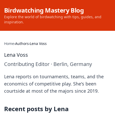
Birdwatching Mastery Blog
Explore the world of birdwatching with tips, guides, and
inspiration.
Home
›
Authors
›
Lena Voss
Lena Voss
Contributing Editor
·
Berlin, Germany
Lena reports on tournaments, teams, and the
economics of competitive play. She's been
courtside at most of the majors since 2019.
Recent posts by
Lena