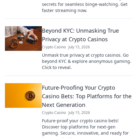
secrets for seamless binge-watching. Get
faster streaming now.
Beyond KYC: Unmasking True
Privacy at Crypto Casinos
Crypto Casino
July 15, 2026
Unmask true privacy at crypto casinos. Go
beyond KYC & explore anonymous gaming.
Click to reveal.
Future-Proofing Your Crypto
Casino Bets: Top Platforms for the
Next Generation
Crypto Casino
July 15, 2026
Future-proof your crypto casino bets!
Discover top platforms for next-gen
gaming. Secure, innovative, and ready for