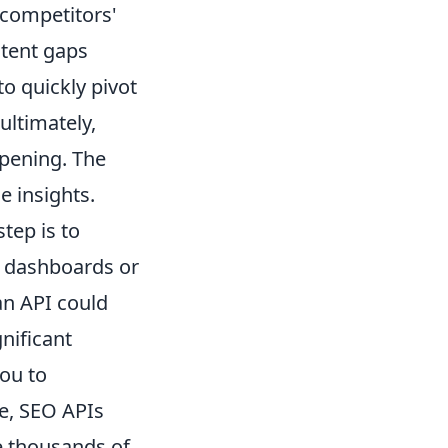
 competitors'
ntent gaps
o quickly pivot
ultimately,
ppening. The
e insights.
tep is to
al dashboards or
an API could
nificant
ou to
re, SEO APIs
e thousands of