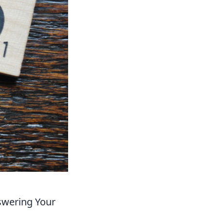
swering Your