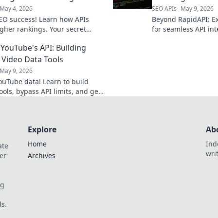
May 4, 2026
SEO APIs
May 9, 2026
EO success! Learn how APIs
Beyond RapidAPI: Ex
gher rankings. Your secret
for seamless API int
evealed.
your perfect fit for e
YouTube's API: Building
management.
Video Data Tools
May 9, 2026
ouTube data! Learn to build
ools, bypass API limits, and get
 insights you need. Click for
 strategies!
Explore
Ab
Home
Ind
ate
wri
er
Archives
og
s.