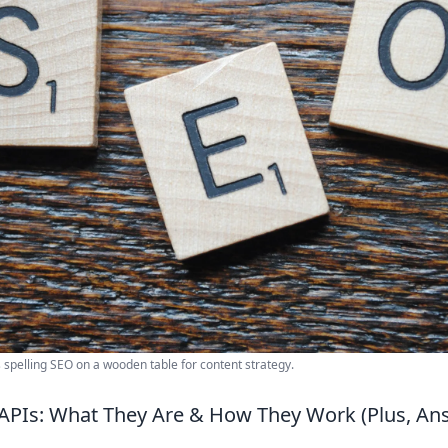
s spelling SEO on a wooden table for content strategy.
APIs: What They Are & How They Work (Plus, An