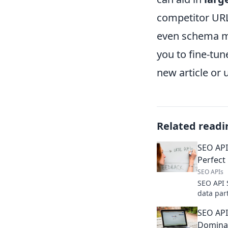
competitor URL
even schema ma
you to fine-tu
new article or 
Related readi
SEO API
Perfect
SEO APIs
SEO API 
data par
accurate
SEO API
wisely, r
Dominat