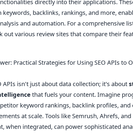
nctionalities directly into their applications. The
n keywords, backlinks, rankings, and more, enab
analysis and automation. For a comprehensive lis
ck out various review sites that compare their fe
wer: Practical Strategies for Using SEO APIs to 
APIs isn't just about data collection; it's about
s
ntelligence
that fuels your content. Imagine pr
petitor keyword rankings, backlink profiles, and
ements at scale. Tools like Semrush, Ahrefs, and
t, when integrated, can power sophisticated anal