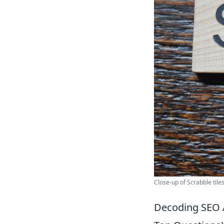
Close-up of Scrabble tile
Decoding SEO 