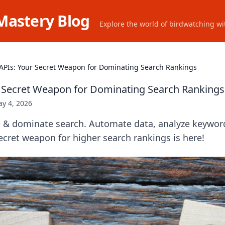
Mastery Blog
Explore the world of birdwatching wit
APIs: Your Secret Weapon for Dominating Search Rankings
 Secret Weapon for Dominating Search Rankings
y 4, 2026
 & dominate search. Automate data, analyze keyword
ecret weapon for higher search rankings is here!