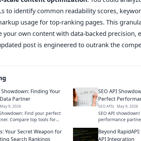
s to identify common readability scores, keyword
rkup usage for top-ranking pages. This granula
ne your own content with data-backed precision, 
updated post is engineered to outrank the compet
ng
 Showdown: Finding Your
SEO API Showdown
 Data Partner
Perfect Performa
May 9, 2026
SEO APIs
May 9, 2026
Showdown: Find your perfect
SEO API showdown! 
tner. Compare top tools for
performance partner
, real-time SEO insights. Choose
comparison. Unlock 
s: Your Secret Weapon for
Beyond RapidAPI: 
ank higher!
supercharge your SE
ing Search Rankings
API Integration