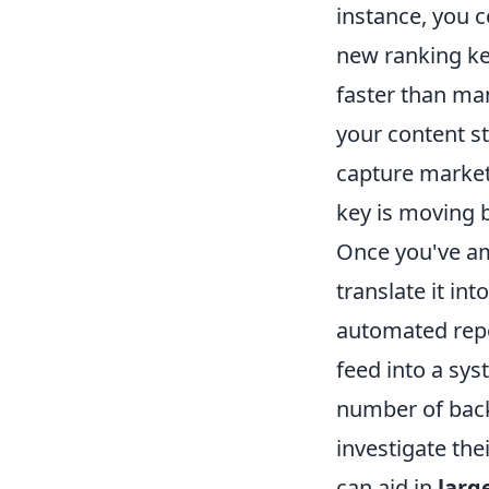
instance, you c
new ranking ke
faster than man
your content st
capture market
key is moving b
Once you've ama
translate it in
automated repor
feed into a sys
number of back
investigate the
can aid in
larg