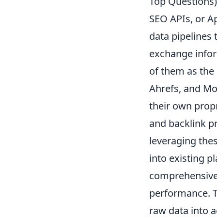
Top Questions)
SEO APIs, or A
data pipelines
exchange inform
of them as the 
Ahrefs, and Moz
their own prop
and backlink pr
leveraging the
into existing p
comprehensive 
performance. T
raw data into a