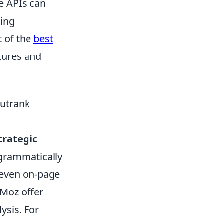
se APIs can
ling
t of the
best
atures and
Outrank
trategic
ogrammatically
 even on-page
 Moz offer
ysis. For