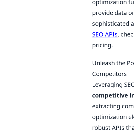
optimization fu
provide data o
sophisticated 
SEO APIs
, che
pricing.
Unleash the Po
Competitors
Leveraging SEO 
competitive i
extracting com
optimization el
robust APIs tha