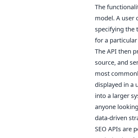
The functionali
model. A user o
specifying the 
for a particula
The API then pr
source, and sen
most commonly 
displayed in a 
into a larger 
anyone looking
data-driven str
SEO APIs are p