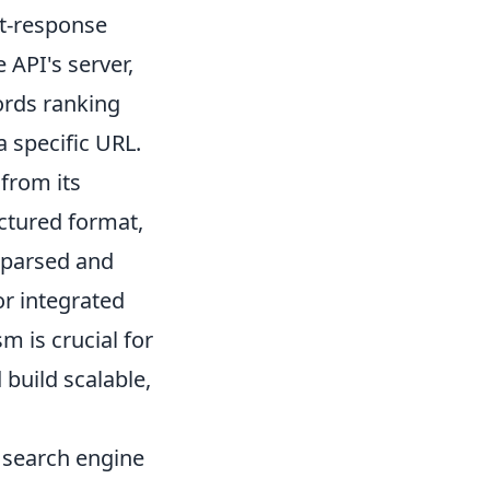
st-response
 API's server,
ords ranking
a specific URL.
 from its
uctured format,
 parsed and
or integrated
 is crucial for
build scalable,
e search engine