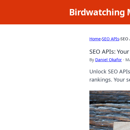
Birdwatching 
Home
›
SEO APIs
›
SEO 
SEO APIs: Your
By
Daniel Okafor
·
Ma
Unlock SEO APIs
rankings. Your s