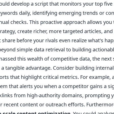
ould develop a script that monitors your top five
ywords daily, identifying emerging trends or co
ual checks. This proactive approach allows you t
rategy, create richer, more targeted articles, and 
 share before your rivals even realize what's ha
eyond simple data retrieval to building actionabl
ssed this wealth of competitive data, the next s
to a tangible advantage. Consider building intern
ts that highlight critical metrics. For example, 
tem that alerts you when a competitor gains a sig
links from high-authority domains, prompting y
ir recent content or outreach efforts. Furthermo
e-scale content optimization
. You could analyz