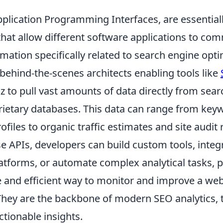
pplication Programming Interfaces, are essential
 that allow different software applications to c
ation specifically related to search engine opti
behind-the-scenes architects enabling tools like
 to pull vast amounts of data directly from sear
rietary databases. This data can range from key
ofiles to organic traffic estimates and site audit 
se APIs, developers can build custom tools, inte
latforms, or automate complex analytical tasks, 
and efficient way to monitor and improve a web
hey are the backbone of modern SEO analytics,
ctionable insights.