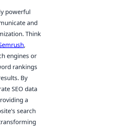
ly powerful
ommunicate and
mization. Think
Semrush
,
ch engines or
word rankings
results. By
grate SEO data
providing a
site's search
 transforming