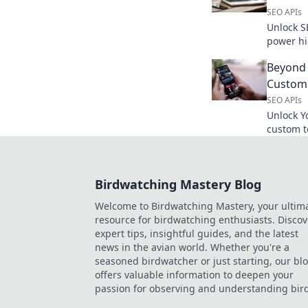
SEO APIs
Unlock S
power hi
weapon r
Beyond 
Custom 
SEO APIs
Unlock Y
custom t
the video
advanced
Birdwatching Mastery Blog
Welcome to Birdwatching Mastery, your ultim
resource for birdwatching enthusiasts. Discov
expert tips, insightful guides, and the latest
news in the avian world. Whether you're a
seasoned birdwatcher or just starting, our bl
offers valuable information to deepen your
passion for observing and understanding bird