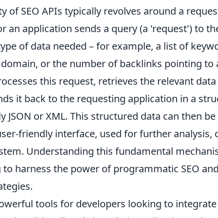
ty of SEO APIs typically revolves around a reque
r an application sends a query (a 'request') to the
type of data needed – for example, a list of keyw
r domain, or the number of backlinks pointing to 
ocesses this request, retrieves the relevant data
ds it back to the requesting application in a str
JSON or XML. This structured data can then be
user-friendly interface, used for further analysis, 
system. Understanding this fundamental mechanism
 to harness the power of programmatic SEO and 
ategies.
owerful tools for developers looking to integrat