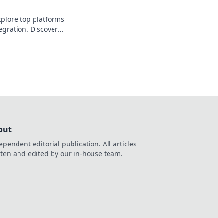
plore top platforms
egration. Discover
fficient, scalable API
out
ependent editorial publication. All articles
tten and edited by our in-house team.