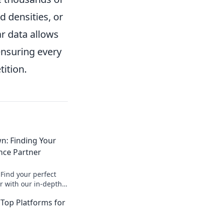
 densities, or
r data allows
ensuring every
ition.
: Finding Your
nce Partner
Find your perfect
 with our in-depth
faster insights and
Top Platforms for
O strategy.