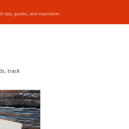
h tips, guides, and inspiration.
s, track