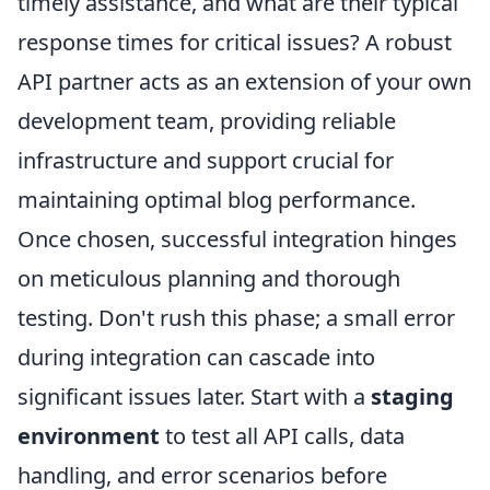
timely assistance, and what are their typical
response times for critical issues? A robust
API partner acts as an extension of your own
development team, providing reliable
infrastructure and support crucial for
maintaining optimal blog performance.
Once chosen, successful integration hinges
on meticulous planning and thorough
testing. Don't rush this phase; a small error
during integration can cascade into
significant issues later. Start with a
staging
environment
to test all API calls, data
handling, and error scenarios before