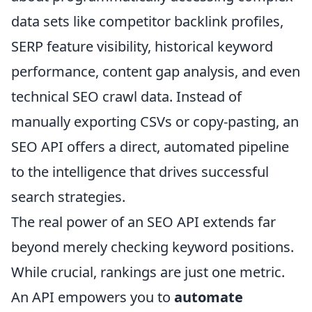
data sets like competitor backlink profiles,
SERP feature visibility, historical keyword
performance, content gap analysis, and even
technical SEO crawl data. Instead of
manually exporting CSVs or copy-pasting, an
SEO API offers a direct, automated pipeline
to the intelligence that drives successful
search strategies.
The real power of an SEO API extends far
beyond merely checking keyword positions.
While crucial, rankings are just one metric.
An API empowers you to
automate