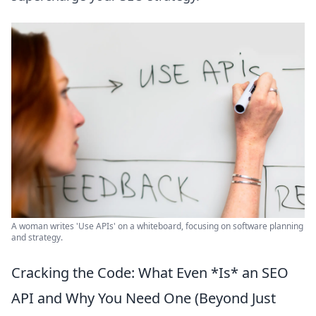
A woman writes 'Use APIs' on a whiteboard, focusing on software planning
and strategy.
Cracking the Code: What Even *Is* an SEO
API and Why You Need One (Beyond Just