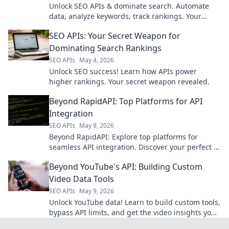
Unlock SEO APIs & dominate search. Automate
data, analyze keywords, track rankings. Your
secret weapon for higher search rankings is here!
SEO APIs: Your Secret Weapon for
Dominating Search Rankings
SEO APIs
May 4, 2026
Unlock SEO success! Learn how APIs power
higher rankings. Your secret weapon revealed.
Beyond RapidAPI: Top Platforms for API
Integration
SEO APIs
May 9, 2026
Beyond RapidAPI: Explore top platforms for
seamless API integration. Discover your perfect fit
for efficient, scalable API management.
Beyond YouTube's API: Building Custom
Video Data Tools
SEO APIs
May 9, 2026
Unlock YouTube data! Learn to build custom tools,
bypass API limits, and get the video insights you
need. Click for advanced strategies!