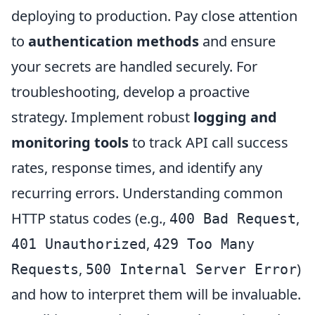
deploying to production. Pay close attention
to
authentication methods
and ensure
your secrets are handled securely. For
troubleshooting, develop a proactive
strategy. Implement robust
logging and
monitoring tools
to track API call success
rates, response times, and identify any
recurring errors. Understanding common
HTTP status codes (e.g.,
,
400 Bad Request
,
401 Unauthorized
429 Too Many
,
)
Requests
500 Internal Server Error
and how to interpret them will be invaluable.