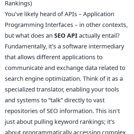
Rankings)
You've likely heard of APIs – Application
Programming Interfaces – in other contexts,
but what does an
SEO API
actually entail?
Fundamentally, it's a software intermediary
that allows different applications to
communicate and exchange data related to
search engine optimization. Think of it as a
specialized translator, enabling your tools
and systems to “talk” directly to vast
repositories of SEO information. This isn't
just about pulling keyword rankings; it's
about programmatically accessing complex