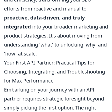
efforts from reactive and manual to
proactive, data-driven, and truly
integrated
into your broader marketing and
product strategies. It's about moving from
understanding 'what' to unlocking 'why' and
'how' at scale.
Your First API Partner: Practical Tips for
Choosing, Integrating, and Troubleshooting
for Max Performance
Embarking on your journey with an API
partner requires strategic foresight beyond
simply picking the first option. The right