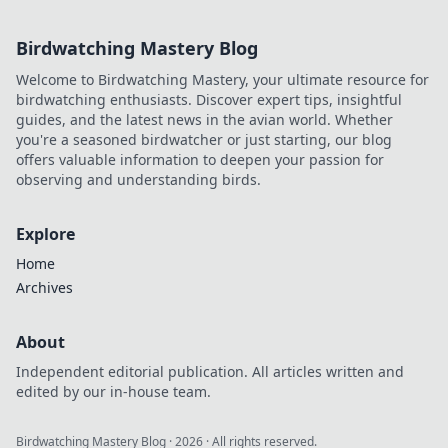
Birdwatching Mastery Blog
Welcome to Birdwatching Mastery, your ultimate resource for
birdwatching enthusiasts. Discover expert tips, insightful
guides, and the latest news in the avian world. Whether
you're a seasoned birdwatcher or just starting, our blog
offers valuable information to deepen your passion for
observing and understanding birds.
Explore
Home
Archives
About
Independent editorial publication. All articles written and
edited by our in-house team.
Birdwatching Mastery Blog
·
2026
· All rights reserved.