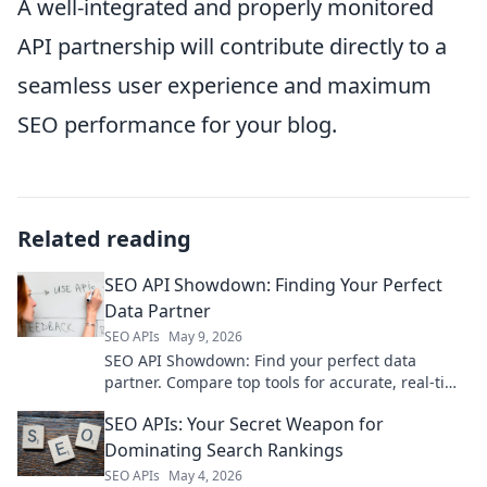
A well-integrated and properly monitored
API partnership will contribute directly to a
seamless user experience and maximum
SEO performance for your blog.
Related reading
SEO API Showdown: Finding Your Perfect
Data Partner
SEO APIs
May 9, 2026
SEO API Showdown: Find your perfect data
partner. Compare top tools for accurate, real-time
SEO insights. Choose wisely, rank higher!
SEO APIs: Your Secret Weapon for
Dominating Search Rankings
SEO APIs
May 4, 2026