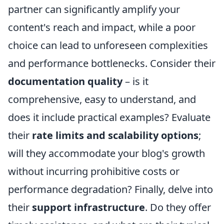
partner can significantly amplify your
content's reach and impact, while a poor
choice can lead to unforeseen complexities
and performance bottlenecks. Consider their
documentation quality
– is it
comprehensive, easy to understand, and
does it include practical examples? Evaluate
their
rate limits and scalability options
;
will they accommodate your blog's growth
without incurring prohibitive costs or
performance degradation? Finally, delve into
their
support infrastructure
. Do they offer