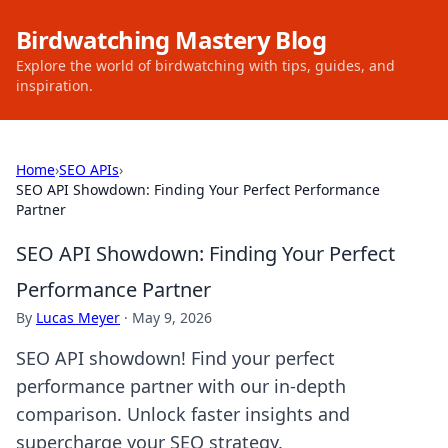
Birdwatching Mastery Blog
Explore the world of birdwatching with tips, guides, and
inspiration.
Home
›
SEO APIs
›
SEO API Showdown: Finding Your Perfect Performance
Partner
SEO API Showdown: Finding Your Perfect
Performance Partner
By
Lucas Meyer
·
May 9, 2026
SEO API showdown! Find your perfect
performance partner with our in-depth
comparison. Unlock faster insights and
supercharge your SEO strategy.