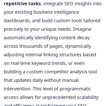
repetitive tasks
, integrate SEO insights into
your existing business intelligence
dashboards, and build custom tools tailored
precisely to your unique needs. Imagine
automatically identifying content decay
across thousands of pages, dynamically
adjusting internal linking structures based
on real-time keyword trends, or even
building a custom competitor analysis tool
that updates daily without manual
intervention. This level of programmatic
access allows for unprecedented scalability
and efficiency, transforming your SEO