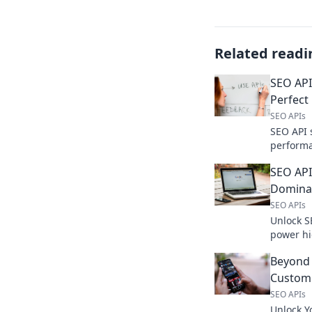
Related readi
SEO API
Perfect
SEO APIs
SEO API 
performa
comparis
SEO API
supercha
Dominat
SEO APIs
Unlock S
power hi
weapon r
Beyond 
Custom 
SEO APIs
Unlock Y