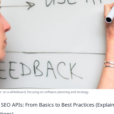
' on a whiteboard, focusing on software planning and strategy.
SEO APIs: From Basics to Best Practices (Explai
ions)