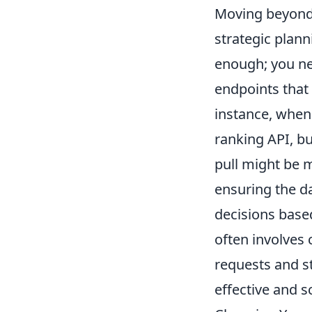
Moving beyond 
strategic plann
enough; you ne
endpoints that
instance, when
ranking API, bu
pull might be 
ensuring the da
decisions based
often involves
requests and st
effective and s