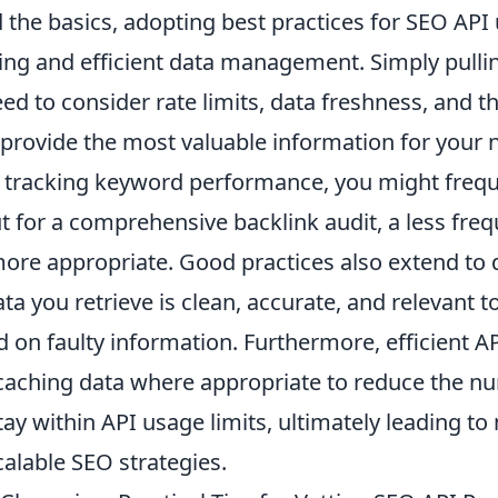
the basics, adopting best practices for SEO API
ing and efficient data management. Simply pullin
ed to consider
rate limits
, data freshness, and th
 provide the most valuable information for your 
 tracking keyword performance, you might frequ
t for a comprehensive backlink audit, a less freq
more appropriate. Good practices also extend to
ta you retrieve is clean, accurate, and relevant 
 on faulty information. Furthermore, efficient AP
 caching data where appropriate to reduce the n
ay within API usage limits, ultimately leading to
calable SEO strategies.