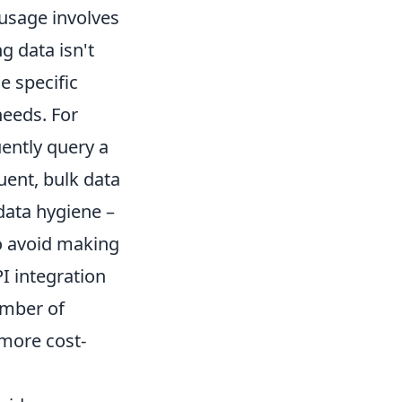
 usage involves
g data isn't
e specific
needs. For
ently query a
uent, bulk data
data hygiene
–
to avoid making
I integration
umber of
 more cost-