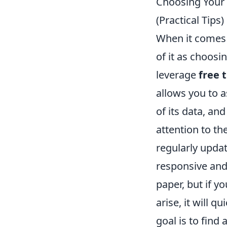
Choosing Your 
(Practical Tips)
When it comes t
of it as choosi
leverage
free 
allows you to a
of its data, an
attention to t
regularly updat
responsive and
paper, but if y
arise, it will 
goal is to find