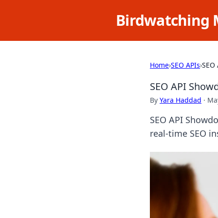
Birdwatching 
Home
›
SEO APIs
›
SEO 
SEO API Showdo
By
Yara Haddad
·
May
SEO API Showdow
real-time SEO in