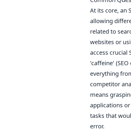
At its core, an
allowing diffe
related to sear
websites or usi
access crucial S
'caffeine' (SEO 
everything fr
competitor ana
means grasping
applications or
tasks that wou
error.