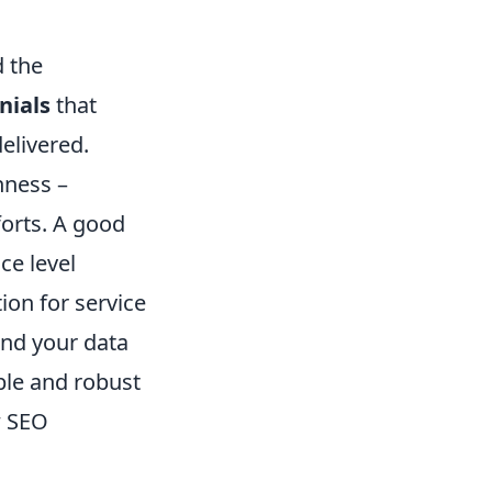
d the
nials
that
delivered.
hness –
forts. A good
ce level
on for service
 and your data
ible and robust
w SEO