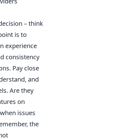
viders
decision – think
oint is to
on experience
and consistency
ons. Pay close
nderstand, and
ls. Are they
atures on
p when issues
 Remember, the
not