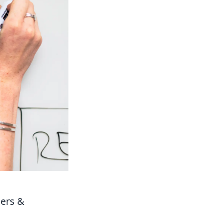
ners &