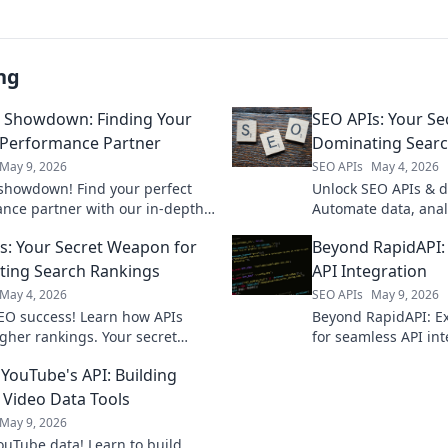
ng
 Showdown: Finding Your
SEO APIs: Your S
 Performance Partner
Dominating Searc
May 9, 2026
SEO APIs
May 4, 2026
showdown! Find your perfect
Unlock SEO APIs & 
nce partner with our in-depth
Automate data, anal
on. Unlock faster insights and
rankings. Your secr
s: Your Secret Weapon for
Beyond RapidAPI: 
rge your SEO strategy.
search rankings is h
ing Search Rankings
API Integration
May 4, 2026
SEO APIs
May 9, 2026
EO success! Learn how APIs
Beyond RapidAPI: Ex
gher rankings. Your secret
for seamless API int
evealed.
your perfect fit for e
YouTube's API: Building
management.
Video Data Tools
May 9, 2026
ouTube data! Learn to build