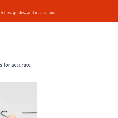
h tips, guides, and inspiration.
 for accurate,