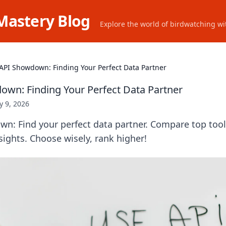
Mastery Blog
Explore the world of birdwatching wit
API Showdown: Finding Your Perfect Data Partner
wn: Finding Your Perfect Data Partner
 9, 2026
n: Find your perfect data partner. Compare top tools
sights. Choose wisely, rank higher!