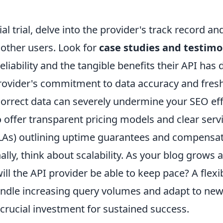
al trial, delve into the provider's track record an
 other users. Look for
case studies and testimo
eliability and the tangible benefits their API has 
rovider's commitment to data accuracy and fres
correct data can severely undermine your SEO ef
 offer transparent pricing models and clear servi
As) outlining uptime guarantees and compensati
nally, think about scalability. As your blog grows
ill the API provider be able to keep pace? A flex
andle increasing query volumes and adapt to ne
 crucial investment for sustained success.