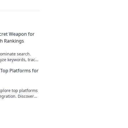
ecret Weapon for
h Rankings
dominate search.
yze keywords, track
et weapon for higher
Top Platforms for
ere!
plore top platforms
egration. Discover
fficient, scalable API