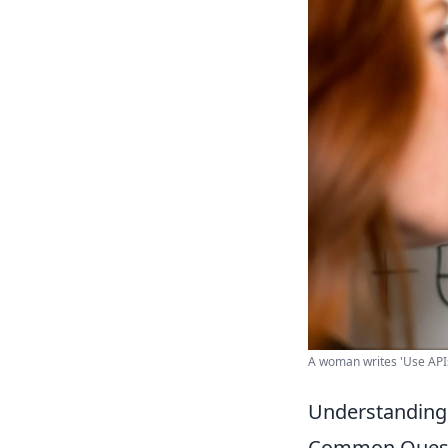
A woman writes 'Use APIs
Understanding 
Common Quest