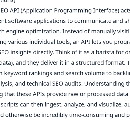
 SEO API (Application Programming Interface) acts
rent software applications to communicate and s
ch engine optimization. Instead of manually visit
ng various individual tools, an API lets you prog
EO insights directly. Think of it as a barista for d
data), and they deliver it in a structured format. 
om
keyword rankings
and search volume to backlin
lysis, and technical SEO audits. Understanding t
 that these APIs provide raw or processed data
 scripts can then ingest, analyze, and visualize, 
ld otherwise be incredibly time-consuming and 