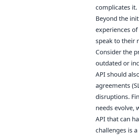
complicates it.
Beyond the initi
experiences of
speak to their r
Consider the p
outdated or in
API should also
agreements (SL
disruptions. Fi
needs evolve, w
API that can h
challenges is a