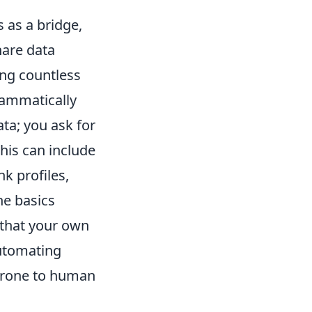
 as a bridge,
hare data
ing countless
rammatically
ata; you ask for
This can include
k profiles,
he basics
 that your own
automating
prone to human