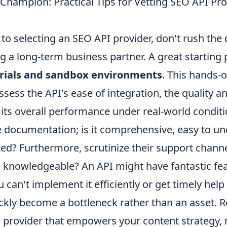
Champion: Practical Tips for Vetting SEO API Pro
o selecting an SEO API provider, don't rush the 
ng a long-term business partner. A great starting p
trials and sandbox environments
. This hands-
ssess the API's ease of integration, the quality 
d its overall performance under real-world conditi
he documentation; is it comprehensive, easy to u
ed? Furthermore, scrutinize their support channe
 knowledgeable? An API might have fantastic fe
ou can't implement it efficiently or get timely hel
quickly become a bottleneck rather than an asset.
 a provider that empowers your content strategy, 