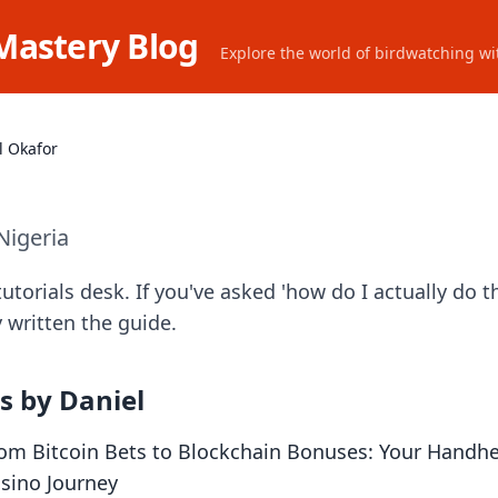
Mastery Blog
Explore the world of birdwatching wit
l Okafor
Nigeria
utorials desk. If you've asked 'how do I actually do th
 written the guide.
ts by
Daniel
om Bitcoin Bets to Blockchain Bonuses: Your Handhe
sino Journey