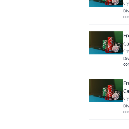
Cry
Div
co
Fr
Ca
Cry
Div
co
Fr
Ca
Cry
Div
co