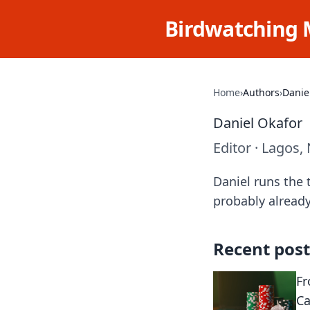
Birdwatching 
Home
›
Authors
›
Danie
Daniel Okafor
Editor
·
Lagos, 
Daniel runs the t
probably already
Recent pos
Fr
Ca