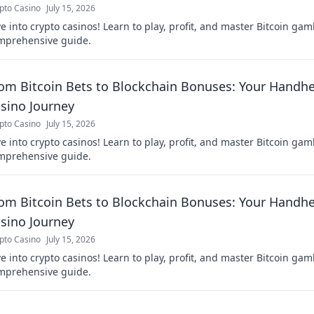
pto Casino
July 15, 2026
e into crypto casinos! Learn to play, profit, and master Bitcoin ga
mprehensive guide.
om Bitcoin Bets to Blockchain Bonuses: Your Handhe
sino Journey
pto Casino
July 15, 2026
e into crypto casinos! Learn to play, profit, and master Bitcoin ga
mprehensive guide.
om Bitcoin Bets to Blockchain Bonuses: Your Handhe
sino Journey
pto Casino
July 15, 2026
e into crypto casinos! Learn to play, profit, and master Bitcoin ga
mprehensive guide.