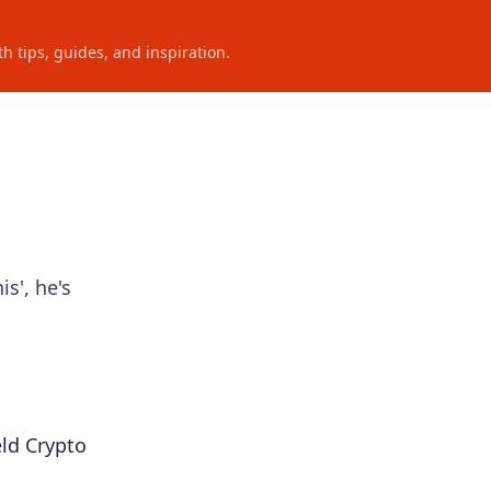
h tips, guides, and inspiration.
is', he's
ld Crypto