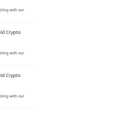
mbling with our
ld Crypto
mbling with our
ld Crypto
mbling with our