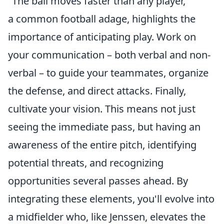
"The ball moves faster than any player,"
a common football adage, highlights the
importance of anticipating play. Work on
your communication – both verbal and non-
verbal – to guide your teammates, organize
the defense, and direct attacks. Finally,
cultivate your vision. This means not just
seeing the immediate pass, but having an
awareness of the entire pitch, identifying
potential threats, and recognizing
opportunities several passes ahead. By
integrating these elements, you'll evolve into
a midfielder who, like Jenssen, elevates the