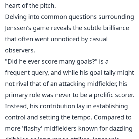
heart of the pitch.
Delving into common questions surrounding
Jenssen's game reveals the subtle brilliance
that often went unnoticed by casual
observers.
"Did he ever score many goals?" is a
frequent query, and while his goal tally might
not rival that of an attacking midfielder, his
primary role was never to be a prolific scorer.
Instead, his contribution lay in establishing
control and setting the tempo. Compared to
more 'flashy' midfielders known for dazzling