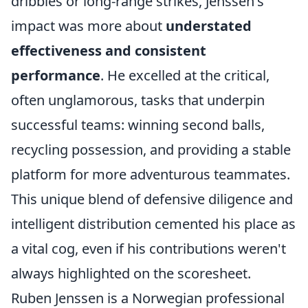
dribbles or long-range strikes, Jenssen's
impact was more about
understated
effectiveness and consistent
performance
. He excelled at the critical,
often unglamorous, tasks that underpin
successful teams: winning second balls,
recycling possession, and providing a stable
platform for more adventurous teammates.
This unique blend of defensive diligence and
intelligent distribution cemented his place as
a vital cog, even if his contributions weren't
always highlighted on the scoresheet.
Ruben Jenssen is a Norwegian professional