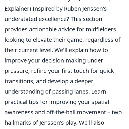
Explainer) Inspired by Ruben Jenssen's
understated excellence? This section
provides actionable advice for midfielders
looking to elevate their game, regardless of
their current level. We'll explain how to
improve your decision-making under
pressure, refine your first touch for quick
transitions, and develop a deeper
understanding of passing lanes. Learn
practical tips for improving your spatial
awareness and off-the-ball movement – two
hallmarks of Jenssen's play. We'll also