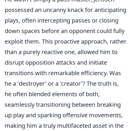
possessed an uncanny knack for anticipating
plays, often intercepting passes or closing
down spaces before an opponent could fully
exploit them. This proactive approach, rather
than a purely reactive one, allowed him to
disrupt opposition attacks and initiate
transitions with remarkable efficiency. Was
he a 'destroyer' or a 'creator'? The truth is,
he often blended elements of both,
seamlessly transitioning between breaking
up play and sparking offensive movements,
making him a truly multifaceted asset in the