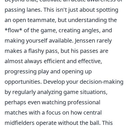
passing lanes. This isn't just about spotting
an open teammate, but understanding the
*flow* of the game, creating angles, and
making yourself available. Jenssen rarely
makes a flashy pass, but his passes are
almost always efficient and effective,
progressing play and opening up
opportunities. Develop your decision-making
by regularly analyzing game situations,
perhaps even watching professional
matches with a focus on how central
midfielders operate without the ball. This