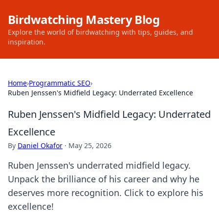
Birdwatching Mastery Blog
Explore the world of birdwatching with tips, guides, and
inspiration.
Home
›
Programmatic SEO
›
Ruben Jenssen's Midfield Legacy: Underrated Excellence
Ruben Jenssen's Midfield Legacy: Underrated
Excellence
By
Daniel Okafor
·
May 25, 2026
Ruben Jenssen's underrated midfield legacy.
Unpack the brilliance of his career and why he
deserves more recognition. Click to explore his
excellence!