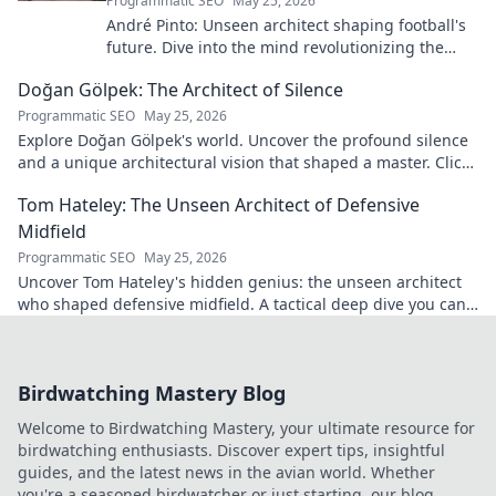
Programmatic SEO
May 25, 2026
André Pinto: Unseen architect shaping football's
future. Dive into the mind revolutionizing the
game.
Doğan Gölpek: The Architect of Silence
Programmatic SEO
May 25, 2026
Explore Doğan Gölpek's world. Uncover the profound silence
and a unique architectural vision that shaped a master. Click
to discover his legacy.
Tom Hateley: The Unseen Architect of Defensive
Midfield
Programmatic SEO
May 25, 2026
Uncover Tom Hateley's hidden genius: the unseen architect
who shaped defensive midfield. A tactical deep dive you can't
miss.
Birdwatching Mastery Blog
Welcome to Birdwatching Mastery, your ultimate resource for
birdwatching enthusiasts. Discover expert tips, insightful
guides, and the latest news in the avian world. Whether
you're a seasoned birdwatcher or just starting, our blog