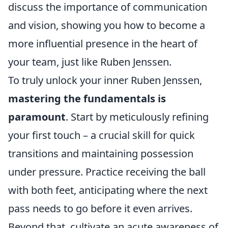
discuss the importance of communication
and vision, showing you how to become a
more influential presence in the heart of
your team, just like Ruben Jenssen.
To truly unlock your inner Ruben Jenssen,
mastering the fundamentals is
paramount
. Start by meticulously refining
your first touch – a crucial skill for quick
transitions and maintaining possession
under pressure. Practice receiving the ball
with both feet, anticipating where the next
pass needs to go before it even arrives.
Beyond that, cultivate an acute awareness of