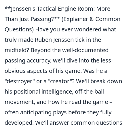
**Jenssen's Tactical Engine Room: More
Than Just Passing?** (Explainer & Common
Questions) Have you ever wondered what
truly made Ruben Jenssen tick in the
midfield? Beyond the well-documented
passing accuracy, we'll dive into the less-
obvious aspects of his game. Was he a
"destroyer" or a "creator"? We'll break down
his positional intelligence, off-the-ball
movement, and how he read the game –
often anticipating plays before they fully
developed. We'll answer common questions