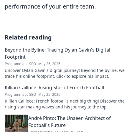
performance of your entire team.
Related reading
Beyond the Byline: Tracing Dylan Gavin's Digital
Footprint
Programmatic SEO
May 25, 2026
Uncover Dylan Gavin's digital journey! Beyond the byline, we
trace his online footprint. Click to explore his impact.
Killian Cailloce: Rising Star of French Football
Programmatic SEO
May 25, 2026
Killian Cailloce: French football's next big thing! Discover the
rising star making waves and his journey to the top.
André Pinto: The Unseen Architect of
Football's Future