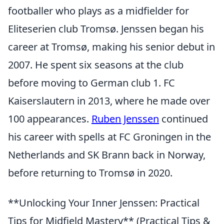
footballer who plays as a midfielder for
Eliteserien club Tromsø. Jenssen began his
career at Tromsø, making his senior debut in
2007. He spent six seasons at the club
before moving to German club 1. FC
Kaiserslautern in 2013, where he made over
100 appearances.
Ruben Jenssen
continued
his career with spells at FC Groningen in the
Netherlands and SK Brann back in Norway,
before returning to Tromsø in 2020.
**Unlocking Your Inner Jenssen: Practical
Tips for Midfield Mastery** (Practical Tips &