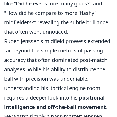
like "Did he ever score many goals?" and
"How did he compare to more 'flashy'
midfielders?" revealing the subtle brilliance
that often went unnoticed.
Ruben Jenssen's midfield prowess extended
far beyond the simple metrics of passing
accuracy that often dominated post-match
analyses. While his ability to distribute the
ball with precision was undeniable,
understanding his 'tactical engine room'
requires a deeper look into his
positional
intelligence and off-the-ball movement
.
He wasn't simply a pass-master; Jenssen