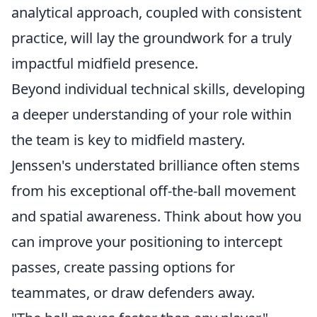
analytical approach, coupled with consistent
practice, will lay the groundwork for a truly
impactful midfield presence.
Beyond individual technical skills, developing
a deeper understanding of your role within
the team is key to midfield mastery.
Jenssen's understated brilliance often stems
from his exceptional off-the-ball movement
and spatial awareness. Think about how you
can improve your positioning to intercept
passes, create passing options for
teammates, or draw defenders away.