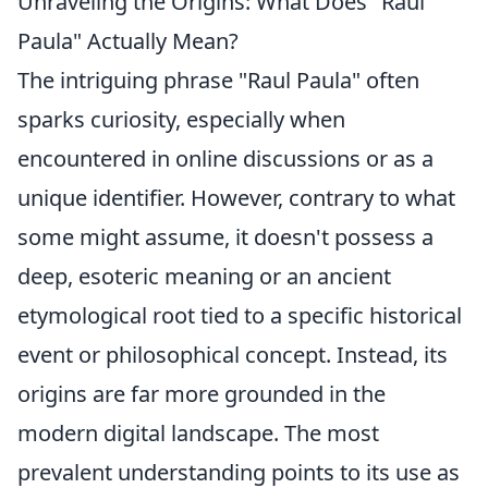
Unraveling the Origins: What Does "Raul
Paula" Actually Mean?
The intriguing phrase "Raul Paula" often
sparks curiosity, especially when
encountered in online discussions or as a
unique identifier. However, contrary to what
some might assume, it doesn't possess a
deep, esoteric meaning or an ancient
etymological root tied to a specific historical
event or philosophical concept. Instead, its
origins are far more grounded in the
modern digital landscape. The most
prevalent understanding points to its use as