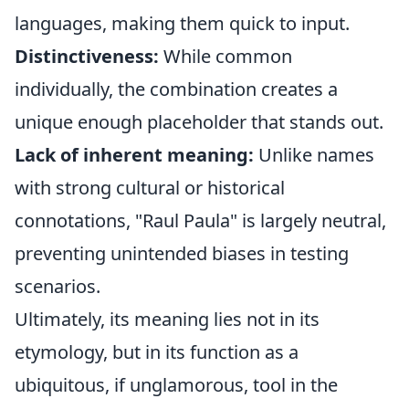
languages, making them quick to input.
Distinctiveness:
While common
individually, the combination creates a
unique enough placeholder that stands out.
Lack of inherent meaning:
Unlike names
with strong cultural or historical
connotations, "Raul Paula" is largely neutral,
preventing unintended biases in testing
scenarios.
Ultimately, its meaning lies not in its
etymology, but in its function as a
ubiquitous, if unglamorous, tool in the