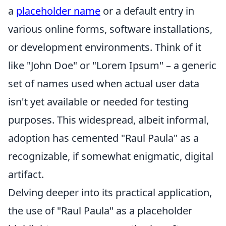
a
placeholder name
or a default entry in
various online forms, software installations,
or development environments. Think of it
like "John Doe" or "Lorem Ipsum" – a generic
set of names used when actual user data
isn't yet available or needed for testing
purposes. This widespread, albeit informal,
adoption has cemented "Raul Paula" as a
recognizable, if somewhat enigmatic, digital
artifact.
Delving deeper into its practical application,
the use of "Raul Paula" as a placeholder