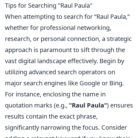
Tips for Searching "Raul Paula"
When attempting to search for “Raul Paula,”
whether for professional networking,
research, or personal connection, a strategic
approach is paramount to sift through the
vast digital landscape effectively. Begin by
utilizing advanced search operators on
major search engines like Google or Bing.
For instance, enclosing the name in
quotation marks (e.g.,
"Raul Paula"
) ensures
results contain the exact phrase,
significantly narrowing the focus. Consider