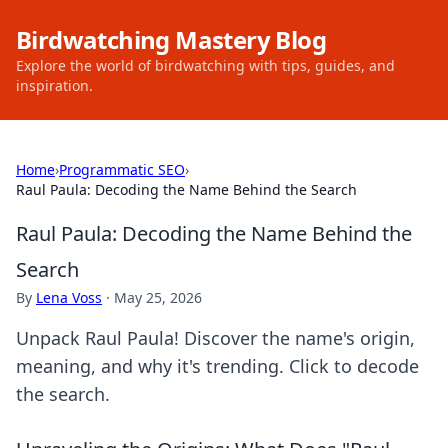
Birdwatching Mastery Blog
Explore the world of birdwatching with tips, guides, and
inspiration.
Home
›
Programmatic SEO
›
Raul Paula: Decoding the Name Behind the Search
Raul Paula: Decoding the Name Behind the
Search
By
Lena Voss
·
May 25, 2026
Unpack Raul Paula! Discover the name's origin,
meaning, and why it's trending. Click to decode
the search.