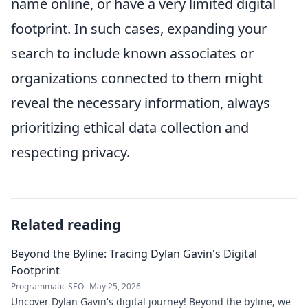
name online, or have a very limited digital
footprint. In such cases, expanding your
search to include known associates or
organizations connected to them might
reveal the necessary information, always
prioritizing ethical data collection and
respecting privacy.
Related reading
Beyond the Byline: Tracing Dylan Gavin's Digital
Footprint
Programmatic SEO
May 25, 2026
Uncover Dylan Gavin's digital journey! Beyond the byline, we