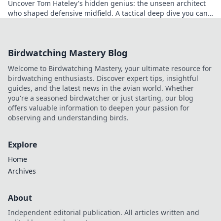
Uncover Tom Hateley's hidden genius: the unseen architect
who shaped defensive midfield. A tactical deep dive you can't
miss.
Birdwatching Mastery Blog
Welcome to Birdwatching Mastery, your ultimate resource for
birdwatching enthusiasts. Discover expert tips, insightful
guides, and the latest news in the avian world. Whether
you're a seasoned birdwatcher or just starting, our blog
offers valuable information to deepen your passion for
observing and understanding birds.
Explore
Home
Archives
About
Independent editorial publication. All articles written and