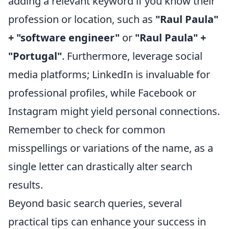
adding a relevant keyword if you know their
profession or location, such as
"Raul Paula"
+ "software engineer"
or
"Raul Paula" +
"Portugal"
. Furthermore, leverage social
media platforms; LinkedIn is invaluable for
professional profiles, while Facebook or
Instagram might yield personal connections.
Remember to check for common
misspellings or variations of the name, as a
single letter can drastically alter search
results.
Beyond basic search queries, several
practical tips can enhance your success in