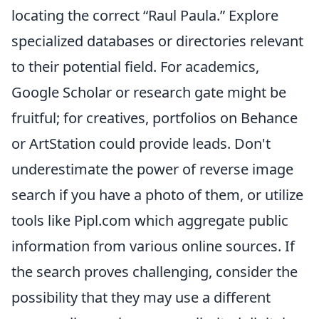
locating the correct “Raul Paula.” Explore
specialized databases or directories relevant
to their potential field. For academics,
Google Scholar or research gate might be
fruitful; for creatives, portfolios on Behance
or ArtStation could provide leads. Don't
underestimate the power of reverse image
search if you have a photo of them, or utilize
tools like Pipl.com which aggregate public
information from various online sources. If
the search proves challenging, consider the
possibility that they may use a different