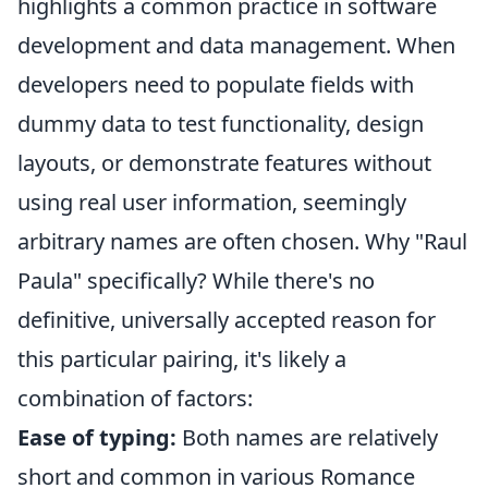
highlights a common practice in software
development and data management. When
developers need to populate fields with
dummy data to test functionality, design
layouts, or demonstrate features without
using real user information, seemingly
arbitrary names are often chosen. Why "Raul
Paula" specifically? While there's no
definitive, universally accepted reason for
this particular pairing, it's likely a
combination of factors:
Ease of typing:
Both names are relatively
short and common in various Romance