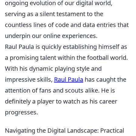
ongoing evolution of our digital world,
serving as a silent testament to the
countless lines of code and data entries that
underpin our online experiences.
Raul Paula is quickly establishing himself as
a promising talent within the football world.
With his dynamic playing style and
impressive skills,
Raul Paula
has caught the
attention of fans and scouts alike. He is
definitely a player to watch as his career
progresses.
Navigating the Digital Landscape: Practical