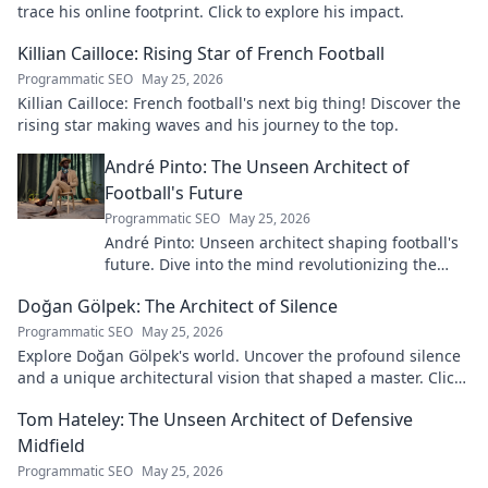
trace his online footprint. Click to explore his impact.
Killian Cailloce: Rising Star of French Football
Programmatic SEO
May 25, 2026
Killian Cailloce: French football's next big thing! Discover the
rising star making waves and his journey to the top.
André Pinto: The Unseen Architect of
Football's Future
Programmatic SEO
May 25, 2026
André Pinto: Unseen architect shaping football's
future. Dive into the mind revolutionizing the
game.
Doğan Gölpek: The Architect of Silence
Programmatic SEO
May 25, 2026
Explore Doğan Gölpek's world. Uncover the profound silence
and a unique architectural vision that shaped a master. Click
to discover his legacy.
Tom Hateley: The Unseen Architect of Defensive
Midfield
Programmatic SEO
May 25, 2026