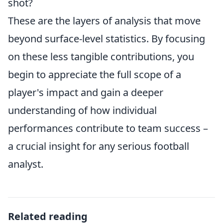
shot?
These are the layers of analysis that move
beyond surface-level statistics. By focusing
on these less tangible contributions, you
begin to appreciate the full scope of a
player's impact and gain a deeper
understanding of how individual
performances contribute to team success –
a crucial insight for any serious football
analyst.
Related reading