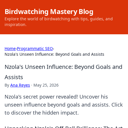
Birdwatching Mastery Blog
Explore the world of birdwatching with tips, guides, and
inspiration.
Home
›
Programmatic SEO
›
Nzola's Unseen Influence: Beyond Goals and Assists
Nzola's Unseen Influence: Beyond Goals and
Assists
By
Ana Reyes
·
May 25, 2026
Nzola's secret power revealed! Uncover his
unseen influence beyond goals and assists. Click
to discover the hidden impact.