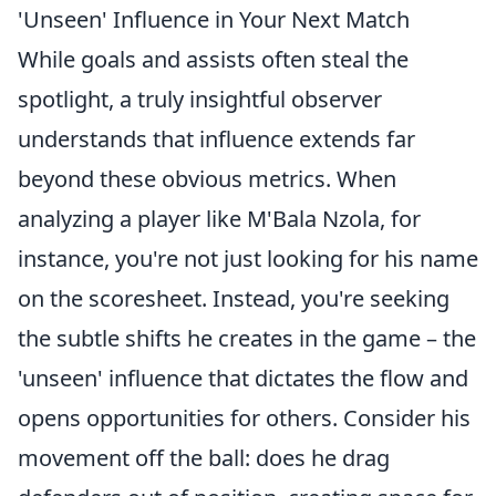
'Unseen' Influence in Your Next Match
While goals and assists often steal the
spotlight, a truly insightful observer
understands that influence extends far
beyond these obvious metrics. When
analyzing a player like M'Bala Nzola, for
instance, you're not just looking for his name
on the scoresheet. Instead, you're seeking
the subtle shifts he creates in the game – the
'unseen' influence that dictates the flow and
opens opportunities for others. Consider his
movement off the ball: does he drag