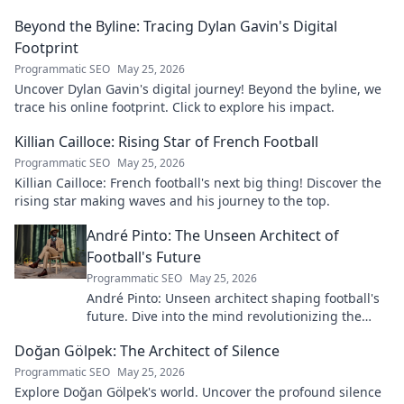
Beyond the Byline: Tracing Dylan Gavin's Digital
Footprint
Programmatic SEO
May 25, 2026
Uncover Dylan Gavin's digital journey! Beyond the byline, we
trace his online footprint. Click to explore his impact.
Killian Cailloce: Rising Star of French Football
Programmatic SEO
May 25, 2026
Killian Cailloce: French football's next big thing! Discover the
rising star making waves and his journey to the top.
André Pinto: The Unseen Architect of
Football's Future
Programmatic SEO
May 25, 2026
André Pinto: Unseen architect shaping football's
future. Dive into the mind revolutionizing the
game.
Doğan Gölpek: The Architect of Silence
Programmatic SEO
May 25, 2026
Explore Doğan Gölpek's world. Uncover the profound silence