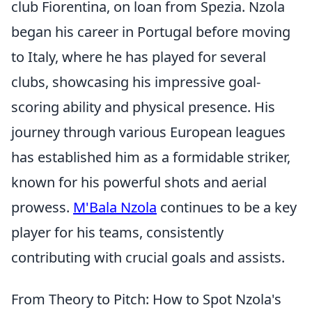
club Fiorentina, on loan from Spezia. Nzola
began his career in Portugal before moving
to Italy, where he has played for several
clubs, showcasing his impressive goal-
scoring ability and physical presence. His
journey through various European leagues
has established him as a formidable striker,
known for his powerful shots and aerial
prowess.
M'Bala Nzola
continues to be a key
player for his teams, consistently
contributing with crucial goals and assists.
From Theory to Pitch: How to Spot Nzola's