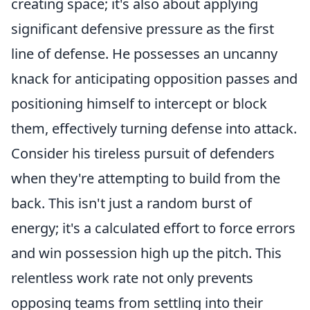
creating space; it's also about applying
significant defensive pressure as the first
line of defense. He possesses an uncanny
knack for anticipating opposition passes and
positioning himself to intercept or block
them, effectively turning defense into attack.
Consider his tireless pursuit of defenders
when they're attempting to build from the
back. This isn't just a random burst of
energy; it's a calculated effort to force errors
and win possession high up the pitch. This
relentless work rate not only prevents
opposing teams from settling into their