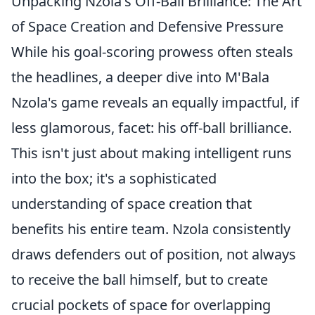
Unpacking Nzola's Off-Ball Brilliance: The Art
of Space Creation and Defensive Pressure
While his goal-scoring prowess often steals
the headlines, a deeper dive into M'Bala
Nzola's game reveals an equally impactful, if
less glamorous, facet: his off-ball brilliance.
This isn't just about making intelligent runs
into the box; it's a sophisticated
understanding of space creation that
benefits his entire team. Nzola consistently
draws defenders out of position, not always
to receive the ball himself, but to create
crucial pockets of space for overlapping