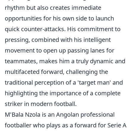
rhythm but also creates immediate
opportunities for his own side to launch
quick counter-attacks. His commitment to
pressing, combined with his intelligent
movement to open up passing lanes for
teammates, makes him a truly dynamic and
multifaceted forward, challenging the
traditional perception of a 'target man' and
highlighting the importance of a complete
striker in modern football.
M'Bala Nzola is an Angolan professional
footballer who plays as a forward for Serie A