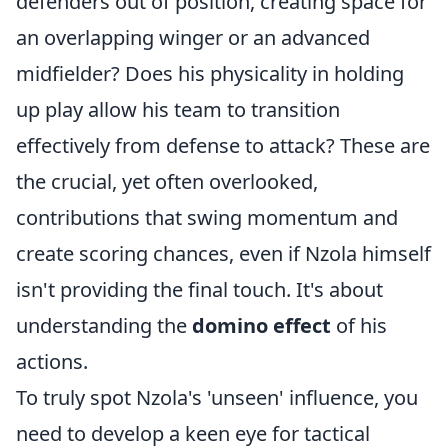
defenders out of position, creating space for
an overlapping winger or an advanced
midfielder? Does his physicality in holding
up play allow his team to transition
effectively from defense to attack? These are
the crucial, yet often overlooked,
contributions that swing momentum and
create scoring chances, even if Nzola himself
isn't providing the final touch. It's about
understanding the
domino effect
of his
actions.
To truly spot Nzola's 'unseen' influence, you
need to develop a keen eye for tactical