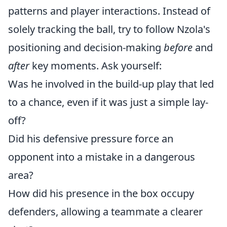
patterns and player interactions. Instead of
solely tracking the ball, try to follow Nzola's
positioning and decision-making
before
and
after
key moments. Ask yourself:
Was he involved in the build-up play that led
to a chance, even if it was just a simple lay-
off?
Did his defensive pressure force an
opponent into a mistake in a dangerous
area?
How did his presence in the box occupy
defenders, allowing a teammate a clearer