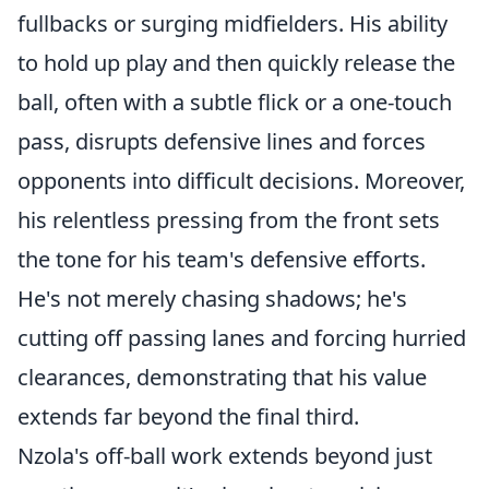
fullbacks or surging midfielders. His ability
to hold up play and then quickly release the
ball, often with a subtle flick or a one-touch
pass, disrupts defensive lines and forces
opponents into difficult decisions. Moreover,
his relentless pressing from the front sets
the tone for his team's defensive efforts.
He's not merely chasing shadows; he's
cutting off passing lanes and forcing hurried
clearances, demonstrating that his value
extends far beyond the final third.
Nzola's off-ball work extends beyond just