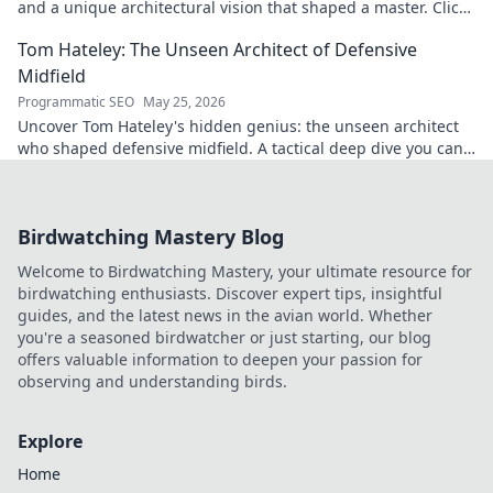
and a unique architectural vision that shaped a master. Click
to discover his legacy.
Tom Hateley: The Unseen Architect of Defensive
Midfield
Programmatic SEO
May 25, 2026
Uncover Tom Hateley's hidden genius: the unseen architect
who shaped defensive midfield. A tactical deep dive you can't
miss.
Birdwatching Mastery Blog
Welcome to Birdwatching Mastery, your ultimate resource for
birdwatching enthusiasts. Discover expert tips, insightful
guides, and the latest news in the avian world. Whether
you're a seasoned birdwatcher or just starting, our blog
offers valuable information to deepen your passion for
observing and understanding birds.
Explore
Home