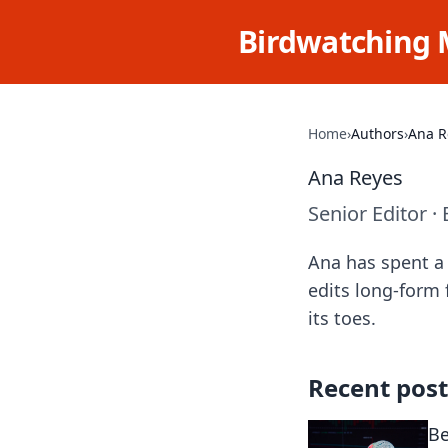
Birdwatching 
Home
›
Authors
›
Ana R
Ana Reyes
Senior Editor
·
Ana has spent a
edits long-form 
its toes.
Recent pos
Be