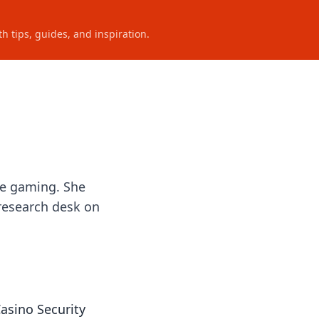
h tips, guides, and inspiration.
ve gaming. She
 research desk on
asino Security