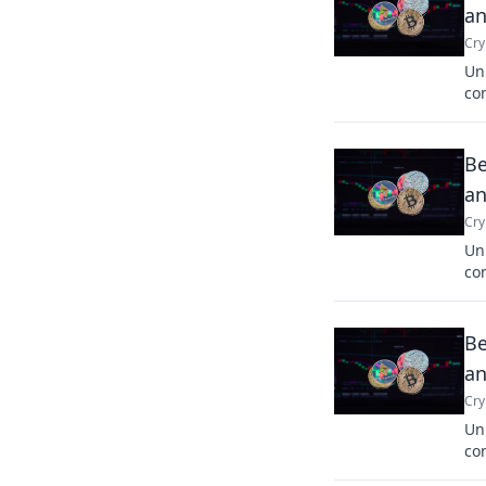
an
Cry
Un
con
Be
an
Cry
Un
con
Be
an
Cry
Un
con