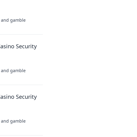
ms and gamble
asino Security
ms and gamble
asino Security
ms and gamble