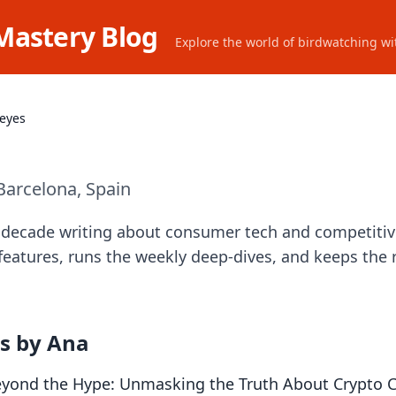
Mastery Blog
Explore the world of birdwatching wit
eyes
Barcelona, Spain
 decade writing about consumer tech and competiti
features, runs the weekly deep-dives, and keeps the
ts by
Ana
yond the Hype: Unmasking the Truth About Crypto C