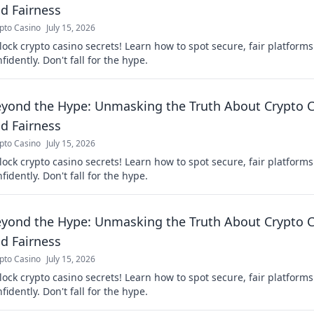
d Fairness
pto Casino
July 15, 2026
lock crypto casino secrets! Learn how to spot secure, fair platfor
fidently. Don't fall for the hype.
yond the Hype: Unmasking the Truth About Crypto C
d Fairness
pto Casino
July 15, 2026
lock crypto casino secrets! Learn how to spot secure, fair platfor
fidently. Don't fall for the hype.
yond the Hype: Unmasking the Truth About Crypto C
d Fairness
pto Casino
July 15, 2026
lock crypto casino secrets! Learn how to spot secure, fair platfor
fidently. Don't fall for the hype.