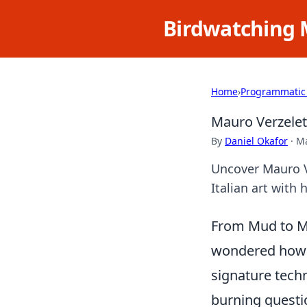
Birdwatching 
Home
›
Programmatic
Mauro Verzelett
By
Daniel Okafor
·
Ma
Uncover Mauro Ve
Italian art with 
From Mud to Ma
wondered how h
signature techn
burning questi