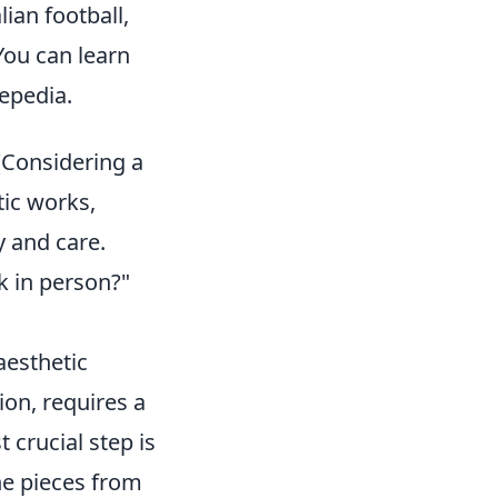
ian football,
You can learn
repedia.
(Considering a
tic works,
y and care.
k in person?"
aesthetic
ion, requires a
 crucial step is
ine pieces from