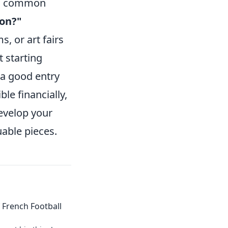
se, common
son?"
, or art fairs
 starting
 a good entry
le financially,
develop your
uable pieces.
of French Football