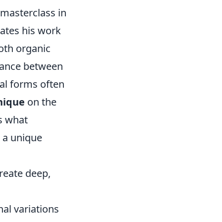
 masterclass in
vates his work
oth organic
e dance between
ial forms often
nique
on the
's what
s a unique
 create deep,
nal variations