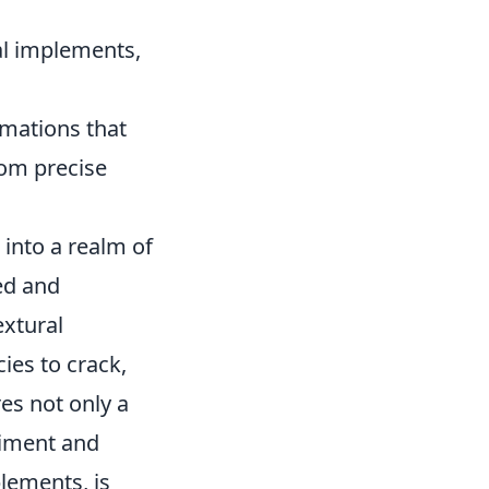
al implements,
rmations that
rom precise
 into a realm of
ced and
extural
ies to crack,
res not only a
riment and
plements, is