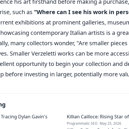
ience his art firsthand before making a purcha
rise, such as
"Where can I see his work in per
rent exhibitions at prominent galleries, museums
owcasing contemporary Italian artists is a great
ally, many collectors wonder, "Are smaller pieces
yes. Smaller Verzeletti works can be more accessib
ellent opportunity to begin your collection and 
 before investing in larger, potentially more val
ng
 Tracing Dylan Gavin's
Killian Cailloce: Rising Star 
Programmatic SEO
May 25, 2026