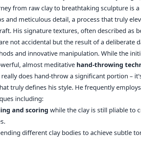
urney from raw clay to breathtaking sculpture is a
s and meticulous detail, a process that truly ele
ft. His signature textures, often described as b
 are not accidental but the result of a deliberat
hods and innovative manipulation. While the init
owerful, almost meditative
hand-throwing tech
 really does hand-throw a significant portion – it
at truly defines his style. He frequently employ
ques including:
sing and scoring
while the clay is still pliable to
s.
ending different clay bodies to achieve subtle to