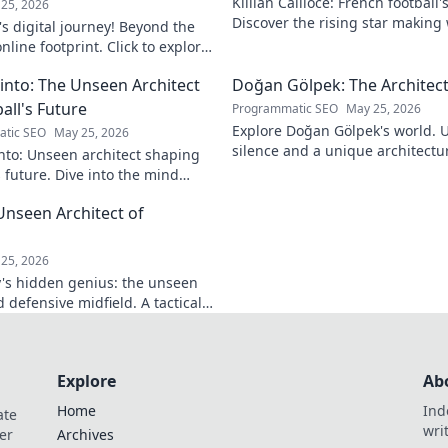
Killian Cailloce: French football'
25, 2026
Discover the rising star making
s digital journey! Beyond the
journey to the top.
nline footprint. Click to explore
into: The Unseen Architect
Doğan Gölpek: The Architect
all's Future
Programmatic SEO
May 25, 2026
Explore Doğan Gölpek's world. 
tic SEO
May 25, 2026
silence and a unique architectur
nto: Unseen architect shaping
shaped a master. Click to discove
s future. Dive into the mind
onizing the game.
Unseen Architect of
d
25, 2026
's hidden genius: the unseen
 defensive midfield. A tactical
miss.
Explore
Ab
Home
Ind
ate
wri
er
Archives