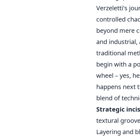
Verzeletti's jo
controlled chao
beyond mere cra
and industrial,
traditional met
begin with a p
wheel – yes, he
happens next th
blend of techni
Strategic inci
textural groove
Layering and bl