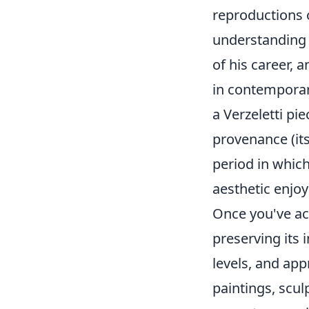
reproductions o
understanding 
of his career, 
in contemporar
a Verzeletti pi
provenance (its 
period in whic
aesthetic enjoy
Once you've acq
preserving its 
levels, and app
paintings, scul