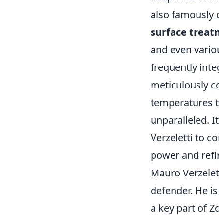
also famously d
surface trea
and even vario
frequently integ
meticulously co
temperatures to
unparalleled. I
Verzeletti to c
power and refi
Mauro Verzelett
defender. He is
a key part of Z