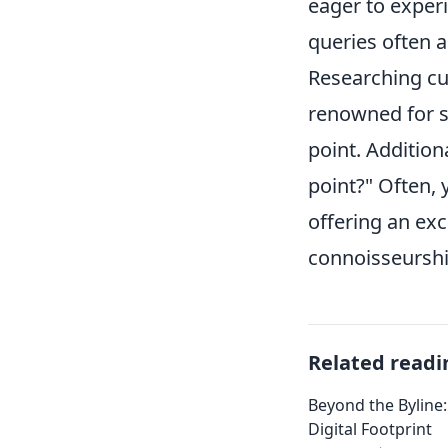
eager to exper
queries often a
Researching cur
renowned for sh
point. Addition
point?" Often, 
offering an exc
connoisseurship
Related readi
Beyond the Byline:
Digital Footprint