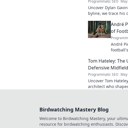
Programmatic SEO
May 
Uncover Dylan Gavin'
byline, we trace his o
his impact.
André P
of Footb
Programma
André Pi
football'
revoluti
Tom Hateley: The 
Defensive Midfiel
Programmatic SEO
May 
Uncover Tom Hateley
architect who shaped
deep dive you can't 
Birdwatching Mastery Blog
Welcome to Birdwatching Mastery, your ultim
resource for birdwatching enthusiasts. Discov