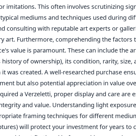
r imitations. This often involves scrutinizing sig
typical mediums and techniques used during dif
and consulting with reputable art experts or galler
y art. Furthermore, comprehending the factors 
ece's value is paramount. These can include the a
history of ownership), its condition, rarity, size, 
h it was created. A well-researched purchase ens
ment but also potential appreciation in value ove
uired a Verzeletti, proper display and care are e
integrity and value. Understanding light exposur
ropriate framing techniques for different medium
ptures) will protect your investment for years to