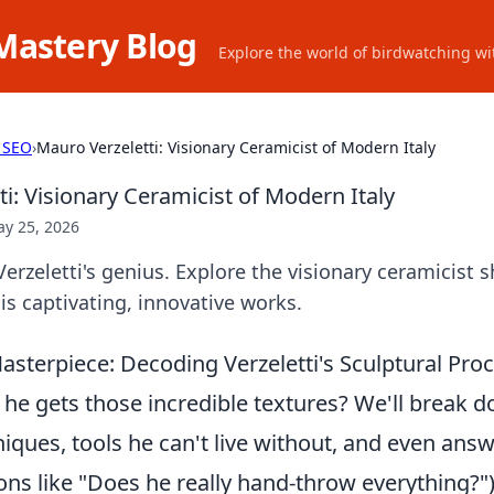
Mastery Blog
Explore the world of birdwatching wit
 SEO
›
Mauro Verzeletti: Visionary Ceramicist of Modern Italy
i: Visionary Ceramicist of Modern Italy
y 25, 2026
rzeletti's genius. Explore the visionary ceramicist
his captivating, innovative works.
sterpiece: Decoding Verzeletti's Sculptural Proc
e gets those incredible textures? We'll break d
iques, tools he can't live without, and even ans
ons like "Does he really hand-throw everything?"