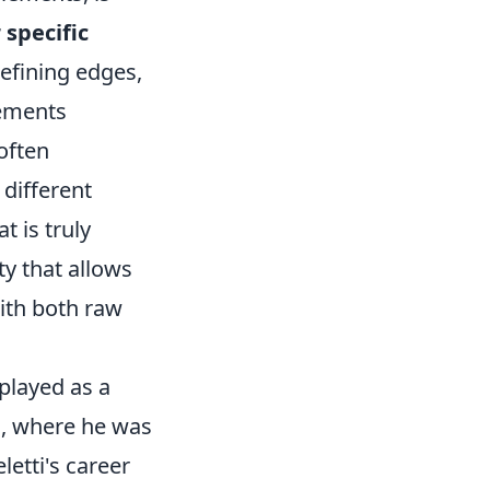
 specific
refining edges,
lements
 often
 different
t is truly
ty that allows
ith both raw
 played as a
s, where he was
etti's career