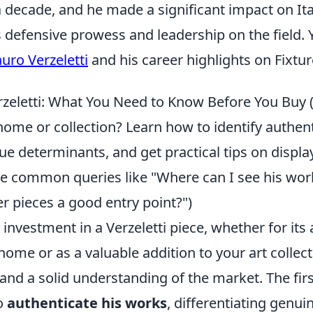
decade, and he made a significant impact on Ital
 defensive prowess and leadership on the field. 
uro Verzeletti
and his career highlights on Fixtu
erzeletti: What You Need to Know Before You Buy 
home or collection? Learn how to identify authen
e determinants, and get practical tips on displa
kle common queries like "Where can I see his wor
r pieces a good entry point?")
investment in a Verzeletti piece, whether for its 
home or as a valuable addition to your art collect
and a solid understanding of the market. The first
o
authenticate his works
, differentiating genu