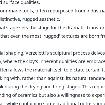
 surface qualities.
tom-made tools, often repurposed from industri
distinctive, rugged aesthetic.
al stage sets the stage for the dramatic transfo
 that even the most 'rugged' textures are born f
ial shaping, Verzeletti's sculptural process delves
try, where the clay's inherent qualities are embra
ten allows the material itself to dictate certain t
ng with, rather than against, its natural tendenc
k during the drying and firing stages. This requi
ding of ceramics but also a willingness to expe
kit, while containing some traditional pottery im