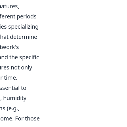
natures,
ferent periods
ies specializing
that determine
rtwork's
and the specific
ures not only
r time.
ssential to
e, humidity
s (e.g.,
 come. For those