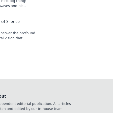
s next big thing!
 waves and his
 of Silence
Uncover the profound
al vision that
r his legacy.
out
ependent editorial publication. All articles
tten and edited by our in-house team.