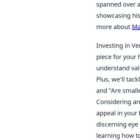
spanned over a 
showcasing his
more about
Ma
Investing in V
piece for your 
understand valu
Plus, we'll tac
and "Are smalle
Considering an 
appeal in your 
discerning eye 
learning how t