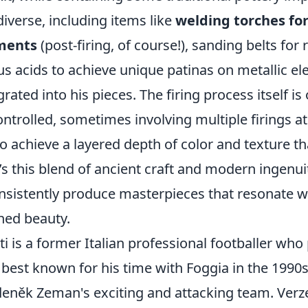
iverse, including items like
welding torches for
tments
(post-firing, of course!), sanding belts for 
us acids to achieve unique patinas on metallic e
rated into his pieces. The firing process itself is
ntrolled, sometimes involving multiple firings at
 achieve a layered depth of color and texture tha
t’s this blend of ancient craft and modern ingenui
onsistently produce masterpieces that resonate w
ned beauty.
i is a former Italian professional footballer who
 best known for his time with Foggia in the 1990
deněk Zeman's exciting and attacking team. Verzel