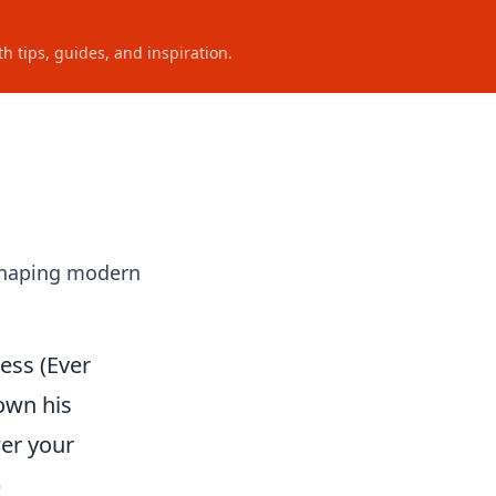
h tips, guides, and inspiration.
 shaping modern
ess (Ever
own his
wer your
)