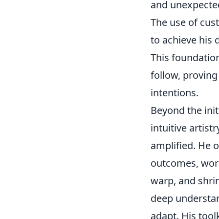
and unexpected
The use of cus
to achieve his 
This foundation
follow, proving
intentions.
Beyond the init
intuitive artis
amplified. He of
outcomes, worki
warp, and shrin
deep understan
adapt. His tool