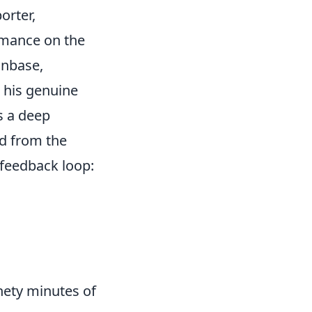
orter,
rmance on the
anbase,
r his genuine
’s a deep
ed from the
 feedback loop:
nety minutes of