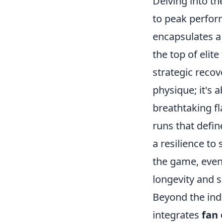
Delving into t
to peak performa
encapsulates a 
the top of elit
strategic recov
physique; it's 
breathtaking fl
runs that defin
a resilience to
the game, even
longevity and s
Beyond the indi
integrates
fan