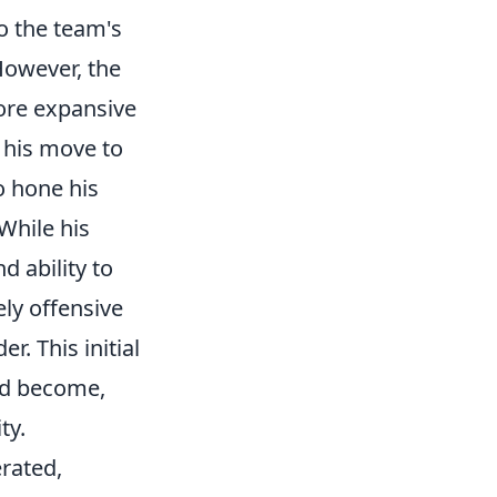
to the team's
 However, the
more expansive
 his move to
o hone his
While his
 ability to
ly offensive
r. This initial
ld become,
ty.
erated,