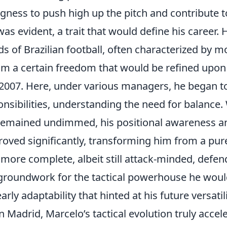
ingness to push high up the pitch and contribute 
was evident, a trait that would define his career.
s of Brazilian football, often characterized by 
him a certain freedom that would be refined upon
 2007. Here, under various managers, he began t
nsibilities, understanding the need for balance. 
 remained undimmed, his positional awareness and
oved significantly, transforming him from a pure
 more complete, albeit still attack-minded, defende
 groundwork for the tactical powerhouse he wou
early adaptability that hinted at his future versatili
n Madrid, Marcelo’s tactical evolution truly accel