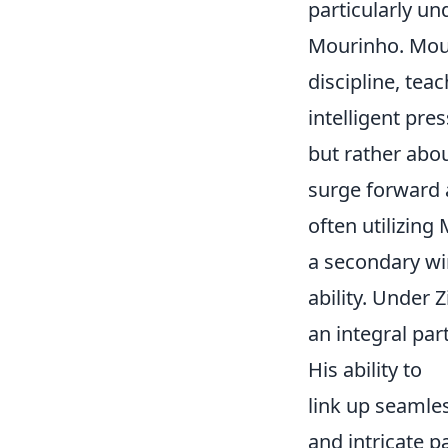
particularly un
Mourinho. Mouri
discipline, te
intelligent pres
but rather abo
surge forward a
often utilizing
a secondary win
ability. Under 
an integral pa
His ability to
link up seamles
and intricate p