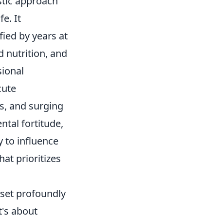
tic approach
e. It
fied by years at
d nutrition, and
sional
cute
es, and surging
ntal fortitude,
y to influence
at prioritizes
dset profoundly
t's about