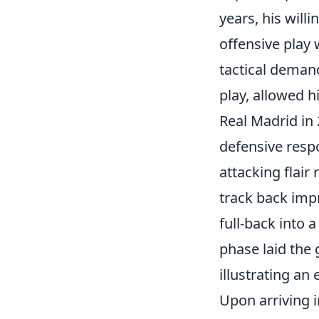
years, his will
offensive play 
tactical demand
play, allowed 
Real Madrid in
defensive respo
attacking flair
track back impr
full-back into a
phase laid the
illustrating an 
Upon arriving i