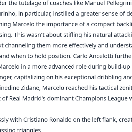
der the tutelage of coaches like Manuel Pellegrini 
nho, in particular, instilled a greater sense of d
aching Marcelo the importance of a compact backl
sing. This wasn't about stifling his natural attacki
ut channeling them more effectively and unders
nd when to hold position. Carlo Ancelotti further
 Marcelo in a more advanced role during build-up 
ger, capitalizing on his exceptional dribbling an
Zinedine Zidane, Marcelo reached his tactical zen
rt of Real Madrid's dominant Champions League w
sly with Cristiano Ronaldo on the left flank, cre
assing triangles,