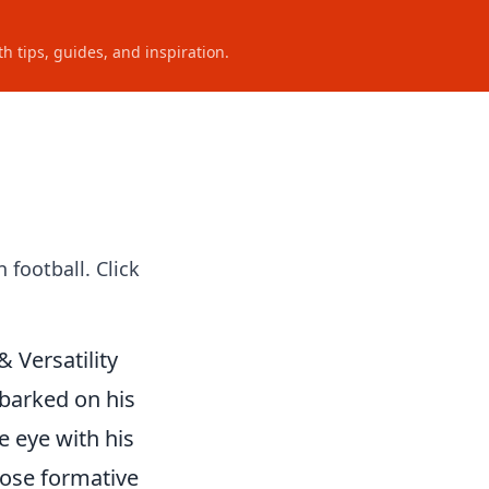
h tips, guides, and inspiration.
 football. Click
 Versatility
mbarked on his
e eye with his
hose formative