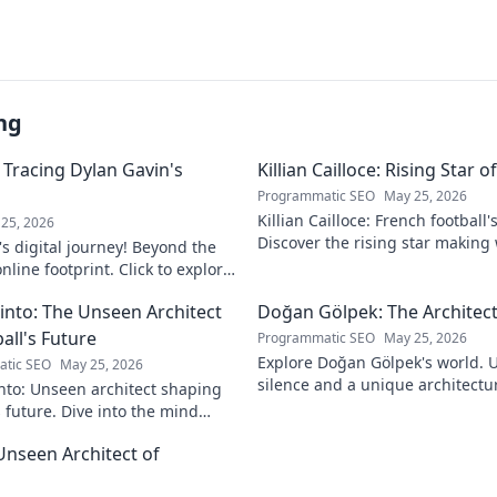
ng
 Tracing Dylan Gavin's
Killian Cailloce: Rising Star 
Programmatic SEO
May 25, 2026
Killian Cailloce: French football'
25, 2026
Discover the rising star making
s digital journey! Beyond the
journey to the top.
nline footprint. Click to explore
into: The Unseen Architect
Doğan Gölpek: The Architect
all's Future
Programmatic SEO
May 25, 2026
Explore Doğan Gölpek's world. 
tic SEO
May 25, 2026
silence and a unique architectur
nto: Unseen architect shaping
shaped a master. Click to discove
s future. Dive into the mind
onizing the game.
Unseen Architect of
d