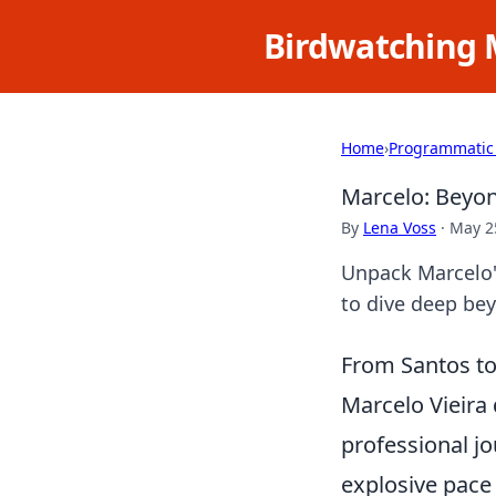
Birdwatching 
Home
›
Programmatic
Marcelo: Beyon
By
Lena Voss
·
May 2
Unpack Marcelo's
to dive deep be
From Santos to 
Marcelo Vieira 
professional jo
explosive pace