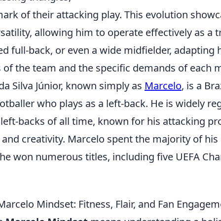
rk of their attacking play. This evolution showc
tility, allowing him to operate effectively as a tr
ed full-back, or even a wide midfielder, adapting
s of the team and the specific demands of each 
da Silva Júnior, known simply as
Marcelo
, is a Bra
otballer who plays as a left-back. He is widely r
 left-backs of all time, known for his attacking p
, and creativity. Marcelo spent the majority of his
he won numerous titles, including five UEFA C
Marcelo Mindset: Fitness, Flair, and Fan Engagem