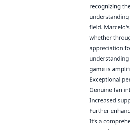
recognizing th
understanding 
field. Marcelo'
whether through
appreciation for
understanding t
game is amplif
Exceptional p
Genuine fan in
Increased supp
Further enhan
It’s a compreh