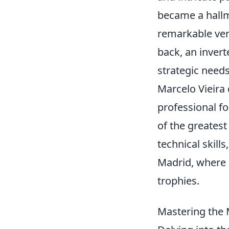
became a hallma
remarkable versa
back, an invert
strategic need
Marcelo Vieira 
professional fo
of the greatest
technical skills
Madrid, where 
trophies.
Mastering the 