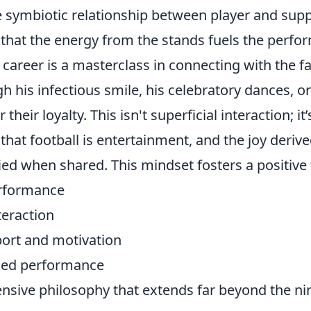
e symbiotic relationship between player and supp
that the energy from the stands fuels the perfo
s career is a masterclass in connecting with the f
 his infectious smile, his celebratory dances, o
 their loyalty. This isn't superficial interaction; it
hat football is entertainment, and the joy deriv
ied when shared. This mindset fosters a positive
erformance
teraction
ort and motivation
ced performance
ensive philosophy that extends far beyond the ni