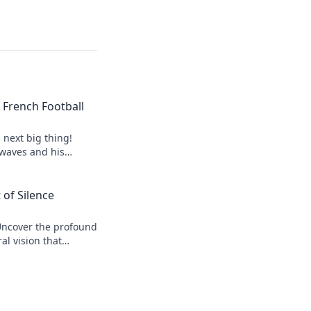
of French Football
s next big thing!
 waves and his
 of Silence
Uncover the profound
al vision that
r his legacy.