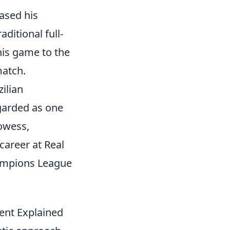
ased his
aditional full-
 his game to the
match.
zilian
egarded as one
rowess,
 career at Real
hampions League
ent Explained