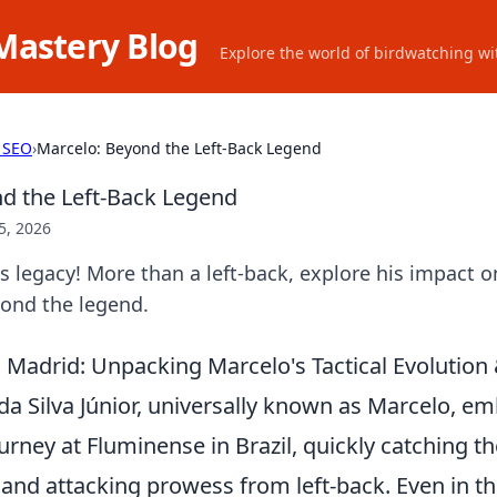
Mastery Blog
Explore the world of birdwatching wit
 SEO
›
Marcelo: Beyond the Left-Back Legend
d the Left-Back Legend
5, 2026
 legacy! More than a left-back, explore his impact on
yond the legend.
Madrid: Unpacking Marcelo's Tactical Evolution &
da Silva Júnior, universally known as Marcelo, e
urney at Fluminense in Brazil, quickly catching th
 and attacking prowess from left-back. Even in t