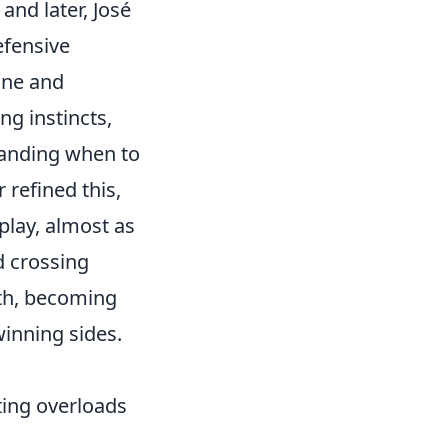
and later, José
efensive
ine and
ng instincts,
tanding when to
 refined this,
play, almost as
d crossing
ith, becoming
inning sides.
ating overloads