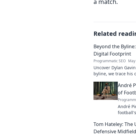
a match.
Related readi
Beyond the Byline:
Digital Footprint
Programmatic SEO
May 
Uncover Dylan Gavin'
byline, we trace his o
his impact.
André P
of Footb
Programma
André Pi
football'
revoluti
Tom Hateley: The 
Defensive Midfiel