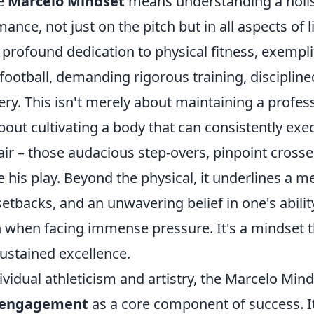
he
Marcelo Mindset
means understanding a holis
nce, not just on the pitch but in all aspects of lif
profound dedication to physical fitness, exempli
e football, demanding rigorous training, discipline
ery. This isn't merely about maintaining a profes
about cultivating a body that can consistently exe
air – those audacious step-overs, pinpoint cross
e his play. Beyond the physical, it underlines a me
 setbacks, and an unwavering belief in one's abilit
 when facing immense pressure. It's a mindset th
ustained excellence.
vidual athleticism and artistry, the Marcelo Min
 engagement
as a core component of success. I