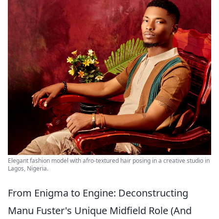
Elegant fashion model with afro-textured hair posing in a creative studio in
Lagos, Nigeria.
From Enigma to Engine: Deconstructing
Manu Fuster's Unique Midfield Role (And