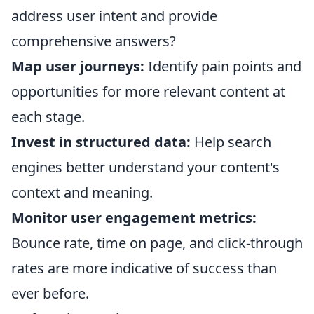
address user intent and provide
comprehensive answers?
Map user journeys:
Identify pain points and
opportunities for more relevant content at
each stage.
Invest in structured data:
Help search
engines better understand your content's
context and meaning.
Monitor user engagement metrics:
Bounce rate, time on page, and click-through
rates are more indicative of success than
ever before.