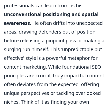
professionals can learn from, is his
unconventional positioning and spatial
awareness
. He often drifts into unexpected
areas, drawing defenders out of position
before releasing a pinpoint pass or making a
surging run himself. This 'unpredictable but
effective' style is a powerful metaphor for
content marketing. While foundational SEO
principles are crucial, truly impactful content
often deviates from the expected, offering
unique perspectives or tackling overlooked
niches. Think of it as finding your own