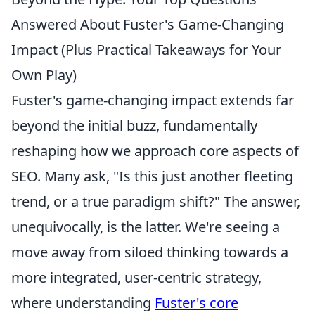
Answered About Fuster's Game-Changing
Impact (Plus Practical Takeaways for Your
Own Play)
Fuster's game-changing impact extends far
beyond the initial buzz, fundamentally
reshaping how we approach core aspects of
SEO. Many ask, "Is this just another fleeting
trend, or a true paradigm shift?" The answer,
unequivocally, is the latter. We're seeing a
move away from siloed thinking towards a
more integrated, user-centric strategy,
where understanding
Fuster's core