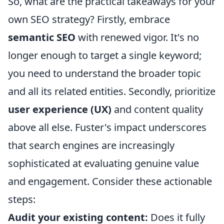
So, what are the practical takeaways for your
own SEO strategy? Firstly, embrace
semantic SEO
with renewed vigor. It's no
longer enough to target a single keyword;
you need to understand the broader topic
and all its related entities. Secondly, prioritize
user experience (UX)
and content quality
above all else. Fuster's impact underscores
that search engines are increasingly
sophisticated at evaluating genuine value
and engagement. Consider these actionable
steps:
Audit your existing content:
Does it fully