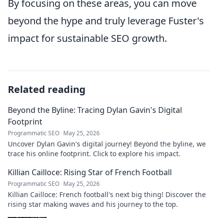
By focusing on these areas, you can move
beyond the hype and truly leverage Fuster's
impact for sustainable SEO growth.
Related reading
Beyond the Byline: Tracing Dylan Gavin's Digital
Footprint
Programmatic SEO
May 25, 2026
Uncover Dylan Gavin's digital journey! Beyond the byline, we
trace his online footprint. Click to explore his impact.
Killian Cailloce: Rising Star of French Football
Programmatic SEO
May 25, 2026
Killian Cailloce: French football's next big thing! Discover the
rising star making waves and his journey to the top.