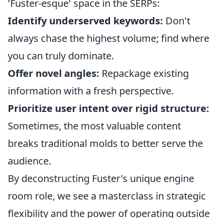
'Fuster-esque' space in the SERPs:
Identify underserved keywords:
Don't
always chase the highest volume; find where
you can truly dominate.
Offer novel angles:
Repackage existing
information with a fresh perspective.
Prioritize user intent over rigid structure:
Sometimes, the most valuable content
breaks traditional molds to better serve the
audience.
By deconstructing Fuster's unique engine
room role, we see a masterclass in strategic
flexibility and the power of operating outside