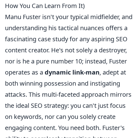
How You Can Learn From It)
Manu Fuster isn't your typical midfielder, and
understanding his tactical nuances offers a
fascinating case study for any aspiring SEO
content creator. He's not solely a destroyer,
nor is he a pure number 10; instead, Fuster
operates as a
dynamic link-man
, adept at
both winning possession and instigating
attacks. This multi-faceted approach mirrors
the ideal SEO strategy: you can't just focus
on keywords, nor can you solely create
engaging content. You need both. Fuster's