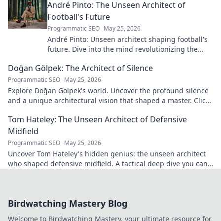
André Pinto: The Unseen Architect of
Football's Future
Programmatic SEO
May 25, 2026
André Pinto: Unseen architect shaping football's
future. Dive into the mind revolutionizing the
game.
Doğan Gölpek: The Architect of Silence
Programmatic SEO
May 25, 2026
Explore Doğan Gölpek's world. Uncover the profound silence
and a unique architectural vision that shaped a master. Click
to discover his legacy.
Tom Hateley: The Unseen Architect of Defensive
Midfield
Programmatic SEO
May 25, 2026
Uncover Tom Hateley's hidden genius: the unseen architect
who shaped defensive midfield. A tactical deep dive you can't
miss.
Birdwatching Mastery Blog
Welcome to Birdwatching Mastery, your ultimate resource for