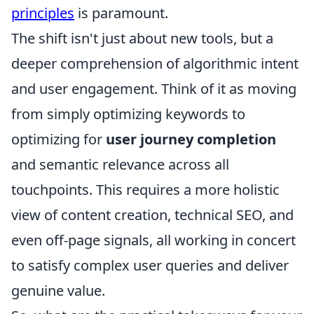
principles
is paramount.
The shift isn't just about new tools, but a
deeper comprehension of algorithmic intent
and user engagement. Think of it as moving
from simply optimizing keywords to
optimizing for
user journey completion
and semantic relevance across all
touchpoints. This requires a more holistic
view of content creation, technical SEO, and
even off-page signals, all working in concert
to satisfy complex user queries and deliver
genuine value.