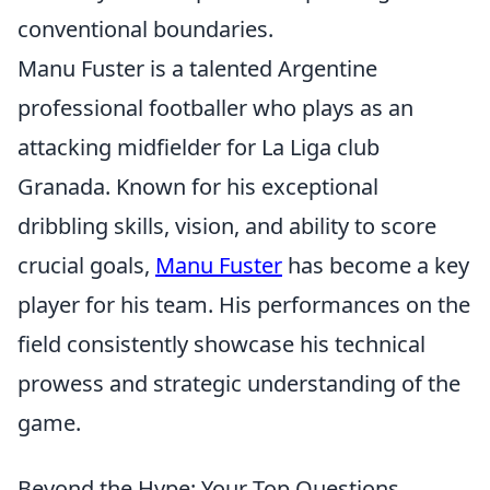
conventional boundaries.
Manu Fuster is a talented Argentine
professional footballer who plays as an
attacking midfielder for La Liga club
Granada. Known for his exceptional
dribbling skills, vision, and ability to score
crucial goals,
Manu Fuster
has become a key
player for his team. His performances on the
field consistently showcase his technical
prowess and strategic understanding of the
game.
Beyond the Hype: Your Top Questions