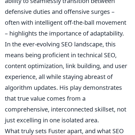
ability to seamlessly transition between
defensive duties and offensive surges –
often with intelligent off-the-ball movement
– highlights the importance of adaptability.
In the ever-evolving SEO landscape, this
means being proficient in technical SEO,
content optimization, link building, and user
experience, all while staying abreast of
algorithm updates. His play demonstrates
that true value comes from a
comprehensive, interconnected skillset, not
just excelling in one isolated area.
What truly sets Fuster apart, and what SEO