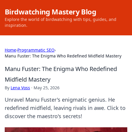
Birdwatching Mastery Blog
Explore the world of birdwatching with tips, guides, and
inspiration.
Home
›
Programmatic SEO
›
Manu Fuster: The Enigma Who Redefined Midfield Mastery
Manu Fuster: The Enigma Who Redefined
Midfield Mastery
By
Lena Voss
·
May 25, 2026
Unravel Manu Fuster's enigmatic genius. He
redefined midfield, leaving rivals in awe. Click to
discover the maestro's secrets!