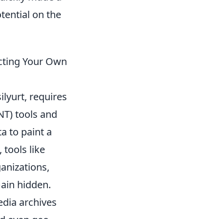
tential on the
ecting Your Own
ilyurt, requires
NT) tools and
a to paint a
 tools like
anizations,
main hidden.
edia archives