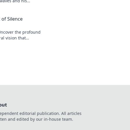
 waves and his
 of Silence
Uncover the profound
al vision that
r his legacy.
out
ependent editorial publication. All articles
tten and edited by our in-house team.