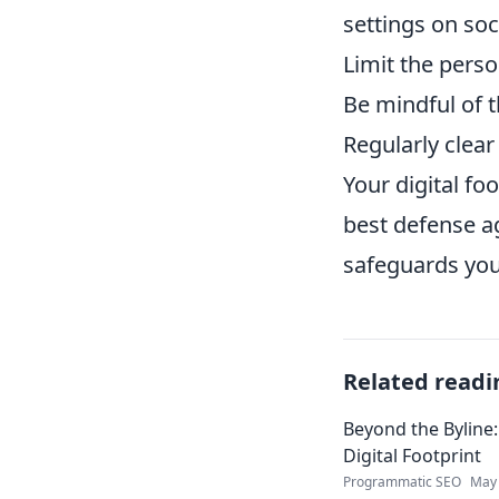
settings on soc
Limit the perso
Be mindful of
Regularly clear
Your digital fo
best defense a
safeguards you
Related readi
Beyond the Byline:
Digital Footprint
Programmatic SEO
May 