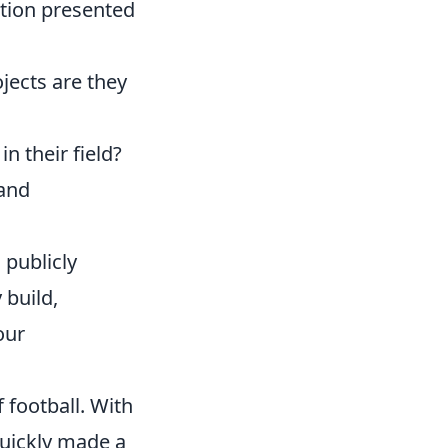
tion presented
jects are they
n their field?
 and
 publicly
 build,
our
 football. With
uickly made a