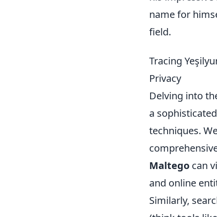
name for himse
field.
Tracing Yeşilyu
Privacy
Delving into the
a sophisticate
techniques. We'
comprehensive p
Maltego
can vi
and online enti
Similarly, sear