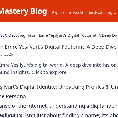
Mastery Blog
Explore the world of birdwatching wit
 SEO
›
Decoding Hasan Emre Yeşilyurt's Digital Footprint: A Deep Di
 Emre Yeşilyurt's Digital Footprint: A Deep Dive
5, 2026
re Yeşilyurt's digital world. A deep dive into his onl
ting insights. Click to explore!
lyurt's Digital Identity: Unpacking Profiles & U
ne Persona
anse of the internet, understanding a digital ident
şilyurt's
, isn't just about finding a name; it's ab