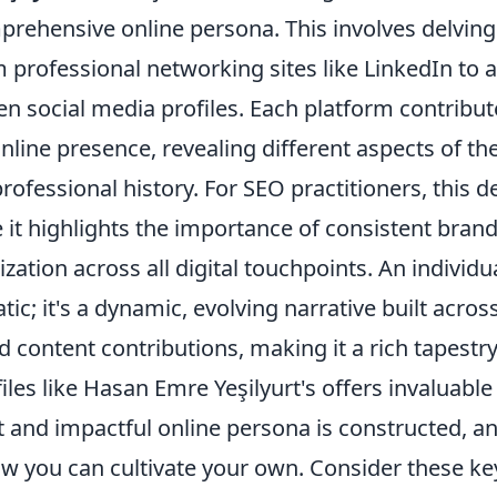
prehensive online persona. This involves delving
m professional networking sites like LinkedIn to
en social media profiles. Each platform contribu
online presence, revealing different aspects of the
professional history. For SEO practitioners, this d
 it highlights the importance of consistent bran
ation across all digital touchpoints. An individual
static; it's a dynamic, evolving narrative built acr
d content contributions, making it a rich tapestry
les like Hasan Emre Yeşilyurt's offers invaluable 
 and impactful online persona is constructed, 
ow you can cultivate your own. Consider these ke