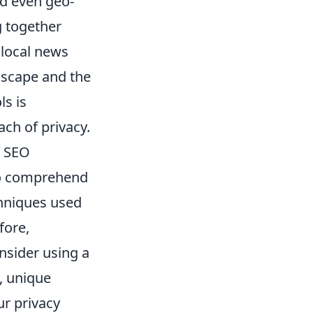
nd even geo-
g together
 local news
dscape and the
ls is
ch of privacy.
r SEO
 to comprehend
chniques used
fore,
nsider using a
, unique
ur privacy