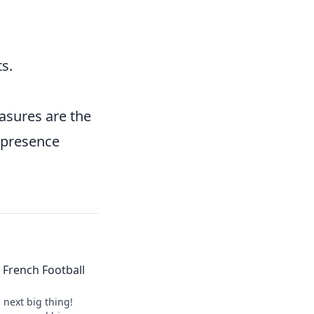
s.
easures are the
 presence
of French Football
s next big thing!