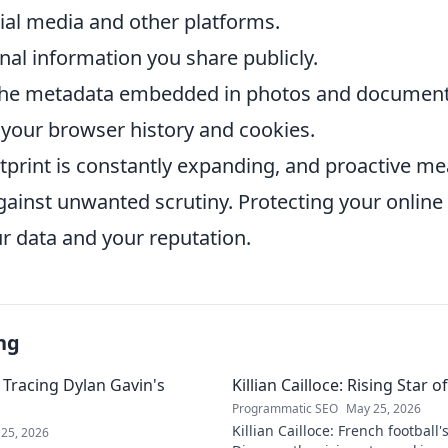
ial media and other platforms.
nal information you share publicly.
 the metadata embedded in photos and document
 your browser history and cookies.
otprint is constantly expanding, and proactive m
gainst unwanted scrutiny. Protecting your online
r data and your reputation.
ng
 Tracing Dylan Gavin's
Killian Cailloce: Rising Star 
Programmatic SEO
May 25, 2026
Killian Cailloce: French football'
25, 2026