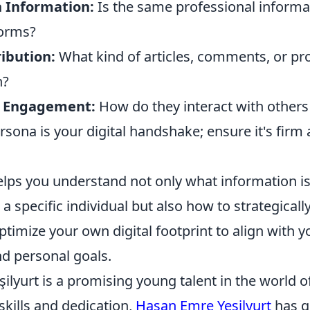
n Information:
Is the same professional informa
forms?
ibution:
What kind of articles, comments, or pro
h?
 Engagement:
How do they interact with others i
rsona is your digital handshake; ensure it's firm
elps you understand not only what information is
a specific individual but also how to strategically
imize your own digital footprint to align with y
nd personal goals.
lyurt is a promising young talent in the world of
skills and dedication,
Hasan Emre Yeşilyurt
has q