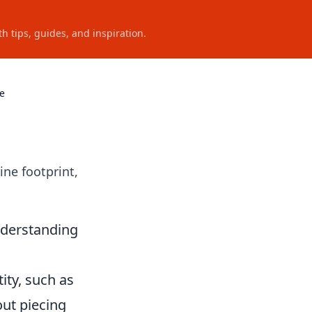
h tips, guides, and inspiration.
ve
ine footprint,
nderstanding
ity, such as
out piecing