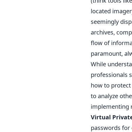
(think tools lik
located imagery
seemingly dispa
archives, compa
flow of informat
paramount, alw
While understan
professionals s
how to protect
to analyze othe
implementing ro
Virtual Priva
passwords for 