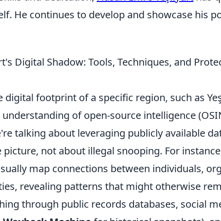
lf. He continues to develop and showcase his po
rt's Digital Shadow: Tools, Techniques, and Prot
 digital footprint of a specific region, such as Yeş
d understanding of open-source intelligence (OSI
re talking about leveraging publicly available dat
icture, not about illegal snooping. For instance,
sually map connections between individuals, org
ties, revealing patterns that might otherwise re
ching through public records databases, social m