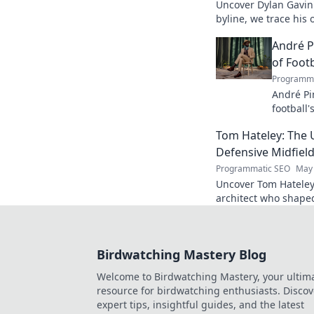
Uncover Dylan Gavin'
byline, we trace his o
his impact.
André P
of Footb
Programma
André Pi
football'
revoluti
Tom Hateley: The 
Defensive Midfiel
Programmatic SEO
May 
Uncover Tom Hateley
architect who shaped
deep dive you can't 
Birdwatching Mastery Blog
Welcome to Birdwatching Mastery, your ultim
resource for birdwatching enthusiasts. Discov
expert tips, insightful guides, and the latest