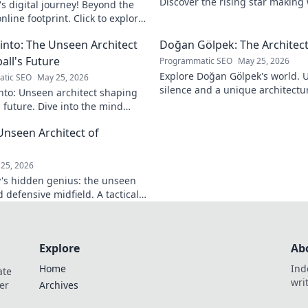
Discover the rising star making
s digital journey! Beyond the
journey to the top.
nline footprint. Click to explore
into: The Unseen Architect
Doğan Gölpek: The Architect
all's Future
Programmatic SEO
May 25, 2026
Explore Doğan Gölpek's world. 
tic SEO
May 25, 2026
silence and a unique architectur
nto: Unseen architect shaping
shaped a master. Click to discove
s future. Dive into the mind
onizing the game.
Unseen Architect of
d
25, 2026
's hidden genius: the unseen
 defensive midfield. A tactical
miss.
Explore
Ab
Home
Ind
ate
wri
er
Archives