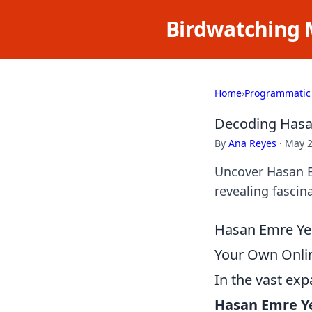
Birdwatching 
Home
›
Programmatic
Decoding Hasan
By
Ana Reyes
·
May 2
Uncover Hasan Em
revealing fascina
Hasan Emre Yeşi
Your Own Onli
In the vast exp
Hasan Emre Ye