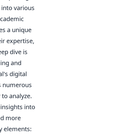
 into various
 academic
tes a unique
ir expertise,
eep dive is
ding and
's digital
oss numerous
 to analyze.
insights into
and more
y elements: