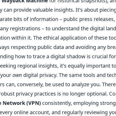
e
Wayback Machine
for historical snapshots), a
 can provide valuable insights. It's about piecin
rate bits of information – public press releases,
ny registrations – to understand the digital lan
ion within it. The ethical application of these too
ays respecting public data and avoiding any brea
ding how to trace a digital shadow is crucial fo
eeking regional insights, it's equally important
 your
own
digital privacy. The same tools and te
rs can, conversely, be used to analyze you. There
bust privacy practices is no longer optional. Co
te Network (VPN)
consistently, employing strong
every online account, and regularly reviewing yo