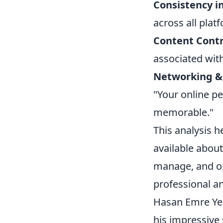
Consistency i
across all plat
Content Contr
associated wit
Networking &
"Your online pe
memorable."
This analysis h
available about 
manage, and opt
professional a
Hasan Emre Yeşi
his impressive 