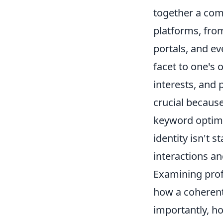
together a com
platforms, fro
portals, and ev
facet to one's 
interests, and 
crucial because
keyword optimiz
identity isn't 
interactions an
Examining profi
how a coherent
importantly, h