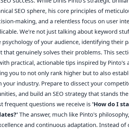
EO success. While Dinis Pinto's strategic brillia
nical SEO sphere, his core principles of meticulo
ision-making, and a relentless focus on user int
licable. We're not just talking about keyword stuf
e psychology of your audience, identifying their p
t that genuinely solves their problems. This secti
h practical, actionable tips inspired by Pinto's a
ng you to not only rank higher but to also estab
n your industry. Prepare to dissect your competi
ities, and build an SEO strategy that stands the 
t frequent questions we receive is
'How do I st
ates?'
The answer, much like Pinto's philosophy, 
xcellence and continuous adaptation. Instead of 