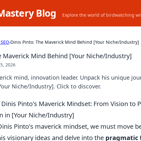
Mastery Blog
Explore the world of birdwatching wit
 SEO
›
Dinis Pinto: The Maverick Mind Behind [Your Niche/Industry]
he Maverick Mind Behind [Your Niche/Industry]
5, 2026
erick mind, innovation leader. Unpack his unique jour
our Niche/Industry]. Click to discover.
Dinis Pinto's Maverick Mindset: From Vision to P
 in [Your Niche/Industry]
 Dinis Pinto's maverick mindset, we must move 
is visionary ideas and delve into the
pragmatic