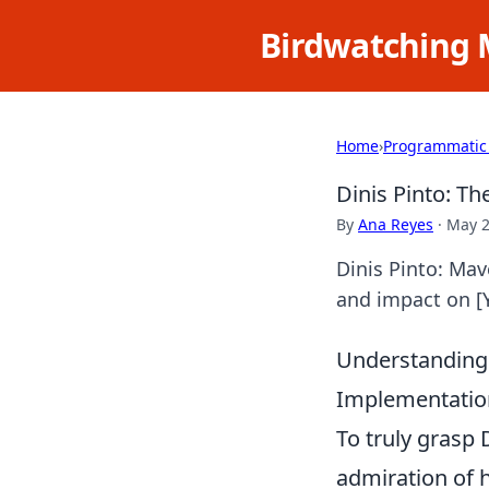
Birdwatching 
Home
›
Programmatic
Dinis Pinto: T
By
Ana Reyes
·
May 2
Dinis Pinto: Mav
and impact on [Y
Understanding 
Implementation
To truly grasp
admiration of h