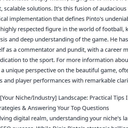
, scalable solutions. It's this fusion of audacious
ical implementation that defines Pinto's undenia
a highly respected figure in the world of football,
lysis and deep understanding of the game. He has
elf as a commentator and pundit, with a career 
dication to the sport. For more information abo
 a unique perspective on the beautiful game, oft
es and player performances with remarkable clari
[Your Niche/Industry] Landscape: Practical Tips 
Strategies & Answering Your Top Questions
lving digital realm, understanding your niche's l