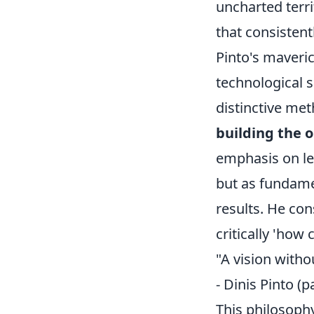
uncharted terri
that consistent
Pinto's maveric
technological s
distinctive met
building the o
emphasis on le
but as fundamen
results. He con
critically 'how
"A vision witho
- Dinis Pinto (
This philosoph