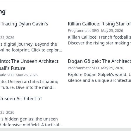
ng
 Tracing Dylan Gavin's
Killian Cailloce: Rising Star 
Programmatic SEO
May 25, 2026
Killian Cailloce: French football'
25, 2026
Discover the rising star making
s digital journey! Beyond the
journey to the top.
nline footprint. Click to explore
into: The Unseen Architect
Doğan Gölpek: The Architect
all's Future
Programmatic SEO
May 25, 2026
Explore Doğan Gölpek's world. 
tic SEO
May 25, 2026
silence and a unique architectur
nto: Unseen architect shaping
shaped a master. Click to discove
s future. Dive into the mind
onizing the game.
Unseen Architect of
d
25, 2026
's hidden genius: the unseen
 defensive midfield. A tactical
miss.