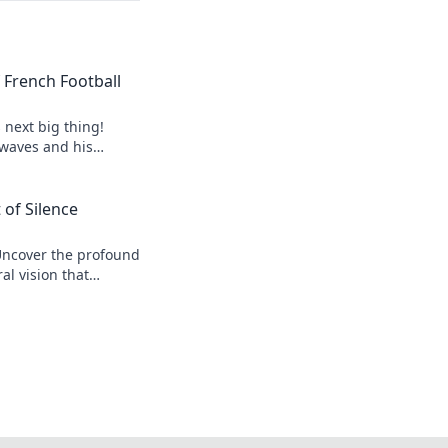
of French Football
s next big thing!
 waves and his
 of Silence
Uncover the profound
al vision that
r his legacy.