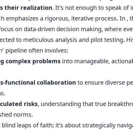
 their realization
. It's not enough to speak of 
h emphasizes a rigorous, iterative process. In
, 
 focus on data-driven decision making, where eve
ected to meticulous analysis and pilot testing. His
 pipeline often involves:
ng complex problems
into manageable, actiona
s-functional collaboration
to ensure diverse pe
s.
culated risks
, understanding that true breakthr
ished norms.
 blind leaps of faith; it's about strategically navi