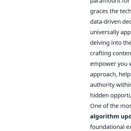
paramount for S
graces the tech
data-driven dec
universally app
delving into th
crafting conten
empower you wit
approach, helpi
authority withi
hidden opportun
One of the mos
algorithm upd
foundational e