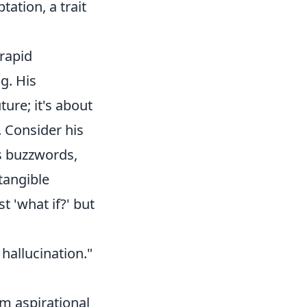
ation, a trait
 rapid
g. His
ture; it's about
. Consider his
s buzzwords,
tangible
t 'what if?' but
hallucination."
om aspirational