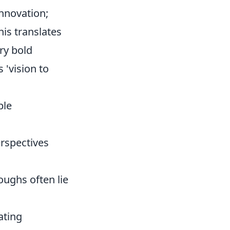
innovation;
this translates
ry bold
 'vision to
ble
rspectives
oughs often lie
gating