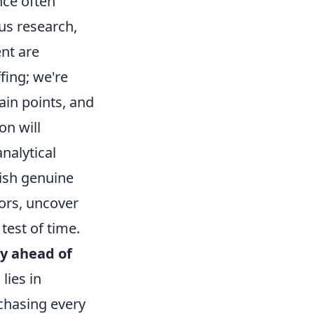
nce often
us research,
ent are
fing; we're
ain points, and
on will
nalytical
lish genuine
tors, uncover
test of time.
ay ahead of
lies in
chasing every