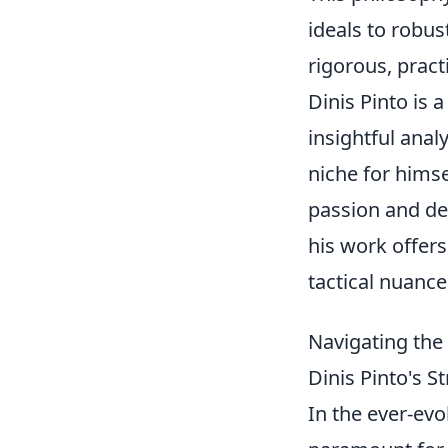
ideals to robust
rigorous, pract
Dinis Pinto is 
insightful ana
niche for hims
passion and de
his work offers
tactical nuanc
Navigating the 
Dinis Pinto's 
In the ever-evo