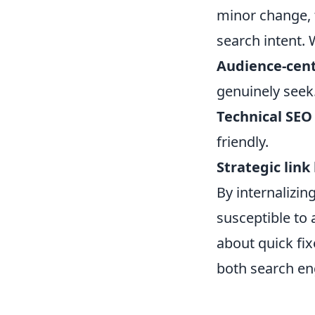
minor change, f
search intent. 
Audience-cent
genuinely seek
Technical SEO
friendly.
Strategic link
By internalizing
susceptible to 
about quick fix
both search en