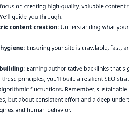
ocus on creating high-quality, valuable content t
We'll guide you through:
ric content creation:
Understanding what your
.
 hygiene:
Ensuring your site is crawlable, fast, a
 building:
Earning authoritative backlinks that sig
 these principles, you'll build a resilient SEO stra
algorithmic fluctuations. Remember, sustainable 
es, but about consistent effort and a deep under
gines and human behavior.