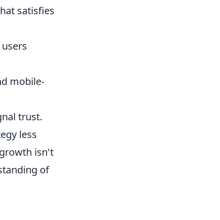
hat satisfies
 users
nd mobile-
nal trust.
tegy less
growth isn't
standing of