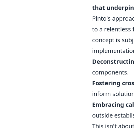
that underpins
Pinto's approac
to a relentless
concept is subj
implementation'
Deconstructi
components.
Fostering cros
inform solution
Embracing cal
outside establ
This isn't about