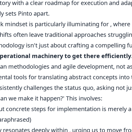
tory with a clear roadmap for execution and adapt
ly sets Pinto apart.
k mindset is particularly illuminating for
, where
hifts often leave traditional approaches strugglin
hodology isn't just about crafting a compelling fu
perational machinery to get there efficiently
an methodologies and agile development, not a
tal tools for translating abstract concepts into 
sistently challenges the status quo, asking not jus
 can we make it happen?' This involves:
ut concrete steps for implementation is merely a 
paraphrased)
y resonates deeply within
, urging us to move fr