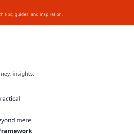
h tips, guides, and inspiration.
ney, insights,
ractical
beyond mere
 framework