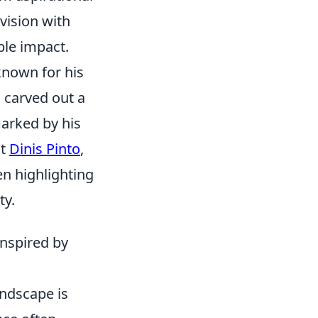
 vision with
ble impact.
 known for his
 carved out a
marked by his
ut
Dinis Pinto
,
en highlighting
ty.
Inspired by
andscape is