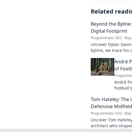
Related readi
Beyond the Byline:
Digital Footprint
Programmatic SEO
May 
Uncover Dylan Gavin'
byline, we trace his o
his impact.
André P
of Footb
Programma
André Pi
football'
revoluti
Tom Hateley: The 
Defensive Midfiel
Programmatic SEO
May 
Uncover Tom Hateley
architect who shaped
deep dive you can't 