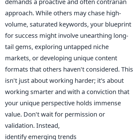
demands a proactive and often contrarian
approach. While others may chase high-
volume, saturated keywords, your blueprint
for success might involve unearthing long-
tail gems, exploring untapped niche
markets, or developing unique content
formats that others haven't considered. This
isn't just about working harder; it's about
working smarter and with a conviction that
your unique perspective holds immense
value. Don't wait for permission or
validation. Instead,
identify emerging trends