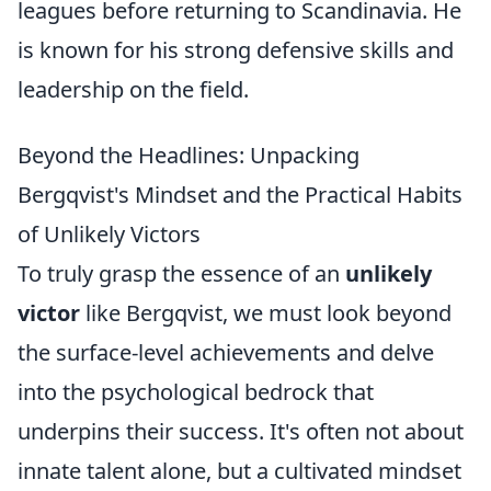
leagues before returning to Scandinavia. He
is known for his strong defensive skills and
leadership on the field.
Beyond the Headlines: Unpacking
Bergqvist's Mindset and the Practical Habits
of Unlikely Victors
To truly grasp the essence of an
unlikely
victor
like Bergqvist, we must look beyond
the surface-level achievements and delve
into the psychological bedrock that
underpins their success. It's often not about
innate talent alone, but a cultivated mindset