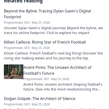
Related reading
Beyond the Byline: Tracing Dylan Gavin's Digital
Footprint
Programmatic SEO
May 25, 2026
Uncover Dylan Gavin's digital journey! Beyond the byline, we
trace his online footprint. Click to explore his impact.
Killian Cailloce: Rising Star of French Football
Programmatic SEO
May 25, 2026
Killian Cailloce: French football's next big thing! Discover the
rising star making waves and his journey to the top.
André Pinto: The Unseen Architect of
Football's Future
Programmatic SEO
May 25, 2026
André Pinto: Unseen architect shaping football's
future. Dive into the mind revolutionizing the
game.
Doğan Gölpek: The Architect of Silence
Programmatic SEO
May 25, 2026