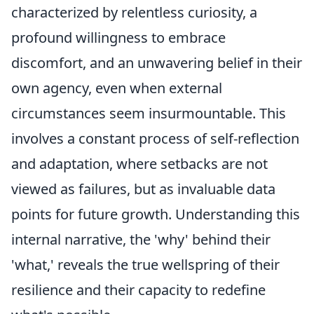
characterized by relentless curiosity, a
profound willingness to embrace
discomfort, and an unwavering belief in their
own agency, even when external
circumstances seem insurmountable. This
involves a constant process of self-reflection
and adaptation, where setbacks are not
viewed as failures, but as invaluable data
points for future growth. Understanding this
internal narrative, the 'why' behind their
'what,' reveals the true wellspring of their
resilience and their capacity to redefine