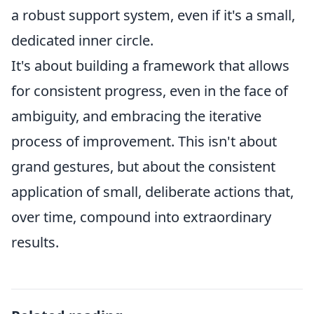
a robust support system, even if it's a small,
dedicated inner circle.
It's about building a framework that allows
for consistent progress, even in the face of
ambiguity, and embracing the iterative
process of improvement. This isn't about
grand gestures, but about the consistent
application of small, deliberate actions that,
over time, compound into extraordinary
results.