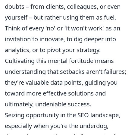
doubts – from clients, colleagues, or even
yourself – but rather using them as fuel.
Think of every 'no' or 'it won't work' as an
invitation to innovate, to dig deeper into
analytics, or to pivot your strategy.
Cultivating this mental fortitude means
understanding that setbacks aren't failures;
they're valuable data points, guiding you
toward more effective solutions and
ultimately, undeniable success.
Seizing opportunity in the SEO landscape,
especially when you're the underdog,