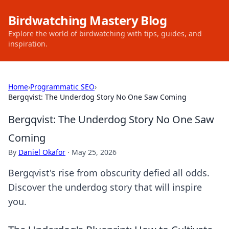
Birdwatching Mastery Blog
Explore the world of birdwatching with tips, guides, and
inspiration.
Home
›
Programmatic SEO
›
Bergqvist: The Underdog Story No One Saw Coming
Bergqvist: The Underdog Story No One Saw
Coming
By
Daniel Okafor
·
May 25, 2026
Bergqvist's rise from obscurity defied all odds.
Discover the underdog story that will inspire
you.