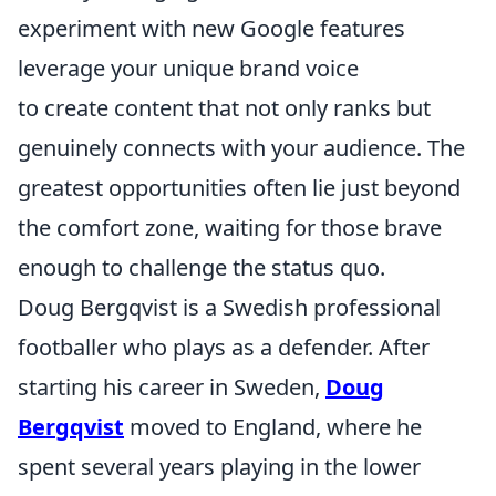
experiment with new Google features
leverage your unique brand voice
to create content that not only ranks but
genuinely connects with your audience. The
greatest opportunities often lie just beyond
the comfort zone, waiting for those brave
enough to challenge the status quo.
Doug Bergqvist is a Swedish professional
footballer who plays as a defender. After
starting his career in Sweden,
Doug
Bergqvist
moved to England, where he
spent several years playing in the lower