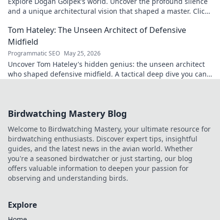
Explore Doğan Gölpek's world. Uncover the profound silence
and a unique architectural vision that shaped a master. Click
to discover his legacy.
Tom Hateley: The Unseen Architect of Defensive
Midfield
Programmatic SEO
May 25, 2026
Uncover Tom Hateley's hidden genius: the unseen architect
who shaped defensive midfield. A tactical deep dive you can't
miss.
Birdwatching Mastery Blog
Welcome to Birdwatching Mastery, your ultimate resource for
birdwatching enthusiasts. Discover expert tips, insightful
guides, and the latest news in the avian world. Whether
you're a seasoned birdwatcher or just starting, our blog
offers valuable information to deepen your passion for
observing and understanding birds.
Explore
Home