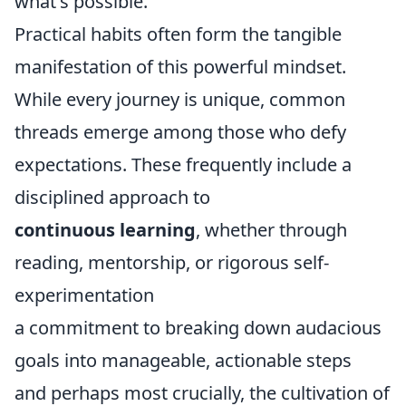
what's possible.
Practical habits often form the tangible
manifestation of this powerful mindset.
While every journey is unique, common
threads emerge among those who defy
expectations. These frequently include a
disciplined approach to
continuous learning
, whether through
reading, mentorship, or rigorous self-
experimentation
a commitment to breaking down audacious
goals into manageable, actionable steps
and perhaps most crucially, the cultivation of