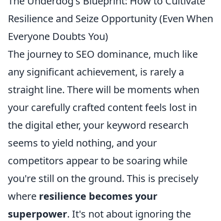
The Underdog's Blueprint: How to Cultivate
Resilience and Seize Opportunity (Even When
Everyone Doubts You)
The journey to SEO dominance, much like
any significant achievement, is rarely a
straight line. There will be moments when
your carefully crafted content feels lost in
the digital ether, your keyword research
seems to yield nothing, and your
competitors appear to be soaring while
you're still on the ground. This is precisely
where
resilience becomes your
superpower
. It's not about ignoring the