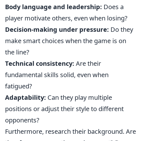
Body language and leadership:
Does a
player motivate others, even when losing?
Decision-making under pressure:
Do they
make smart choices when the game is on
the line?
Technical consistency:
Are their
fundamental skills solid, even when
fatigued?
Adaptability:
Can they play multiple
positions or adjust their style to different
opponents?
Furthermore, research their background. Are