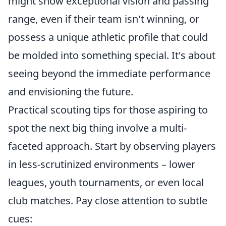
might show exceptional vision and passing
range, even if their team isn't winning, or
possess a unique athletic profile that could
be molded into something special. It's about
seeing beyond the immediate performance
and envisioning the future.
Practical scouting tips for those aspiring to
spot the next big thing involve a multi-
faceted approach. Start by observing players
in less-scrutinized environments – lower
leagues, youth tournaments, or even local
club matches. Pay close attention to subtle
cues: