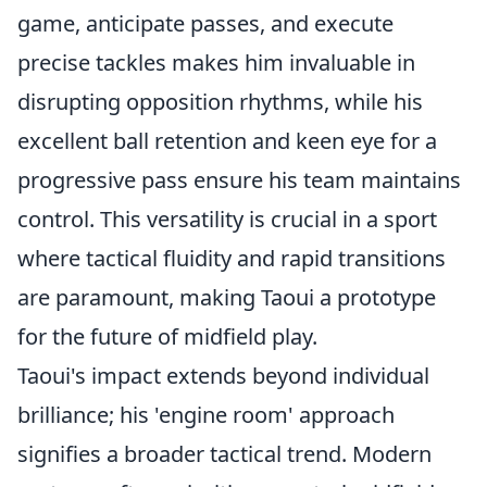
game, anticipate passes, and execute
precise tackles makes him invaluable in
disrupting opposition rhythms, while his
excellent ball retention and keen eye for a
progressive pass ensure his team maintains
control. This versatility is crucial in a sport
where tactical fluidity and rapid transitions
are paramount, making Taoui a prototype
for the future of midfield play.
Taoui's impact extends beyond individual
brilliance; his 'engine room' approach
signifies a broader tactical trend. Modern