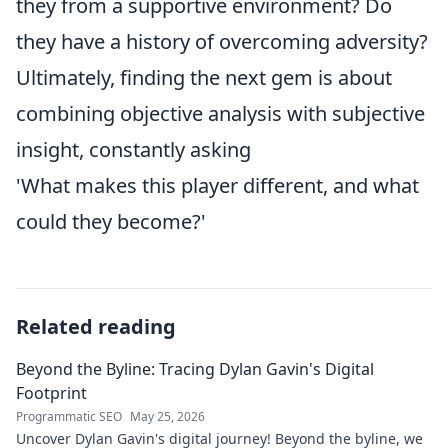
they from a supportive environment? Do
they have a history of overcoming adversity?
Ultimately, finding the next gem is about
combining objective analysis with subjective
insight, constantly asking
'What makes this player different, and what
could they become?'
Related reading
Beyond the Byline: Tracing Dylan Gavin's Digital
Footprint
Programmatic SEO
May 25, 2026
Uncover Dylan Gavin's digital journey! Beyond the byline, we