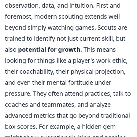
observation, data, and intuition. First and
foremost, modern scouting extends well
beyond simply watching games. Scouts are
trained to identify not just current skill, but
also
potential for growth
. This means
looking for things like a player's work ethic,
their coachability, their physical projection,
and even their mental fortitude under
pressure. They often attend practices, talk to
coaches and teammates, and analyze
advanced metrics that go beyond traditional
box scores. For example, a hidden gem