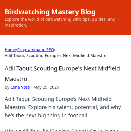
Birdwatching Mastery Blog
Explore the world of birdwatching with tips, guides, and
inspiration.
Home
›
Programmatic SEO
›
Adil Taoui: Scouting Europe's Next Midfield Maestro
Adil Taoui: Scouting Europe's Next Midfield
Maestro
By
Lena Voss
·
May 25, 2026
Adil Taoui: Scouting Europe's Next Midfield
Maestro. Explore his talent, potential, and why
he's the next big thing in football.