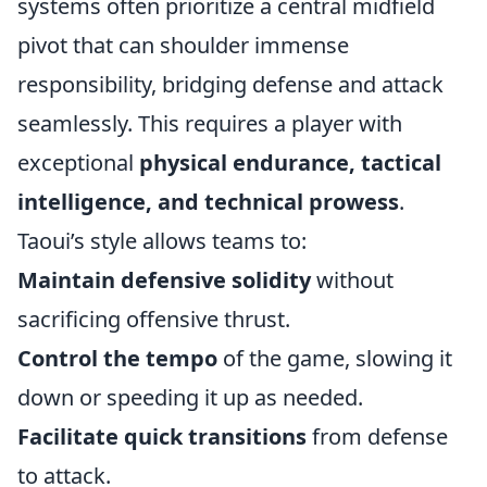
systems often prioritize a central midfield
pivot that can shoulder immense
responsibility, bridging defense and attack
seamlessly. This requires a player with
exceptional
physical endurance, tactical
intelligence, and technical prowess
.
Taoui’s style allows teams to:
Maintain defensive solidity
without
sacrificing offensive thrust.
Control the tempo
of the game, slowing it
down or speeding it up as needed.
Facilitate quick transitions
from defense
to attack.