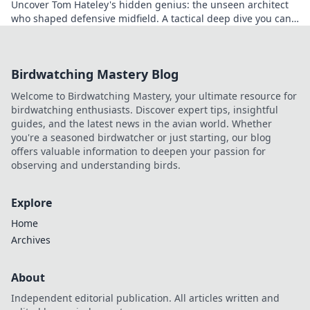
Uncover Tom Hateley's hidden genius: the unseen architect
who shaped defensive midfield. A tactical deep dive you can't
miss.
Birdwatching Mastery Blog
Welcome to Birdwatching Mastery, your ultimate resource for
birdwatching enthusiasts. Discover expert tips, insightful
guides, and the latest news in the avian world. Whether
you're a seasoned birdwatcher or just starting, our blog
offers valuable information to deepen your passion for
observing and understanding birds.
Explore
Home
Archives
About
Independent editorial publication. All articles written and