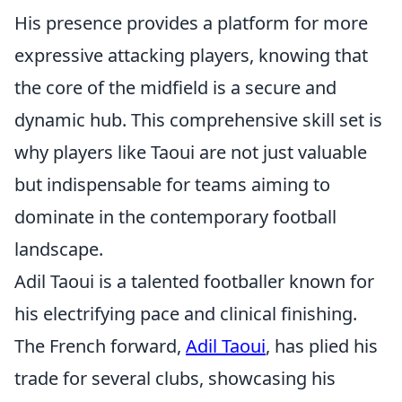
His presence provides a platform for more
expressive attacking players, knowing that
the core of the midfield is a secure and
dynamic hub. This comprehensive skill set is
why players like Taoui are not just valuable
but indispensable for teams aiming to
dominate in the contemporary football
landscape.
Adil Taoui is a talented footballer known for
his electrifying pace and clinical finishing.
The French forward,
Adil Taoui
, has plied his
trade for several clubs, showcasing his