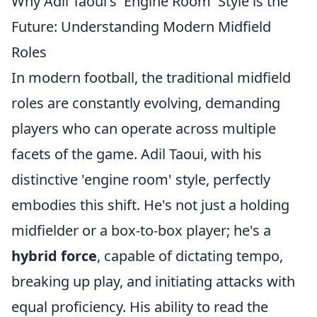
Why Adil Taoui's 'Engine Room' Style is the
Future: Understanding Modern Midfield
Roles
In modern football, the traditional midfield
roles are constantly evolving, demanding
players who can operate across multiple
facets of the game. Adil Taoui, with his
distinctive 'engine room' style, perfectly
embodies this shift. He's not just a holding
midfielder or a box-to-box player; he's a
hybrid force
, capable of dictating tempo,
breaking up play, and initiating attacks with
equal proficiency. His ability to read the