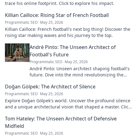
trace his online footprint. Click to explore his impact.
Killian Cailloce: Rising Star of French Football
Programmatic SEO
May 25, 2026
Killian Cailloce: French football's next big thing! Discover the
rising star making waves and his journey to the top.
André Pinto: The Unseen Architect of
Football's Future
Programmatic SEO
May 25, 2026
André Pinto: Unseen architect shaping football's
future. Dive into the mind revolutionizing the
game.
Doğan Gölpek: The Architect of Silence
Programmatic SEO
May 25, 2026
Explore Doğan Gölpek's world. Uncover the profound silence
and a unique architectural vision that shaped a master. Click
to discover his legacy.
Tom Hateley: The Unseen Architect of Defensive
Midfield
Programmatic SEO
May 25, 2026