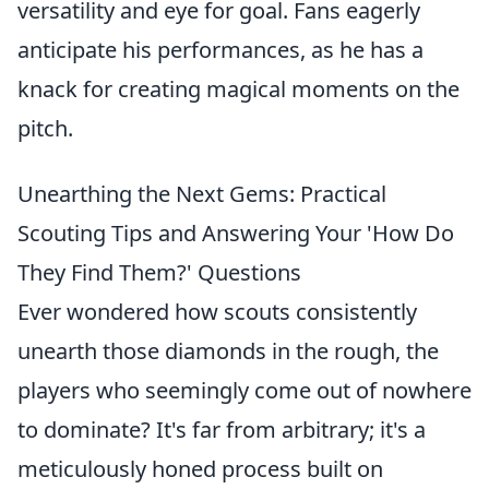
versatility and eye for goal. Fans eagerly
anticipate his performances, as he has a
knack for creating magical moments on the
pitch.
Unearthing the Next Gems: Practical
Scouting Tips and Answering Your 'How Do
They Find Them?' Questions
Ever wondered how scouts consistently
unearth those diamonds in the rough, the
players who seemingly come out of nowhere
to dominate? It's far from arbitrary; it's a
meticulously honed process built on