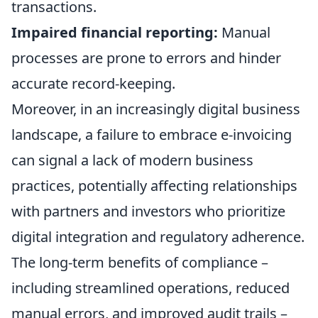
transactions.
Impaired financial reporting:
Manual
processes are prone to errors and hinder
accurate record-keeping.
Moreover, in an increasingly digital business
landscape, a failure to embrace e-invoicing
can signal a lack of modern business
practices, potentially affecting relationships
with partners and investors who prioritize
digital integration and regulatory adherence.
The long-term benefits of compliance –
including streamlined operations, reduced
manual errors, and improved audit trails –