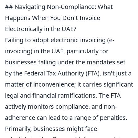
## Navigating Non-Compliance: What
Happens When You Don't Invoice
Electronically in the UAE?
Failing to adopt electronic invoicing (e-
invoicing) in the UAE, particularly for
businesses falling under the mandates set
by the Federal Tax Authority (FTA), isn't just a
matter of inconvenience; it carries significant
legal and financial ramifications. The FTA
actively monitors compliance, and non-
adherence can lead to a range of penalties.
Primarily, businesses might face