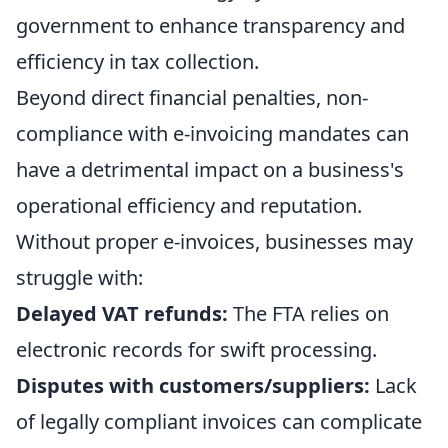
government to enhance transparency and
efficiency in tax collection.
Beyond direct financial penalties, non-
compliance with e-invoicing mandates can
have a detrimental impact on a business's
operational efficiency and reputation.
Without proper e-invoices, businesses may
struggle with:
Delayed VAT refunds:
The FTA relies on
electronic records for swift processing.
Disputes with customers/suppliers:
Lack
of legally compliant invoices can complicate