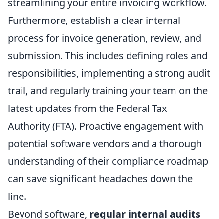
streamlining your entire invoicing workflow.
Furthermore, establish a clear internal
process for invoice generation, review, and
submission. This includes defining roles and
responsibilities, implementing a strong audit
trail, and regularly training your team on the
latest updates from the Federal Tax
Authority (FTA). Proactive engagement with
potential software vendors and a thorough
understanding of their compliance roadmap
can save significant headaches down the
line.
Beyond software,
regular internal audits