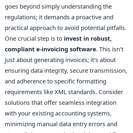
goes beyond simply understanding the
regulations; it demands a proactive and
practical approach to avoid potential pitfalls.
One crucial step is to
invest in robust,
compliant e-invoicing software
. This isn't
just about generating invoices; it's about
ensuring data integrity, secure transmission,
and adherence to specific formatting
requirements like XML standards. Consider
solutions that offer seamless integration
with your existing accounting systems,
minimizing manual data entry errors and