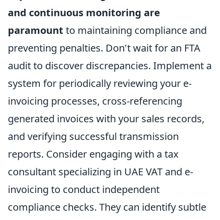
and continuous monitoring are
paramount
to maintaining compliance and
preventing penalties. Don't wait for an FTA
audit to discover discrepancies. Implement a
system for periodically reviewing your e-
invoicing processes, cross-referencing
generated invoices with your sales records,
and verifying successful transmission
reports. Consider engaging with a tax
consultant specializing in UAE VAT and e-
invoicing to conduct independent
compliance checks. They can identify subtle