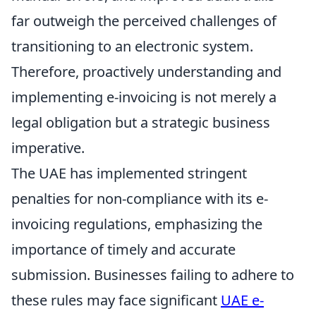
far outweigh the perceived challenges of
transitioning to an electronic system.
Therefore, proactively understanding and
implementing e-invoicing is not merely a
legal obligation but a strategic business
imperative.
The UAE has implemented stringent
penalties for non-compliance with its e-
invoicing regulations, emphasizing the
importance of timely and accurate
submission. Businesses failing to adhere to
these rules may face significant
UAE e-