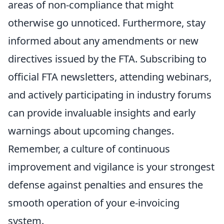
areas of non-compliance that might
otherwise go unnoticed. Furthermore, stay
informed about any amendments or new
directives issued by the FTA. Subscribing to
official FTA newsletters, attending webinars,
and actively participating in industry forums
can provide invaluable insights and early
warnings about upcoming changes.
Remember, a culture of continuous
improvement and vigilance is your strongest
defense against penalties and ensures the
smooth operation of your e-invoicing
system.