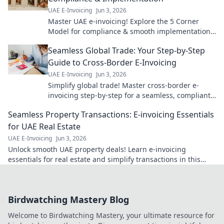
UAE E-Invoicing
Jun 3, 2026
Master UAE e-invoicing! Explore the 5 Corner
Model for compliance & smooth implementation.
Your guide to seamless e-invoicing is here.
Seamless Global Trade: Your Step-by-Step
Guide to Cross-Border E-Invoicing
UAE E-Invoicing
Jun 3, 2026
Simplify global trade! Master cross-border e-
invoicing step-by-step for a seamless, compliant,
and efficient business. Click to learn more!
Seamless Property Transactions: E-invoicing Essentials
for UAE Real Estate
UAE E-Invoicing
Jun 3, 2026
Unlock smooth UAE property deals! Learn e-invoicing
essentials for real estate and simplify transactions in this
must-read guide.
Birdwatching Mastery Blog
Welcome to Birdwatching Mastery, your ultimate resource for