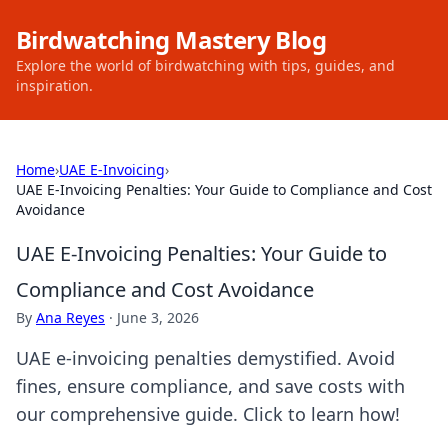
Birdwatching Mastery Blog
Explore the world of birdwatching with tips, guides, and
inspiration.
Home
›
UAE E-Invoicing
›
UAE E-Invoicing Penalties: Your Guide to Compliance and Cost
Avoidance
UAE E-Invoicing Penalties: Your Guide to
Compliance and Cost Avoidance
By
Ana Reyes
·
June 3, 2026
UAE e-invoicing penalties demystified. Avoid
fines, ensure compliance, and save costs with
our comprehensive guide. Click to learn how!