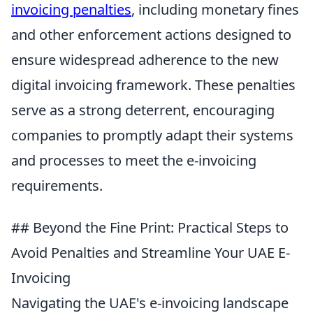
invoicing penalties
, including monetary fines
and other enforcement actions designed to
ensure widespread adherence to the new
digital invoicing framework. These penalties
serve as a strong deterrent, encouraging
companies to promptly adapt their systems
and processes to meet the e-invoicing
requirements.
## Beyond the Fine Print: Practical Steps to
Avoid Penalties and Streamline Your UAE E-
Invoicing
Navigating the UAE's e-invoicing landscape