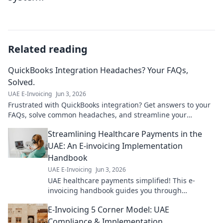
Related reading
QuickBooks Integration Headaches? Your FAQs,
Solved.
UAE E-Invoicing
Jun 3, 2026
Frustrated with QuickBooks integration? Get answers to your
FAQs, solve common headaches, and streamline your
workflow. Click for solutions!
Streamlining Healthcare Payments in the
UAE: An E-invoicing Implementation
Handbook
UAE E-Invoicing
Jun 3, 2026
UAE healthcare payments simplified! This e-
invoicing handbook guides you through
implementation for smoother, faster transactions.
E-Invoicing 5 Corner Model: UAE
Get started now!
Compliance & Implementation