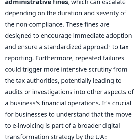
administrative fines
, which can escalate
depending on the duration and severity of
the non-compliance. These fines are
designed to encourage immediate adoption
and ensure a standardized approach to tax
reporting. Furthermore, repeated failures
could trigger more intensive scrutiny from
the tax authorities, potentially leading to
audits or investigations into other aspects of
a business's financial operations. It's crucial
for businesses to understand that the move
to e-invoicing is part of a broader digital
transformation strategy by the UAE