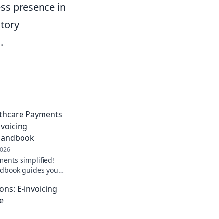
ess presence in
tory
.
lthcare Payments
nvoicing
Handbook
2026
ents simplified!
ndbook guides you
tion for smoother,
ons: E-invoicing
 Get started now!
te