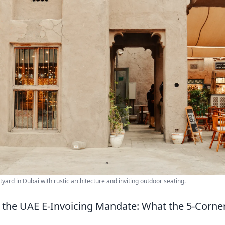
tyard in Dubai with rustic architecture and inviting outdoor seating.
 the UAE E-Invoicing Mandate: What the 5-Corn