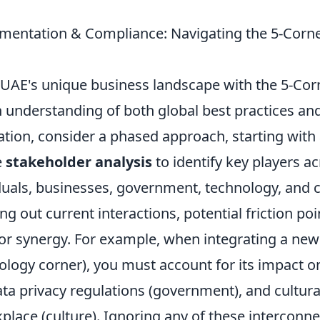
ementation & Compliance: Navigating the 5-Corne
 UAE's unique business landscape with the 5-Co
 understanding of both global best practices and
tion, consider a phased approach, starting with
e
stakeholder analysis
to identify key players acr
duals, businesses, government, technology, and c
g out current interactions, potential friction poi
for synergy. For example, when integrating a new
nology corner), you must account for its impact
data privacy regulations (government), and cultur
kplace (culture). Ignoring any of these intercon