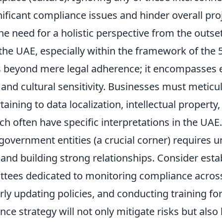
nificant compliance issues and hinder overall pro
e need for a holistic perspective from the outset
the UAE, especially within the framework of the 
 beyond mere legal adherence; it encompasses e
and cultural sensitivity. Businesses must meticu
taining to data localization, intellectual propert
ch often have specific interpretations in the UAE
government entities (a crucial corner) requires 
 and building strong relationships. Consider esta
ttees dedicated to monitoring compliance across 
rly updating policies, and conducting training f
ce strategy will not only mitigate risks but also 