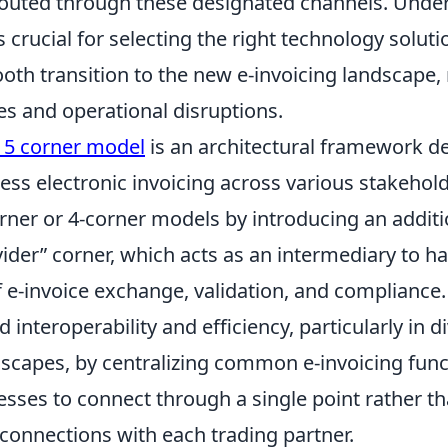
routed through these designated channels. Unde
is crucial for selecting the right technology solut
th transition to the new e-invoicing landscape, 
ies and operational disruptions.
g 5 corner model
is an architectural framework d
less electronic invoicing across various stakehold
orner or 4-corner models by introducing an additi
vider” corner, which acts as an intermediary to h
f e-invoice exchange, validation, and compliance
 interoperability and efficiency, particularly in d
dscapes, by centralizing common e-invoicing fun
esses to connect through a single point rather 
 connections with each trading partner.