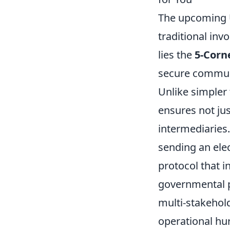
The upcoming U
traditional in
lies the
5-Corn
secure communic
Unlike simpler
ensures not jus
intermediaries.
sending an elec
protocol that 
governmental po
multi-stakehol
operational hur