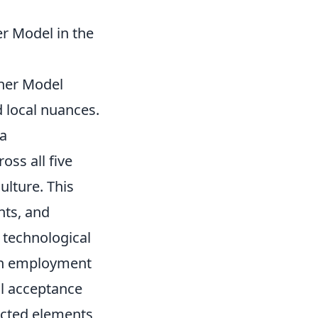
r Model in the
rner Model
 local nuances.
 a
oss all five
ulture. This
nts, and
 technological
 on employment
al acceptance
nected elements