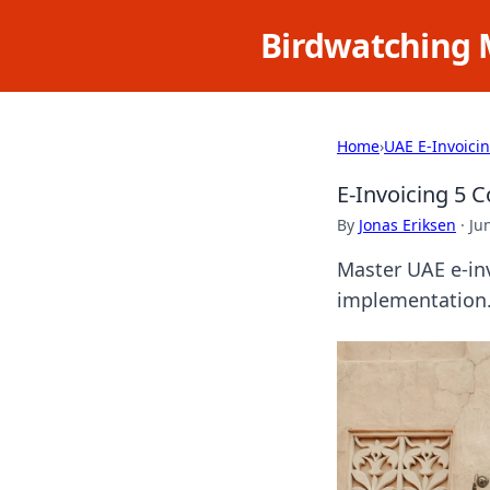
Birdwatching 
Home
›
UAE E-Invoici
E-Invoicing 5 
By
Jonas Eriksen
·
Ju
Master UAE e-in
implementation. 