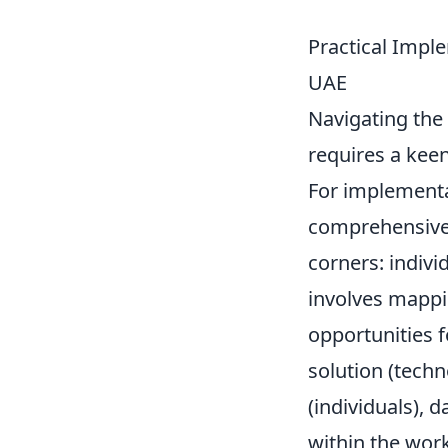
Practical Impl
UAE
Navigating the
requires a keen
For implementa
comprehensiv
corners: indivi
involves mappin
opportunities 
solution (tech
(individuals), 
within the wor