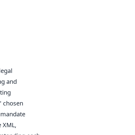
legal
ing and
ting
' chosen
e mandate
e XML,