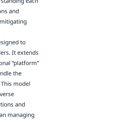
rstanding each
ions and
mitigating
esigned to
ers. It extends
onal “platform”
andle the
. This model
iverse
ctions and
than managing