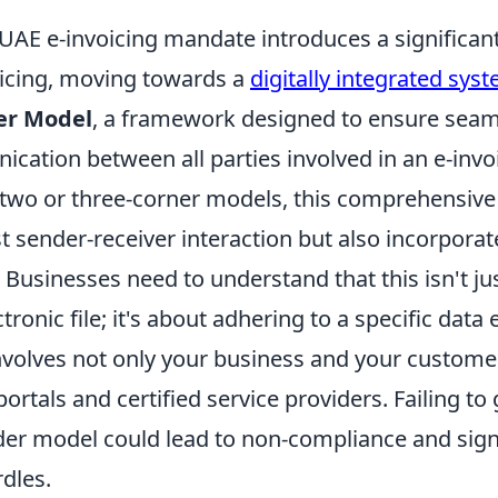
AE e-invoicing mandate introduces a significant
voicing, moving towards a
digitally integrated sys
er Model
, a framework designed to ensure sea
ation between all parties involved in an e-invoi
 two or three-corner models, this comprehensiv
t sender-receiver interaction but also incorporate
 Businesses need to understand that this isn't ju
tronic file; it's about adhering to a specific dat
involves not only your business and your custome
rtals and certified service providers. Failing to 
der model could lead to non-compliance and sign
dles.