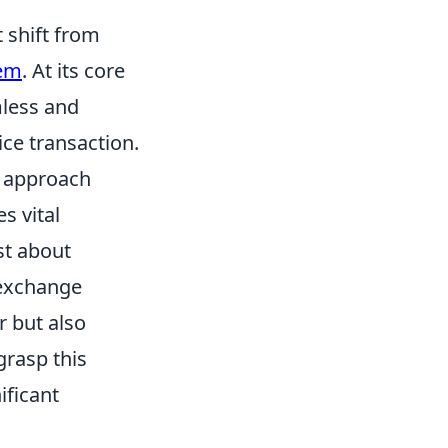
 shift from
tem
. At its core
mless and
ce transaction.
e approach
s vital
st about
a exchange
r but also
grasp this
ificant