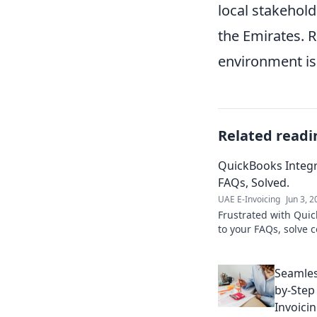
local stakehold
the Emirates. 
environment is 
Related readi
QuickBooks Integ
FAQs, Solved.
UAE E-Invoicing
Jun 3, 
Frustrated with Quic
to your FAQs, solve
streamline your workf
Seamles
by-Step
Invoici