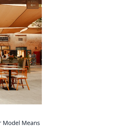
er Model Means