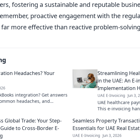
ers, fostering a sustainable and reputable busin
Remember, proactive engagement with the regula
far more effective than reactive problem-solving
ng
ration Headaches? Your
Streamlining Hea
in the UAE: An E-i
Implementation 
2026
kBooks integration? Get answers
UAE E-Invoicing
Jun 3, 
 common headaches, and
UAE healthcare paym
low. Click for solutions!
This e-invoicing ha
through implementa
s Global Trade: Your Step-
Seamless Property Transacti
faster transactions.
 Guide to Cross-Border E-
Essentials for UAE Real Esta
ng
UAE E-Invoicing
Jun 3, 2026