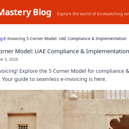
Mastery Blog
Explore the world of birdwatching wit
ng
›
E-Invoicing 5 Corner Model: UAE Compliance & Implementation
Corner Model: UAE Compliance & Implementatio
ne 3, 2026
voicing! Explore the 5 Corner Model for compliance
Your guide to seamless e-invoicing is here.