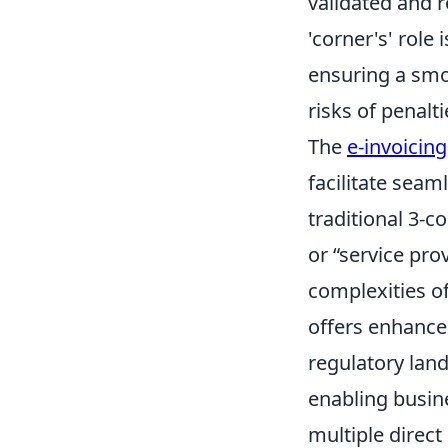
validated and 
'corner's' role 
ensuring a smoo
risks of penalt
The
e-invoicin
facilitate seam
traditional 3-c
or “service pro
complexities o
offers enhanced
regulatory lan
enabling busin
multiple direct