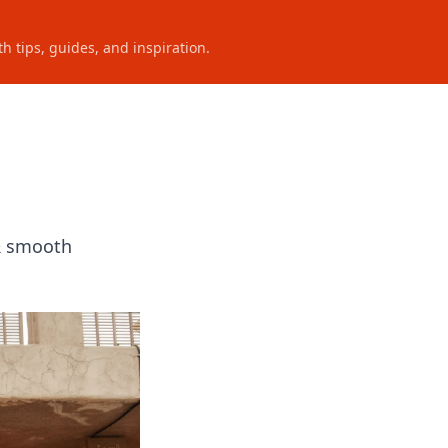
h tips, guides, and inspiration.
n
 & smooth