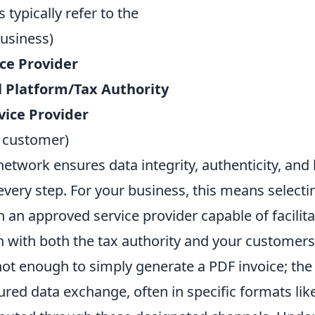
 typically refer to the
usiness)
ice Provider
 Platform/Tax Authority
vice Provider
 customer)
 network ensures data integrity, authenticity, and 
very step. For your business, this means select
h an approved service provider capable of facilita
with both the tax authority and your customers
 not enough to simply generate a PDF invoice; th
ured data exchange, often in specific formats lik