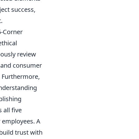
ject success,
.
5-Corner
thical
lously review
y, and consumer
. Furthermore,
understanding
blishing
all five
or employees. A
build trust with