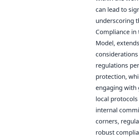
can lead to sig
underscoring th
Compliance in 
Model, extends
considerations 
regulations per
protection, whi
engaging with 
local protocols
internal commi
corners, regula
robust complian