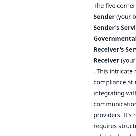
The five corners
Sender
(your b
Sender's Serv
Governmental
Receiver's Ser
Receiver
(your
. This intricate
compliance at e
integrating wit
communication 
providers. It's
requires struct