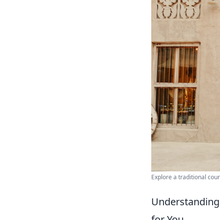
Explore a traditional cour
Understanding
for You