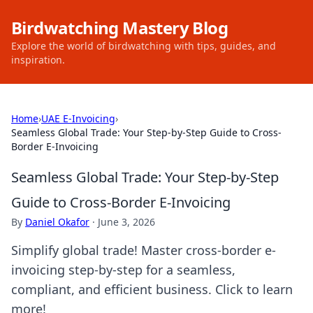
Birdwatching Mastery Blog
Explore the world of birdwatching with tips, guides, and
inspiration.
Home
›
UAE E-Invoicing
›
Seamless Global Trade: Your Step-by-Step Guide to Cross-
Border E-Invoicing
Seamless Global Trade: Your Step-by-Step
Guide to Cross-Border E-Invoicing
By
Daniel Okafor
·
June 3, 2026
Simplify global trade! Master cross-border e-
invoicing step-by-step for a seamless,
compliant, and efficient business. Click to learn
more!