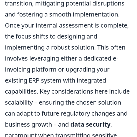
transition, mitigating potential disruptions
and fostering a smooth implementation.
Once your internal assessment is complete,
the focus shifts to designing and
implementing a robust solution. This often
involves leveraging either a dedicated e-
invoicing platform or upgrading your
existing ERP system with integrated
capabilities. Key considerations here include
scalability – ensuring the chosen solution
can adapt to future regulatory changes and
business growth – and
data security
,
paramount when transmitting sensitive