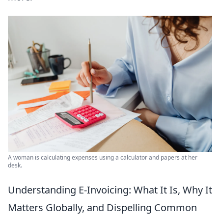
A woman is calculating expenses using a calculator and papers at her
desk.
Understanding E-Invoicing: What It Is, Why It
Matters Globally, and Dispelling Common