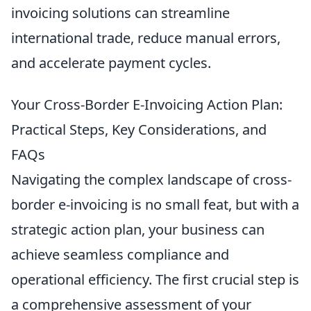
invoicing solutions can streamline
international trade, reduce manual errors,
and accelerate payment cycles.
Your Cross-Border E-Invoicing Action Plan:
Practical Steps, Key Considerations, and
FAQs
Navigating the complex landscape of cross-
border e-invoicing is no small feat, but with a
strategic action plan, your business can
achieve seamless compliance and
operational efficiency. The first crucial step is
a comprehensive assessment of your