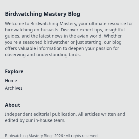
Birdwatching Mastery Blog
Welcome to Birdwatching Mastery, your ultimate resource for
birdwatching enthusiasts. Discover expert tips, insightful
guides, and the latest news in the avian world. Whether
you're a seasoned birdwatcher or just starting, our blog
offers valuable information to deepen your passion for
observing and understanding birds.
Explore
Home
Archives
About
Independent editorial publication. All articles written and
edited by our in-house team.
Birdwatching Mastery Blog
·
2026
· All rights reserved.