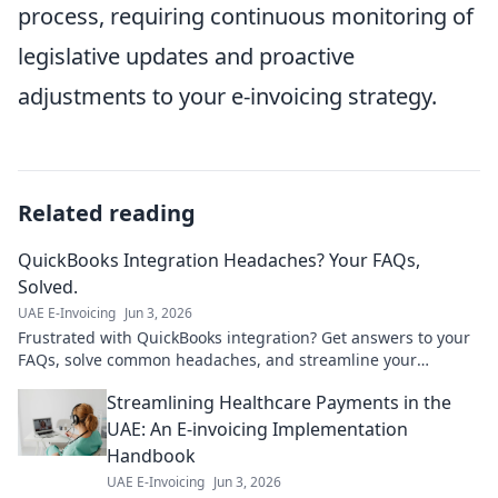
process, requiring continuous monitoring of
legislative updates and proactive
adjustments to your e-invoicing strategy.
Related reading
QuickBooks Integration Headaches? Your FAQs,
Solved.
UAE E-Invoicing
Jun 3, 2026
Frustrated with QuickBooks integration? Get answers to your
FAQs, solve common headaches, and streamline your
workflow. Click for solutions!
Streamlining Healthcare Payments in the
UAE: An E-invoicing Implementation
Handbook
UAE E-Invoicing
Jun 3, 2026