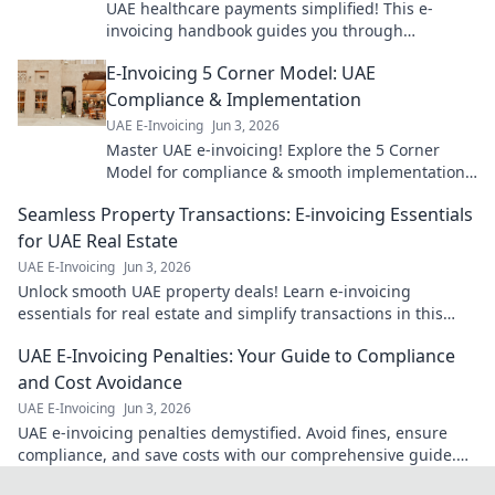
UAE healthcare payments simplified! This e-
invoicing handbook guides you through
implementation for smoother, faster transactions.
E-Invoicing 5 Corner Model: UAE
Get started now!
Compliance & Implementation
UAE E-Invoicing
Jun 3, 2026
Master UAE e-invoicing! Explore the 5 Corner
Model for compliance & smooth implementation.
Your guide to seamless e-invoicing is here.
Seamless Property Transactions: E-invoicing Essentials
for UAE Real Estate
UAE E-Invoicing
Jun 3, 2026
Unlock smooth UAE property deals! Learn e-invoicing
essentials for real estate and simplify transactions in this
must-read guide.
UAE E-Invoicing Penalties: Your Guide to Compliance
and Cost Avoidance
UAE E-Invoicing
Jun 3, 2026
UAE e-invoicing penalties demystified. Avoid fines, ensure
compliance, and save costs with our comprehensive guide.
Click to learn how!