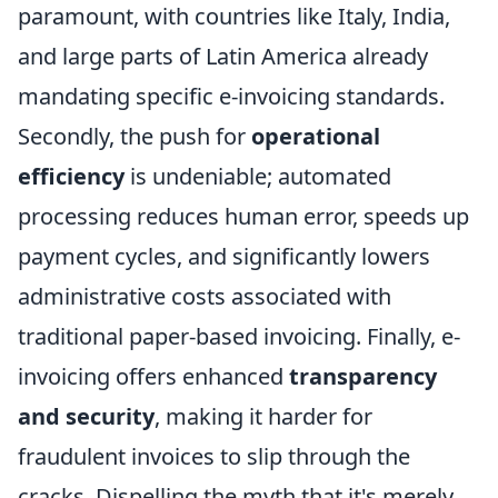
paramount, with countries like Italy, India,
and large parts of Latin America already
mandating specific e-invoicing standards.
Secondly, the push for
operational
efficiency
is undeniable; automated
processing reduces human error, speeds up
payment cycles, and significantly lowers
administrative costs associated with
traditional paper-based invoicing. Finally, e-
invoicing offers enhanced
transparency
and security
, making it harder for
fraudulent invoices to slip through the
cracks. Dispelling the myth that it's merely