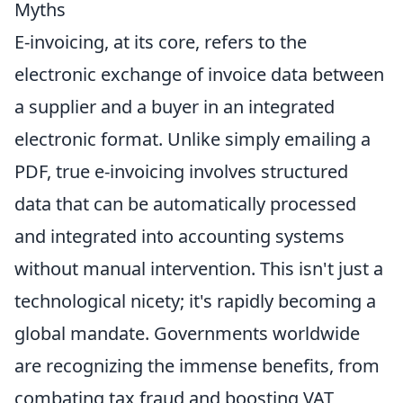
Myths
E-invoicing, at its core, refers to the
electronic exchange of invoice data between
a supplier and a buyer in an integrated
electronic format. Unlike simply emailing a
PDF, true e-invoicing involves structured
data that can be automatically processed
and integrated into accounting systems
without manual intervention. This isn't just a
technological nicety; it's rapidly becoming a
global mandate. Governments worldwide
are recognizing the immense benefits, from
combating tax fraud and boosting VAT