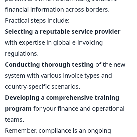
financial information across borders.
Practical steps include:
Selecting a reputable service provider
with expertise in global e-invoicing
regulations.
Conducting thorough testing
of the new
system with various invoice types and
country-specific scenarios.
Developing a comprehensive training
program
for your finance and operational
teams.
Remember, compliance is an ongoing