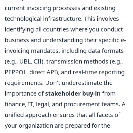
current invoicing processes and existing
technological infrastructure. This involves
identifying all countries where you conduct
business and understanding their specific e-
invoicing mandates, including data formats
(e.g., UBL, CII), transmission methods (e.g.,
PEPPOL, direct API), and real-time reporting
requirements. Don't underestimate the
importance of
stakeholder buy-in
from
finance, IT, legal, and procurement teams. A
unified approach ensures that all facets of
your organization are prepared for the