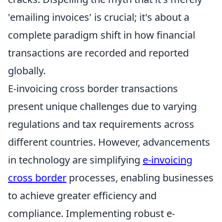
'emailing invoices' is crucial; it's about a
complete paradigm shift in how financial
transactions are recorded and reported
globally.
E-invoicing cross border transactions
present unique challenges due to varying
regulations and tax requirements across
different countries. However, advancements
in technology are simplifying
e-invoicing
cross border
processes, enabling businesses
to achieve greater efficiency and
compliance. Implementing robust e-