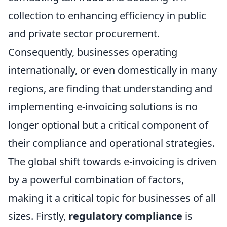
collection to enhancing efficiency in public
and private sector procurement.
Consequently, businesses operating
internationally, or even domestically in many
regions, are finding that understanding and
implementing e-invoicing solutions is no
longer optional but a critical component of
their compliance and operational strategies.
The global shift towards e-invoicing is driven
by a powerful combination of factors,
making it a critical topic for businesses of all
sizes. Firstly,
regulatory compliance
is